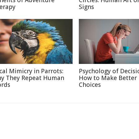
nefits of Adventure
Circles: Human Art or
erapy
Signs
cal Mimicry in Parrots:
Psychology of Decisi
y They Repeat Human
How to Make Better
rds
Choices