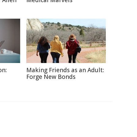
 Alien
Medical Marvels
on:
Making Friends as an Adult:
Forge New Bonds