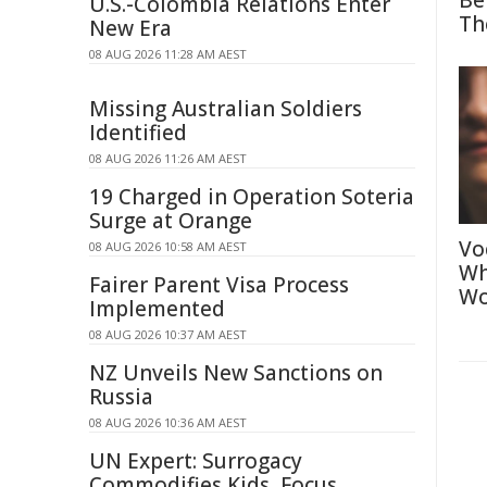
Be
U.S.-Colombia Relations Enter
Th
New Era
08 AUG 2026 11:28 AM AEST
Missing Australian Soldiers
Identified
08 AUG 2026 11:26 AM AEST
19 Charged in Operation Soteria
Surge at Orange
Vo
08 AUG 2026 10:58 AM AEST
Wh
Fairer Parent Visa Process
Wo
Implemented
08 AUG 2026 10:37 AM AEST
NZ Unveils New Sanctions on
Russia
08 AUG 2026 10:36 AM AEST
UN Expert: Surrogacy
Commodifies Kids, Focus