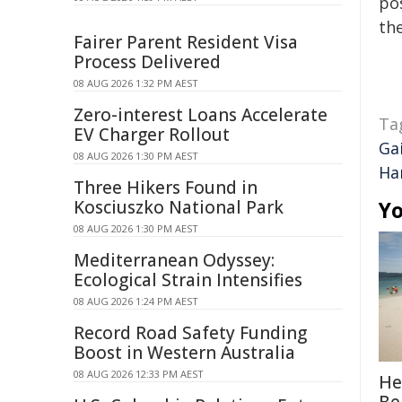
pos
the
Fairer Parent Resident Visa
Process Delivered
08 AUG 2026 1:32 PM AEST
Zero-interest Loans Accelerate
Ta
EV Charger Rollout
Ga
08 AUG 2026 1:30 PM AEST
Ha
Three Hikers Found in
Kosciuszko National Park
Yo
08 AUG 2026 1:30 PM AEST
Mediterranean Odyssey:
Ecological Strain Intensifies
08 AUG 2026 1:24 PM AEST
Record Road Safety Funding
Boost in Western Australia
08 AUG 2026 12:33 PM AEST
He