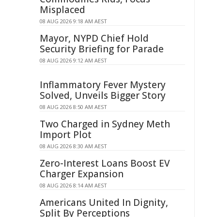
Misplaced
08 AUG 2026 9:18 AM AEST
Mayor, NYPD Chief Hold
Security Briefing for Parade
08 AUG 2026 9:12 AM AEST
Inflammatory Fever Mystery
Solved, Unveils Bigger Story
08 AUG 2026 8:50 AM AEST
Two Charged in Sydney Meth
Import Plot
08 AUG 2026 8:30 AM AEST
Zero-Interest Loans Boost EV
Charger Expansion
08 AUG 2026 8:14 AM AEST
Americans United In Dignity,
Split By Perceptions