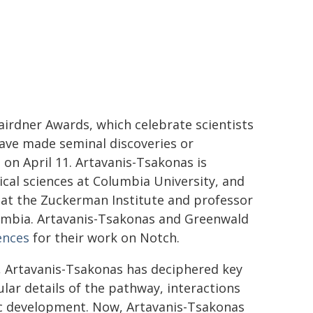
irdner Awards, which celebrate scientists
ave made seminal discoveries or
on April 11. Artavanis-Tsakonas is
cal sciences at Columbia University, and
r at the Zuckerman Institute and professor
umbia. Artavanis-Tsakonas and Greenwald
ences
for their work on Notch.
e, Artavanis-Tsakonas has deciphered key
lar details of the pathway, interactions
nic development. Now, Artavanis-Tsakonas