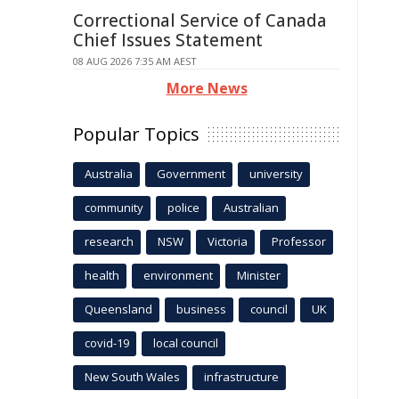
Correctional Service of Canada
Chief Issues Statement
08 AUG 2026 7:35 AM AEST
More News
Popular Topics
Australia
Government
university
community
police
Australian
research
NSW
Victoria
Professor
health
environment
Minister
Queensland
business
council
UK
covid-19
local council
New South Wales
infrastructure