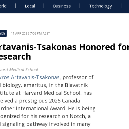
rld
Local
Business
Technology
lth
11 APR 2025 7:06 PM AEST
rtavanis-Tsakonas Honored for 
esearch
vard Medical School
yros Artavanis-Tsakonas
, professor of
l biology, emeritus, in the Blavatnik
titute at Harvard Medical School, has
ceived a prestigious 2025 Canada
irdner International Award. He is being
cognized for his research on Notch, a
ll signaling pathway involved in many