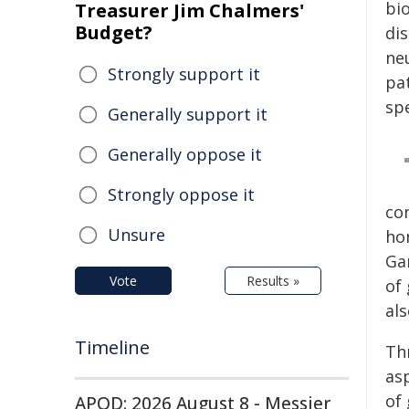
bi
Treasurer Jim Chalmers'
Budget?
di
ne
Strongly support it
pa
sp
Generally support it
Generally oppose it
Strongly oppose it
co
Unsure
ho
Ga
Vote
Results »
of
al
Timeline
Th
asp
of
APOD: 2026 August 8 - Messier