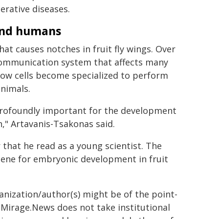
erative diseases.
 and humans
hat causes notches in fruit fly wings. Over
 communication system that affects many
how cells become specialized to perform
animals.
 profoundly important for the development
an," Artavanis-Tsakonas said.
that he read as a young scientist. The
ene for embryonic development in fruit
ganization/author(s) might be of the point-
h. Mirage.News does not take institutional