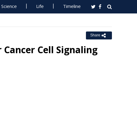
Science
Life
Timeline
Share
Cancer Cell Signaling