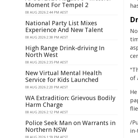
Moment For Tempel 2
ha
08 AUG 2026 2:44 PM AEST
Dr
National Party List Mixes
Experience And New Talent
Not
08 AUG 2026 2:38 PM AEST
ti
as
High Range Drink-driving In
North West
cer
08 AUG 2026 2:35 PM AEST
"T
New Virtual Mental Health
of 
Service for Kids Launched
08 AUG 2026 2:20 PM AEST
He
WA Extradition: Grievous Bodily
pa
Harm Charge
fli
08 AUG 2026 2:12 PM AEST
/Pu
Police Seek Man on Warrants in
Northern NSW
in-
08 AUG 2026 1:59 PM AEST