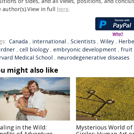
itions or sides, and all views, positions, and conclu
 author(s).View in full
here
.
Why?
gs:
Canada
,
international
,
Scientists
,
Wiley
,
Herbe
irdner
,
cell biology
,
embryonic development
,
fruit 
rvard Medical School
,
neurodegenerative diseases
u might also like
aling in the Wild:
Mysterious World of