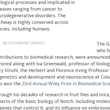
ological processes and implicated in
seases ranging from cancer to
urodegenerative disorders. The
thway is highly conserved across
ecies, including humans.
By CATHERINE CARUSO
The Ga
who h
ntributions to biomedical research, were announced 
nored along with Iva Greenwald, professor of biologi
ry Struhl, the Herbert and Florence Irving Professo
 genetics and development and neuroscience at Col
so won the
23rd Annual Wiley Prize in Biomedical Sci
rough his decades of research in fruit flies and mic
ects of the basic biology of Notch, including molecu
 genes that control it, and its influence on embryo