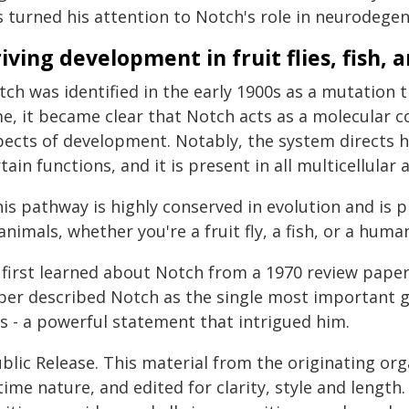
s turned his attention to Notch's role in neurodegen
iving development in fruit flies, fish,
ch was identified in the early 1900s as a mutation t
me, it became clear that Notch acts as a molecular
pects of development. Notably, the system directs 
tain functions, and it is present in all multicellular 
his pathway is highly conserved in evolution and is
animals, whether you're a fruit fly, a fish, or a hum
 first learned about Notch from a 1970 review paper 
per described Notch as the single most important g
es - a powerful statement that intrigued him.
blic Release. This material from the originating or
time nature, and edited for clarity, style and lengt