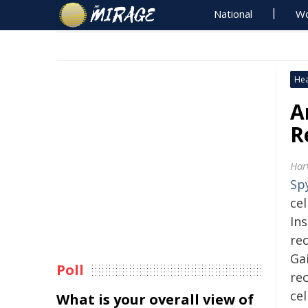
National
Wo
Hea
A
R
Har
Sp
cel
Ins
re
Ga
Poll
re
ce
What is your overall view of