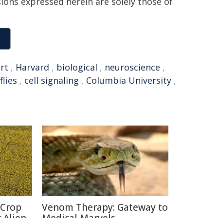
sions expressed herein are solely those of
rt
,
Harvard
,
biological
,
neuroscience
,
flies
,
cell signaling
,
Columbia University
,
 Crop
Venom Therapy: Gateway to