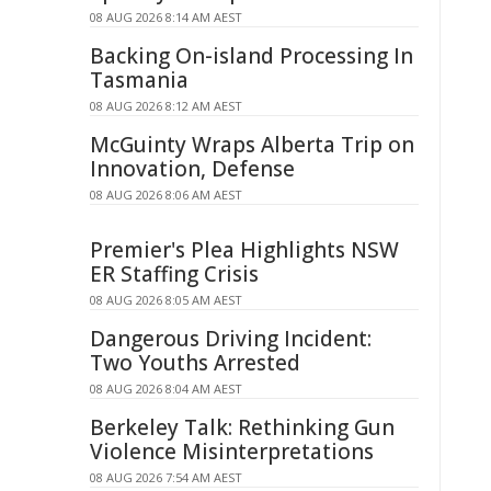
08 AUG 2026 8:14 AM AEST
Backing On-island Processing In
Tasmania
08 AUG 2026 8:12 AM AEST
McGuinty Wraps Alberta Trip on
Innovation, Defense
08 AUG 2026 8:06 AM AEST
Premier's Plea Highlights NSW
ER Staffing Crisis
08 AUG 2026 8:05 AM AEST
Dangerous Driving Incident:
Two Youths Arrested
08 AUG 2026 8:04 AM AEST
Berkeley Talk: Rethinking Gun
Violence Misinterpretations
08 AUG 2026 7:54 AM AEST