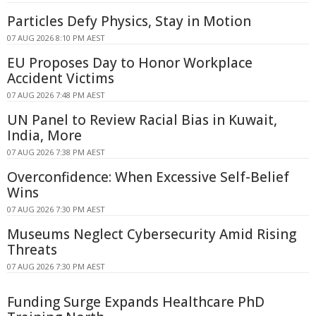
Particles Defy Physics, Stay in Motion
07 AUG 2026 8:10 PM AEST
EU Proposes Day to Honor Workplace
Accident Victims
07 AUG 2026 7:48 PM AEST
UN Panel to Review Racial Bias in Kuwait,
India, More
07 AUG 2026 7:38 PM AEST
Overconfidence: When Excessive Self-Belief
Wins
07 AUG 2026 7:30 PM AEST
Museums Neglect Cybersecurity Amid Rising
Threats
07 AUG 2026 7:30 PM AEST
Funding Surge Expands Healthcare PhD