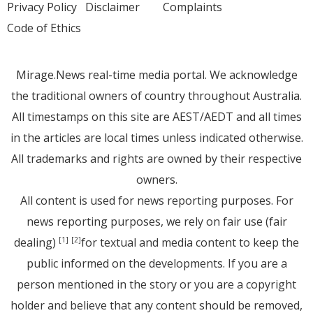
Privacy Policy
Disclaimer
Complaints
Code of Ethics
Mirage.News real-time media portal. We acknowledge
the traditional owners of country throughout Australia.
All timestamps on this site are AEST/AEDT and all times
in the articles are local times unless indicated otherwise.
All trademarks and rights are owned by their respective
owners.
All content is used for news reporting purposes. For
news reporting purposes, we rely on fair use (fair
dealing)
for textual and media content to keep the
[1]
[2]
public informed on the developments. If you are a
person mentioned in the story or you are a copyright
holder and believe that any content should be removed,