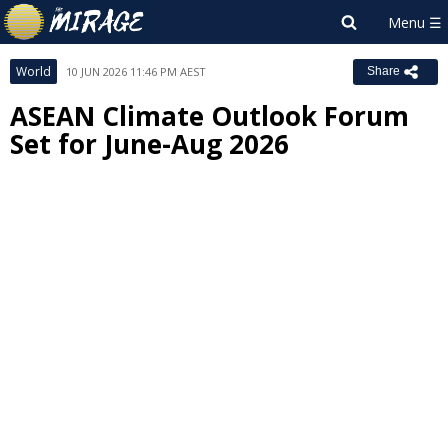
World
10 JUN 2026 11:46 PM AEST
Share
ASEAN Climate Outlook Forum
Set for June-Aug 2026