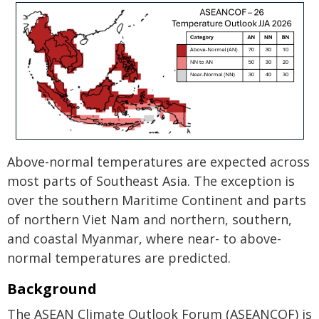
Above-normal temperatures are expected across
most parts of Southeast Asia. The exception is
over the southern Maritime Continent and parts
of northern Viet Nam and northern, southern,
and coastal Myanmar, where near- to above-
normal temperatures are predicted.
Background
The ASEAN Climate Outlook Forum (ASEANCOF) is