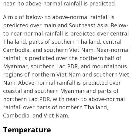
near- to above-normal rainfall is predicted.
A mix of below- to above-normal rainfall is
predicted over mainland Southeast Asia. Below-
to near-normal rainfall is predicted over central
Thailand, parts of southern Thailand, central
Cambodia, and southern Viet Nam. Near-normal
rainfall is predicted over the northern half of
Myanmar, southern Lao PDR, and mountainous
regions of northern Viet Nam and southern Viet
Nam. Above-normal rainfall is predicted over
coastal and southern Myanmar and parts of
northern Lao PDR, with near- to above-normal
rainfall over parts of northern Thailand,
Cambodia, and Viet Nam.
Temperature