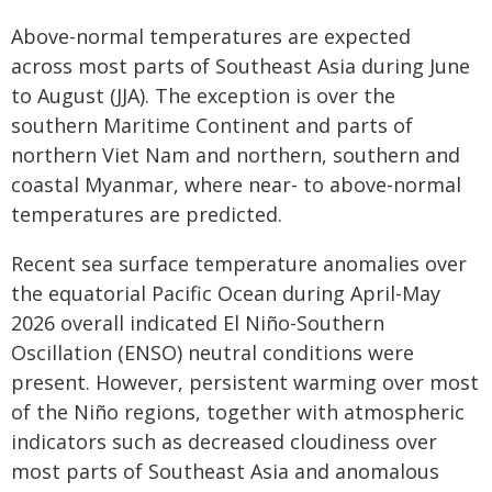
Above-normal temperatures are expected
across most parts of Southeast Asia during June
to August (JJA). The exception is over the
southern Maritime Continent and parts of
northern Viet Nam and northern, southern and
coastal Myanmar, where near- to above-normal
temperatures are predicted.
Recent sea surface temperature anomalies over
the equatorial Pacific Ocean during April-May
2026 overall indicated El Niño-Southern
Oscillation (ENSO) neutral conditions were
present. However, persistent warming over most
of the Niño regions, together with atmospheric
indicators such as decreased cloudiness over
most parts of Southeast Asia and anomalous