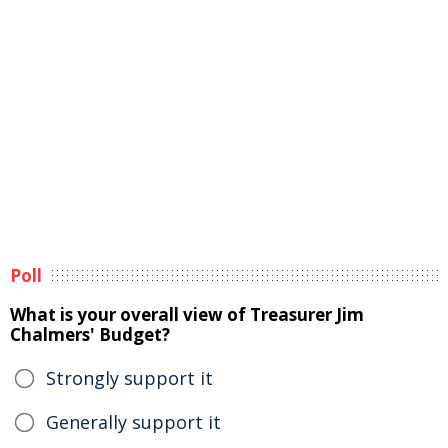
Poll
What is your overall view of Treasurer Jim
Chalmers' Budget?
Strongly support it
Generally support it