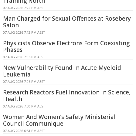
Training North
07 AUG 2026 7:22 PM AEST
Man Charged for Sexual Offences at Rosebery
Salon
07 AUG 2026 7:12 PM AEST
Physicists Observe Electrons Form Coexisting
Phases
07 AUG 2026 7:06 PM AEST
New Vulnerability Found in Acute Myeloid
Leukemia
07 AUG 2026 7:06 PM AEST
Research Reactors Fuel Innovation in Science,
Health
07 AUG 2026 7:00 PM AEST
Women And Women's Safety Ministerial
Council Communique
07 AUG 2026 6:51 PM AEST