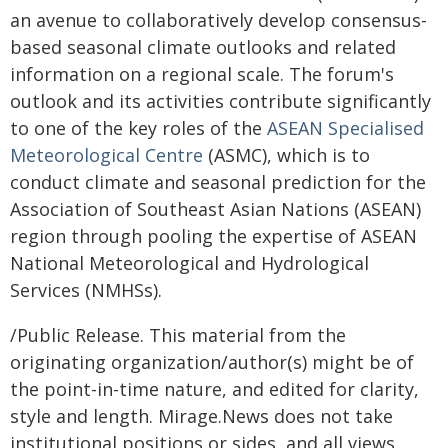
an avenue to collaboratively develop consensus-
based seasonal climate outlooks and related
information on a regional scale. The forum's
outlook and its activities contribute significantly
to one of the key roles of the
ASEAN Specialised
Meteorological Centre
(ASMC), which is to
conduct climate and seasonal prediction for the
Association of Southeast Asian Nations (ASEAN)
region through pooling the expertise of ASEAN
National Meteorological and Hydrological
Services (NMHSs).
/Public Release. This material from the
originating organization/author(s) might be of
the point-in-time nature, and edited for clarity,
style and length. Mirage.News does not take
institutional positions or sides, and all views,