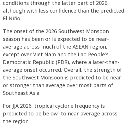
conditions through the latter part of 2026,
although with less confidence than the predicted
El Niño.
The onset of the 2026 Southwest Monsoon
season has been or is expected to be near-
average across much of the ASEAN region,
except over Viet Nam and the Lao People's
Democratic Republic (PDR), where a later-than-
average onset occurred. Overall, the strength of
the Southwest Monsoon is predicted to be near
or stronger than average over most parts of
Southeast Asia.
For JJA 2026, tropical cyclone frequency is
predicted to be below- to near-average across
the region.