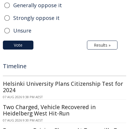
Generally oppose it
Strongly oppose it
Unsure
Vote
Results »
Timeline
Helsinki University Plans Citizenship Test for
2024
07 AUG 2026 9:38 PM AEST
Two Charged, Vehicle Recovered in
Heidelberg West Hit-Run
07 AUG 2026 9:30 PM AEST