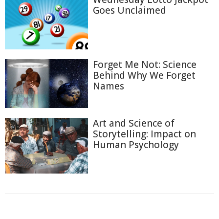
Goes Unclaimed
Forget Me Not: Science
Behind Why We Forget
Names
Art and Science of
Storytelling: Impact on
Human Psychology