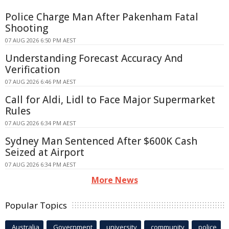
Police Charge Man After Pakenham Fatal
Shooting
07 AUG 2026 6:50 PM AEST
Understanding Forecast Accuracy And
Verification
07 AUG 2026 6:46 PM AEST
Call for Aldi, Lidl to Face Major Supermarket
Rules
07 AUG 2026 6:34 PM AEST
Sydney Man Sentenced After $600K Cash
Seized at Airport
07 AUG 2026 6:34 PM AEST
More News
Popular Topics
Australia
Government
university
community
police