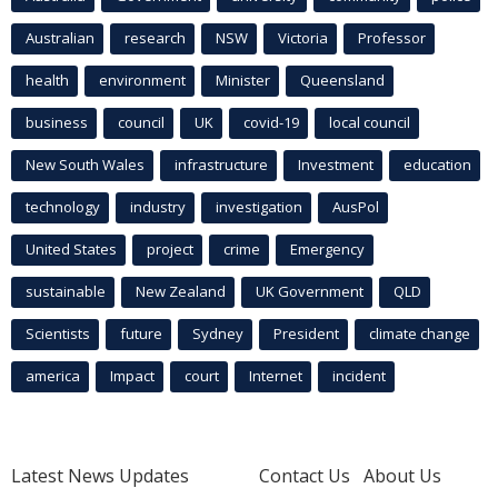
Australian
research
NSW
Victoria
Professor
health
environment
Minister
Queensland
business
council
UK
covid-19
local council
New South Wales
infrastructure
Investment
education
technology
industry
investigation
AusPol
United States
project
crime
Emergency
sustainable
New Zealand
UK Government
QLD
Scientists
future
Sydney
President
climate change
america
Impact
court
Internet
incident
Latest News Updates
Contact Us
About Us