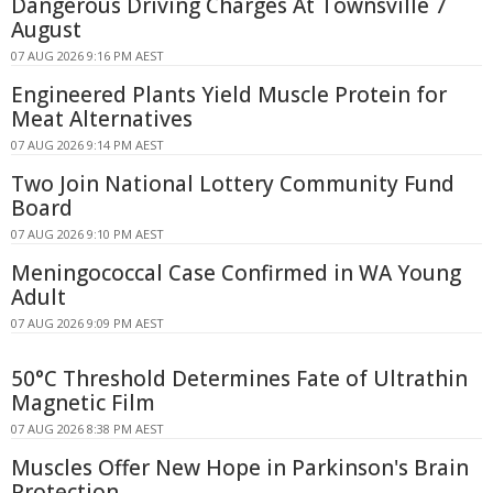
Dangerous Driving Charges At Townsville 7
August
07 AUG 2026 9:16 PM AEST
Engineered Plants Yield Muscle Protein for
Meat Alternatives
07 AUG 2026 9:14 PM AEST
Two Join National Lottery Community Fund
Board
07 AUG 2026 9:10 PM AEST
Meningococcal Case Confirmed in WA Young
Adult
07 AUG 2026 9:09 PM AEST
50°C Threshold Determines Fate of Ultrathin
Magnetic Film
07 AUG 2026 8:38 PM AEST
Muscles Offer New Hope in Parkinson's Brain
Protection