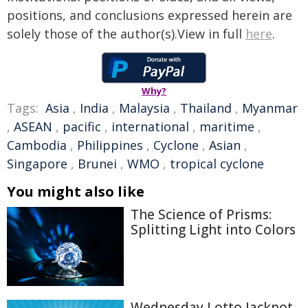
positions, and conclusions expressed herein are
solely those of the author(s).View in full
here
.
Why?
Tags:
Asia
,
India
,
Malaysia
,
Thailand
,
Myanmar
,
ASEAN
,
pacific
,
international
,
maritime
,
Cambodia
,
Philippines
,
Cyclone
,
Asian
,
Singapore
,
Brunei
,
WMO
,
tropical cyclone
You might also like
The Science of Prisms:
Splitting Light into Colors
Wednesday Lotto Jackpot