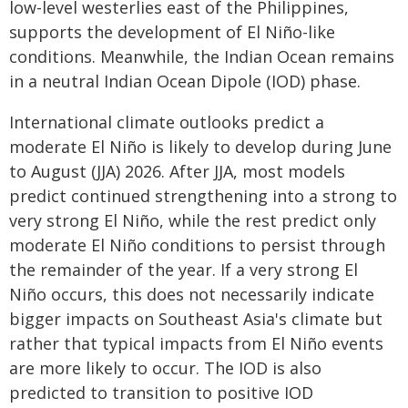
low-level westerlies east of the Philippines,
supports the development of El Niño-like
conditions. Meanwhile, the Indian Ocean remains
in a neutral Indian Ocean Dipole (IOD) phase.
International climate outlooks predict a
moderate El Niño is likely to develop during June
to August (JJA) 2026. After JJA, most models
predict continued strengthening into a strong to
very strong El Niño, while the rest predict only
moderate El Niño conditions to persist through
the remainder of the year. If a very strong El
Niño occurs, this does not necessarily indicate
bigger impacts on Southeast Asia's climate but
rather that typical impacts from El Niño events
are more likely to occur. The IOD is also
predicted to transition to positive IOD