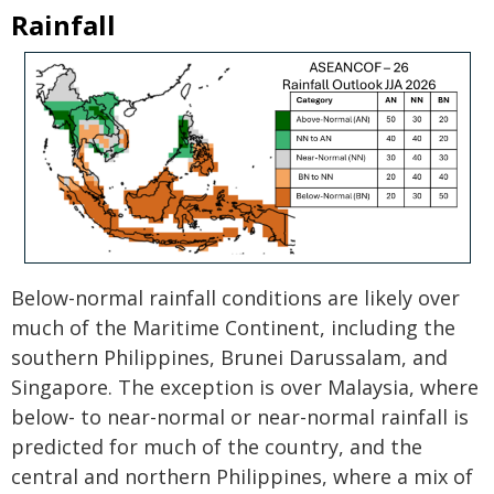
Rainfall
Below-normal rainfall conditions are likely over
much of the Maritime Continent, including the
southern Philippines, Brunei Darussalam, and
Singapore. The exception is over Malaysia, where
below- to near-normal or near-normal rainfall is
predicted for much of the country, and the
central and northern Philippines, where a mix of