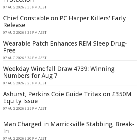
07 AUG 2026 8:36 PM AEST
Chief Constable on PC Harper Killers' Early
Release
07 AUG 2026 8:36 PM AEST
Wearable Patch Enhances REM Sleep Drug-
Free
07 AUG 2026 8:34 PM AEST
Weekday Windfall Draw 4739: Winning
Numbers for Aug 7
07 AUG 2026 8:26 PM AEST
Ashurst, Perkins Coie Guide Tritax on £350M
Equity Issue
07 AUG 2026 8:26 PM AEST
Man Charged in Marrickville Stabbing, Break-
In
07 AUG 2026 8:20 PM AEST