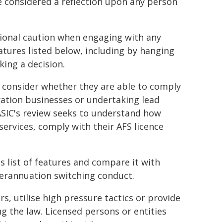
e considered a reflection upon any person
ional caution when engaging with any
atures listed below, including by hanging
king a decision.
ly consider whether they are able to comply
eration businesses or undertaking lead
 ASIC's review seeks to understand how
services, comply with their AFS licence
 list of features and compare it with
uperannuation switching conduct.
, utilise high pressure tactics or provide
ing the law. Licensed persons or entities