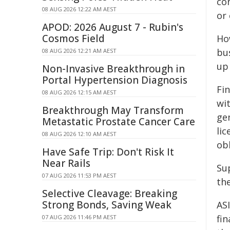
co
08 AUG 2026 12:22 AM AEST
or 
APOD: 2026 August 7 - Rubin's
Cosmos Field
Ho
bu
08 AUG 2026 12:21 AM AEST
up 
Non-Invasive Breakthrough in
Portal Hypertension Diagnosis
Fin
08 AUG 2026 12:15 AM AEST
wit
Breakthrough May Transform
ge
Metastatic Prostate Cancer Care
lic
08 AUG 2026 12:10 AM AEST
obl
Have Safe Trip: Don't Risk It
Near Rails
Su
07 AUG 2026 11:53 PM AEST
the
Selective Cleavage: Breaking
Strong Bonds, Saving Weak
AS
fin
07 AUG 2026 11:46 PM AEST