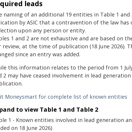
quired leads
e naming of an additional 19 entities in Table 1 and
ication by ASIC that a contravention of the law has 
lection upon any person or entity.
bles 1 and 2 are not exhaustive and are based on the
 review, at the time of publication (18 June 2026).
anged since an entry was added.
le this information relates to the period from 1 Jul
 2 may have ceased involvement in lead generation a
lication.
sit Moneysmart for complete list of known entities
pand to view Table 1 and Table 2
le 1 - Known entities involved in lead generation an
dded on 18 June 2026)