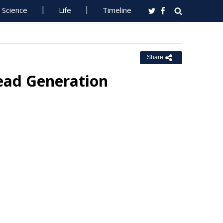
Science
Life
Timeline
Share
Lead Generation