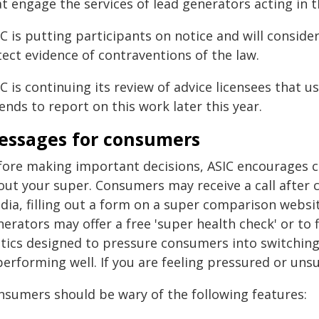
t engage the services of lead generators acting in th
IC is putting participants on notice and will consid
ect evidence of contraventions of the law.
C is continuing its review of advice licensees that
ends to report on this work later this year.
essages for consumers
fore making important decisions, ASIC encourages c
out your super. Consumers may receive a call after c
ia, filling out a form on a super comparison website
erators may offer a free 'super health check' or to 
ctics designed to pressure consumers into switchin
performing well. If you are feeling pressured or uns
nsumers should be wary of the following features: