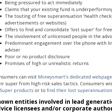
Being pressured to act immediately
Claims that your existing fund is underperformin
The touting of free superannuation 'health checks
advertisements or websites)
Offers to find and consolidate 'lost super' for free
The involvement of unlicensed people in the advi
Predominant engagement over the phone with limit
adviser
Poor or no product disclosure
Promises of high or unrealistic returns
nsumers can visit
Moneysmart's dedicated webpage
eir super from high-risk sales tactics. Consumers wi
Super products
or to
find their lost superannuatio
own entities involved in lead generati
vice licensees and/or corporate autho