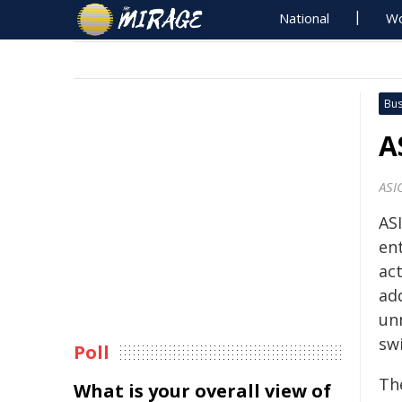
National
Wo
Bus
A
ASI
AS
ent
act
ad
un
sw
Poll
Th
What is your overall view of