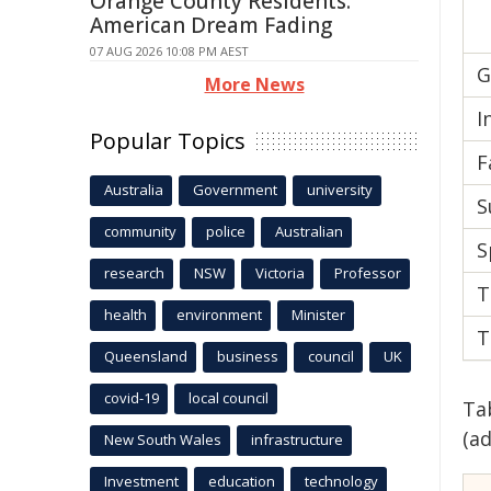
Orange County Residents:
American Dream Fading
07 AUG 2026 10:08 PM AEST
G
More News
I
Popular Topics
F
Australia
Government
university
S
community
police
Australian
S
research
NSW
Victoria
Professor
T
health
environment
Minister
T
Queensland
business
council
UK
covid-19
local council
Ta
(a
New South Wales
infrastructure
Investment
education
technology