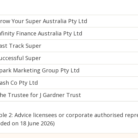
row Your Super Australia Pty Ltd
nfinity Finance Australia Pty Ltd
ast Track Super
uccessful Super
park Marketing Group Pty Ltd
ash Co Pty Ltd
he Trustee for J Gardner Trust
ble 2: Advice licensees or corporate authorised repr
dded on 18 June 2026)