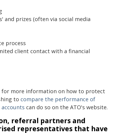
g
' and prizes (often via social media
ce process
ed client contact with a financial
for more information on how to protect
shing to
compare the performance of
n accounts
can do so on the ATO's website.
on, referral partners and
rised representatives that have