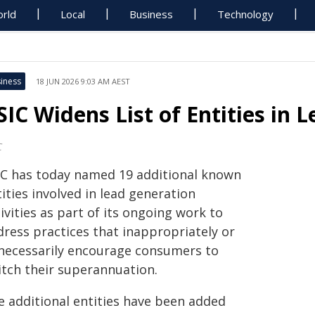
rld
Local
Business
Technology
iness
18 JUN 2026 9:03 AM AEST
SIC Widens List of Entities in 
C
IC has today named 19 additional known
ities involved in lead generation
ivities as part of its ongoing work to
dress practices that inappropriately or
necessarily encourage consumers to
itch their superannuation.
e additional entities have been added