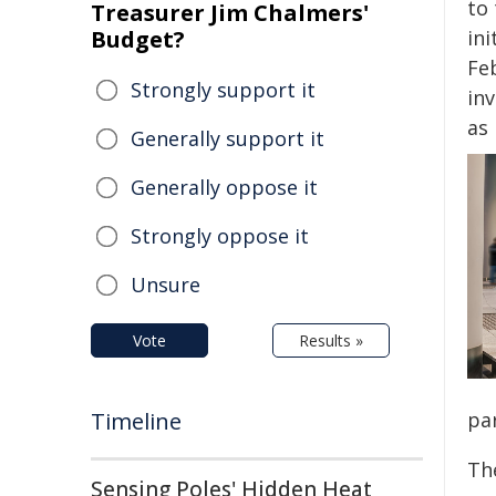
to 
Treasurer Jim Chalmers'
Budget?
ini
Feb
Strongly support it
inv
as 
Generally support it
Generally oppose it
Strongly oppose it
Unsure
Vote
Results »
Timeline
par
The
Sensing Poles' Hidden Heat