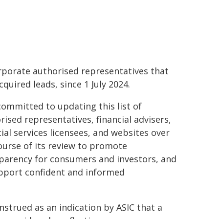
rporate authorised representatives that
cquired leads, since 1 July 2024.
committed to updating this list of
rised representatives, financial advisers,
cial services licensees, and websites over
ourse of its review to promote
parency for consumers and investors, and
pport confident and informed
onstrued as an indication by ASIC that a