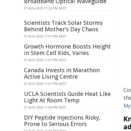
Broadband Optical Waveguide
07 AUG 2026 11:22 PM AEST
Scientists Track Solar Storms
Behind Mother's Day Chaos
07 AUG 2026 11:07 PM AEST
Growth Hormone Boosts Height
in Stem Cell Kids, Varies
07 AUG 2026 11:07 PM AEST
Canada Invests in Marathon
Active Living Centre
07 AUG 2026 11:07 PM AEST
Co
UCLA Scientists Guide Heat Like
th
Light At Room Temp
My
07 AUG 2026 11:06 PM AEST
DIY Peptide Injections Risky,
Kn
Prone to Serious Errors
ad
07 AUG 2026 11:00 PM AEST