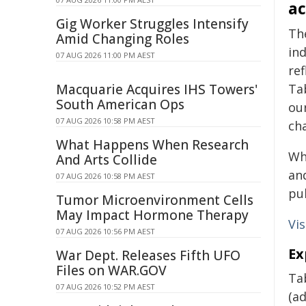
ac
Gig Worker Struggles Intensify
Th
Amid Changing Roles
ind
07 AUG 2026 11:00 PM AEST
ref
Macquarie Acquires IHS Towers'
Ta
South American Ops
our
07 AUG 2026 10:58 PM AEST
ch
What Happens When Research
Whi
And Arts Collide
and
07 AUG 2026 10:58 PM AEST
pub
Tumor Microenvironment Cells
May Impact Hormone Therapy
Vi
07 AUG 2026 10:56 PM AEST
Ex
War Dept. Releases Fifth UFO
Files on WAR.GOV
Tab
07 AUG 2026 10:52 PM AEST
(a