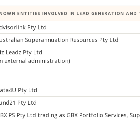
NOWN ENTITIES INVOLVED IN LEAD GENERATION AND 
dvisorlink Pty Ltd
ustralian Superannuation Resources Pty Ltd
iz Leadz Pty Ltd
in external administration)
ata4U Pty Ltd
und21 Pty Ltd
BX PS Pty Ltd trading as GBX Portfolio Services, 