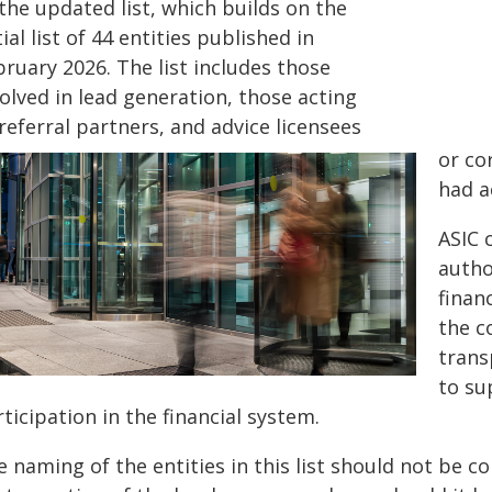
the updated list, which builds on the
tial list of 44 entities published in
ruary 2026. The list includes those
olved in lead generation, those acting
referral partners, and advice licensees
or co
had a
ASIC 
autho
finan
the c
trans
to su
ticipation in the financial system.
 naming of the entities in this list should not be c