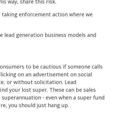
is way, share this risk.
er taking enforcement action where we
 use lead generation business models and
onsumers to be cautious if someone calls
licking on an advertisement on social
, or without solicitation. Lead
find your lost super. These can be sales
g superannuation - even when a super fund
ure, you should just hang up.