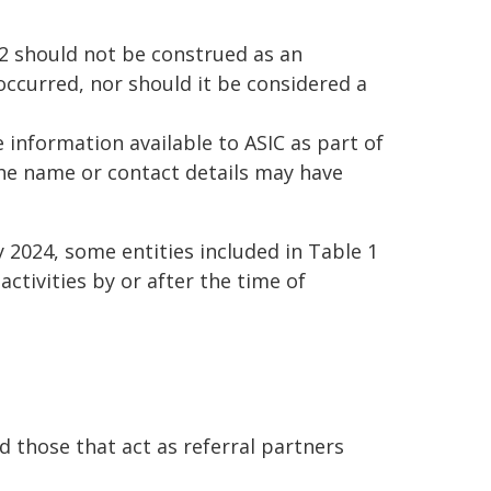
 2 should not be construed as an
occurred, nor should it be considered a
 information available to ASIC as part of
 The name or contact details may have
y 2024, some entities included in Table 1
ctivities by or after the time of
d those that act as referral partners