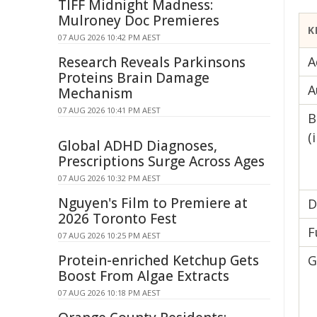
TIFF Midnight Madness:
Mulroney Doc Premieres
K
07 AUG 2026 10:42 PM AEST
Research Reveals Parkinsons
A
Proteins Brain Damage
A
Mechanism
07 AUG 2026 10:41 PM AEST
B
(
Global ADHD Diagnoses,
Prescriptions Surge Across Ages
07 AUG 2026 10:32 PM AEST
Nguyen's Film to Premiere at
D
2026 Toronto Fest
F
07 AUG 2026 10:25 PM AEST
Protein-enriched Ketchup Gets
G
Boost From Algae Extracts
07 AUG 2026 10:18 PM AEST