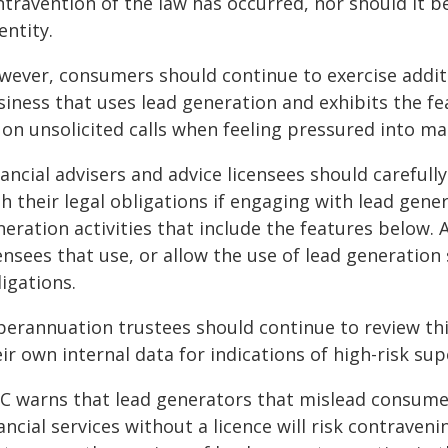
ntravention of the law has occurred, nor should it b
entity.
wever, consumers should continue to exercise addit
siness that uses lead generation and exhibits the fe
on unsolicited calls when feeling pressured into ma
ancial advisers and advice licensees should careful
h their legal obligations if engaging with lead gen
neration activities that include the features below.
ensees that use, or allow the use of lead generation 
igations.
perannuation trustees should continue to review this
ir own internal data for indications of high-risk s
IC warns that lead generators that mislead consumers
ancial services without a licence will risk contraven