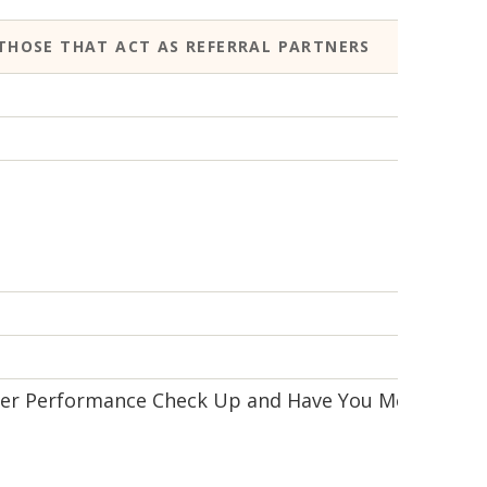
THOSE THAT ACT AS REFERRAL PARTNERS
FURT
Webs
Webs
Webs
Webs
n/a
Super Performance Check Up and Have You Met
Webs