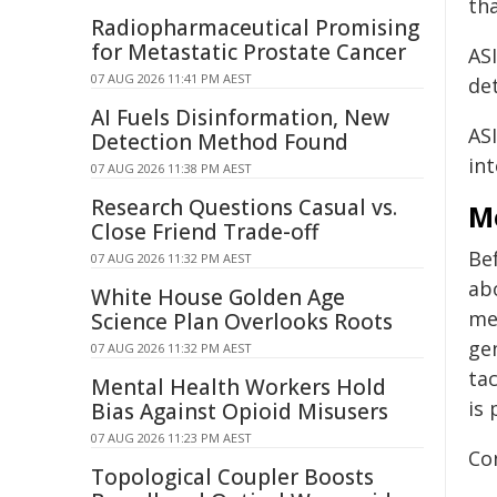
tha
Radiopharmaceutical Promising
for Metastatic Prostate Cancer
AS
07 AUG 2026 11:41 PM AEST
det
AI Fuels Disinformation, New
ASI
Detection Method Found
int
07 AUG 2026 11:38 PM AEST
Research Questions Casual vs.
M
Close Friend Trade-off
Be
07 AUG 2026 11:32 PM AEST
ab
White House Golden Age
med
Science Plan Overlooks Roots
gen
07 AUG 2026 11:32 PM AEST
ta
Mental Health Workers Hold
is 
Bias Against Opioid Misusers
07 AUG 2026 11:23 PM AEST
Co
Topological Coupler Boosts