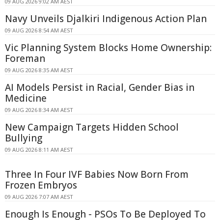
09 AUG 2026 9:02 AM AEST
Navy Unveils Djalkiri Indigenous Action Plan
09 AUG 2026 8:54 AM AEST
Vic Planning System Blocks Home Ownership:
Foreman
09 AUG 2026 8:35 AM AEST
AI Models Persist in Racial, Gender Bias in
Medicine
09 AUG 2026 8:34 AM AEST
New Campaign Targets Hidden School
Bullying
09 AUG 2026 8:11 AM AEST
Three In Four IVF Babies Now Born From
Frozen Embryos
09 AUG 2026 7:07 AM AEST
Enough Is Enough - PSOs To Be Deployed To