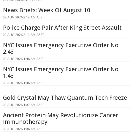
News Briefs: Week Of August 10
09 AUG 2026 2:19 AM AEST
Police Charge Pair After King Street Assault
09 AUG 2026 2:10 AM AEST
NYC Issues Emergency Executive Order No.
2.43
09 AUG 2026 1:46 AM AEST
NYC Issues Emergency Executive Order No.
1.43
09 AUG 2026 1:46 AM AEST
Gold Crystal May Thaw Quantum Tech Freeze
09 AUG 2026 1:07 AM AEST
Ancient Protein May Revolutionize Cancer
Immunotherapy
09 AUG 2026 1:06 AM AEST