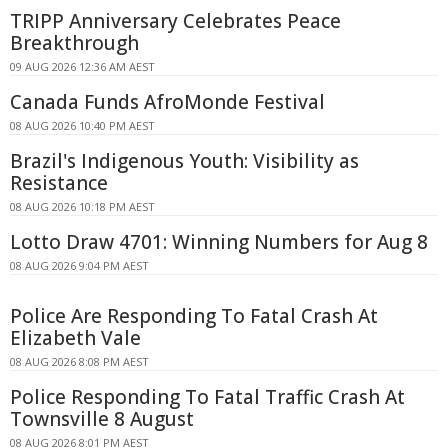
TRIPP Anniversary Celebrates Peace
Breakthrough
09 AUG 2026 12:36 AM AEST
Canada Funds AfroMonde Festival
08 AUG 2026 10:40 PM AEST
Brazil's Indigenous Youth: Visibility as
Resistance
08 AUG 2026 10:18 PM AEST
Lotto Draw 4701: Winning Numbers for Aug 8
08 AUG 2026 9:04 PM AEST
Police Are Responding To Fatal Crash At
Elizabeth Vale
08 AUG 2026 8:08 PM AEST
Police Responding To Fatal Traffic Crash At
Townsville 8 August
08 AUG 2026 8:01 PM AEST