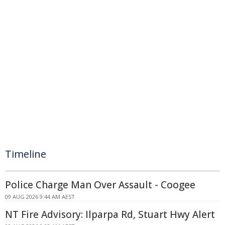
Timeline
Police Charge Man Over Assault - Coogee
09 AUG 2026 9:44 AM AEST
NT Fire Advisory: Ilparpa Rd, Stuart Hwy Alert