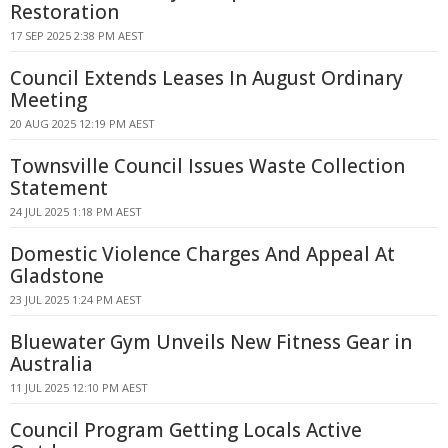
Restoration
17 SEP 2025 2:38 PM AEST
Council Extends Leases In August Ordinary
Meeting
20 AUG 2025 12:19 PM AEST
Townsville Council Issues Waste Collection
Statement
24 JUL 2025 1:18 PM AEST
Domestic Violence Charges And Appeal At
Gladstone
23 JUL 2025 1:24 PM AEST
Bluewater Gym Unveils New Fitness Gear in
Australia
11 JUL 2025 12:10 PM AEST
Council Program Getting Locals Active