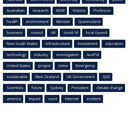
Australian
research
NSW
Victoria
Professor
health
environment
Minister
Queensland
business
council
UK
covid-19
local council
New South Wales
infrastructure
Investment
education
technology
industry
investigation
AusPol
United States
project
crime
Emergency
sustainable
New Zealand
UK Government
QLD
Scientists
future
Sydney
President
climate change
america
Impact
court
Internet
incident