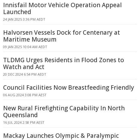
Innisfail Motor Vehicle Operation Appeal
Launched
24 JAN 2025 3:36 PM AEDT
Halvorsen Vessels Dock for Centenary at
Maritime Museum
09 JAN 2025 10:04 AM AEDT
TLDMG Urges Residents in Flood Zones to
Watch and Act
20 DEC 2024 6:54 PM AEDT
Council Facilities Now Breastfeeding Friendly
06 AUG 2024 3:08 PM AEST
New Rural Firefighting Capability In North
Queensland
16 JUL 2024 2:58 PM AEST
Mackay Launches Olympic & Paralympic