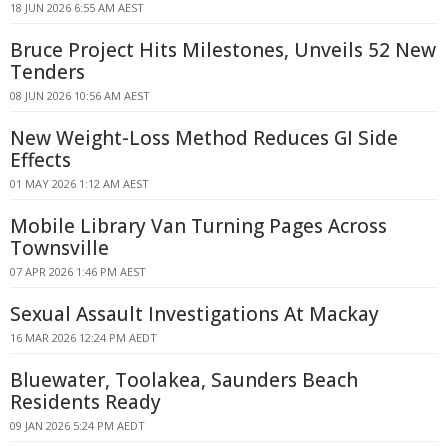
18 JUN 2026 6:55 AM AEST
Bruce Project Hits Milestones, Unveils 52 New
Tenders
08 JUN 2026 10:56 AM AEST
New Weight-Loss Method Reduces GI Side
Effects
01 MAY 2026 1:12 AM AEST
Mobile Library Van Turning Pages Across
Townsville
07 APR 2026 1:46 PM AEST
Sexual Assault Investigations At Mackay
16 MAR 2026 12:24 PM AEDT
Bluewater, Toolakea, Saunders Beach
Residents Ready
09 JAN 2026 5:24 PM AEDT