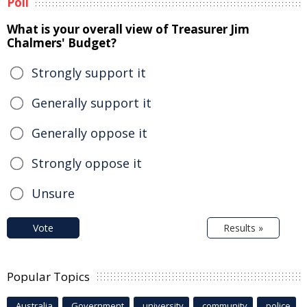
Poll
What is your overall view of Treasurer Jim
Chalmers' Budget?
Strongly support it
Generally support it
Generally oppose it
Strongly oppose it
Unsure
Vote
Results »
Popular Topics
Australia
Government
university
community
police