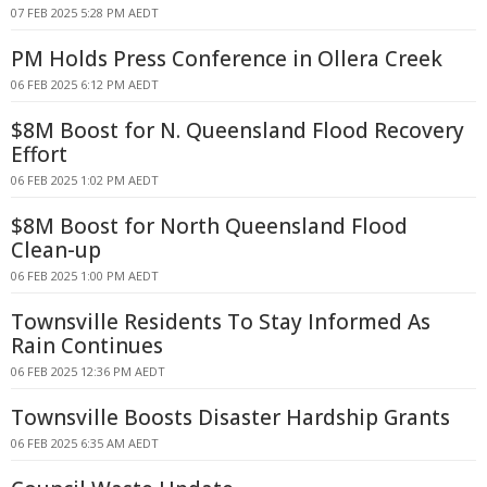
07 FEB 2025 5:28 PM AEDT
PM Holds Press Conference in Ollera Creek
06 FEB 2025 6:12 PM AEDT
$8M Boost for N. Queensland Flood Recovery
Effort
06 FEB 2025 1:02 PM AEDT
$8M Boost for North Queensland Flood
Clean-up
06 FEB 2025 1:00 PM AEDT
Townsville Residents To Stay Informed As
Rain Continues
06 FEB 2025 12:36 PM AEDT
Townsville Boosts Disaster Hardship Grants
06 FEB 2025 6:35 AM AEDT