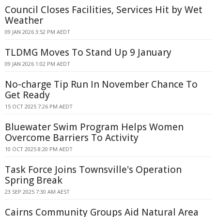
Council Closes Facilities, Services Hit by Wet
Weather
09 JAN 2026 3:52 PM AEDT
TLDMG Moves To Stand Up 9 January
09 JAN 2026 1:02 PM AEDT
No-charge Tip Run In November Chance To
Get Ready
15 OCT 2025 7:26 PM AEDT
Bluewater Swim Program Helps Women
Overcome Barriers To Activity
10 OCT 2025 8:20 PM AEDT
Task Force Joins Townsville's Operation
Spring Break
23 SEP 2025 7:30 AM AEST
Cairns Community Groups Aid Natural Area