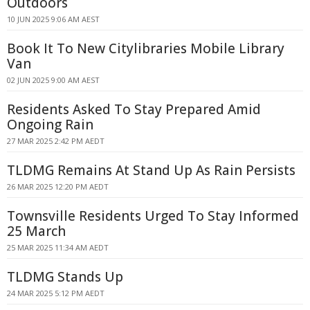
Outdoors
10 JUN 2025 9:06 AM AEST
Book It To New Citylibraries Mobile Library
Van
02 JUN 2025 9:00 AM AEST
Residents Asked To Stay Prepared Amid
Ongoing Rain
27 MAR 2025 2:42 PM AEDT
TLDMG Remains At Stand Up As Rain Persists
26 MAR 2025 12:20 PM AEDT
Townsville Residents Urged To Stay Informed
25 March
25 MAR 2025 11:34 AM AEDT
TLDMG Stands Up
24 MAR 2025 5:12 PM AEDT