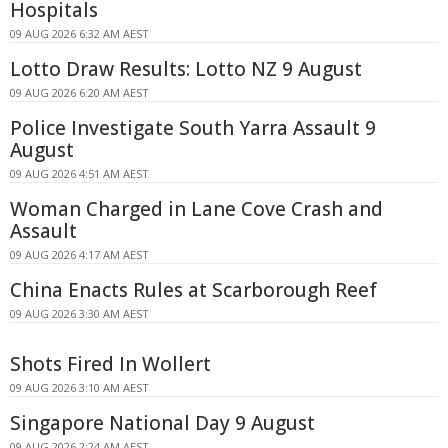
Hospitals
09 AUG 2026 6:32 AM AEST
Lotto Draw Results: Lotto NZ 9 August
09 AUG 2026 6:20 AM AEST
Police Investigate South Yarra Assault 9
August
09 AUG 2026 4:51 AM AEST
Woman Charged in Lane Cove Crash and
Assault
09 AUG 2026 4:17 AM AEST
China Enacts Rules at Scarborough Reef
09 AUG 2026 3:30 AM AEST
Shots Fired In Wollert
09 AUG 2026 3:10 AM AEST
Singapore National Day 9 August
09 AUG 2026 2:24 AM AEST