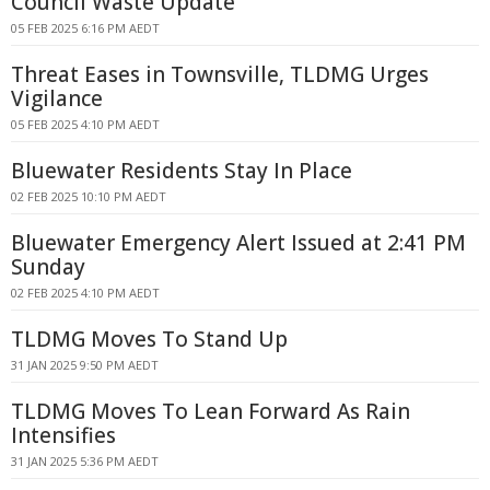
Council Waste Update
05 FEB 2025 6:16 PM AEDT
Threat Eases in Townsville, TLDMG Urges
Vigilance
05 FEB 2025 4:10 PM AEDT
Bluewater Residents Stay In Place
02 FEB 2025 10:10 PM AEDT
Bluewater Emergency Alert Issued at 2:41 PM
Sunday
02 FEB 2025 4:10 PM AEDT
TLDMG Moves To Stand Up
31 JAN 2025 9:50 PM AEDT
TLDMG Moves To Lean Forward As Rain
Intensifies
31 JAN 2025 5:36 PM AEDT