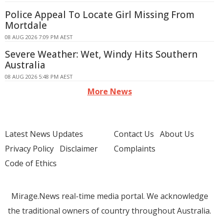
Police Appeal To Locate Girl Missing From
Mortdale
08 AUG 2026 7:09 PM AEST
Severe Weather: Wet, Windy Hits Southern
Australia
08 AUG 2026 5:48 PM AEST
More News
Latest News Updates
Contact Us
About Us
Privacy Policy
Disclaimer
Complaints
Code of Ethics
Mirage.News real-time media portal. We acknowledge
the traditional owners of country throughout Australia.