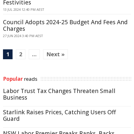
Festivities
13 JUL 2024 12:40 PM AEST
Council Adopts 2024-25 Budget And Fees And
Charges
27 JUN 2024 3:40 PM AEST
1
2
…
Next »
Popular
reads
Labor Trust Tax Changes Threaten Small
Business
Starlink Raises Prices, Catching Users Off
Guard
NSW Labor Premier Breaks Ranks, Backs