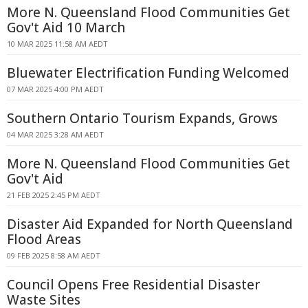
More N. Queensland Flood Communities Get
Gov't Aid 10 March
10 MAR 2025 11:58 AM AEDT
Bluewater Electrification Funding Welcomed
07 MAR 2025 4:00 PM AEDT
Southern Ontario Tourism Expands, Grows
04 MAR 2025 3:28 AM AEDT
More N. Queensland Flood Communities Get
Gov't Aid
21 FEB 2025 2:45 PM AEDT
Disaster Aid Expanded for North Queensland
Flood Areas
09 FEB 2025 8:58 AM AEDT
Council Opens Free Residential Disaster
Waste Sites