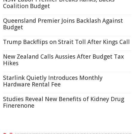
Coalition Budget
Queensland Premier Joins Backlash Against
Budget
Trump Backflips on Strait Toll After Kings Call
New Zealand Calls Aussies After Budget Tax
Hikes
Starlink Quietly Introduces Monthly
Hardware Rental Fee
Studies Reveal New Benefits of Kidney Drug
Finerenone