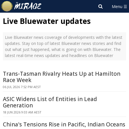
Live Bluewater updates
Live Bluewater news coverage of developments with the latest
updates. Stay on top of latest Bluewater news stories and find
out what just happened, what is going on with Bluewater. The
latest real-time news updates and headlines on Bluewater
Trans-Tasman Rivalry Heats Up at Hamilton
Race Week
06 JUL 2026 7:52 PM AEST
ASIC Widens List of Entities in Lead
Generation
18 JUN 2026 9:03 AM AEST
China's Tensions Rise in Pacific, Indian Oceans