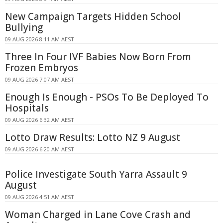
New Campaign Targets Hidden School
Bullying
09 AUG 2026 8:11 AM AEST
Three In Four IVF Babies Now Born From
Frozen Embryos
09 AUG 2026 7:07 AM AEST
Enough Is Enough - PSOs To Be Deployed To
Hospitals
09 AUG 2026 6:32 AM AEST
Lotto Draw Results: Lotto NZ 9 August
09 AUG 2026 6:20 AM AEST
Police Investigate South Yarra Assault 9
August
09 AUG 2026 4:51 AM AEST
Woman Charged in Lane Cove Crash and