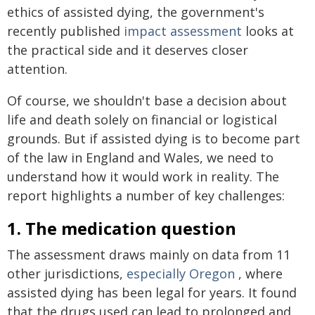
ethics of assisted dying, the government's
recently published
impact assessment
looks at
the practical side and it deserves closer
attention.
Of course, we shouldn't base a decision about
life and death solely on financial or logistical
grounds. But if assisted dying is to become part
of the law in England and Wales, we need to
understand how it would work in reality. The
report highlights a number of key challenges:
1. The medication question
The assessment draws mainly on data from 11
other jurisdictions,
especially Oregon
, where
assisted dying has been legal for years. It found
that the drugs used can lead to prolonged and