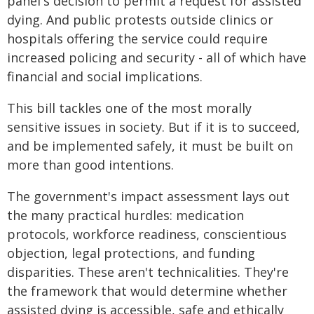
panel's decision to permit a request for assisted
dying. And public protests outside clinics or
hospitals offering the service could require
increased policing and security - all of which have
financial and social implications.
This bill tackles one of the most morally
sensitive issues in society. But if it is to succeed,
and be implemented safely, it must be built on
more than good intentions.
The government's impact assessment lays out
the many practical hurdles: medication
protocols, workforce readiness, conscientious
objection, legal protections, and funding
disparities. These aren't technicalities. They're
the framework that would determine whether
assisted dying is accessible, safe and ethically