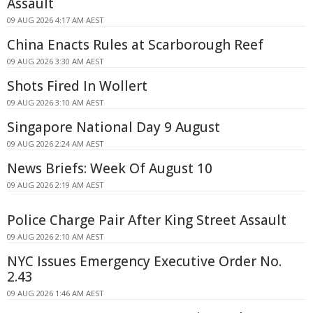
Assault
09 AUG 2026 4:17 AM AEST
China Enacts Rules at Scarborough Reef
09 AUG 2026 3:30 AM AEST
Shots Fired In Wollert
09 AUG 2026 3:10 AM AEST
Singapore National Day 9 August
09 AUG 2026 2:24 AM AEST
News Briefs: Week Of August 10
09 AUG 2026 2:19 AM AEST
Police Charge Pair After King Street Assault
09 AUG 2026 2:10 AM AEST
NYC Issues Emergency Executive Order No.
2.43
09 AUG 2026 1:46 AM AEST