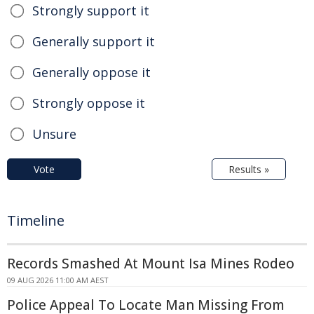
Strongly support it
Generally support it
Generally oppose it
Strongly oppose it
Unsure
Vote
Results »
Timeline
Records Smashed At Mount Isa Mines Rodeo
09 AUG 2026 11:00 AM AEST
Police Appeal To Locate Man Missing From