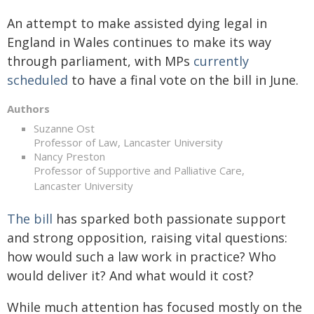
An attempt to make assisted dying legal in
England in Wales continues to make its way
through parliament, with MPs
currently
scheduled
to have a final vote on the bill in June.
Authors
Suzanne Ost
Professor of Law, Lancaster University
Nancy Preston
Professor of Supportive and Palliative Care,
Lancaster University
The bill
has sparked both passionate support
and strong opposition, raising vital questions:
how would such a law work in practice? Who
would deliver it? And what would it cost?
While much attention has focused mostly on the