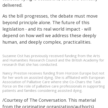
delivered.
As the bill progresses, the debate must move
beyond principle alone. The future of this
legislation - and its real world impact - will
depend on how well we address these deeply
human, and deeply complex, practicalities.
Suzanne Ost has previously received funding from the Arts
and Humanities Research Council and the British Academy for
research that she has conducted.
Nancy Preston receives funding from Horizon Europe but not
for her work on assisted dying. She is affiliated with European
Association of Palliative Care where she Co-Chairs the Task
Force on the role of palliative care professionals in supporting
patients and families considering assisted dying.
/Courtesy of The Conversation. This material
from the originating organization/author(s)