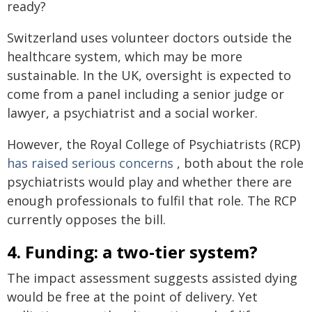
ready?
Switzerland uses volunteer doctors outside the
healthcare system, which may be more
sustainable. In the UK, oversight is expected to
come from a panel including a senior judge or
lawyer, a psychiatrist and a social worker.
However, the Royal College of Psychiatrists (RCP)
has raised serious concerns
, both about the role
psychiatrists would play and whether there are
enough professionals to fulfil that role. The RCP
currently opposes the bill.
4. Funding: a two-tier system?
The impact assessment suggests assisted dying
would be free at the point of delivery. Yet