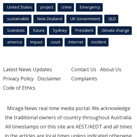
United States
project
crime
Emergency
sustainable
New Zealand
UK Government
QLD
Scientists
future
Sydney
President
climate change
america
Impact
court
Internet
incident
Latest News Updates
Contact Us
About Us
Privacy Policy
Disclaimer
Complaints
Code of Ethics
Mirage.News real-time media portal. We acknowledge
the traditional owners of country throughout Australia.
All timestamps on this site are AEST/AEDT and all times
in the articles are local times unless indicated otherwise.