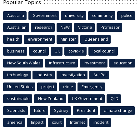
Popular Topics
Australia
Government
university
community
police
Australian
research
NSW
Victoria
Professor
health
environment
Minister
Queensland
business
council
UK
covid-19
local council
New South Wales
infrastructure
Investment
education
technology
industry
investigation
AusPol
United States
project
crime
Emergency
sustainable
New Zealand
UK Government
QLD
Scientists
future
Sydney
President
climate change
america
Impact
court
Internet
incident