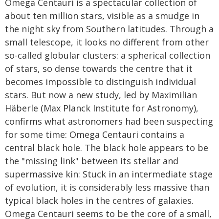
Omega Centauri is a spectacular collection of
about ten million stars, visible as a smudge in
the night sky from Southern latitudes. Through a
small telescope, it looks no different from other
so-called globular clusters: a spherical collection
of stars, so dense towards the centre that it
becomes impossible to distinguish individual
stars. But now a new study, led by Maximilian
Häberle (Max Planck Institute for Astronomy),
confirms what astronomers had been suspecting
for some time: Omega Centauri contains a
central black hole. The black hole appears to be
the "missing link" between its stellar and
supermassive kin: Stuck in an intermediate stage
of evolution, it is considerably less massive than
typical black holes in the centres of galaxies.
Omega Centauri seems to be the core of a small,