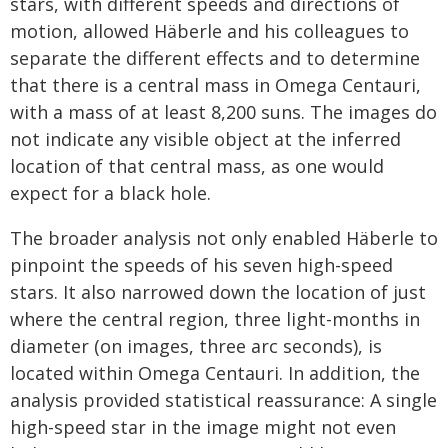
stars, with different speeds and directions of
motion, allowed Häberle and his colleagues to
separate the different effects and to determine
that there is a central mass in Omega Centauri,
with a mass of at least 8,200 suns. The images do
not indicate any visible object at the inferred
location of that central mass, as one would
expect for a black hole.
The broader analysis not only enabled Häberle to
pinpoint the speeds of his seven high-speed
stars. It also narrowed down the location of just
where the central region, three light-months in
diameter (on images, three arc seconds), is
located within Omega Centauri. In addition, the
analysis provided statistical reassurance: A single
high-speed star in the image might not even