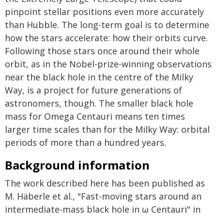
pinpoint stellar positions even more accurately
than Hubble. The long-term goal is to determine
how the stars accelerate: how their orbits curve.
Following those stars once around their whole
orbit, as in the Nobel-prize-winning observations
near the black hole in the centre of the Milky
Way, is a project for future generations of
astronomers, though. The smaller black hole
mass for Omega Centauri means ten times
larger time scales than for the Milky Way: orbital
periods of more than a hundred years.
Background information
The work described here has been published as
M. Häberle et al., "Fast-moving stars around an
intermediate-mass black hole in ω Centauri" in