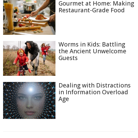
Gourmet at Home: Making
Restaurant-Grade Food
Worms in Kids: Battling
the Ancient Unwelcome
Guests
Dealing with Distractions
in Information Overload
Age