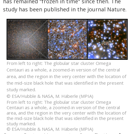
has remained "frozen in time" since then. The
study has been published in the journal Nature.
From left to right: The globular star cluster Omega
Centauri as a whole, a zoomed-in version of the central
area, and the region in the very center with the location of
the mid-size black hole that was identified in the present
study marked.
© ESA/Hubble & NASA, M. Häberle (MPIA)
From left to right: The globular star cluster Omega
Centauri as a whole, a zoomed-in version of the central
area, and the region in the very center with the location of
the mid-size black hole that was identified in the present
study marked.
© ESA/Hubble & NASA, M. Häberle (MPIA)