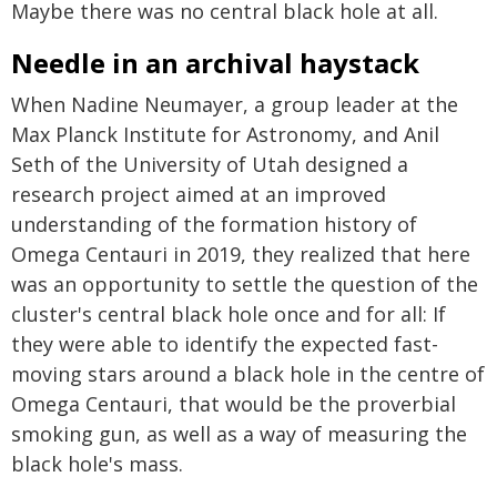
Maybe there was no central black hole at all.
Needle in an archival haystack
When Nadine Neumayer, a group leader at the
Max Planck Institute for Astronomy, and Anil
Seth of the University of Utah designed a
research project aimed at an improved
understanding of the formation history of
Omega Centauri in 2019, they realized that here
was an opportunity to settle the question of the
cluster's central black hole once and for all: If
they were able to identify the expected fast-
moving stars around a black hole in the centre of
Omega Centauri, that would be the proverbial
smoking gun, as well as a way of measuring the
black hole's mass.