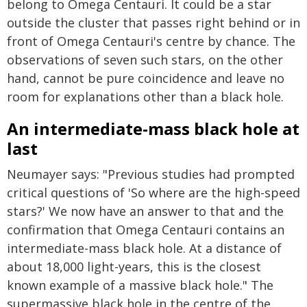
belong to Omega Centauri. It could be a star
outside the cluster that passes right behind or in
front of Omega Centauri's centre by chance. The
observations of seven such stars, on the other
hand, cannot be pure coincidence and leave no
room for explanations other than a black hole.
An intermediate-mass black hole at
last
Neumayer says: "Previous studies had prompted
critical questions of 'So where are the high-speed
stars?' We now have an answer to that and the
confirmation that Omega Centauri contains an
intermediate-mass black hole. At a distance of
about 18,000 light-years, this is the closest
known example of a massive black hole." The
supermassive black hole in the centre of the