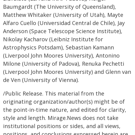
Baumgardt (The University of Queensland),
Matthew Whitaker (University of Utah), Mayte
Alfaro Cuello (Universidad Central de Chile), Jay
Anderson (Space Telescope Science Institute),
Nikolay Kacharov (Leibniz Institute for
Astrophysics Potsdam), Sebastian Kamann
(Liverpool John Moores University), Antonino
Milone (University of Padova), Renuka Pechetti
(Liverpool John Moores University) and Glenn van
de Ven (University of Vienna).
/Public Release. This material from the
originating organization/author(s) might be of
the point-in-time nature, and edited for clarity,
style and length. Mirage.News does not take
institutional positions or sides, and all views,
positions, and conclusions expressed herein are