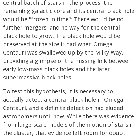
central batch of stars in the process, the
remaining galactic core and its central black hole
would be "frozen in time": There would be no
further mergers, and no way for the central
black hole to grow. The black hole would be
preserved at the size it had when Omega
Centauri was swallowed up by the Milky Way,
providing a glimpse of the missing link between
early low-mass black holes and the later
supermassive black holes.
To test this hypothesis, it is necessary to
actually detect a central black hole in Omega
Centauri, and a definite detection had eluded
astronomers until now. While there was evidence
from large-scale models of the motion of stars in
the cluster, that evidence left room for doubt: