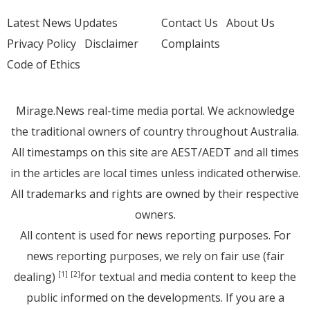
Latest News Updates
Contact Us
About Us
Privacy Policy
Disclaimer
Complaints
Code of Ethics
Mirage.News real-time media portal. We acknowledge
the traditional owners of country throughout Australia.
All timestamps on this site are AEST/AEDT and all times
in the articles are local times unless indicated otherwise.
All trademarks and rights are owned by their respective
owners.
All content is used for news reporting purposes. For
news reporting purposes, we rely on fair use (fair
dealing)
for textual and media content to keep the
[1]
[2]
public informed on the developments. If you are a