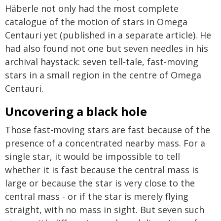
Häberle not only had the most complete
catalogue of the motion of stars in Omega
Centauri yet (published in a separate article). He
had also found not one but seven needles in his
archival haystack: seven tell-tale, fast-moving
stars in a small region in the centre of Omega
Centauri.
Uncovering a black hole
Those fast-moving stars are fast because of the
presence of a concentrated nearby mass. For a
single star, it would be impossible to tell
whether it is fast because the central mass is
large or because the star is very close to the
central mass - or if the star is merely flying
straight, with no mass in sight. But seven such