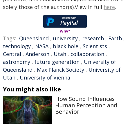
solely those of the author(s).View in full
here
.
Why?
Tags:
Queensland
,
university
,
research
,
Earth
,
technology
,
NASA
,
black hole
,
Scientists
,
Central
,
Anderson
,
Utah
,
collaboration
,
astronomy
,
future generation
,
University of
Queensland
,
Max Planck Society
,
University of
Utah
,
University of Vienna
You might also like
How Sound Influences
Human Perception and
Behavior