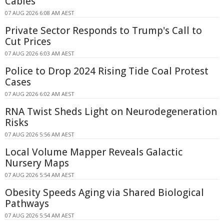
Cables
07 AUG 2026 6:08 AM AEST
Private Sector Responds to Trump's Call to
Cut Prices
07 AUG 2026 6:03 AM AEST
Police to Drop 2024 Rising Tide Coal Protest
Cases
07 AUG 2026 6:02 AM AEST
RNA Twist Sheds Light on Neurodegeneration
Risks
07 AUG 2026 5:56 AM AEST
Local Volume Mapper Reveals Galactic
Nursery Maps
07 AUG 2026 5:54 AM AEST
Obesity Speeds Aging via Shared Biological
Pathways
07 AUG 2026 5:54 AM AEST