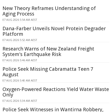
New Theory Reframes Understanding of
Aging Process
07 AUG 2026 5:54 AM AEST
Dana-Farber Unveils Novel Protein Degrader
Platform
07 AUG 2026 5:52 AM AEST
Research Warns of New Zealand Freight
System's Earthquake Risk
07 AUG 2026 5:46 AM AEST
Police Seek Missing Cabramatta Teen 7
August
07 AUG 2026 5:40 AM AEST
Oxygen-Powered Reactions Yield Water Waste
Only
07 AUG 2026 5:34 AM AEST
Police Seek Witnesses in Wantirna Robbery,