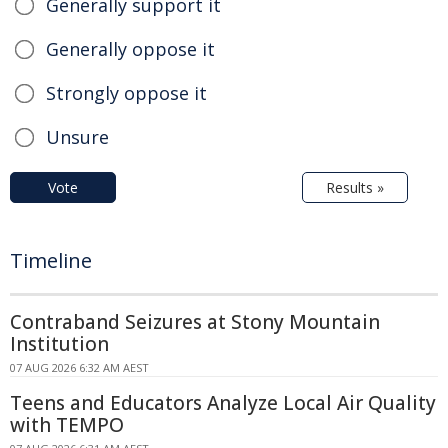
Generally support it
Generally oppose it
Strongly oppose it
Unsure
Vote
Results »
Timeline
Contraband Seizures at Stony Mountain
Institution
07 AUG 2026 6:32 AM AEST
Teens and Educators Analyze Local Air Quality
with TEMPO