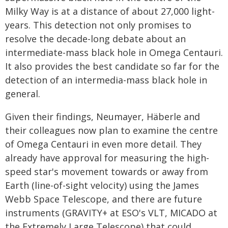
Milky Way is at a distance of about 27,000 light-
years. This detection not only promises to
resolve the decade-long debate about an
intermediate-mass black hole in Omega Centauri.
It also provides the best candidate so far for the
detection of an intermedia-mass black hole in
general.
Given their findings, Neumayer, Häberle and
their colleagues now plan to examine the centre
of Omega Centauri in even more detail. They
already have approval for measuring the high-
speed star's movement towards or away from
Earth (line-of-sight velocity) using the James
Webb Space Telescope, and there are future
instruments (GRAVITY+ at ESO's VLT, MICADO at
the Extremely Large Telescope) that could