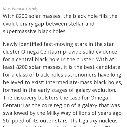
Max Planck Society
With 8200 solar masses, the black hole fills the
evolutionary gap between stellar and
supermassive black holes
Newly identified fast-moving stars in the star
cluster Omega Centauri provide solid evidence
for a central black hole in the cluster. With at
least 8200 solar masses, it is the best candidate
for a class of black holes astronomers have long
believed to exist: intermediate-mass black holes,
formed in the early stages of galaxy evolution.
The discovery bolsters the case for Omega
Centauri as the core region of a galaxy that was
swallowed by the Milky Way billions of years ago.
Stripped of its outer stars, that galaxy nucleus