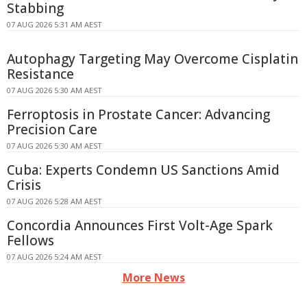
Stabbing
07 AUG 2026 5:31 AM AEST
Autophagy Targeting May Overcome Cisplatin
Resistance
07 AUG 2026 5:30 AM AEST
Ferroptosis in Prostate Cancer: Advancing
Precision Care
07 AUG 2026 5:30 AM AEST
Cuba: Experts Condemn US Sanctions Amid
Crisis
07 AUG 2026 5:28 AM AEST
Concordia Announces First Volt-Age Spark
Fellows
07 AUG 2026 5:24 AM AEST
More News