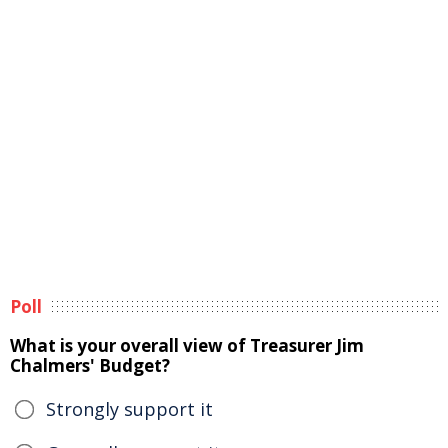
Poll
What is your overall view of Treasurer Jim
Chalmers' Budget?
Strongly support it