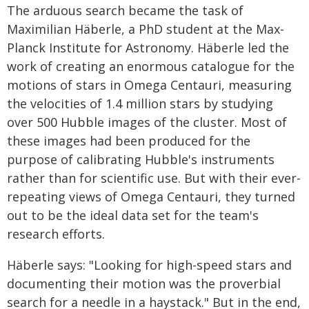
The arduous search became the task of
Maximilian Häberle, a PhD student at the Max-
Planck Institute for Astronomy. Häberle led the
work of creating an enormous catalogue for the
motions of stars in Omega Centauri, measuring
the velocities of 1.4 million stars by studying
over 500 Hubble images of the cluster. Most of
these images had been produced for the
purpose of calibrating Hubble's instruments
rather than for scientific use. But with their ever-
repeating views of Omega Centauri, they turned
out to be the ideal data set for the team's
research efforts.
Häberle says: "Looking for high-speed stars and
documenting their motion was the proverbial
search for a needle in a haystack." But in the end,