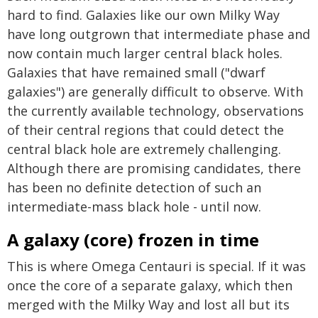
hard to find. Galaxies like our own Milky Way
have long outgrown that intermediate phase and
now contain much larger central black holes.
Galaxies that have remained small ("dwarf
galaxies") are generally difficult to observe. With
the currently available technology, observations
of their central regions that could detect the
central black hole are extremely challenging.
Although there are promising candidates, there
has been no definite detection of such an
intermediate-mass black hole - until now.
A galaxy (core) frozen in time
This is where Omega Centauri is special. If it was
once the core of a separate galaxy, which then
merged with the Milky Way and lost all but its