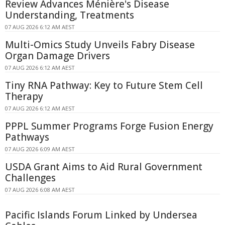
Review Advances Ménière's Disease
Understanding, Treatments
07 AUG 2026 6:12 AM AEST
Multi-Omics Study Unveils Fabry Disease
Organ Damage Drivers
07 AUG 2026 6:12 AM AEST
Tiny RNA Pathway: Key to Future Stem Cell
Therapy
07 AUG 2026 6:12 AM AEST
PPPL Summer Programs Forge Fusion Energy
Pathways
07 AUG 2026 6:09 AM AEST
USDA Grant Aims to Aid Rural Government
Challenges
07 AUG 2026 6:08 AM AEST
Pacific Islands Forum Linked by Undersea