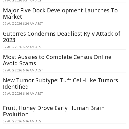
07 AUG 2026 6:31 AM AEST
Major Five Dock Development Launches To
Market
07 AUG 2026 6:24 AM AEST
Guterres Condemns Deadliest Kyiv Attack of
2023
07 AUG 2026 6:22 AM AEST
Most Aussies to Complete Census Online:
Avoid Scams
07 AUG 2026 6:16 AM AEST
New Tumor Subtype: Tuft Cell-Like Tumors
Identified
07 AUG 2026 6:16 AM AEST
Fruit, Honey Drove Early Human Brain
Evolution
07 AUG 2026 6:16 AM AEST