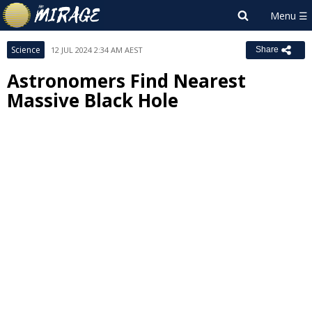
Science
12 JUL 2024 2:34 AM AEST
Share
Astronomers Find Nearest
Massive Black Hole