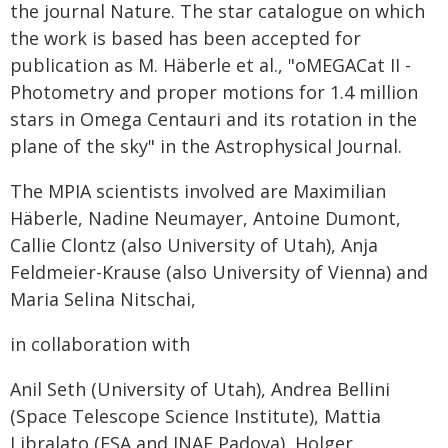
the journal Nature. The star catalogue on which
the work is based has been accepted for
publication as M. Häberle et al., "oMEGACat II -
Photometry and proper motions for 1.4 million
stars in Omega Centauri and its rotation in the
plane of the sky" in the Astrophysical Journal.
The MPIA scientists involved are Maximilian
Häberle, Nadine Neumayer, Antoine Dumont,
Callie Clontz (also University of Utah), Anja
Feldmeier-Krause (also University of Vienna) and
Maria Selina Nitschai,
in collaboration with
Anil Seth (University of Utah), Andrea Bellini
(Space Telescope Science Institute), Mattia
Libralato (ESA and INAF Padova), Holger