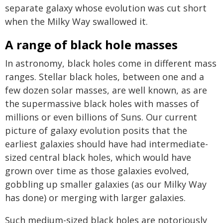
separate galaxy whose evolution was cut short
when the Milky Way swallowed it.
A range of black hole masses
In astronomy, black holes come in different mass
ranges. Stellar black holes, between one and a
few dozen solar masses, are well known, as are
the supermassive black holes with masses of
millions or even billions of Suns. Our current
picture of galaxy evolution posits that the
earliest galaxies should have had intermediate-
sized central black holes, which would have
grown over time as those galaxies evolved,
gobbling up smaller galaxies (as our Milky Way
has done) or merging with larger galaxies.
Such medium-sized black holes are notoriously