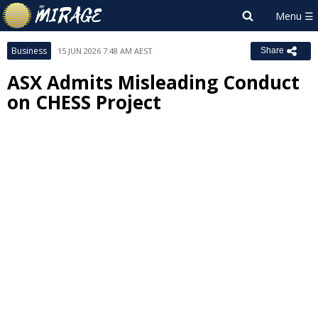
Business
15 JUN 2026 7:48 AM AEST
Share
ASX Admits Misleading Conduct
on CHESS Project