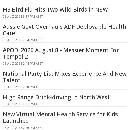
H5 Bird Flu Hits Two Wild Birds in NSW
08 AUG 2026 3:37 PM AEST
Aussie Govt Overhauls ADF Deployable Health
Care
08 AUG 2026 2:54 PM AEST
APOD: 2026 August 8 - Messier Moment For
Tempel 2
08 AUG 2026 2:44 PM AEST
National Party List Mixes Experience And New
Talent
08 AUG 2026 2:38 PM AEST
High Range Drink-driving In North West
08 AUG 2026 2:35 PM AEST
New Virtual Mental Health Service for Kids
Launched
08 AUG 2026 2:20 PM AEST