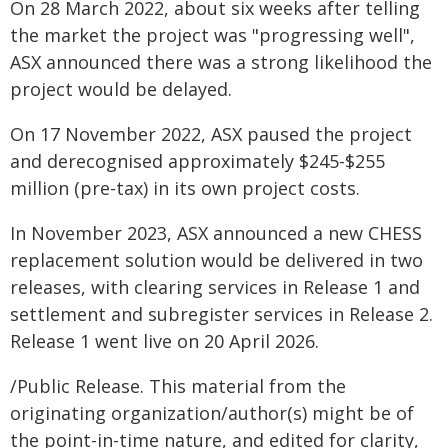
On 28 March 2022, about six weeks after telling
the market the project was "progressing well",
ASX announced there was a strong likelihood the
project would be delayed.
On 17 November 2022, ASX paused the project
and derecognised approximately $245-$255
million (pre-tax) in its own project costs.
In November 2023, ASX announced a new CHESS
replacement solution would be delivered in two
releases, with clearing services in Release 1 and
settlement and subregister services in Release 2.
Release 1 went live on 20 April 2026.
/Public Release. This material from the
originating organization/author(s) might be of
the point-in-time nature, and edited for clarity,