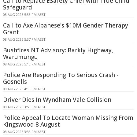
Call to Replace ESafety Chief with True Child
Safeguard
08 AUG 2026 5:38 PM AEST
Call to Axe Albanese's $10M Gender Therapy
Grant
08 AUG 2026 5:37 PM AEST
Bushfires NT Advisory: Barkly Highway,
Warumungu
08 AUG 2026 5:10 PM AEST
Police Are Responding To Serious Crash -
Gosnells
08 AUG 2026 4:19 PM AEST
Driver Dies In Wyndham Vale Collision
08 AUG 2026 3:50 PM AEST
Police Appeal To Locate Woman Missing From
Kingswood 8 August
08 AUG 2026 3:38 PM AEST