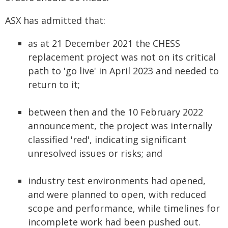
ASX has admitted that:
as at 21 December 2021 the CHESS
replacement project was not on its critical
path to 'go live' in April 2023 and needed to
return to it;
between then and the 10 February 2022
announcement, the project was internally
classified 'red', indicating significant
unresolved issues or risks; and
industry test environments had opened,
and were planned to open, with reduced
scope and performance, while timelines for
incomplete work had been pushed out.