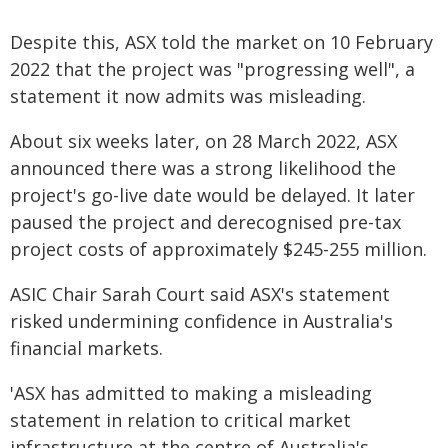
Despite this, ASX told the market on 10 February
2022 that the project was "progressing well", a
statement it now admits was misleading.
About six weeks later, on 28 March 2022, ASX
announced there was a strong likelihood the
project's go-live date would be delayed. It later
paused the project and derecognised pre-tax
project costs of approximately $245-255 million.
ASIC Chair Sarah Court said ASX's statement
risked undermining confidence in Australia's
financial markets.
'ASX has admitted to making a misleading
statement in relation to critical market
infrastructure at the centre of Australia's