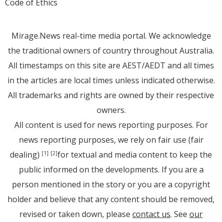
Code of Ethics
Mirage.News real-time media portal. We acknowledge
the traditional owners of country throughout Australia.
All timestamps on this site are AEST/AEDT and all times
in the articles are local times unless indicated otherwise.
All trademarks and rights are owned by their respective
owners.
All content is used for news reporting purposes. For
news reporting purposes, we rely on fair use (fair
dealing)
for textual and media content to keep the
[1]
[2]
public informed on the developments. If you are a
person mentioned in the story or you are a copyright
holder and believe that any content should be removed,
revised or taken down, please
contact us
. See
our