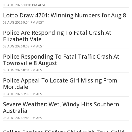
08 AUG 2026 10:18 PM AEST
Lotto Draw 4701: Winning Numbers for Aug 8
08 AUG 2026 9:04 PM AEST
Police Are Responding To Fatal Crash At
Elizabeth Vale
08 AUG 2026 8:08 PM AEST
Police Responding To Fatal Traffic Crash At
Townsville 8 August
08 AUG 2026 8:01 PM AEST
Police Appeal To Locate Girl Missing From
Mortdale
08 AUG 2026 7:09 PM AEST
Severe Weather: Wet, Windy Hits Southern
Australia
08 AUG 2026 5:48 PM AEST