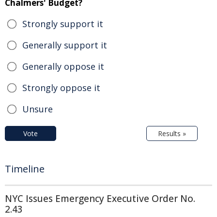
Chalmers' Budget?
Strongly support it
Generally support it
Generally oppose it
Strongly oppose it
Unsure
Vote
Results »
Timeline
NYC Issues Emergency Executive Order No.
2.43