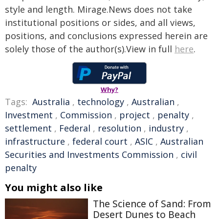
style and length. Mirage.News does not take
institutional positions or sides, and all views,
positions, and conclusions expressed herein are
solely those of the author(s).View in full
here
.
Why?
Tags:
Australia
,
technology
,
Australian
,
Investment
,
Commission
,
project
,
penalty
,
settlement
,
Federal
,
resolution
,
industry
,
infrastructure
,
federal court
,
ASIC
,
Australian
Securities and Investments Commission
,
civil
penalty
You might also like
The Science of Sand: From
Desert Dunes to Beach