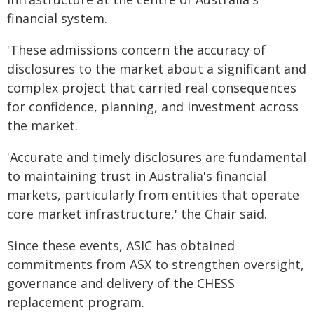
financial system.
'These admissions concern the accuracy of
disclosures to the market about a significant and
complex project that carried real consequences
for confidence, planning, and investment across
the market.
'Accurate and timely disclosures are fundamental
to maintaining trust in Australia's financial
markets, particularly from entities that operate
core market infrastructure,' the Chair said.
Since these events, ASIC has obtained
commitments from ASX to strengthen oversight,
governance and delivery of the CHESS
replacement program.