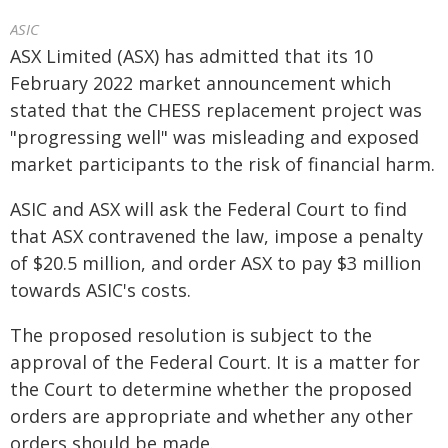
ASIC
ASX Limited (ASX) has admitted that its 10
February 2022 market announcement which
stated that the CHESS replacement project was
"progressing well" was misleading and exposed
market participants to the risk of financial harm.
ASIC and ASX will ask the Federal Court to find
that ASX contravened the law, impose a penalty
of $20.5 million, and order ASX to pay $3 million
towards ASIC's costs.
The proposed resolution is subject to the
approval of the Federal Court. It is a matter for
the Court to determine whether the proposed
orders are appropriate and whether any other
orders should be made.