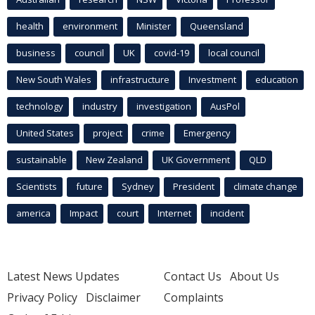
health
environment
Minister
Queensland
business
council
UK
covid-19
local council
New South Wales
infrastructure
Investment
education
technology
industry
investigation
AusPol
United States
project
crime
Emergency
sustainable
New Zealand
UK Government
QLD
Scientists
future
Sydney
President
climate change
america
Impact
court
Internet
incident
Latest News Updates
Contact Us
About Us
Privacy Policy
Disclaimer
Complaints