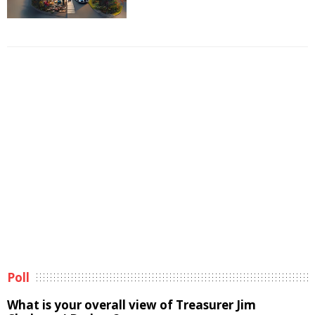
Poll
What is your overall view of Treasurer Jim