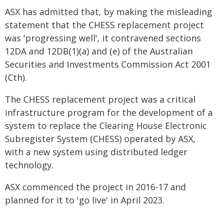
ASX has admitted that, by making the misleading
statement that the CHESS replacement project
was 'progressing well', it contravened sections
12DA and 12DB(1)(a) and (e) of the Australian
Securities and Investments Commission Act 2001
(Cth).
The CHESS replacement project was a critical
infrastructure program for the development of a
system to replace the Clearing House Electronic
Subregister System (CHESS) operated by ASX,
with a new system using distributed ledger
technology.
ASX commenced the project in 2016-17 and
planned for it to 'go live' in April 2023.