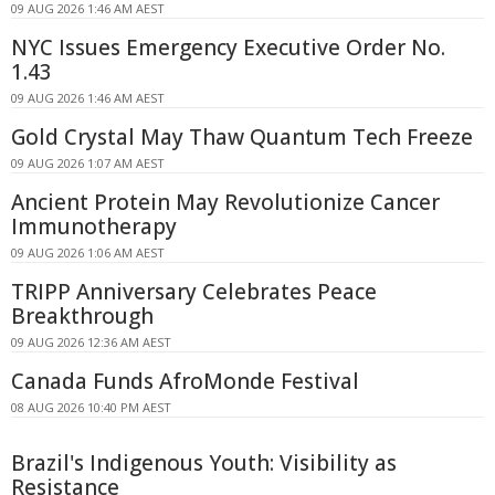
09 AUG 2026 1:46 AM AEST
NYC Issues Emergency Executive Order No.
1.43
09 AUG 2026 1:46 AM AEST
Gold Crystal May Thaw Quantum Tech Freeze
09 AUG 2026 1:07 AM AEST
Ancient Protein May Revolutionize Cancer
Immunotherapy
09 AUG 2026 1:06 AM AEST
TRIPP Anniversary Celebrates Peace
Breakthrough
09 AUG 2026 12:36 AM AEST
Canada Funds AfroMonde Festival
08 AUG 2026 10:40 PM AEST
Brazil's Indigenous Youth: Visibility as
Resistance