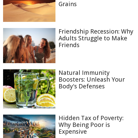
Grains
Friendship Recession: Why
Adults Struggle to Make
Friends
Natural Immunity
Boosters: Unleash Your
Body's Defenses
Hidden Tax of Poverty:
Why Being Poor is
Expensive