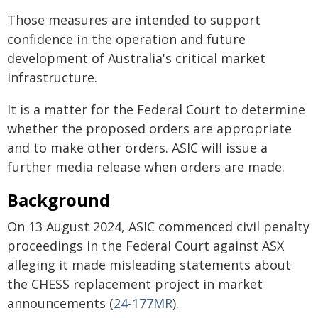
Those measures are intended to support
confidence in the operation and future
development of Australia's critical market
infrastructure.
It is a matter for the Federal Court to determine
whether the proposed orders are appropriate
and to make other orders. ASIC will issue a
further media release when orders are made.
Background
On 13 August 2024, ASIC commenced civil penalty
proceedings in the Federal Court against ASX
alleging it made misleading statements about
the CHESS replacement project in market
announcements (
24-177MR
).