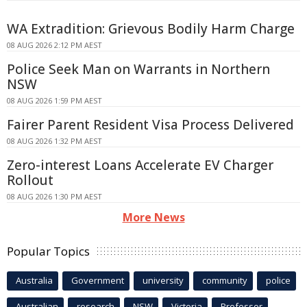
WA Extradition: Grievous Bodily Harm Charge
08 AUG 2026 2:12 PM AEST
Police Seek Man on Warrants in Northern
NSW
08 AUG 2026 1:59 PM AEST
Fairer Parent Resident Visa Process Delivered
08 AUG 2026 1:32 PM AEST
Zero-interest Loans Accelerate EV Charger
Rollout
08 AUG 2026 1:30 PM AEST
More News
Popular Topics
Australia
Government
university
community
police
Australian
research
NSW
Victoria
Professor