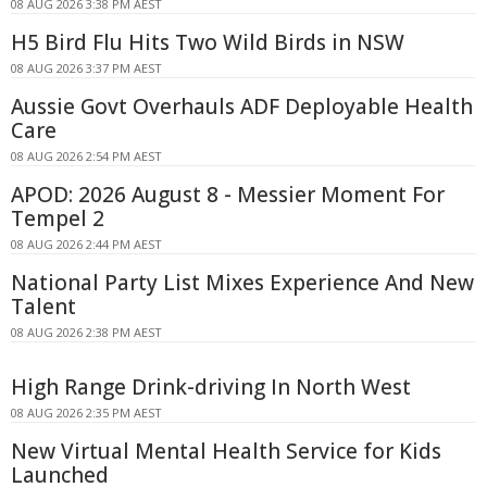
08 AUG 2026 3:38 PM AEST
H5 Bird Flu Hits Two Wild Birds in NSW
08 AUG 2026 3:37 PM AEST
Aussie Govt Overhauls ADF Deployable Health
Care
08 AUG 2026 2:54 PM AEST
APOD: 2026 August 8 - Messier Moment For
Tempel 2
08 AUG 2026 2:44 PM AEST
National Party List Mixes Experience And New
Talent
08 AUG 2026 2:38 PM AEST
High Range Drink-driving In North West
08 AUG 2026 2:35 PM AEST
New Virtual Mental Health Service for Kids
Launched