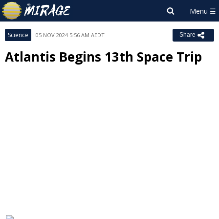
Science
05 NOV 2024 5:56 AM AEDT
Share
Atlantis Begins 13th Space Trip