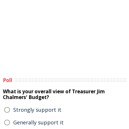
Poll
What is your overall view of Treasurer Jim
Chalmers' Budget?
Strongly support it
Generally support it