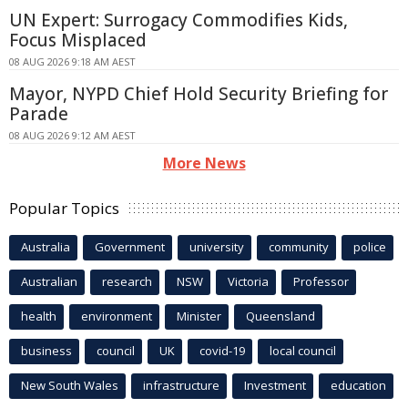
UN Expert: Surrogacy Commodifies Kids,
Focus Misplaced
08 AUG 2026 9:18 AM AEST
Mayor, NYPD Chief Hold Security Briefing for
Parade
08 AUG 2026 9:12 AM AEST
More News
Popular Topics
Australia
Government
university
community
police
Australian
research
NSW
Victoria
Professor
health
environment
Minister
Queensland
business
council
UK
covid-19
local council
New South Wales
infrastructure
Investment
education