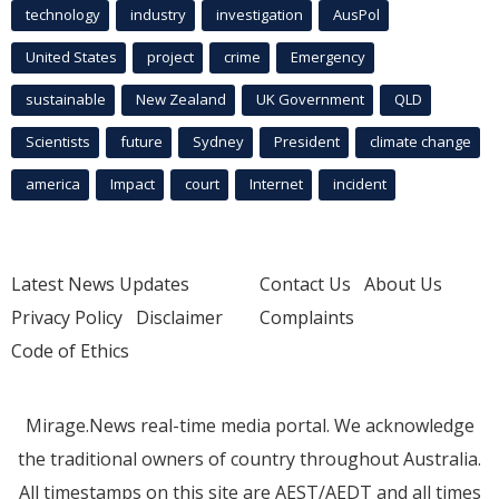
technology
industry
investigation
AusPol
United States
project
crime
Emergency
sustainable
New Zealand
UK Government
QLD
Scientists
future
Sydney
President
climate change
america
Impact
court
Internet
incident
Latest News Updates
Contact Us
About Us
Privacy Policy
Disclaimer
Complaints
Code of Ethics
Mirage.News real-time media portal. We acknowledge
the traditional owners of country throughout Australia.
All timestamps on this site are AEST/AEDT and all times