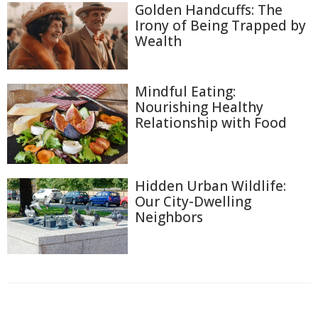
Golden Handcuffs: The
Irony of Being Trapped by
Wealth
Mindful Eating:
Nourishing Healthy
Relationship with Food
Hidden Urban Wildlife:
Our City-Dwelling
Neighbors