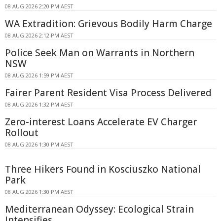
08 AUG 2026 2:20 PM AEST
WA Extradition: Grievous Bodily Harm Charge
08 AUG 2026 2:12 PM AEST
Police Seek Man on Warrants in Northern
NSW
08 AUG 2026 1:59 PM AEST
Fairer Parent Resident Visa Process Delivered
08 AUG 2026 1:32 PM AEST
Zero-interest Loans Accelerate EV Charger
Rollout
08 AUG 2026 1:30 PM AEST
Three Hikers Found in Kosciuszko National
Park
08 AUG 2026 1:30 PM AEST
Mediterranean Odyssey: Ecological Strain
Intensifies