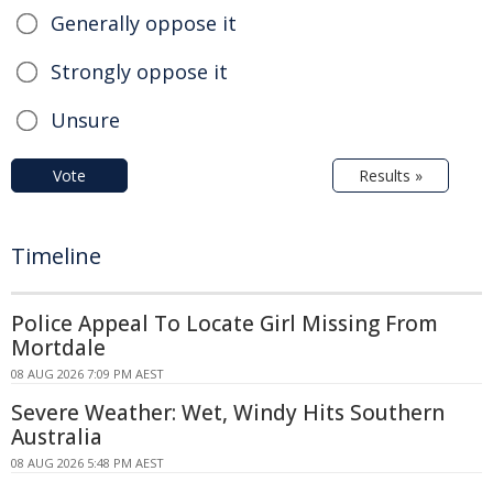
Generally oppose it
Strongly oppose it
Unsure
Vote
Results »
Timeline
Police Appeal To Locate Girl Missing From
Mortdale
08 AUG 2026 7:09 PM AEST
Severe Weather: Wet, Windy Hits Southern
Australia
08 AUG 2026 5:48 PM AEST