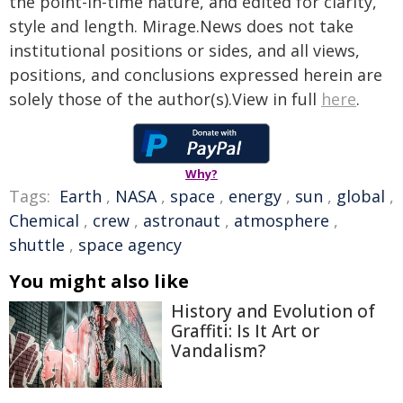
the point-in-time nature, and edited for clarity,
style and length. Mirage.News does not take
institutional positions or sides, and all views,
positions, and conclusions expressed herein are
solely those of the author(s).View in full
here
.
Why?
Tags:
Earth
,
NASA
,
space
,
energy
,
sun
,
global
,
Chemical
,
crew
,
astronaut
,
atmosphere
,
shuttle
,
space agency
You might also like
History and Evolution of
Graffiti: Is It Art or
Vandalism?