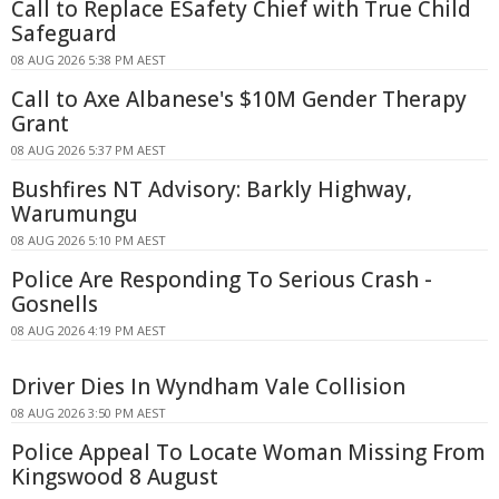
Call to Replace ESafety Chief with True Child
Safeguard
08 AUG 2026 5:38 PM AEST
Call to Axe Albanese's $10M Gender Therapy
Grant
08 AUG 2026 5:37 PM AEST
Bushfires NT Advisory: Barkly Highway,
Warumungu
08 AUG 2026 5:10 PM AEST
Police Are Responding To Serious Crash -
Gosnells
08 AUG 2026 4:19 PM AEST
Driver Dies In Wyndham Vale Collision
08 AUG 2026 3:50 PM AEST
Police Appeal To Locate Woman Missing From
Kingswood 8 August