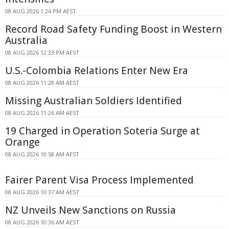
08 AUG 2026 1:24 PM AEST
Record Road Safety Funding Boost in Western
Australia
08 AUG 2026 12:33 PM AEST
U.S.-Colombia Relations Enter New Era
08 AUG 2026 11:28 AM AEST
Missing Australian Soldiers Identified
08 AUG 2026 11:26 AM AEST
19 Charged in Operation Soteria Surge at
Orange
08 AUG 2026 10:58 AM AEST
Fairer Parent Visa Process Implemented
08 AUG 2026 10:37 AM AEST
NZ Unveils New Sanctions on Russia
08 AUG 2026 10:36 AM AEST