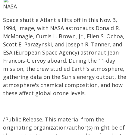
NASA
Space shuttle Atlantis lifts off in this Nov. 3,
1994, image, with NASA astronauts Donald R.
McMonagle, Curtis L. Brown, Jr., Ellen S. Ochoa,
Scott E. Parazynski, and Joseph R. Tanner, and
ESA (European Space Agency) astronaut Jean-
Francois-Clervoy aboard. During the 11-day
mission, the crew studied Earth's atmosphere,
gathering data on the Sun's energy output, the
atmosphere's chemical composition, and how
these affect global ozone levels.
/Public Release. This material from the
originating organization/author(s) might be of