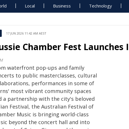
rld
Local
Business
Technology
17 JUN 2026 11:42 AM AEST
ussie Chamber Fest Launches 
CM
om waterfront pop-ups and family
certs to public masterclasses, cultural
llaborations, performances in some of
irns' most vibrant community spaces
 a partnership with the city's beloved
lian Festival, the Australian Festival of
amber Music is bringing world-class
sic beyond the concert hall and into