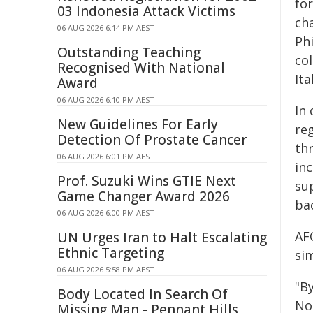
fo
03 Indonesia Attack Victims
cha
06 AUG 2026 6:14 PM AEST
Ph
Outstanding Teaching
col
Recognised With National
Ita
Award
06 AUG 2026 6:10 PM AEST
In
New Guidelines For Early
re
Detection Of Prostate Cancer
th
06 AUG 2026 6:01 PM AEST
in
Prof. Suzuki Wins GTIE Next
su
Game Changer Award 2026
ba
06 AUG 2026 6:00 PM AEST
AF
UN Urges Iran to Halt Escalating
Ethnic Targeting
si
06 AUG 2026 5:58 PM AEST
"B
Body Located In Search Of
No
Missing Man - Pennant Hills