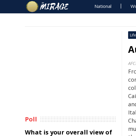
National
Wo
Life
A
AF
Fr
con
co
Ca
and
Ita
Poll
Ch
mu
What is your overall view of