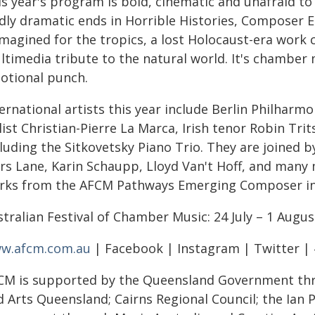
is year's program is bold, cinematic and unafraid t
ldly dramatic ends in Horrible Histories, Composer E
imagined for the tropics, a lost Holocaust-era work
ltimedia tribute to the natural world. It's chamber 
otional punch.
ernational artists this year include Berlin Philharm
llist Christian-Pierre La Marca, Irish tenor Robin T
luding the Sitkovetsky Piano Trio. They are joined b
ers Lane, Karin Schaupp, Lloyd Van't Hoff, and many
rks from the AFCM Pathways Emerging Composer in
tralian Festival of Chamber Music: 24 July – 1 Augus
w.afcm.com.au
| Facebook | Instagram | Twitter |
CM is supported by the Queensland Government th
d Arts Queensland; Cairns Regional Council; the Ian 