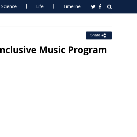
Science
Life
Timeline
Share
Inclusive Music Program