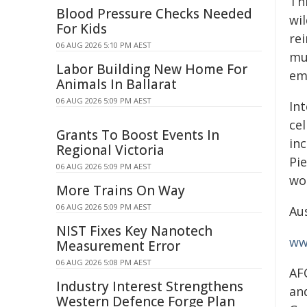
Th
Blood Pressure Checks Needed
wi
For Kids
re
06 AUG 2026 5:10 PM AEST
mu
Labor Building New Home For
em
Animals In Ballarat
06 AUG 2026 5:09 PM AEST
Int
ce
Grants To Boost Events In
inc
Regional Victoria
Pi
06 AUG 2026 5:09 PM AEST
wo
More Trains On Way
06 AUG 2026 5:09 PM AEST
Aus
NIST Fixes Key Nanotech
ww
Measurement Error
06 AUG 2026 5:08 PM AEST
AF
Industry Interest Strengthens
an
Western Defence Forge Plan