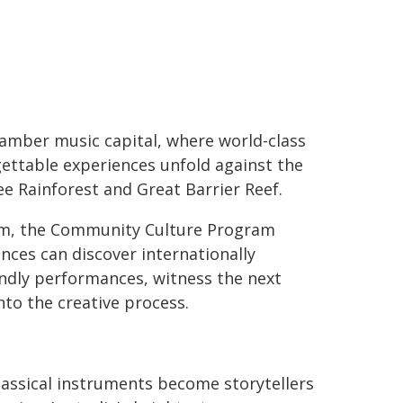
hamber music capital, where world-class
ettable experiences unfold against the
e Rainforest and Great Barrier Reef.
m, the Community Culture Program
nces can discover internationally
endly performances, witness the next
into the creative process.
lassical instruments become storytellers