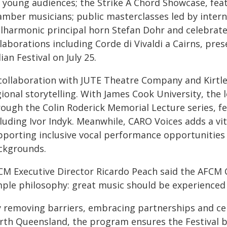
r young audiences; the Strike A Chord Showcase, feat
mber musicians; public masterclasses led by interna
ilharmonic principal horn Stefan Dohr and celebrated
laborations including Corde di Vivaldi a Cairns, pre
lian Festival on July 25.
 collaboration with JUTE Theatre Company and Kirt
gional storytelling. With James Cook University, the
rough the Colin Roderick Memorial Lecture series, fe
cluding Ivor Indyk. Meanwhile, CARO Voices adds a v
pporting inclusive vocal performance opportunities 
ckgrounds.
CM Executive Director Ricardo Peach said the AFCM
mple philosophy: great music should be experienced
y removing barriers, embracing partnerships and cel
rth Queensland, the program ensures the Festival b