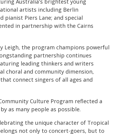
uring Australia's brightest young
tional artists including Berlin
 pianist Piers Lane; and special
sented in partnership with the Cairns
ley Leigh, the program champions powerful
 longstanding partnership continues
aturing leading thinkers and writers
ital choral and community dimension,
that connect singers of all ages and
 Community Culture Program reflected a
 by as many people as possible.
ebrating the unique character of Tropical
elongs not only to concert-goers, but to