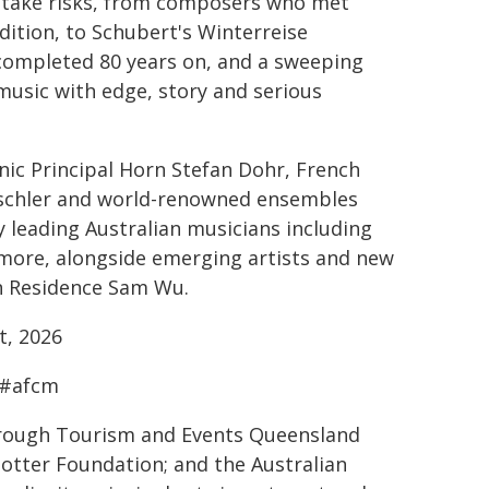
o take risks, from composers who met
dition, to Schubert's Winterreise
 completed 80 years on, and a sweeping
music with edge, story and serious
onic Principal Horn Stefan Dohr, French
ritschler and world-renowned ensembles
y leading Australian musicians including
 more, alongside emerging artists and new
 Residence Sam Wu.
t, 2026
 #afcm
rough Tourism and Events Queensland
Potter Foundation; and the Australian