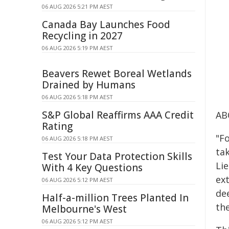
06 AUG 2026 5:21 PM AEST
Canada Bay Launches Food
Recycling in 2027
06 AUG 2026 5:19 PM AEST
Beavers Rewet Boreal Wetlands
Drained by Humans
06 AUG 2026 5:18 PM AEST
S&P Global Reaffirms AAA Credit
AB
Rating
"F
06 AUG 2026 5:18 PM AEST
tak
Test Your Data Protection Skills
Lie
With 4 Key Questions
ex
06 AUG 2026 5:12 PM AEST
de
Half-a-million Trees Planted In
the
Melbourne's West
06 AUG 2026 5:12 PM AEST