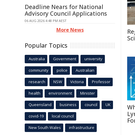
Deadline Nears for National
Advisory Council Applications
06 AUG 2026 4:48 PM AEST
More News
Re
Sc
Popular Topics
Australia
Government
university
community
police
Australian
research
NSW
Victoria
Professor
health
environment
Minister
Queensland
business
council
UK
Wh
Ly
covid-19
local council
Fo
New South Wales
infrastructure