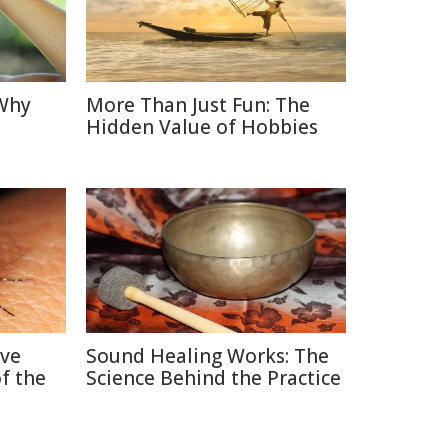
 Why
More Than Just Fun: The
Hidden Value of Hobbies
ive
Sound Healing Works: The
f the
Science Behind the Practice