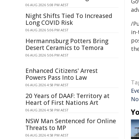
Go
06 AUG 2026 5:08 PM AEST
ad
Night Shifts Tied To Increased
Long COVID Risk
/Pu
06 AUG 2026 5:06 PM AEST
in-
pos
Hermannsburg Potters Bring
Desert Ceramics to Temora
the
06 AUG 2026 5:06 PM AEST
Enhanced Citizens' Arrest
Powers Pass Into Law
Ta
06 AUG 2026 4:58 PM AEST
Ev
20 Years of DAAF: Territory at
No
Heart of First Nations Art
Yo
06 AUG 2026 4:58 PM AEST
NSW Man Sentenced for Online
Threats to MP
06 AUG 2026 4:58 PM AEST