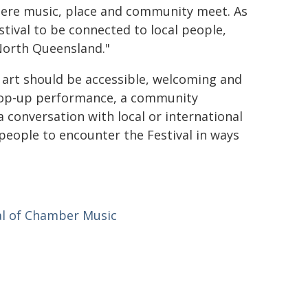
ere music, place and community meet. As
tival to be connected to local people,
 North Queensland."
d art should be accessible, welcoming and
a pop-up performance, a community
 a conversation with local or international
eople to encounter the Festival in ways
al of Chamber Music