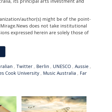
alia, its principal arts investment and
ganization/author(s) might be of the point-
h. Mirage.News does not take institutional
sions expressed herein are solely those of
ralian
,
Twitter
,
Berlin
,
UNESCO
,
Aussie
,
es Cook University
,
Music Australia
,
Far