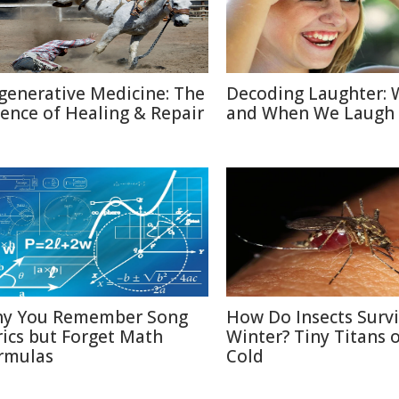
generative Medicine: The
Decoding Laughter:
ience of Healing & Repair
and When We Laugh
y You Remember Song
How Do Insects Surv
rics but Forget Math
Winter? Tiny Titans o
rmulas
Cold