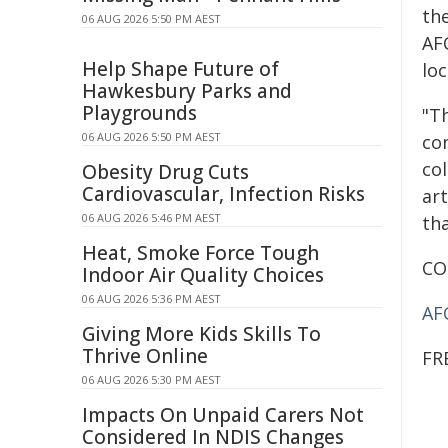
th
06 AUG 2026 5:50 PM AEST
AF
Help Shape Future of
loc
Hawkesbury Parks and
Playgrounds
"T
06 AUG 2026 5:50 PM AEST
co
col
Obesity Drug Cuts
Cardiovascular, Infection Risks
ar
06 AUG 2026 5:46 PM AEST
tha
Heat, Smoke Force Tough
CO
Indoor Air Quality Choices
06 AUG 2026 5:36 PM AEST
AF
Giving More Kids Skills To
Thrive Online
FR
06 AUG 2026 5:30 PM AEST
Impacts On Unpaid Carers Not
Considered In NDIS Changes