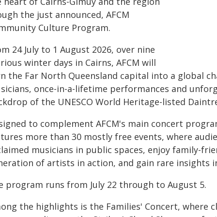
e heart of Cairns-Gimuy and the region
ough the just announced, AFCM
mmunity Culture Program.
m 24 July to 1 August 2026, over nine
rious winter days in Cairns, AFCM will
rn the Far North Queensland capital into a global c
sicians, once-in-a-lifetime performances and unforg
ckdrop of the UNESCO World Heritage-listed Daintre
signed to complement AFCM's main concert progra
atures more than 30 mostly free events, where audie
claimed musicians in public spaces, enjoy family-fri
eration of artists in action, and gain rare insights 
e program runs from July 22 through to August 5.
ong the highlights is the Families' Concert, where c