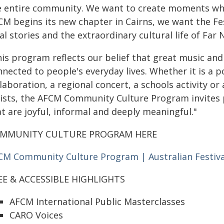
e entire community. We want to create moments wh
CM begins its new chapter in Cairns, we want the Fes
al stories and the extraordinary cultural life of Far
his program reflects our belief that great music an
nnected to people's everyday lives. Whether it is 
laboration, a regional concert, a schools activity or
tists, the AFCM Community Culture Program invites p
t are joyful, informal and deeply meaningful."
MMUNITY CULTURE PROGRAM HERE
CM Community Culture Program | Australian Festiv
EE & ACCESSIBLE HIGHLIGHTS
AFCM International Public Masterclasses
CARO Voices