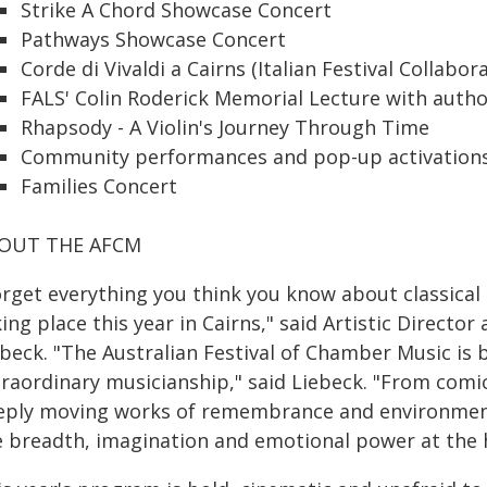
Strike A Chord Showcase Concert
Pathways Showcase Concert
Corde di Vivaldi a Cairns (Italian Festival Collabor
FALS' Colin Roderick Memorial Lecture with autho
Rhapsody - A Violin's Journey Through Time
Community performances and pop-up activations
Families Concert
OUT THE AFCM
orget everything you think you know about classical
ing place this year in Cairns," said Artistic Director 
beck. "The Australian Festival of Chamber Music is b
traordinary musicianship," said Liebeck. "From comi
eply moving works of remembrance and environmenta
 breadth, imagination and emotional power at the hea