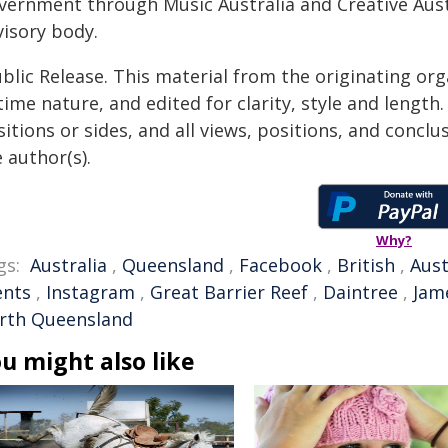
vernment through Music Australia and Creative Austr
visory body.
blic Release. This material from the originating or
time nature, and edited for clarity, style and lengt
itions or sides, and all views, positions, and conclu
 author(s).
Why?
gs:
Australia
,
Queensland
,
Facebook
,
British
,
Aust
ents
,
Instagram
,
Great Barrier Reef
,
Daintree
,
Jam
rth Queensland
u might also like