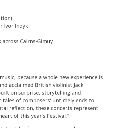
ation)
r Ivor Indyk
 across Cairns-Gimuy
 music, because a whole new experience is
and acclaimed British violinist Jack
uilt on surprise, storytelling and
c tales of composers' untimely ends to
l reflection, these concerts represent
rt of this year's Festival."