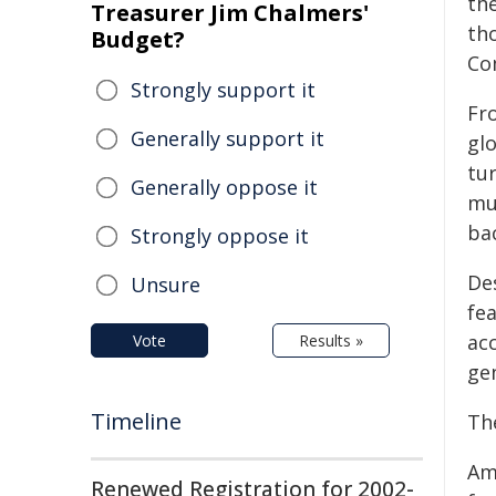
th
Treasurer Jim Chalmers'
th
Budget?
Co
Strongly support it
Fro
Generally support it
glo
tu
Generally oppose it
mu
ba
Strongly oppose it
De
Unsure
fe
ac
Vote
Results »
gen
Timeline
Th
Am
Renewed Registration for 2002-