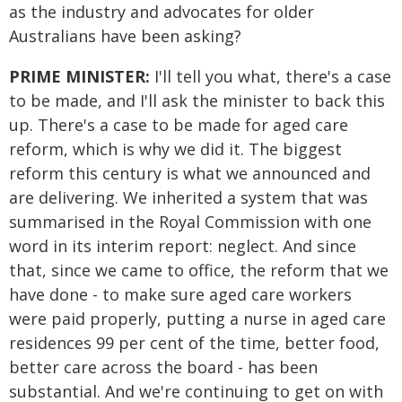
as the industry and advocates for older
Australians have been asking?
PRIME MINISTER:
I'll tell you what, there's a case
to be made, and I'll ask the minister to back this
up. There's a case to be made for aged care
reform, which is why we did it. The biggest
reform this century is what we announced and
are delivering. We inherited a system that was
summarised in the Royal Commission with one
word in its interim report: neglect. And since
that, since we came to office, the reform that we
have done - to make sure aged care workers
were paid properly, putting a nurse in aged care
residences 99 per cent of the time, better food,
better care across the board - has been
substantial. And we're continuing to get on with