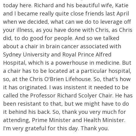
today here. Richard and his beautiful wife, Katie
and I became really quite close friends last April
when we decided, what can we do to leverage off
your illness, as you have done with Chris, as Chris
did, to do good for people. And so we talked
about a chair in brain cancer associated with
Sydney University and Royal Prince Alfred
Hospital, which is a powerhouse in medicine. But
a chair has to be located at a particular hospital,
so, at the Chris O'Brien Lifehouse. So, that's how
it has originated. I was insistent it needed to be
called the Professor Richard Scolyer Chair. He has
been resistant to that, but we might have to do
it behind his back. So, thank you very much for
attending, Prime Minister and Health Minister.
I'm very grateful for this day. Thank you.