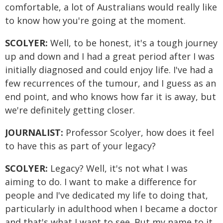
comfortable, a lot of Australians would really like
to know how you're going at the moment.
SCOLYER:
Well, to be honest, it's a tough journey
up and down and I had a great period after I was
initially diagnosed and could enjoy life. I've had a
few recurrences of the tumour, and I guess as an
end point, and who knows how far it is away, but
we're definitely getting closer.
JOURNALIST:
Professor Scolyer, how does it feel
to have this as part of your legacy?
SCOLYER:
Legacy? Well, it's not what I was
aiming to do. I want to make a difference for
people and I've dedicated my life to doing that,
particularly in adulthood when I became a doctor
and that's what I want to see. But my name to it