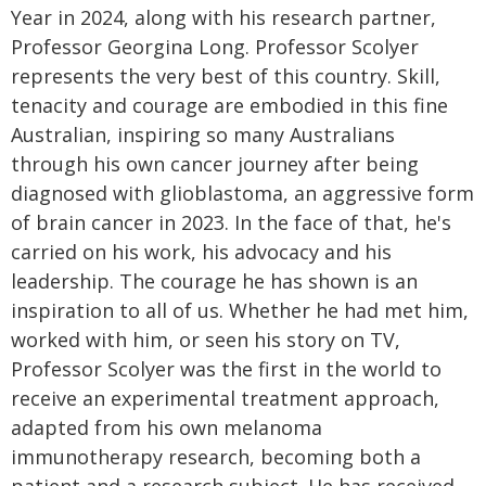
Year in 2024, along with his research partner,
Professor Georgina Long. Professor Scolyer
represents the very best of this country. Skill,
tenacity and courage are embodied in this fine
Australian, inspiring so many Australians
through his own cancer journey after being
diagnosed with glioblastoma, an aggressive form
of brain cancer in 2023. In the face of that, he's
carried on his work, his advocacy and his
leadership. The courage he has shown is an
inspiration to all of us. Whether he had met him,
worked with him, or seen his story on TV,
Professor Scolyer was the first in the world to
receive an experimental treatment approach,
adapted from his own melanoma
immunotherapy research, becoming both a