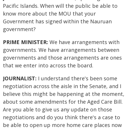
Pacific Islands. When will the public be able to
know more about the MOU that your
Government has signed within the Nauruan
government?
PRIME MINISTER:
We have arrangements with
governments. We have arrangements between
governments and those arrangements are ones
that we enter into across the board.
JOURNALIST:
I understand there's been some
negotiation across the aisle in the Senate, and I
believe this might be happening at the moment,
about some amendments for the Aged Care Bill.
Are you able to give us any update on those
negotiations and do you think there's a case to
be able to open up more home care places now