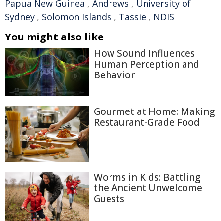
Papua New Guinea
,
Andrews
,
University of
Sydney
,
Solomon Islands
,
Tassie
,
NDIS
You might also like
How Sound Influences
Human Perception and
Behavior
Gourmet at Home: Making
Restaurant-Grade Food
Worms in Kids: Battling
the Ancient Unwelcome
Guests