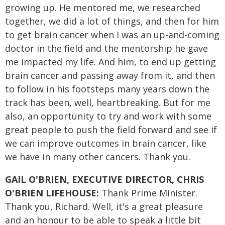
growing up. He mentored me, we researched
together, we did a lot of things, and then for him
to get brain cancer when I was an up-and-coming
doctor in the field and the mentorship he gave
me impacted my life. And him, to end up getting
brain cancer and passing away from it, and then
to follow in his footsteps many years down the
track has been, well, heartbreaking. But for me
also, an opportunity to try and work with some
great people to push the field forward and see if
we can improve outcomes in brain cancer, like
we have in many other cancers. Thank you.
GAIL O'BRIEN, EXECUTIVE DIRECTOR, CHRIS
O'BRIEN LIFEHOUSE:
Thank Prime Minister.
Thank you, Richard. Well, it's a great pleasure
and an honour to be able to speak a little bit