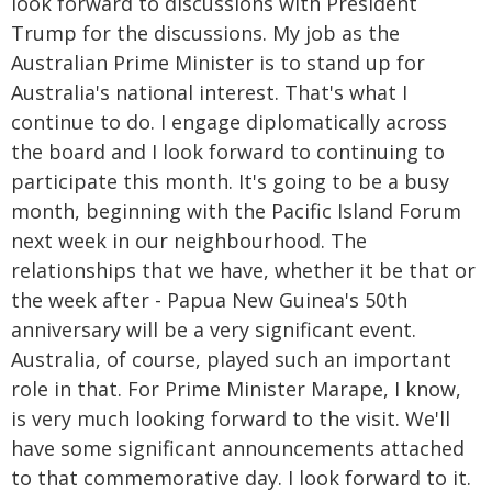
look forward to discussions with President
Trump for the discussions. My job as the
Australian Prime Minister is to stand up for
Australia's national interest. That's what I
continue to do. I engage diplomatically across
the board and I look forward to continuing to
participate this month. It's going to be a busy
month, beginning with the Pacific Island Forum
next week in our neighbourhood. The
relationships that we have, whether it be that or
the week after - Papua New Guinea's 50th
anniversary will be a very significant event.
Australia, of course, played such an important
role in that. For Prime Minister Marape, I know,
is very much looking forward to the visit. We'll
have some significant announcements attached
to that commemorative day. I look forward to it.