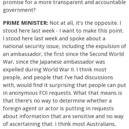
promise for a more transparent and accountable
government?
PRIME MINISTER:
Not at all, it's the opposite. I
stood here last week - I want to make this point.
I stood here last week and spoke about a
national security issue, including the expulsion of
an ambassador, the first since the Second World
War, since the Japanese ambassador was
expelled during World War II. I think most
people, and people that I've had discussions
with, would find it surprising that people can put
in anonymous FOI requests. What that means is
that there's no way to determine whether a
foreign agent or actor is putting in requests
about information that are sensitive and no way
of ascertaining that. I think most Australians,