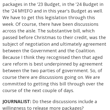
packages in the '23 Budget, in the '24 Budget in
the '24 MYEFO and in this year's Budget as well.
We have to get this legislation through this
week. Of course, there have been discussions
across the aisle. The substantive bill, which
passed before Christmas to their credit, was the
subject of negotiation and ultimately agreement
between the Government and the Coalition.
Because I think they recognised then that aged
care reform is best underpinned by agreement
between the two parties of government. So, of
course there are discussions going on. We are
committed to getting this bill through over the
course of the next couple of days.
JOURNALIST:
Do these discussions include a
willingness to release more packages?