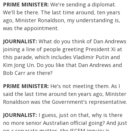
PRIME MINISTER:
We're sending a diplomat.
We'll be there. The last time around, ten years
ago, Minister Ronaldson, my understanding is,
was the appointment.
JOURNALIST:
What do you think of Dan Andrews
joining a line of people greeting President Xi at
this parade, which includes Vladimir Putin and
Kim Jong Un. Do you like that Dan Andrews and
Bob Carr are there?
PRIME MINISTER:
He's not meeting them. As I
said the last time around ten years ago, Minister
Ronaldson was the Government's representative.
JOURNALIST:
I guess, just on that, why is there
no more senior Australian official going? And just
on a separate matter, the JSCEM inquiry is