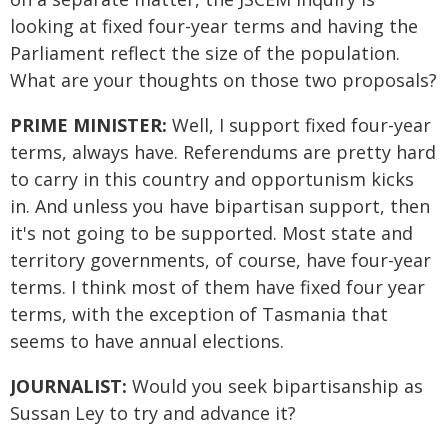
looking at fixed four-year terms and having the
Parliament reflect the size of the population.
What are your thoughts on those two proposals?
PRIME MINISTER:
Well, I support fixed four-year
terms, always have. Referendums are pretty hard
to carry in this country and opportunism kicks
in. And unless you have bipartisan support, then
it's not going to be supported. Most state and
territory governments, of course, have four-year
terms. I think most of them have fixed four year
terms, with the exception of Tasmania that
seems to have annual elections.
JOURNALIST:
Would you seek bipartisanship as
Sussan Ley to try and advance it?