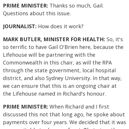
PRIME MINISTER:
Thanks so much, Gail.
Questions about this issue.
JOURNALIST:
How does it work?
MARK BUTLER, MINISTER FOR HEALTH:
So, it's
so terrific to have Gail O'Brien here, because the
Lifehouse will be partnering with the
Commonwealth in this chair, as will the RPA
through the state government, local hospital
district, and also Sydney University. In that way,
we can ensure that this is an ongoing chair at
the Lifehouse named in Richard's honour.
PRIME MINISTER:
When Richard and I first
discussed this not that long ago, he spoke about
payments over four years. We decided that it was