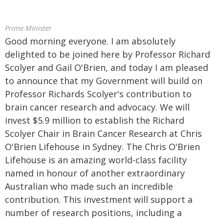
Prime Minister
Good morning everyone. I am absolutely
delighted to be joined here by Professor Richard
Scolyer and Gail O'Brien, and today I am pleased
to announce that my Government will build on
Professor Richards Scolyer's contribution to
brain cancer research and advocacy. We will
invest $5.9 million to establish the Richard
Scolyer Chair in Brain Cancer Research at Chris
O'Brien Lifehouse in Sydney. The Chris O'Brien
Lifehouse is an amazing world-class facility
named in honour of another extraordinary
Australian who made such an incredible
contribution. This investment will support a
number of research positions, including a