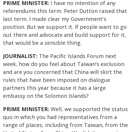
PRIME MINISTER:
I have no intention of any
referendums this term. Peter Dutton raised that
last term. I made clear my Government's
position. But we support it. If people want to go
out there and advocate and build support for it,
that would be a sensible thing.
JOURNALIST:
The Pacific Islands Forum next
week, how do you feel about Taiwan's exclusion
and are you concerned that China will skirt the
rules that have been imposed on dialogue
partners this year because it has a large
embassy on the Solomon Islands?
PRIME MINISTER:
Well, we supported the status
quo in which you had representatives from a
range of places, including from Taiwan, from the