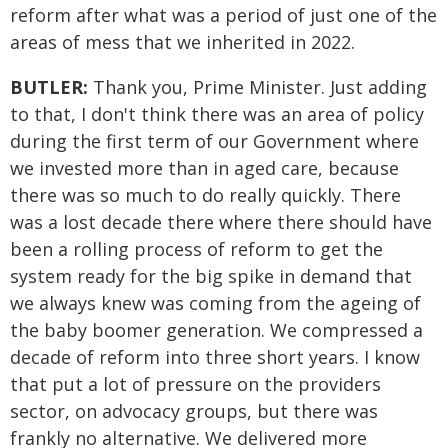
reform after what was a period of just one of the
areas of mess that we inherited in 2022.
BUTLER:
Thank you, Prime Minister. Just adding
to that, I don't think there was an area of policy
during the first term of our Government where
we invested more than in aged care, because
there was so much to do really quickly. There
was a lost decade there where there should have
been a rolling process of reform to get the
system ready for the big spike in demand that
we always knew was coming from the ageing of
the baby boomer generation. We compressed a
decade of reform into three short years. I know
that put a lot of pressure on the providers
sector, on advocacy groups, but there was
frankly no alternative. We delivered more