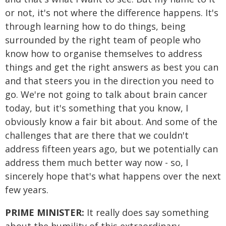
or not, it's not where the difference happens. It's
through learning how to do things, being
surrounded by the right team of people who
know how to organise themselves to address
things and get the right answers as best you can
and that steers you in the direction you need to
go. We're not going to talk about brain cancer
today, but it's something that you know, I
obviously know a fair bit about. And some of the
challenges that are there that we couldn't
address fifteen years ago, but we potentially can
address them much better way now - so, I
sincerely hope that's what happens over the next
few years.
PRIME MINISTER:
It really does say something