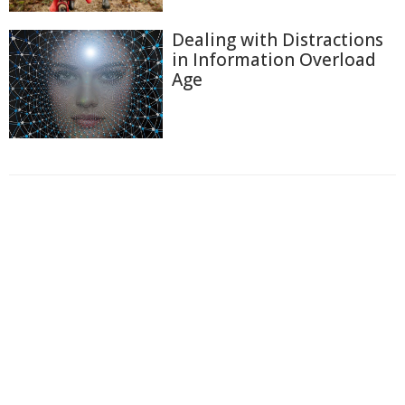
Dealing with Distractions
in Information Overload
Age