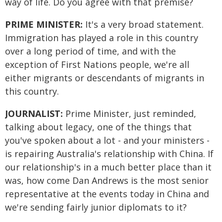
way of life. Do you agree with that premise?
PRIME MINISTER:
It's a very broad statement.
Immigration has played a role in this country
over a long period of time, and with the
exception of First Nations people, we're all
either migrants or descendants of migrants in
this country.
JOURNALIST:
Prime Minister, just reminded,
talking about legacy, one of the things that
you've spoken about a lot - and your ministers -
is repairing Australia's relationship with China. If
our relationship's in a much better place than it
was, how come Dan Andrews is the most senior
representative at the events today in China and
we're sending fairly junior diplomats to it?