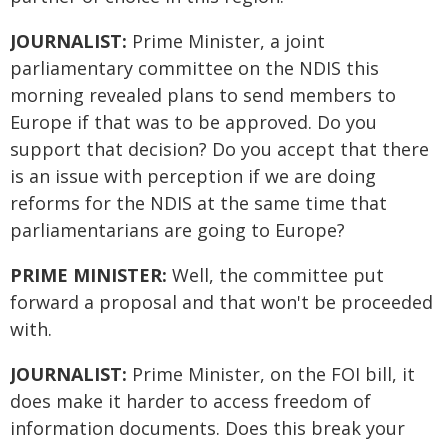
JOURNALIST:
Prime Minister, a joint
parliamentary committee on the NDIS this
morning revealed plans to send members to
Europe if that was to be approved. Do you
support that decision? Do you accept that there
is an issue with perception if we are doing
reforms for the NDIS at the same time that
parliamentarians are going to Europe?
PRIME MINISTER:
Well, the committee put
forward a proposal and that won't be proceeded
with.
JOURNALIST:
Prime Minister, on the FOI bill, it
does make it harder to access freedom of
information documents. Does this break your