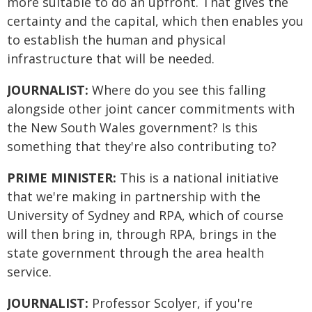
more suitable to do an upfront. That gives the
certainty and the capital, which then enables you
to establish the human and physical
infrastructure that will be needed.
JOURNALIST:
Where do you see this falling
alongside other joint cancer commitments with
the New South Wales government? Is this
something that they're also contributing to?
PRIME MINISTER:
This is a national initiative
that we're making in partnership with the
University of Sydney and RPA, which of course
will then bring in, through RPA, brings in the
state government through the area health
service.
JOURNALIST:
Professor Scolyer, if you're