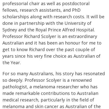
professorial chair as well as postdoctoral
fellows, research assistants, and PhD
scholarships along with research costs. It will be
done in partnership with the University of
Sydney and the Royal Prince Alfred Hospital.
Professor Richard Scolyer is an extraordinary
Australian and it has been an honour for me to
get to know Richard over the past couple of
years since his very fine choice as Australian of
the Year.
For so many Australians, his story has resonated
so deeply. Professor Scolyer is a renowned
pathologist, a melanoma researcher who has
made remarkable contributions to Australian
medical research, particularly in the field of
melanoma and skin cancer as Australian of the