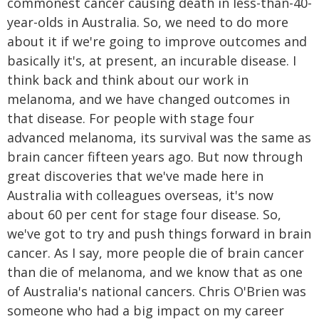
commonest cancer causing death in less-than-40-
year-olds in Australia. So, we need to do more
about it if we're going to improve outcomes and
basically it's, at present, an incurable disease. I
think back and think about our work in
melanoma, and we have changed outcomes in
that disease. For people with stage four
advanced melanoma, its survival was the same as
brain cancer fifteen years ago. But now through
great discoveries that we've made here in
Australia with colleagues overseas, it's now
about 60 per cent for stage four disease. So,
we've got to try and push things forward in brain
cancer. As I say, more people die of brain cancer
than die of melanoma, and we know that as one
of Australia's national cancers. Chris O'Brien was
someone who had a big impact on my career