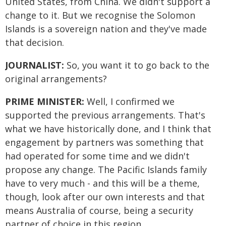
United States, from China. We didn't support a
change to it. But we recognise the Solomon
Islands is a sovereign nation and they've made
that decision.
JOURNALIST:
So, you want it to go back to the
original arrangements?
PRIME MINISTER:
Well, I confirmed we
supported the previous arrangements. That's
what we have historically done, and I think that
engagement by partners was something that
had operated for some time and we didn't
propose any change. The Pacific Islands family
have to very much - and this will be a theme,
though, look after our own interests and that
means Australia of course, being a security
partner of choice in this region.