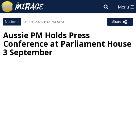
National
03 SEP 2025 1:30 PM AEST
Share
Aussie PM Holds Press
Conference at Parliament House
3 September