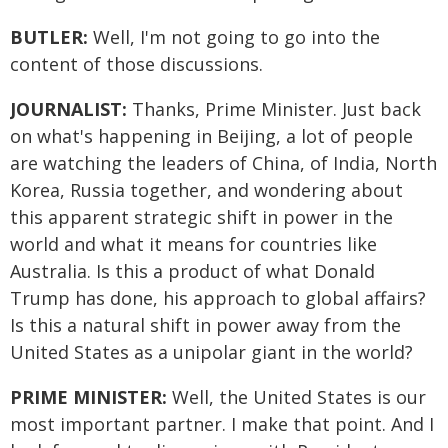
BUTLER:
Well, I'm not going to go into the
content of those discussions.
JOURNALIST:
Thanks, Prime Minister. Just back
on what's happening in Beijing, a lot of people
are watching the leaders of China, of India, North
Korea, Russia together, and wondering about
this apparent strategic shift in power in the
world and what it means for countries like
Australia. Is this a product of what Donald
Trump has done, his approach to global affairs?
Is this a natural shift in power away from the
United States as a unipolar giant in the world?
PRIME MINISTER:
Well, the United States is our
most important partner. I make that point. And I