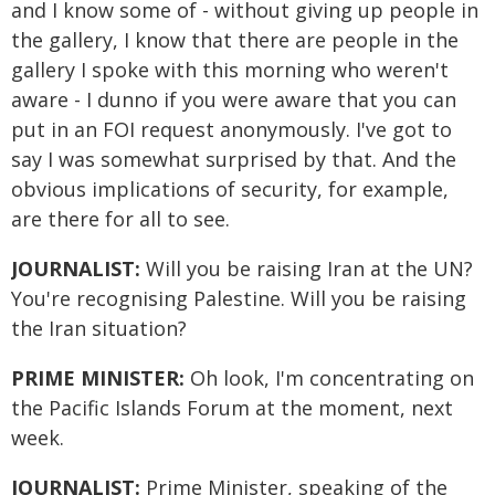
and I know some of - without giving up people in
the gallery, I know that there are people in the
gallery I spoke with this morning who weren't
aware - I dunno if you were aware that you can
put in an FOI request anonymously. I've got to
say I was somewhat surprised by that. And the
obvious implications of security, for example,
are there for all to see.
JOURNALIST:
Will you be raising Iran at the UN?
You're recognising Palestine. Will you be raising
the Iran situation?
PRIME MINISTER:
Oh look, I'm concentrating on
the Pacific Islands Forum at the moment, next
week.
JOURNALIST:
Prime Minister, speaking of the