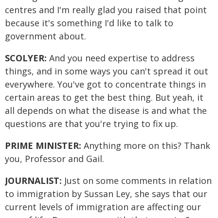
centres and I'm really glad you raised that point
because it's something I'd like to talk to
government about.
SCOLYER:
And you need expertise to address
things, and in some ways you can't spread it out
everywhere. You've got to concentrate things in
certain areas to get the best thing. But yeah, it
all depends on what the disease is and what the
questions are that you're trying to fix up.
PRIME MINISTER:
Anything more on this? Thank
you, Professor and Gail.
JOURNALIST:
Just on some comments in relation
to immigration by Sussan Ley, she says that our
current levels of immigration are affecting our