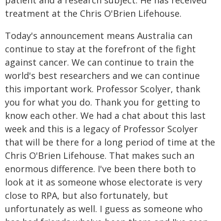
patient and a research subject. He has received
treatment at the Chris O'Brien Lifehouse.
Today's announcement means Australia can
continue to stay at the forefront of the fight
against cancer. We can continue to train the
world's best researchers and we can continue
this important work. Professor Scolyer, thank
you for what you do. Thank you for getting to
know each other. We had a chat about this last
week and this is a legacy of Professor Scolyer
that will be there for a long period of time at the
Chris O'Brien Lifehouse. That makes such an
enormous difference. I've been there both to
look at it as someone whose electorate is very
close to RPA, but also fortunately, but
unfortunately as well. I guess as someone who