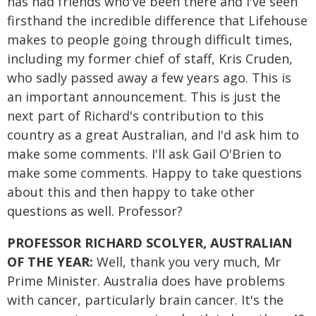
has had friends who've been there and I've seen
firsthand the incredible difference that Lifehouse
makes to people going through difficult times,
including my former chief of staff, Kris Cruden,
who sadly passed away a few years ago. This is
an important announcement. This is just the
next part of Richard's contribution to this
country as a great Australian, and I'd ask him to
make some comments. I'll ask Gail O'Brien to
make some comments. Happy to take questions
about this and then happy to take other
questions as well. Professor?
PROFESSOR RICHARD SCOLYER, AUSTRALIAN
OF THE YEAR:
Well, thank you very much, Mr
Prime Minister. Australia does have problems
with cancer, particularly brain cancer. It's the