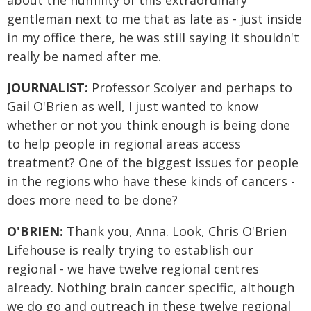
about the humility of this extraordinary
gentleman next to me that as late as - just inside
in my office there, he was still saying it shouldn't
really be named after me.
JOURNALIST:
Professor Scolyer and perhaps to
Gail O'Brien as well, I just wanted to know
whether or not you think enough is being done
to help people in regional areas access
treatment? One of the biggest issues for people
in the regions who have these kinds of cancers -
does more need to be done?
O'BRIEN:
Thank you, Anna. Look, Chris O'Brien
Lifehouse is really trying to establish our
regional - we have twelve regional centres
already. Nothing brain cancer specific, although
we do go and outreach in these twelve regional