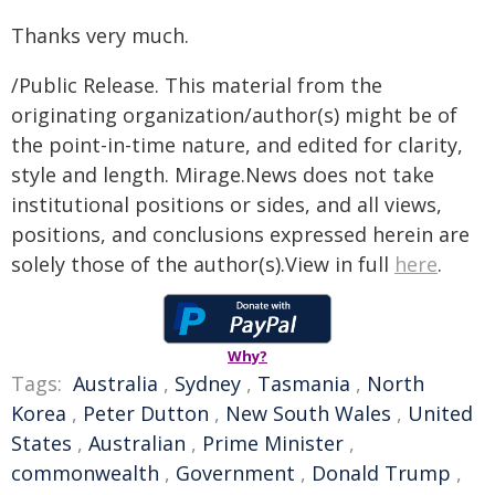
Thanks very much.
/Public Release. This material from the
originating organization/author(s) might be of
the point-in-time nature, and edited for clarity,
style and length. Mirage.News does not take
institutional positions or sides, and all views,
positions, and conclusions expressed herein are
solely those of the author(s).View in full
here
.
Why?
Tags:
Australia
,
Sydney
,
Tasmania
,
North
Korea
,
Peter Dutton
,
New South Wales
,
United
States
,
Australian
,
Prime Minister
,
commonwealth
,
Government
,
Donald Trump
,