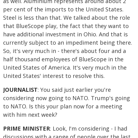
as well. Aluminium represents around about 2
per cent of the imports to the United States.
Steel is less than that. We talked about the role
that BlueScope play, the fact that they want to
have additional investment in Ohio. And that is
currently subject to an impediment being there.
So, it's very much in - there's about four and a
half thousand employees of BlueScope in the
United States of America. It's very much in the
United States' interest to resolve this.
JOURNALIST
: You said just earlier you're
considering now going to NATO. Trump's going
to NATO. Is this your plan now for a meeting
with him next week?
PRIME MINISTER
: Look, I'm considering - I had
discussions with a range of people over the last