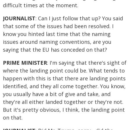
difficult times at the moment.
JOURNALIST
: Can I just follow that up? You said
that some of the issues had been resolved. I
know you hinted last time that the naming
issues around naming conventions, are you
saying that the EU has conceded on that?
PRIME MINISTER
: I'm saying that there's sight of
where the landing point could be. What tends to
happen with this is that there are landing points
identified, and they all come together. You know,
you usually have a bit of give and take, and
they're all either landed together or they're not.
But it's pretty obvious, I think, the landing point
on that.