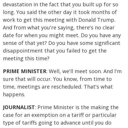
devastation in the fact that you built up for so
long. You said the other day it took months of
work to get this meeting with Donald Trump.
And from what you're saying, there's no clear
date for when you might meet. Do you have any
sense of that yet? Do you have some significant
disappointment that you failed to get the
meeting this time?
PRIME MINISTER
: Well, we'll meet soon. And I'm
sure that will occur. You know, from time to
time, meetings are rescheduled. That's what
happens.
JOURNALIST
: Prime Minister is the making the
case for an exemption on a tariff or particular
type of tariffs going to advance until you do