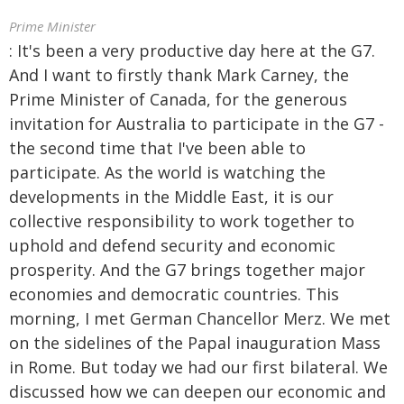
Prime Minister
: It's been a very productive day here at the G7.
And I want to firstly thank Mark Carney, the
Prime Minister of Canada, for the generous
invitation for Australia to participate in the G7 -
the second time that I've been able to
participate. As the world is watching the
developments in the Middle East, it is our
collective responsibility to work together to
uphold and defend security and economic
prosperity. And the G7 brings together major
economies and democratic countries. This
morning, I met German Chancellor Merz. We met
on the sidelines of the Papal inauguration Mass
in Rome. But today we had our first bilateral. We
discussed how we can deepen our economic and