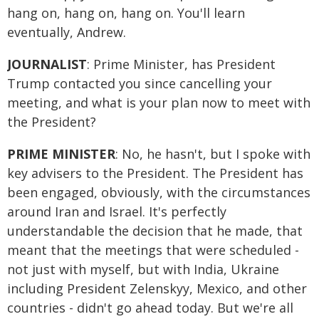
hang on, hang on, hang on. You'll learn
eventually, Andrew.
JOURNALIST
: Prime Minister, has President
Trump contacted you since cancelling your
meeting, and what is your plan now to meet with
the President?
PRIME MINISTER
: No, he hasn't, but I spoke with
key advisers to the President. The President has
been engaged, obviously, with the circumstances
around Iran and Israel. It's perfectly
understandable the decision that he made, that
meant that the meetings that were scheduled -
not just with myself, but with India, Ukraine
including President Zelenskyy, Mexico, and other
countries - didn't go ahead today. But we're all