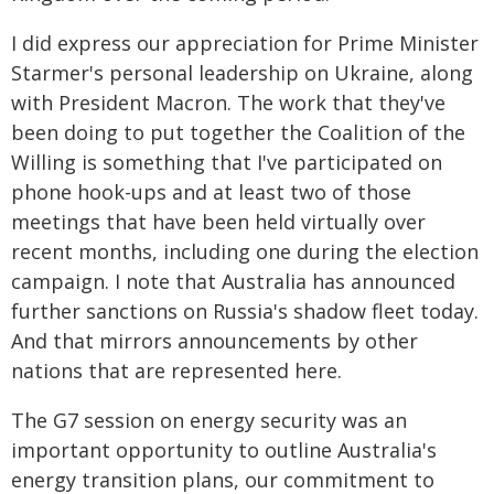
I did express our appreciation for Prime Minister
Starmer's personal leadership on Ukraine, along
with President Macron. The work that they've
been doing to put together the Coalition of the
Willing is something that I've participated on
phone hook-ups and at least two of those
meetings that have been held virtually over
recent months, including one during the election
campaign. I note that Australia has announced
further sanctions on Russia's shadow fleet today.
And that mirrors announcements by other
nations that are represented here.
The G7 session on energy security was an
important opportunity to outline Australia's
energy transition plans, our commitment to