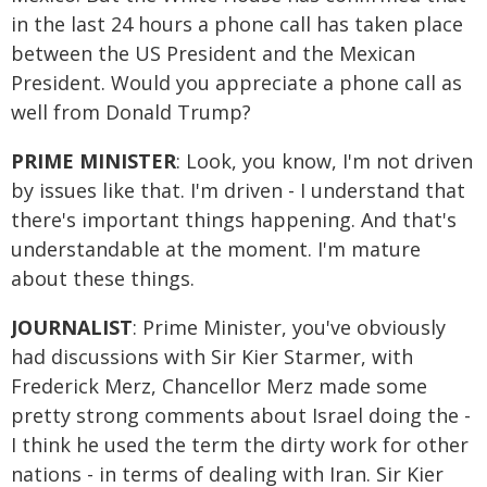
in the last 24 hours a phone call has taken place
between the US President and the Mexican
President. Would you appreciate a phone call as
well from Donald Trump?
PRIME MINISTER
: Look, you know, I'm not driven
by issues like that. I'm driven - I understand that
there's important things happening. And that's
understandable at the moment. I'm mature
about these things.
JOURNALIST
: Prime Minister, you've obviously
had discussions with Sir Kier Starmer, with
Frederick Merz, Chancellor Merz made some
pretty strong comments about Israel doing the -
I think he used the term the dirty work for other
nations - in terms of dealing with Iran. Sir Kier