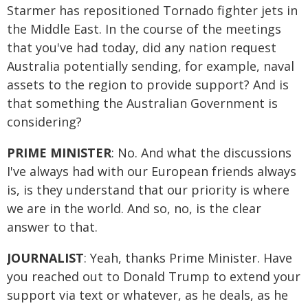
Starmer has repositioned Tornado fighter jets in
the Middle East. In the course of the meetings
that you've had today, did any nation request
Australia potentially sending, for example, naval
assets to the region to provide support? And is
that something the Australian Government is
considering?
PRIME MINISTER
: No. And what the discussions
I've always had with our European friends always
is, is they understand that our priority is where
we are in the world. And so, no, is the clear
answer to that.
JOURNALIST
: Yeah, thanks Prime Minister. Have
you reached out to Donald Trump to extend your
support via text or whatever, as he deals, as he