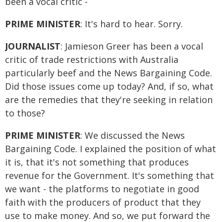
been a vocal critic -
PRIME MINISTER
: It's hard to hear. Sorry.
JOURNALIST
: Jamieson Greer has been a vocal
critic of trade restrictions with Australia
particularly beef and the News Bargaining Code.
Did those issues come up today? And, if so, what
are the remedies that they're seeking in relation
to those?
PRIME MINISTER
: We discussed the News
Bargaining Code. I explained the position of what
it is, that it's not something that produces
revenue for the Government. It's something that
we want - the platforms to negotiate in good
faith with the producers of product that they
use to make money. And so, we put forward the