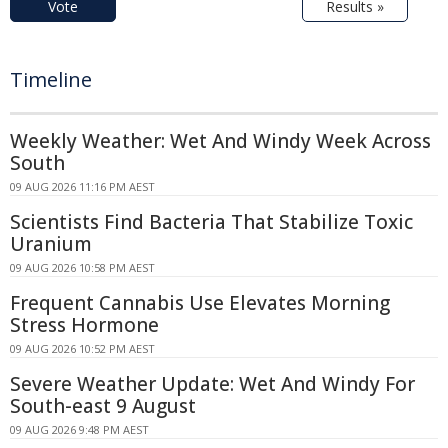
Vote
Results »
Timeline
Weekly Weather: Wet And Windy Week Across
South
09 AUG 2026 11:16 PM AEST
Scientists Find Bacteria That Stabilize Toxic
Uranium
09 AUG 2026 10:58 PM AEST
Frequent Cannabis Use Elevates Morning
Stress Hormone
09 AUG 2026 10:52 PM AEST
Severe Weather Update: Wet And Windy For
South-east 9 August
09 AUG 2026 9:48 PM AEST