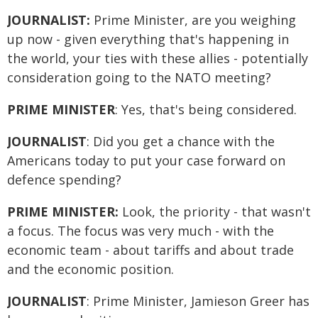
JOURNALIST:
Prime Minister, are you weighing
up now - given everything that's happening in
the world, your ties with these allies - potentially
consideration going to the NATO meeting?
PRIME MINISTER
: Yes, that's being considered.
JOURNALIST
: Did you get a chance with the
Americans today to put your case forward on
defence spending?
PRIME MINISTER:
Look, the priority - that wasn't
a focus. The focus was very much - with the
economic team - about tariffs and about trade
and the economic position.
JOURNALIST
: Prime Minister, Jamieson Greer has