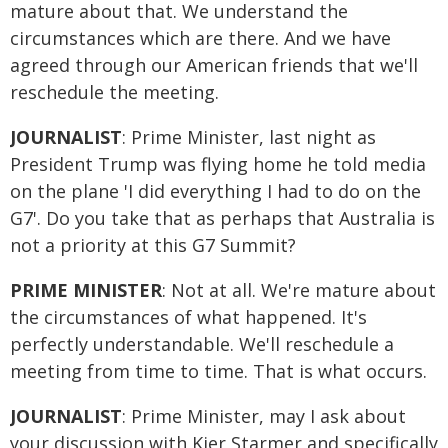
mature about that. We understand the
circumstances which are there. And we have
agreed through our American friends that we'll
reschedule the meeting.
JOURNALIST
: Prime Minister, last night as
President Trump was flying home he told media
on the plane 'I did everything I had to do on the
G7'. Do you take that as perhaps that Australia is
not a priority at this G7 Summit?
PRIME MINISTER
: Not at all. We're mature about
the circumstances of what happened. It's
perfectly understandable. We'll reschedule a
meeting from time to time. That is what occurs.
JOURNALIST
: Prime Minister, may I ask about
your discussion with Kier Starmer and specifically