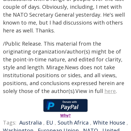
couple of days. Obviously, including, I met with
the NATO Secretary General yesterday. He's well
known to me, but I had discussions with others
here as well. Thanks.
/Public Release. This material from the
originating organization/author(s) might be of
the point-in-time nature, and edited for clarity,
style and length. Mirage.News does not take
institutional positions or sides, and all views,
positions, and conclusions expressed herein are
solely those of the author(s).View in full
here
.
Why?
Tags:
Australia
,
EU
,
South Africa
,
White House
,
Washington
,
European Union
,
NATO
,
United