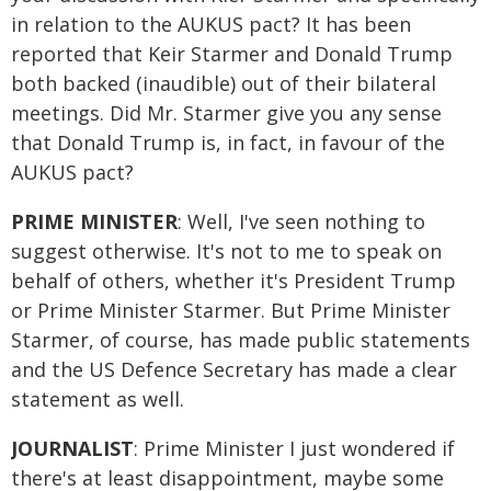
in relation to the AUKUS pact? It has been
reported that Keir Starmer and Donald Trump
both backed (inaudible) out of their bilateral
meetings. Did Mr. Starmer give you any sense
that Donald Trump is, in fact, in favour of the
AUKUS pact?
PRIME MINISTER
: Well, I've seen nothing to
suggest otherwise. It's not to me to speak on
behalf of others, whether it's President Trump
or Prime Minister Starmer. But Prime Minister
Starmer, of course, has made public statements
and the US Defence Secretary has made a clear
statement as well.
JOURNALIST
: Prime Minister I just wondered if
there's at least disappointment, maybe some