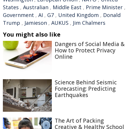
States
,
Australian
,
Middle East
,
Prime Minister
,
Government
,
AI
,
G7
,
United Kingdom
,
Donald
Trump
,
Jamieson
,
AUKUS
,
Jim Chalmers
You might also like
Dangers of Social Media &
How to Protect Privacy
Online
Science Behind Seismic
Forecasting: Predicting
Earthquakes
The Art of Packing
Creative & Healthy School