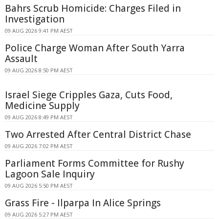
Bahrs Scrub Homicide: Charges Filed in
Investigation
09 AUG 2026 9:41 PM AEST
Police Charge Woman After South Yarra
Assault
09 AUG 2026 8:50 PM AEST
Israel Siege Cripples Gaza, Cuts Food,
Medicine Supply
09 AUG 2026 8:49 PM AEST
Two Arrested After Central District Chase
09 AUG 2026 7:02 PM AEST
Parliament Forms Committee for Rushy
Lagoon Sale Inquiry
09 AUG 2026 5:50 PM AEST
Grass Fire - Ilparpa In Alice Springs
09 AUG 2026 5:27 PM AEST