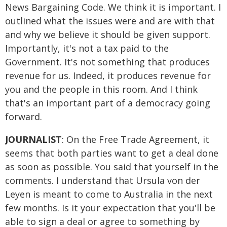
News Bargaining Code. We think it is important. I
outlined what the issues were and are with that
and why we believe it should be given support.
Importantly, it's not a tax paid to the
Government. It's not something that produces
revenue for us. Indeed, it produces revenue for
you and the people in this room. And I think
that's an important part of a democracy going
forward.
JOURNALIST
: On the Free Trade Agreement, it
seems that both parties want to get a deal done
as soon as possible. You said that yourself in the
comments. I understand that Ursula von der
Leyen is meant to come to Australia in the next
few months. Is it your expectation that you'll be
able to sign a deal or agree to something by