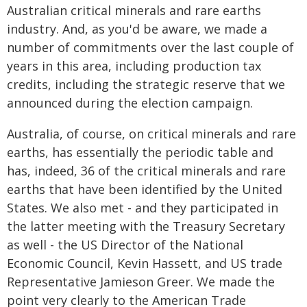
Australian critical minerals and rare earths
industry. And, as you'd be aware, we made a
number of commitments over the last couple of
years in this area, including production tax
credits, including the strategic reserve that we
announced during the election campaign.
Australia, of course, on critical minerals and rare
earths, has essentially the periodic table and
has, indeed, 36 of the critical minerals and rare
earths that have been identified by the United
States. We also met - and they participated in
the latter meeting with the Treasury Secretary
as well - the US Director of the National
Economic Council, Kevin Hassett, and US trade
Representative Jamieson Greer. We made the
point very clearly to the American Trade