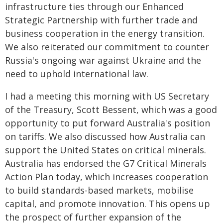
infrastructure ties through our Enhanced
Strategic Partnership with further trade and
business cooperation in the energy transition.
We also reiterated our commitment to counter
Russia's ongoing war against Ukraine and the
need to uphold international law.
I had a meeting this morning with US Secretary
of the Treasury, Scott Bessent, which was a good
opportunity to put forward Australia's position
on tariffs. We also discussed how Australia can
support the United States on critical minerals.
Australia has endorsed the G7 Critical Minerals
Action Plan today, which increases cooperation
to build standards-based markets, mobilise
capital, and promote innovation. This opens up
the prospect of further expansion of the