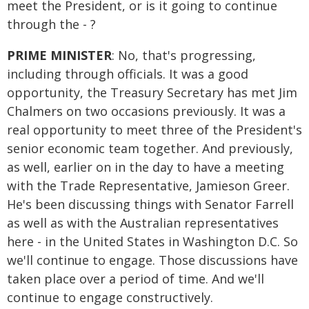
meet the President, or is it going to continue
through the - ?
PRIME MINISTER
: No, that's progressing,
including through officials. It was a good
opportunity, the Treasury Secretary has met Jim
Chalmers on two occasions previously. It was a
real opportunity to meet three of the President's
senior economic team together. And previously,
as well, earlier on in the day to have a meeting
with the Trade Representative, Jamieson Greer.
He's been discussing things with Senator Farrell
as well as with the Australian representatives
here - in the United States in Washington D.C. So
we'll continue to engage. Those discussions have
taken place over a period of time. And we'll
continue to engage constructively.