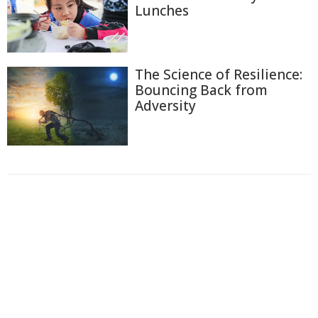
Lunches
The Science of Resilience:
Bouncing Back from
Adversity