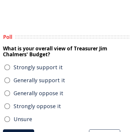
Poll
What is your overall view of Treasurer Jim
Chalmers' Budget?
Strongly support it
Generally support it
Generally oppose it
Strongly oppose it
Unsure