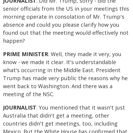
JOURNALIST
: Did Mr. Trump, sorry - did the
senior officials from the US in your meetings this
morning operate in consolation of Mr. Trump's
absence and could you please clarify how you
found out that the meeting would effectively not
happen?
PRIME MINISTER
: Well, they made it very, you
know - we made it clear. It's understandable
what's occurring in the Middle East. President
Trump has made very public the reasons why he
went back to Washington. And there was a
meeting of the NSC.
JOURNALIST
: You mentioned that it wasn't just
Australia that didn't get a meeting, other
countries didn't get meetings, too, including
Mexico. But the White House has confirmed that