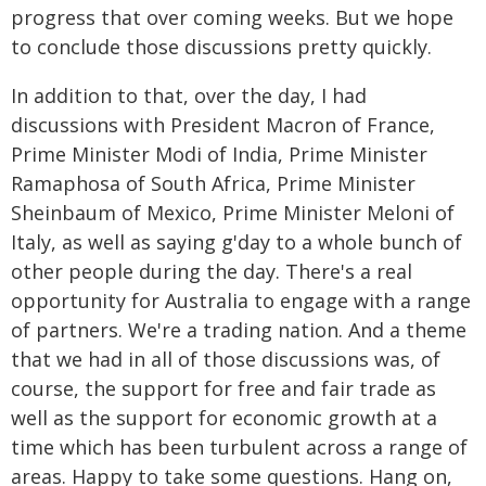
progress that over coming weeks. But we hope
to conclude those discussions pretty quickly.
In addition to that, over the day, I had
discussions with President Macron of France,
Prime Minister Modi of India, Prime Minister
Ramaphosa of South Africa, Prime Minister
Sheinbaum of Mexico, Prime Minister Meloni of
Italy, as well as saying g'day to a whole bunch of
other people during the day. There's a real
opportunity for Australia to engage with a range
of partners. We're a trading nation. And a theme
that we had in all of those discussions was, of
course, the support for free and fair trade as
well as the support for economic growth at a
time which has been turbulent across a range of
areas. Happy to take some questions. Hang on,