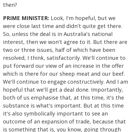
then?
PRIME MINISTER:
Look, I'm hopeful, but we
were close last time and didn't quite get there.
So, unless the deal is in Australia's national
interest, then we won't agree to it. But there are
two or three issues, half of which have been
resolved, I think, satisfactorily. We'll continue to
put forward our view of an increase in the offer
which is there for our sheep meat and our beef.
We'll continue to engage constructively. And I am
hopeful that we'll get a deal done. Importantly,
both of us emphasise that, at this time, it's the
substance is what's important. But at this time
it's also symbolically important to see an
outcome of an expansion of trade, because that
is something that is, you know, going through