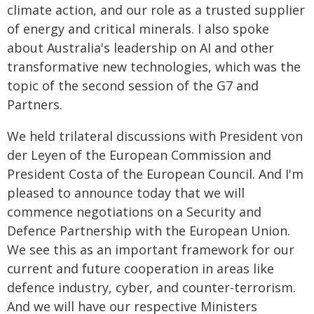
climate action, and our role as a trusted supplier
of energy and critical minerals. I also spoke
about Australia's leadership on AI and other
transformative new technologies, which was the
topic of the second session of the G7 and
Partners.
We held trilateral discussions with President von
der Leyen of the European Commission and
President Costa of the European Council. And I'm
pleased to announce today that we will
commence negotiations on a Security and
Defence Partnership with the European Union.
We see this as an important framework for our
current and future cooperation in areas like
defence industry, cyber, and counter-terrorism.
And we will have our respective Ministers