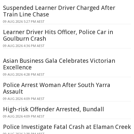
Suspended Learner Driver Charged After
Train Line Chase
09 AUG 2026 5:27 PM AEST
Learner Driver Hits Officer, Police Car in
Goulburn Crash
09 AUG 2026 4:36 PM AEST
Asian Business Gala Celebrates Victorian
Excellence
09 AUG 2026 4:28 PM AEST
Police Arrest Woman After South Yarra
Assault
09 AUG 2026 4:09 PM AEST
High-risk Offender Arrested, Bundall
09 AUG 2026 4:09 PM AEST
Police Investigate Fatal Crash at Elaman Creek
09 AUG 2026 2:38 PM AEST