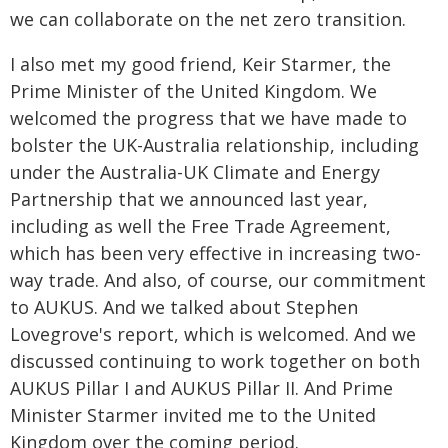
we can collaborate on the net zero transition.
I also met my good friend, Keir Starmer, the
Prime Minister of the United Kingdom. We
welcomed the progress that we have made to
bolster the UK-Australia relationship, including
under the Australia-UK Climate and Energy
Partnership that we announced last year,
including as well the Free Trade Agreement,
which has been very effective in increasing two-
way trade. And also, of course, our commitment
to AUKUS. And we talked about Stephen
Lovegrove's report, which is welcomed. And we
discussed continuing to work together on both
AUKUS Pillar I and AUKUS Pillar II. And Prime
Minister Starmer invited me to the United
Kingdom over the coming period.