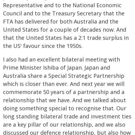
Representative and to the National Economic
Council and to the Treasury Secretary that the
FTA has delivered for both Australia and the
United States for a couple of decades now. And
that the United States has a 2:1 trade surplus in
the US' favour since the 1950s.
I also had an excellent bilateral meeting with
Prime Minister Ishiba of Japan. Japan and
Australia share a Special Strategic Partnership
which is closer than ever. And next year we will
commemorate 50 years of a partnership and a
relationship that we have. And we talked about
doing something special to recognise that. Our
long standing bilateral trade and investment ties
are a key pillar of our relationship, and we also
discussed our defence relationship, but also how