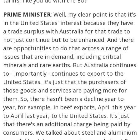
tariffs, like you do with the EU?
PRIME MINISTER
: Well, my clear point is that it's
in the United States' interest because they have
a trade surplus with Australia for that trade to
not just continue but to be enhanced. And there
are opportunities to do that across a range of
issues that are in demand, including critical
minerals and rare earths. But Australia continues
to - importantly - continues to export to the
United States. It's just that the purchasers of
those goods and services are paying more for
them. So, there hasn't been a decline year to
year, for example, in beef exports, April this year
to April last year, to the United States. It's just
that there's an additional charge being paid by
consumers. We talked about steel and aluminium