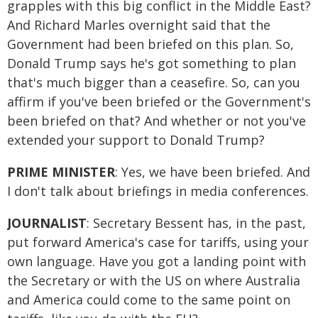
grapples with this big conflict in the Middle East?
And Richard Marles overnight said that the
Government had been briefed on this plan. So,
Donald Trump says he's got something to plan
that's much bigger than a ceasefire. So, can you
affirm if you've been briefed or the Government's
been briefed on that? And whether or not you've
extended your support to Donald Trump?
PRIME MINISTER
: Yes, we have been briefed. And
I don't talk about briefings in media conferences.
JOURNALIST
: Secretary Bessent has, in the past,
put forward America's case for tariffs, using your
own language. Have you got a landing point with
the Secretary or with the US on where Australia
and America could come to the same point on