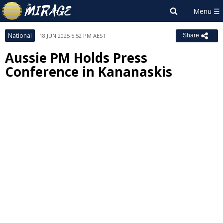
National
18 JUN 2025 5:52 PM AEST
Share
Aussie PM Holds Press
Conference in Kananaskis