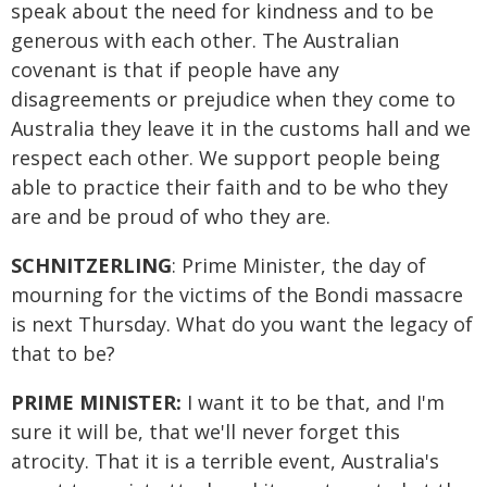
speak about the need for kindness and to be
generous with each other. The Australian
covenant is that if people have any
disagreements or prejudice when they come to
Australia they leave it in the customs hall and we
respect each other. We support people being
able to practice their faith and to be who they
are and be proud of who they are.
SCHNITZERLING
: Prime Minister, the day of
mourning for the victims of the Bondi massacre
is next Thursday. What do you want the legacy of
that to be?
PRIME MINISTER:
I want it to be that, and I'm
sure it will be, that we'll never forget this
atrocity. That it is a terrible event, Australia's