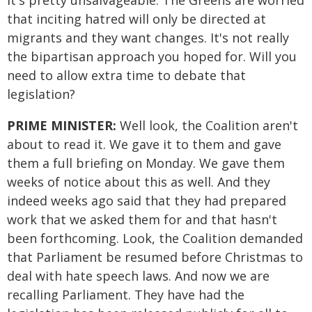
it's pretty unsalvageable. The Greens are worried
that inciting hatred will only be directed at
migrants and they want changes. It's not really
the bipartisan approach you hoped for. Will you
need to allow extra time to debate that
legislation?
PRIME MINISTER:
Well look, the Coalition aren't
about to read it. We gave it to them and gave
them a full briefing on Monday. We gave them
weeks of notice about this as well. And they
indeed weeks ago said that they had prepared
work that we asked them for and that hasn't
been forthcoming. Look, the Coalition demanded
that Parliament be resumed before Christmas to
deal with hate speech laws. And now we are
recalling Parliament. They have had the