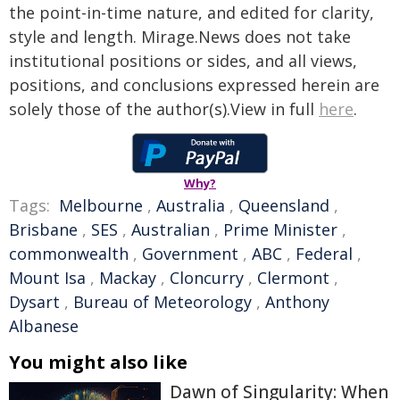
the point-in-time nature, and edited for clarity,
style and length. Mirage.News does not take
institutional positions or sides, and all views,
positions, and conclusions expressed herein are
solely those of the author(s).View in full
here
.
Why?
Tags:
Melbourne
,
Australia
,
Queensland
,
Brisbane
,
SES
,
Australian
,
Prime Minister
,
commonwealth
,
Government
,
ABC
,
Federal
,
Mount Isa
,
Mackay
,
Cloncurry
,
Clermont
,
Dysart
,
Bureau of Meteorology
,
Anthony
Albanese
You might also like
Dawn of Singularity: When