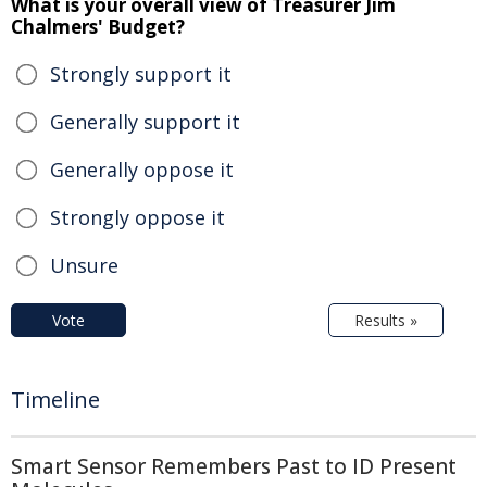
What is your overall view of Treasurer Jim
Chalmers' Budget?
Strongly support it
Generally support it
Generally oppose it
Strongly oppose it
Unsure
Vote
Results »
Timeline
Smart Sensor Remembers Past to ID Present