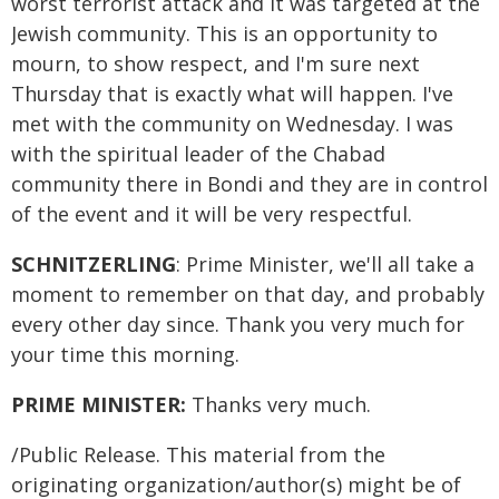
worst terrorist attack and it was targeted at the
Jewish community. This is an opportunity to
mourn, to show respect, and I'm sure next
Thursday that is exactly what will happen. I've
met with the community on Wednesday. I was
with the spiritual leader of the Chabad
community there in Bondi and they are in control
of the event and it will be very respectful.
SCHNITZERLING
: Prime Minister, we'll all take a
moment to remember on that day, and probably
every other day since. Thank you very much for
your time this morning.
PRIME MINISTER:
Thanks very much.
/Public Release. This material from the
originating organization/author(s) might be of