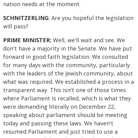
nation needs at the moment.
SCHNITZERLING
: Are you hopeful the legislation
will pass?
PRIME MINISTER:
Well, we'll wait and see. We
don't have a majority in the Senate. We have put
forward in good faith legislation. We consulted
for many days with the community, particularly
with the leaders of the Jewish community, about
what was required. We established a process in a
transparent way. This isn't one of those times
where Parliament is recalled, which is what they
were demanding literally on December 22,
speaking about parliament should be meeting
today and passing these laws. We haven't
resumed Parliament and just tried to use a