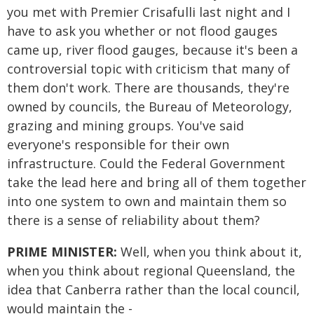
you met with Premier Crisafulli last night and I
have to ask you whether or not flood gauges
came up, river flood gauges, because it's been a
controversial topic with criticism that many of
them don't work. There are thousands, they're
owned by councils, the Bureau of Meteorology,
grazing and mining groups. You've said
everyone's responsible for their own
infrastructure. Could the Federal Government
take the lead here and bring all of them together
into one system to own and maintain them so
there is a sense of reliability about them?
PRIME MINISTER:
Well, when you think about it,
when you think about regional Queensland, the
idea that Canberra rather than the local council,
would maintain the -