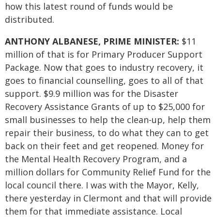
how this latest round of funds would be
distributed.
ANTHONY ALBANESE, PRIME MINISTER:
$11
million of that is for Primary Producer Support
Package. Now that goes to industry recovery, it
goes to financial counselling, goes to all of that
support. $9.9 million was for the Disaster
Recovery Assistance Grants of up to $25,000 for
small businesses to help the clean-up, help them
repair their business, to do what they can to get
back on their feet and get reopened. Money for
the Mental Health Recovery Program, and a
million dollars for Community Relief Fund for the
local council there. I was with the Mayor, Kelly,
there yesterday in Clermont and that will provide
them for that immediate assistance. Local