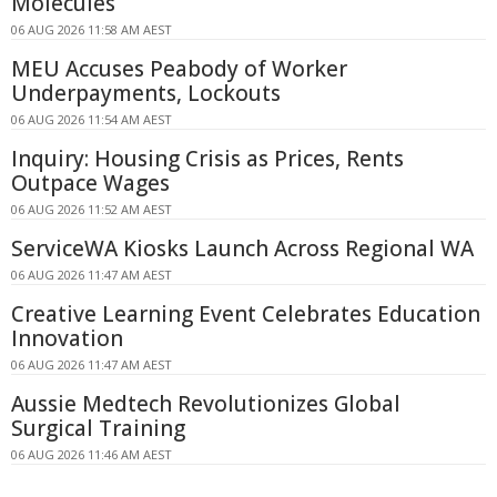
Molecules
06 AUG 2026 11:58 AM AEST
MEU Accuses Peabody of Worker
Underpayments, Lockouts
06 AUG 2026 11:54 AM AEST
Inquiry: Housing Crisis as Prices, Rents
Outpace Wages
06 AUG 2026 11:52 AM AEST
ServiceWA Kiosks Launch Across Regional WA
06 AUG 2026 11:47 AM AEST
Creative Learning Event Celebrates Education
Innovation
06 AUG 2026 11:47 AM AEST
Aussie Medtech Revolutionizes Global
Surgical Training
06 AUG 2026 11:46 AM AEST