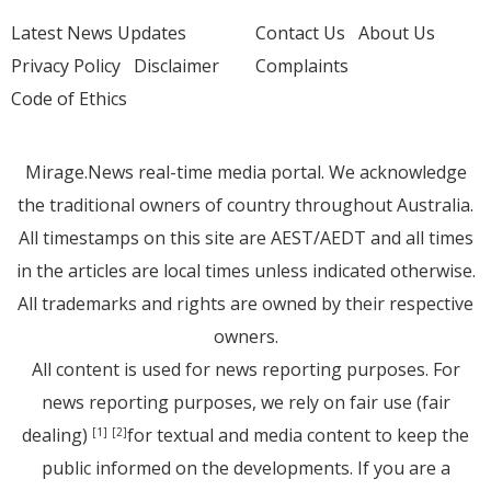
Latest News Updates
Contact Us
About Us
Privacy Policy
Disclaimer
Complaints
Code of Ethics
Mirage.News real-time media portal. We acknowledge
the traditional owners of country throughout Australia.
All timestamps on this site are AEST/AEDT and all times
in the articles are local times unless indicated otherwise.
All trademarks and rights are owned by their respective
owners.
All content is used for news reporting purposes. For
news reporting purposes, we rely on fair use (fair
dealing)
for textual and media content to keep the
[1]
[2]
public informed on the developments. If you are a