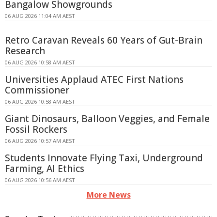
Bangalow Showgrounds
06 AUG 2026 11:04 AM AEST
Retro Caravan Reveals 60 Years of Gut-Brain
Research
06 AUG 2026 10:58 AM AEST
Universities Applaud ATEC First Nations
Commissioner
06 AUG 2026 10:58 AM AEST
Giant Dinosaurs, Balloon Veggies, and Female
Fossil Rockers
06 AUG 2026 10:57 AM AEST
Students Innovate Flying Taxi, Underground
Farming, AI Ethics
06 AUG 2026 10:56 AM AEST
More News