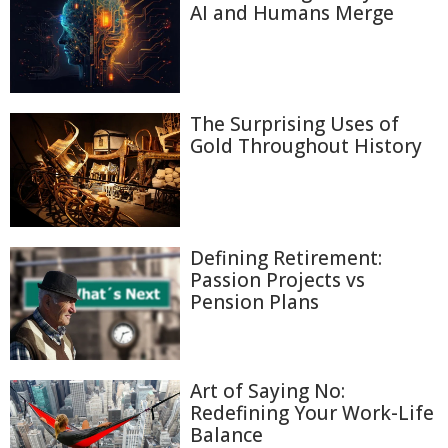
AI and Humans Merge
The Surprising Uses of
Gold Throughout History
Defining Retirement:
Passion Projects vs
Pension Plans
Art of Saying No:
Redefining Your Work-Life
Balance