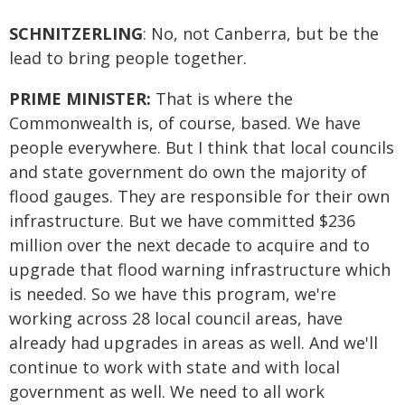
SCHNITZERLING
: No, not Canberra, but be the
lead to bring people together.
PRIME MINISTER:
That is where the
Commonwealth is, of course, based. We have
people everywhere. But I think that local councils
and state government do own the majority of
flood gauges. They are responsible for their own
infrastructure. But we have committed $236
million over the next decade to acquire and to
upgrade that flood warning infrastructure which
is needed. So we have this program, we're
working across 28 local council areas, have
already had upgrades in areas as well. And we'll
continue to work with state and with local
government as well. We need to all work