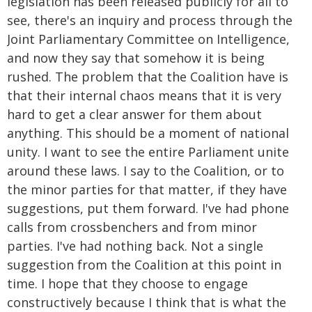
legislation has been released publicly for all to
see, there's an inquiry and process through the
Joint Parliamentary Committee on Intelligence,
and now they say that somehow it is being
rushed. The problem that the Coalition have is
that their internal chaos means that it is very
hard to get a clear answer for them about
anything. This should be a moment of national
unity. I want to see the entire Parliament unite
around these laws. I say to the Coalition, or to
the minor parties for that matter, if they have
suggestions, put them forward. I've had phone
calls from crossbenchers and from minor
parties. I've had nothing back. Not a single
suggestion from the Coalition at this point in
time. I hope that they choose to engage
constructively because I think that is what the