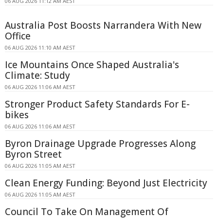
06 AUG 2026 11:12 AM AEST
Australia Post Boosts Narrandera With New
Office
06 AUG 2026 11:10 AM AEST
Ice Mountains Once Shaped Australia's
Climate: Study
06 AUG 2026 11:06 AM AEST
Stronger Product Safety Standards For E-
bikes
06 AUG 2026 11:06 AM AEST
Byron Drainage Upgrade Progresses Along
Byron Street
06 AUG 2026 11:05 AM AEST
Clean Energy Funding: Beyond Just Electricity
06 AUG 2026 11:05 AM AEST
Council To Take On Management Of