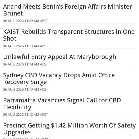
Anand Meets Benin's Foreign Affairs Minister
Brunet
06 AUG 2026 11:20 AM AEST
KAIST Rebuilds Transparent Structures in One
Shot
06 AUG 2026 11:18 AM AEST
Unlawful Entry Appeal At Maryborough
06 AUG 2026 11:14 AM AEST
Sydney CBD Vacancy Drops Amid Office
Recovery Surge
06 AUG 2026 11:13 AM AEST
Parramatta Vacancies Signal Call for CBD
Flexibility
06 AUG 2026 11:12 AM AEST
Precinct Getting $1.42 Million Worth Of Safety
Upgrades