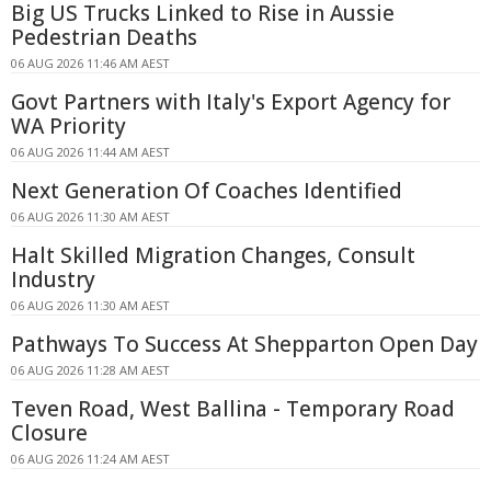
Big US Trucks Linked to Rise in Aussie
Pedestrian Deaths
06 AUG 2026 11:46 AM AEST
Govt Partners with Italy's Export Agency for
WA Priority
06 AUG 2026 11:44 AM AEST
Next Generation Of Coaches Identified
06 AUG 2026 11:30 AM AEST
Halt Skilled Migration Changes, Consult
Industry
06 AUG 2026 11:30 AM AEST
Pathways To Success At Shepparton Open Day
06 AUG 2026 11:28 AM AEST
Teven Road, West Ballina - Temporary Road
Closure
06 AUG 2026 11:24 AM AEST