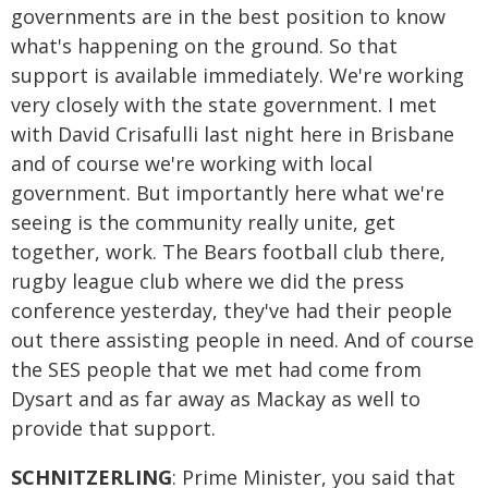
governments are in the best position to know
what's happening on the ground. So that
support is available immediately. We're working
very closely with the state government. I met
with David Crisafulli last night here in Brisbane
and of course we're working with local
government. But importantly here what we're
seeing is the community really unite, get
together, work. The Bears football club there,
rugby league club where we did the press
conference yesterday, they've had their people
out there assisting people in need. And of course
the SES people that we met had come from
Dysart and as far away as Mackay as well to
provide that support.
SCHNITZERLING
: Prime Minister, you said that