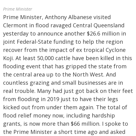
Prime Minister
Prime Minister, Anthony Albanese visited
Clermont in flood ravaged Central Queensland
yesterday to announce another $26.6 million in
joint Federal-State funding to help the region
recover from the impact of ex tropical Cyclone
Koji. At least 50,000 cattle have been killed in this
flooding event that has gripped the state from
the central area up to the North West. And
countless grazing and small businesses are in
real trouble. Many had just got back on their feet
from flooding in 2019 just to have their legs
kicked out from under them again. The total of
flood relief money now, including hardship
grants, is now more than $66 million. I spoke to
the Prime Minister a short time ago and asked