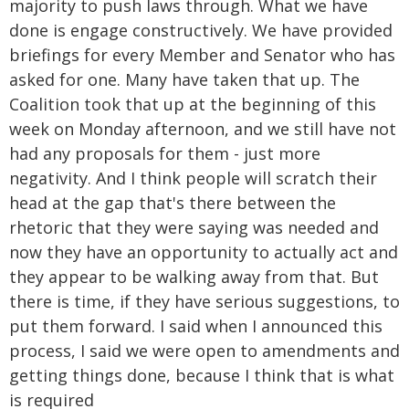
majority to push laws through. What we have
done is engage constructively. We have provided
briefings for every Member and Senator who has
asked for one. Many have taken that up. The
Coalition took that up at the beginning of this
week on Monday afternoon, and we still have not
had any proposals for them - just more
negativity. And I think people will scratch their
head at the gap that's there between the
rhetoric that they were saying was needed and
now they have an opportunity to actually act and
they appear to be walking away from that. But
there is time, if they have serious suggestions, to
put them forward. I said when I announced this
process, I said we were open to amendments and
getting things done, because I think that is what
is required