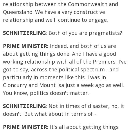
relationship between the Commonwealth and
Queensland. We have a very constructive
relationship and we'll continue to engage.
SCHNITZERLING
: Both of you are pragmatists?
PRIME MINISTER:
Indeed, and both of us are
about getting things done. And I have a good
working relationship with all of the Premiers, I've
got to say, across the political spectrum - and
particularly in moments like this. I was in
Cloncurry and Mount Isa just a week ago as well.
You know, politics doesn't matter.
SCHNITZERLING
: Not in times of disaster, no, it
doesn't. But what about in terms of -
PRIME MINISTER:
It's all about getting things