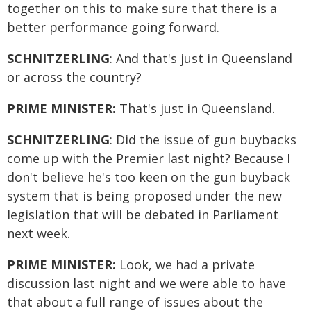
together on this to make sure that there is a
better performance going forward.
SCHNITZERLING
: And that's just in Queensland
or across the country?
PRIME MINISTER:
That's just in Queensland.
SCHNITZERLING
: Did the issue of gun buybacks
come up with the Premier last night? Because I
don't believe he's too keen on the gun buyback
system that is being proposed under the new
legislation that will be debated in Parliament
next week.
PRIME MINISTER:
Look, we had a private
discussion last night and we were able to have
that about a full range of issues about the