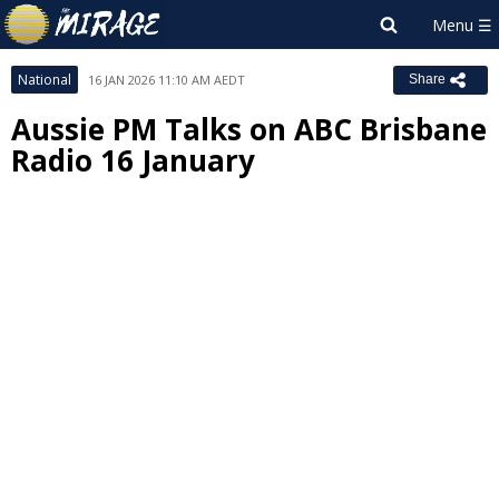
National
16 JAN 2026 11:10 AM AEDT
Share
Aussie PM Talks on ABC Brisbane
Radio 16 January