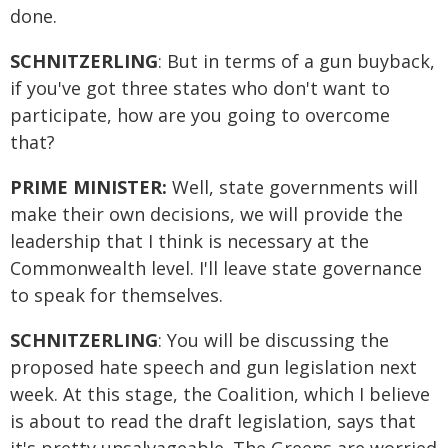
done.
SCHNITZERLING
: But in terms of a gun buyback,
if you've got three states who don't want to
participate, how are you going to overcome
that?
PRIME MINISTER:
Well, state governments will
make their own decisions, we will provide the
leadership that I think is necessary at the
Commonwealth level. I'll leave state governance
to speak for themselves.
SCHNITZERLING
: You will be discussing the
proposed hate speech and gun legislation next
week. At this stage, the Coalition, which I believe
is about to read the draft legislation, says that