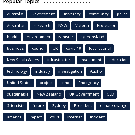
Popular Topics
Australia
Government
university
community
police
Australian
research
NSW
Victoria
Professor
health
environment
Minister
Queensland
business
council
UK
covid-19
local council
New South Wales
infrastructure
Investment
education
technology
industry
investigation
AusPol
United States
project
crime
Emergency
sustainable
New Zealand
UK Government
QLD
Scientists
future
Sydney
President
climate change
america
Impact
court
Internet
incident