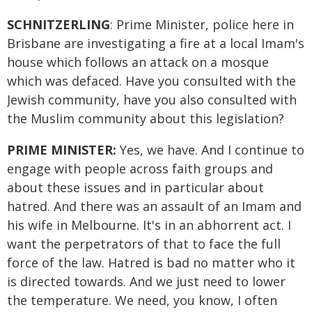
SCHNITZERLING
: Prime Minister, police here in
Brisbane are investigating a fire at a local Imam's
house which follows an attack on a mosque
which was defaced. Have you consulted with the
Jewish community, have you also consulted with
the Muslim community about this legislation?
PRIME MINISTER:
Yes, we have. And I continue to
engage with people across faith groups and
about these issues and in particular about
hatred. And there was an assault of an Imam and
his wife in Melbourne. It's in an abhorrent act. I
want the perpetrators of that to face the full
force of the law. Hatred is bad no matter who it
is directed towards. And we just need to lower
the temperature. We need, you know, I often