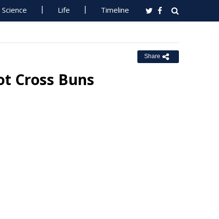
Science
Life
Timeline
Share
ot Cross Buns