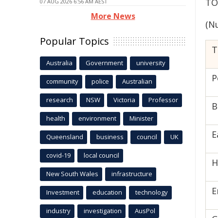
TO
07 AUG 2026 6:56 AM AEST
More News
(N
Popular Topics
T
Australia
Government
university
P
community
police
Australian
research
NSW
Victoria
Professor
B
health
environment
Minister
E
Queensland
business
council
UK
covid-19
local council
H
New South Wales
infrastructure
E
Investment
education
technology
industry
investigation
AusPol