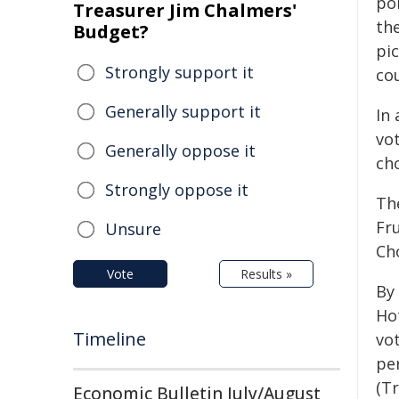
po
Treasurer Jim Chalmers'
the
Budget?
pi
Strongly support it
co
Generally support it
In 
vot
Generally oppose it
cho
Strongly oppose it
Th
Fr
Unsure
Cho
Vote
Results »
By 
Ho
Timeline
vo
per
(Tr
Economic Bulletin July/August