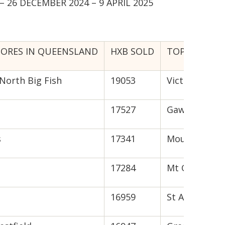
 26 DECEMBER 2024 – 9 APRIL 2025
TORES IN QUEENSLAND
HXB SOLD
TOP TEN STO
North Big Fish
19053
Victor Harbo
17527
Gawler
s
17341
Mount Barke
17284
Mt Gambier
16959
St Agnes