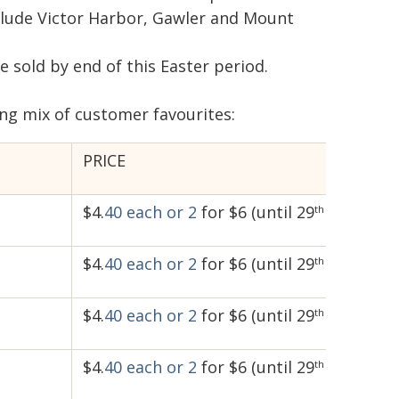
nclude Victor Harbor, Gawler and Mount
e sold by end of this Easter period.
ng mix of customer favourites:
PRICE
$4.
40 each
or 2
for $6 (until 29
April)
th
$4.
40 each
or 2
for $6 (until 29
April)
th
$4.
40 each
or 2
for $6 (until 29
April)
th
$4.
40 each
or 2
for $6 (until 29
April)
th