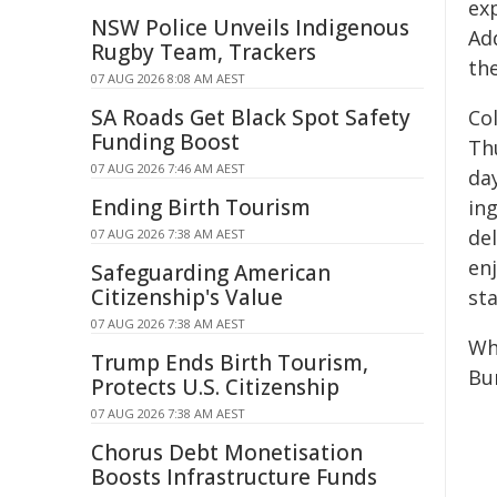
ex
NSW Police Unveils Indigenous
Add
Rugby Team, Trackers
the
07 AUG 2026 8:08 AM AEST
SA Roads Get Black Spot Safety
Co
Funding Boost
Thu
07 AUG 2026 7:46 AM AEST
da
Ending Birth Tourism
in
de
07 AUG 2026 7:38 AM AEST
en
Safeguarding American
Citizenship's Value
sta
07 AUG 2026 7:38 AM AEST
Wh
Trump Ends Birth Tourism,
Bu
Protects U.S. Citizenship
07 AUG 2026 7:38 AM AEST
Chorus Debt Monetisation
Boosts Infrastructure Funds