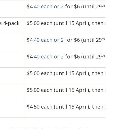
$4.
40 each
or 2
for $6 (until 29
April)
th
s 4-pack
$5.00 each (until 15 April), then $5.50 (unt
$4.
40 each
or 2
for $6 (until 29
April)
th
$4.
40 each
or 2
for $6 (until 29
April)
th
$5.00 each (until 15 April), then $5.50 (unt
$5.00 each (until 15 April), then $5.50 (unt
$4.50 each (until 15 April), then 2 for $8 (