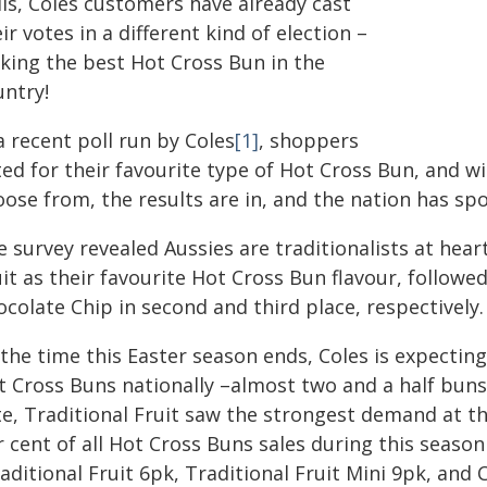
lls, Coles customers have already cast
ir votes in a different kind of election –
cking the best Hot Cross Bun in the
untry!
a recent poll run by Coles
[1]
, shoppers
ed for their favourite type of Hot Cross Bun, and wi
ose from, the results are in, and the nation has sp
e survey revealed Aussies are traditionalists at hea
uit as their favourite Hot Cross Bun flavour, follow
colate Chip in second and third place, respectively.
the time this Easter season ends, Coles is expecting 
t Cross Buns nationally –almost two and a half buns 
te, Traditional Fruit saw the strongest demand at t
 cent of all Hot Cross Buns sales during this season
aditional Fruit 6pk, Traditional Fruit Mini 9pk, and 