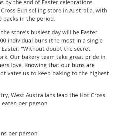
s by the end of Easter celebrations.
 Cross Bun selling store in Australia, with
0 packs in the period.
he store's busiest day will be Easter
00 individual buns (the most in a single
g Easter. "Without doubt the secret
ork. Our bakery team take great pride in
mers love. Knowing that our buns are
otivates us to keep baking to the highest
try, West Australians lead the Hot Cross
s eaten per person.
uns per person