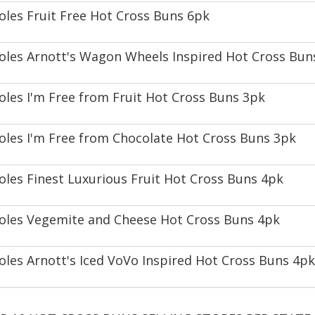
oles Fruit Free Hot Cross Buns 6pk
oles Arnott's Wagon Wheels Inspired Hot Cross Bun
oles I'm Free from Fruit Hot Cross Buns 3pk
oles I'm Free from Chocolate Hot Cross Buns 3pk
oles Finest Luxurious Fruit Hot Cross Buns 4pk
oles Vegemite and Cheese Hot Cross Buns 4pk
oles Arnott's Iced VoVo Inspired Hot Cross Buns 4pk