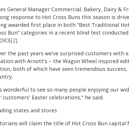
les General Manager Commercial, Bakery, Dairy & Fr
rong response to Hot Cross Buns this season is drive
ing awarded first place in both "Best Traditional H
oss Bun" categories in a recent blind test conduct
OICE
[2]
.
ver the past years we've surprised customers with ex
eation with Arnott's – the Wagon Wheel inspired edit
ition, both of which have seen tremendous success, f
untry.
t's wonderful to see so many people enjoying our wid
 customers' Easter celebrations," he said.
ading states and stores
torians will claim the title of Hot Cross Bun capital 