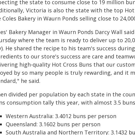
pecting the state to consume close to 19 million bun
itionally, Victoria is also the state with the top Hot
 Coles Bakery in Waurn Ponds selling close to 24,00
les' Bakery Manager in Waurn Ponds Darcy Wall said t
rsday where the team is ready to deliver up to 20,0
y). He shared the recipe to his team's success durin
gredients to our store's success are care and teamw
livering high-quality Hot Cross Buns that our custo
joyed by so many people is truly rewarding, and it m
ndard," he said.
en divided per population by each state in the coun
ns consumption tally this year, with almost 3.5 bun
Western Australia: 3.4012 buns per person
Queensland: 3.1602 buns per person
South Australia and Northern Territory: 3.1432 b