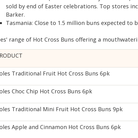
sold by end of Easter celebrations. Top stores i
Barker.
Tasmania: Close to 1.5 million buns expected to b
les' range of Hot Cross Buns offering a mouthwateri
RODUCT
oles Traditional Fruit Hot Cross Buns 6pk
oles Choc Chip Hot Cross Buns 6pk
oles Traditional Mini Fruit Hot Cross Buns 9pk
oles Apple and Cinnamon Hot Cross Buns 6pk