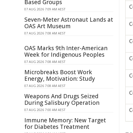
Based Groups
C
07 AUG 2026 7:09 AM AEST
Seven-Meter Astronaut Lands at
C
OAS Art Museum
07 AUG 2026 7:08 AM AEST
C
OAS Marks 9th Inter-American
Week for Indigenous Peoples
C
07 AUG 2026 7:08 AM AEST
Microbreaks Boost Work
C
Energy, Motivation: Study
07 AUG 2026 7:08 AM AEST
C
Weapons And Drugs Seized
During Salisbury Operation
C
07 AUG 2026 7:00 AM AEST
Immune Memory: New Target
for Diabetes Treatment