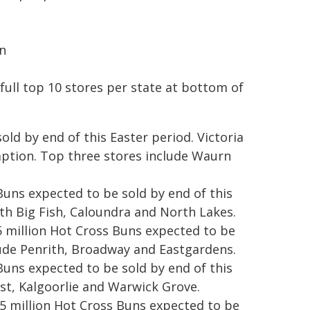
n
 full top 10 stores per state at bottom of
old by end of this Easter period. Victoria
mption. Top three stores include Waurn
uns expected to be sold by end of this
th Big Fish, Caloundra and North Lakes.
 million Hot Cross Buns expected to be
lude Penrith, Broadway and Eastgardens.
 Buns expected to be sold by end of this
ast, Kalgoorlie and Warwick Grove.
.5 million Hot Cross Buns expected to be