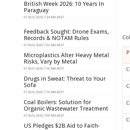
British Week 2026: 10 Years In
Paraguay
07 AUG 2026 7:24 AM AEST
Feedback Sought: Drone Exams,
Co
Records & NOTAM Rules
07 AUG 2026 7:22 AM AEST
P
Microplastics Alter Heavy Metal
Risks, Vary by Metal
C
07 AUG 2026 7:10 AM AEST
Drugs in Sweat: Threat to Your
Sofa
C
07 AUG 2026 7:10 AM AEST
Coal Boilers: Solution for
C
Organic Wastewater Treatment
07 AUG 2026 7:09 AM AEST
C
US Pledges $2B Aid to Faith-