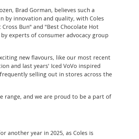
ozen, Brad Gorman, believes such a
n by innovation and quality, with Coles
ot Cross Bun" and "Best Chocolate Hot
ed by experts of consumer advocacy group
citing new flavours, like our most recent
ion and last years' Iced VoVo inspired
requently selling out in stores across the
e range, and we are proud to be a part of
for another year in 2025, as Coles is