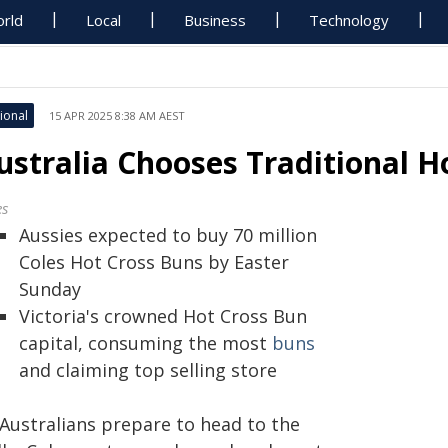
rld
Local
Business
Technology
ional
15 APR 2025 8:38 AM AEST
ustralia Chooses Traditional H
es
Aussies expected to buy 70 million
Coles Hot Cross Buns by Easter
Sunday
Victoria's crowned Hot Cross Bun
capital, consuming the most
buns
and claiming top selling store
 Australians prepare to head to the