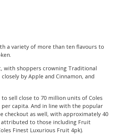
th a variety of more than ten flavours to
oken.
rt, with shoppers crowning Traditional
ed closely by Apple and Cinnamon, and
to sell close to 70 million units of Coles
per capita. And in line with the popular
he checkout as well, with approximately 40
 attributed to those including Fruit
Coles Finest Luxurious Fruit 4pk).