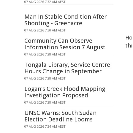
07 AUG 2026 7:32 AM AEST
Man In Stable Condition After
Shooting - Greenacre
07 AUG 2026 7:30 AM AEST
Hot
Community Can Observe
thi
Information Session 7 August
07 AUG 2026 7:28 AM AEST
Tongala Library, Service Centre
Hours Change in September
07 AUG 2026 7:28 AM AEST
Logan's Creek Flood Mapping
Investigation Proposed
07 AUG 2026 7:28 AM AEST
UNSC Warns: South Sudan
Election Deadline Looms
07 AUG 2026 7:24 AM AEST