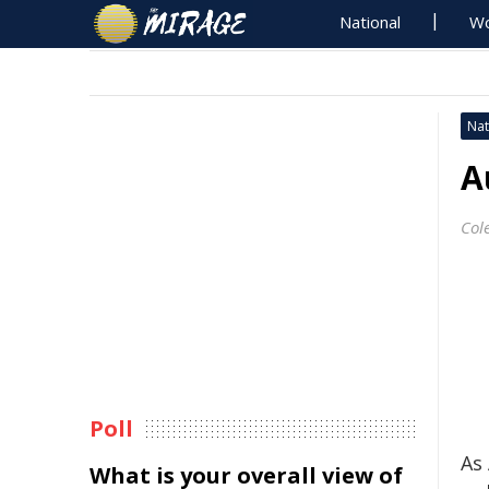
National
Wo
Nat
A
Col
Poll
As
What is your overall view of