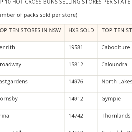
P 10 HOT CROSS BUNS SELLING STORES PER STATE –
umber of packs sold per store)
OP TEN STORES IN NSW
HXB SOLD
TOP TEN S
enrith
19581
Caboolture 
roadway
15812
Caloundra
astgardens
14976
North Lake
ornsby
14912
Gympie
rina
14742
Thornlands