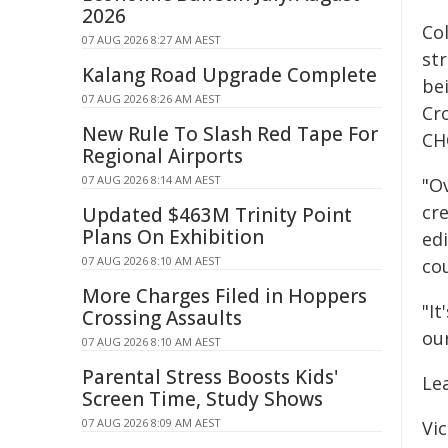
2026
Co
07 AUG 2026 8:27 AM AEST
st
Kalang Road Upgrade Complete
be
07 AUG 2026 8:26 AM AEST
Cr
New Rule To Slash Red Tape For
CH
Regional Airports
07 AUG 2026 8:14 AM AEST
"O
cr
Updated $463M Trinity Point
Plans On Exhibition
ed
07 AUG 2026 8:10 AM AEST
co
More Charges Filed in Hoppers
"I
Crossing Assaults
our
07 AUG 2026 8:10 AM AEST
Parental Stress Boosts Kids'
Le
Screen Time, Study Shows
07 AUG 2026 8:09 AM AEST
Vic