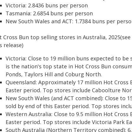
Victoria: 2.8436 buns per person
Tasmania: 2.6854 buns per person
New South Wales and ACT: 1.7384 buns per perso
 Cross Bun top selling stores in Australia, 2025(see
s release)
Victoria: Close to 19 million buns expected to be s
is the nation's top state in Hot Cross Bun consu
Ponds, Taylors Hill and Coburg North.
Queensland: Approximately 17 million Hot Cross B
Easter period. Top stores include Caboolture Nor
New South Wales (and ACT combined): Close to 15
sold by end of this Easter period. Top stores inc
Western Australia: Close to 9.5 million Hot Cross
Easter period. Top stores include Victoria Park E
South Australia (Northern Territory combined): 6