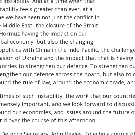
 instability. And at a time when that
tability feels greater than ever, at a
e we have seen not just the conflict in
 Middle East, the closure of the Strait
 Hormuz having the impact on our
obal economy, but also the changing
politics with China in the Indo-Pacific, the challen
asion of Ukraine and the impact that that is having
untries to strengthen our defence. To strengthen ou
rengthen our defence across the board, but also to 
ound the rule of law, around the economic trade, an
 times of such instability, the work that our countr
mensely important, and we look forward to discussin
ound our economies, and issues around the future o
ld over the course of this afternoon.
 Defence Secretary, John Healey: To echo a couple 