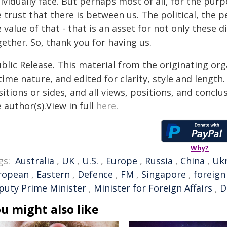
ividually face. But perhaps most of all, for the pur
 trust that there is between us. The political, the p
 value of that - that is an asset for not only these
ether. So, thank you for having us.
blic Release. This material from the originating or
time nature, and edited for clarity, style and lengt
itions or sides, and all views, positions, and conclu
 author(s).View in full
here
.
Why?
gs:
Australia
,
UK
,
U.S.
,
Europe
,
Russia
,
China
,
Uk
ropean
,
Eastern
,
Defence
,
FM
,
Singapore
,
foreign
puty Prime Minister
,
Minister for Foreign Affairs
,
D
u might also like