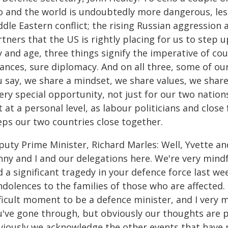
o and the world is undoubtedly more dangerous, less
dle Eastern conflict; the rising Russian aggression 
tners that the US is rightly placing for us to step u
 and age, three things signify the imperative of cou
iances, sure diplomacy. And on all three, some of our 
u say, we share a mindset, we share values, we shar
ery special opportunity, not just for our two nation
 at a personal level, as labour politicians and close 
eps our two countries close together.
puty Prime Minister, Richard Marles: Well, Yvette a
nny and I and our delegations here. We're very mind
d a significant tragedy in your defence force last w
dolences to the families of those who are affected.
fficult moment to be a defence minister, and I very
've gone through, but obviously our thoughts are pr
viously we acknowledge the other events that have pl