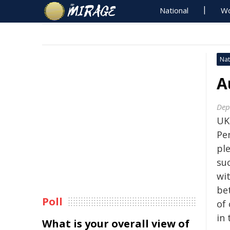
National
Wo
Nat
A
Dep
UK
Pen
ple
su
wi
be
Poll
of
in 
What is your overall view of