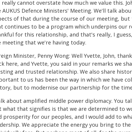
 really cannot overstate how much we value this. Jo
 AUKUS Defence Ministers' Meeting. We'll talk about
ects of that during the course of our meeting, but t
at continues to be a program which underpins our rel
nkful for this relationship, and that's really, I gues
e meeting that we're having today.
eign Minister, Penny Wong: Well Yvette, John, thank 
k here, and Yvette, you said in your remarks we share
sting and trusted relationship. We also share histo
portant to us has been the way in which we have col
tory, but to modernise our partnership for the times
talk about amplified middle power diplomacy. You tal
 what that signifies is that we are determined to wo
d prosperity for our peoples, and I would add to wh
adership. We appreciate the energy you bring to the