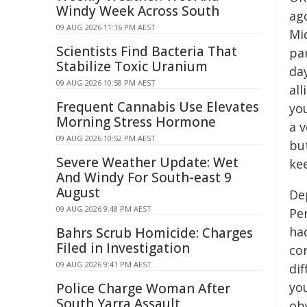
Windy Week Across South
ag
09 AUG 2026 11:16 PM AEST
Mid
Scientists Find Bacteria That
par
Stabilize Toxic Uranium
day
09 AUG 2026 10:58 PM AEST
all
Frequent Cannabis Use Elevates
yo
Morning Stress Hormone
a v
09 AUG 2026 10:52 PM AEST
but
Severe Weather Update: Wet
ke
And Windy For South-east 9
August
De
09 AUG 2026 9:48 PM AEST
Pe
ha
Bahrs Scrub Homicide: Charges
Filed in Investigation
con
09 AUG 2026 9:41 PM AEST
di
you
Police Charge Woman After
South Yarra Assault
ob