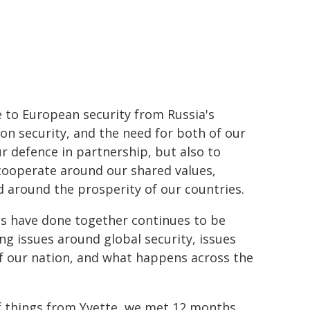
ge to European security from Russia's
 on security, and the need for both of our
r defence in partnership, but also to
cooperate around our shared values,
d around the prosperity of our countries.
ies have done together continues to be
g issues around global security, issues
f our nation, and what happens across the
of things from Yvette, we met 12 months