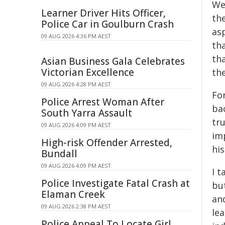
We
Learner Driver Hits Officer,
the
Police Car in Goulburn Crash
asp
09 AUG 2026 4:36 PM AEST
th
tha
Asian Business Gala Celebrates
Victorian Excellence
th
09 AUG 2026 4:28 PM AEST
For
Police Arrest Woman After
bac
South Yarra Assault
tru
09 AUG 2026 4:09 PM AEST
im
High-risk Offender Arrested,
his
Bundall
09 AUG 2026 4:09 PM AEST
I 
Police Investigate Fatal Crash at
but
Elaman Creek
an
09 AUG 2026 2:38 PM AEST
le
Police Appeal To Locate Girl