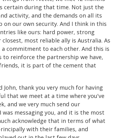
 certain during that time. Not just the
and activity, and the demands on all its
p on our own security. And I think in this
ntries like ours: hard power, strong
closest, most reliable ally is Australia. As
e a commitment to each other. And this is
s to reinforce the partnership we have,
friends, it is part of the cement that
nd John, thank you very much for having
ful that we meet at a time where you've
eek, and we very much send our
 I was messaging you, and it is the most
 much acknowledge that in terms of what
incipally with their families, and
ayed out in the last few days.