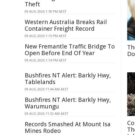
Theft
09 AUG 2026 1:18 PM AEST
Western Australia Breaks Rail
Container Freight Record
09 AUG 2026 1:15 PM AEST
New Fremantle Traffic Bridge To
Th
Open Before End Of Year
Do
09 AUG 2026 1:14 PM AEST
Bushfires NT Alert: Barkly Hwy,
Tablelands
09 AUG 2026 11:44 AM AEST
Bushfires NT Alert: Barkly Hwy,
Warumungu
09 AUG 2026 11:32 AM AEST
Co
Records Smashed At Mount Isa
Th
Mines Rodeo