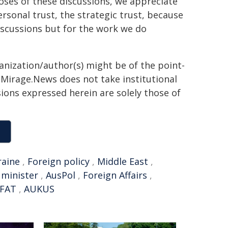
poses of these discussions, we appreciate
ersonal trust, the strategic trust, because
 discussions but for the work we do
ganization/author(s) might be of the point-
h. Mirage.News does not take institutional
sions expressed herein are solely those of
raine
,
Foreign policy
,
Middle East
,
 minister
,
AusPol
,
Foreign Affairs
,
FAT
,
AUKUS