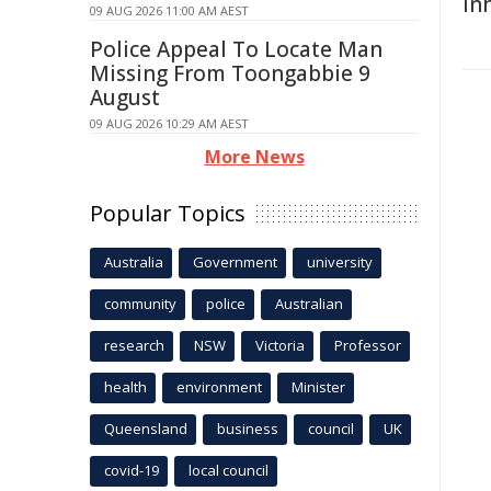
In
09 AUG 2026 11:00 AM AEST
Police Appeal To Locate Man
Missing From Toongabbie 9
August
09 AUG 2026 10:29 AM AEST
More News
Popular Topics
Australia
Government
university
community
police
Australian
research
NSW
Victoria
Professor
health
environment
Minister
Queensland
business
council
UK
covid-19
local council