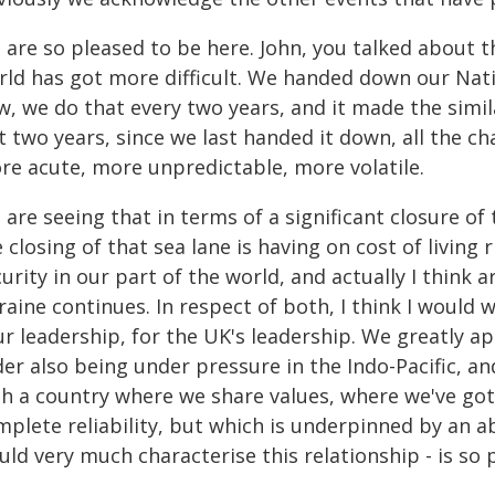
 are so pleased to be here. John, you talked about t
rld has got more difficult. We handed down our Nat
w, we do that every two years, and it made the simil
t two years, since we last handed it down, all the c
re acute, more unpredictable, more volatile.
are seeing that in terms of a significant closure of
 closing of that sea lane is having on cost of living 
urity in our part of the world, and actually I think 
raine continues. In respect of both, I think I would
r leadership, for the UK's leadership. We greatly a
der also being under pressure in the Indo-Pacific, a
th a country where we share values, where we've got 
plete reliability, but which is underpinned by an a
ld very much characterise this relationship - is so 