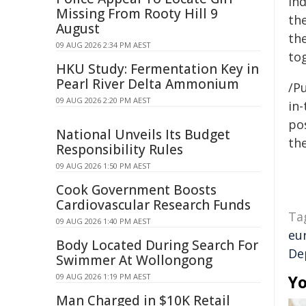
ind
Missing From Rooty Hill 9
the
August
the
09 AUG 2026 2:34 PM AEST
tog
HKU Study: Fermentation Key in
Pearl River Delta Ammonium
/Pu
09 AUG 2026 2:20 PM AEST
in-
pos
National Unveils Its Budget
the
Responsibility Rules
09 AUG 2026 1:50 PM AEST
Cook Government Boosts
Cardiovascular Research Funds
Ta
09 AUG 2026 1:40 PM AEST
eu
Body Located During Search For
De
Swimmer At Wollongong
09 AUG 2026 1:19 PM AEST
Yo
Man Charged in $10K Retail