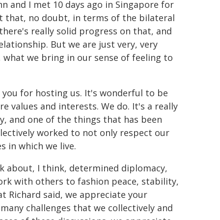
hn and I met 10 days ago in Singapore for
 that, no doubt, in terms of the bilateral
here's really solid progress on that, and
ationship. But we are just very, very
s, what we bring in our sense of feeling to
you for hosting us. It's wonderful to be
 values and interests. We do. It's a really
ry, and one of the things that has been
lectively worked to not only respect our
 in which we live.
k about, I think, determined diplomacy,
rk with others to fashion peace, stability,
at Richard said, we appreciate your
 many challenges that we collectively and