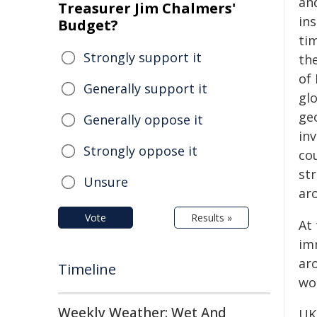
and
Treasurer Jim Chalmers'
ins
Budget?
tim
Strongly support it
the
of
Generally support it
gl
geo
Generally oppose it
inv
Strongly oppose it
co
st
Unsure
ar
Vote
Results »
At
im
ar
Timeline
wor
Weekly Weather: Wet And
UK