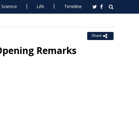
Science
Life
Timeline
Share
: Opening Remarks