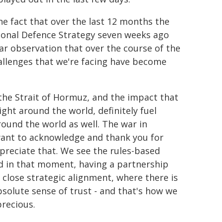
he fact that over the last 12 months the
ional Defence Strategy seven weeks ago
ar observation that over the course of the
hallenges that we're facing have become
 the Strait of Hormuz, and the impact that
right around the world, definitely fuel
around the world as well. The war in
 want to acknowledge and thank you for
ppreciate that. We see the rules-based
nd in that moment, having a partnership
close strategic alignment, where there is
bsolute sense of trust - and that's how we
precious.