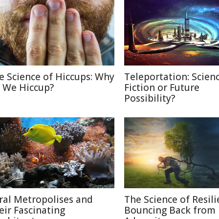
e Science of Hiccups: Why
Teleportation: Scien
 We Hiccup?
Fiction or Future
Possibility?
ral Metropolises and
The Science of Resili
eir Fascinating
Bouncing Back from