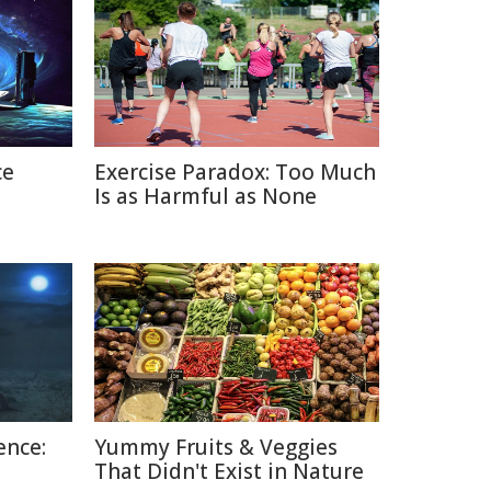
ce
Exercise Paradox: Too Much
Is as Harmful as None
ence:
Yummy Fruits & Veggies
That Didn't Exist in Nature