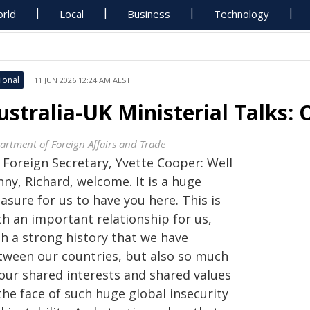
rld
Local
Business
Technology
ional
11 JUN 2026 12:24 AM AEST
ustralia-UK Ministerial Talks
artment of Foreign Affairs and Trade
 Foreign Secretary, Yvette Cooper: Well
ny, Richard, welcome. It is a huge
asure for us to have you here. This is
ch an important relationship for us,
th a strong history that we have
tween our countries, but also so much
 our shared interests and shared values
the face of such huge global insecurity