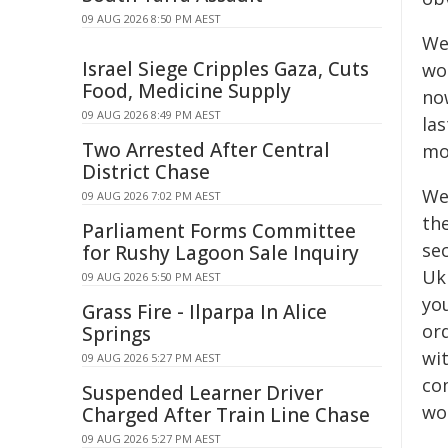
09 AUG 2026 8:50 PM AEST
We
Israel Siege Cripples Gaza, Cuts
wo
Food, Medicine Supply
no
09 AUG 2026 8:49 PM AEST
las
Two Arrested After Central
mo
District Chase
We 
09 AUG 2026 7:02 PM AEST
the
Parliament Forms Committee
sec
for Rushy Lagoon Sale Inquiry
Uk
09 AUG 2026 5:50 PM AEST
you
Grass Fire - Ilparpa In Alice
or
Springs
wi
09 AUG 2026 5:27 PM AEST
com
Suspended Learner Driver
wou
Charged After Train Line Chase
09 AUG 2026 5:27 PM AEST