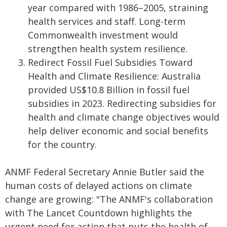
year compared with 1986–2005, straining
health services and staff. Long-term
Commonwealth investment would
strengthen health system resilience.
Redirect Fossil Fuel Subsidies Toward
Health and Climate Resilience: Australia
provided US$10.8 Billion in fossil fuel
subsidies in 2023. Redirecting subsidies for
health and climate change objectives would
help deliver economic and social benefits
for the country.
ANMF Federal Secretary Annie Butler said the
human costs of delayed actions on climate
change are growing: "The ANMF's collaboration
with The Lancet Countdown highlights the
urgent need for action that puts the health of