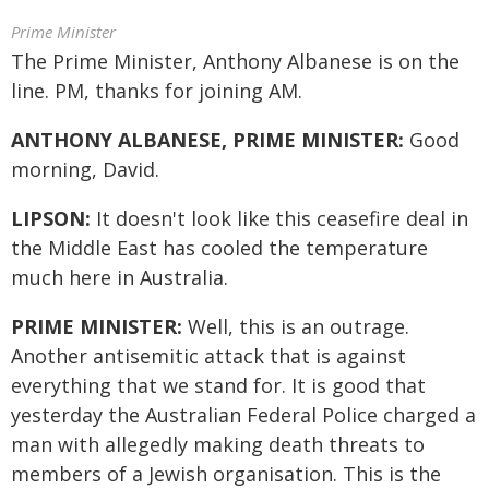
Prime Minister
The Prime Minister, Anthony Albanese is on the
line. PM, thanks for joining AM.
ANTHONY ALBANESE, PRIME MINISTER:
Good
morning, David.
LIPSON:
It doesn't look like this ceasefire deal in
the Middle East has cooled the temperature
much here in Australia.
PRIME MINISTER:
Well, this is an outrage.
Another antisemitic attack that is against
everything that we stand for. It is good that
yesterday the Australian Federal Police charged a
man with allegedly making death threats to
members of a Jewish organisation. This is the