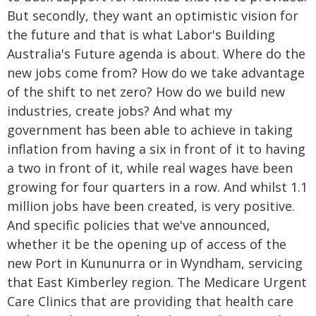
But secondly, they want an optimistic vision for
the future and that is what Labor's Building
Australia's Future agenda is about. Where do the
new jobs come from? How do we take advantage
of the shift to net zero? How do we build new
industries, create jobs? And what my
government has been able to achieve in taking
inflation from having a six in front of it to having
a two in front of it, while real wages have been
growing for four quarters in a row. And whilst 1.1
million jobs have been created, is very positive.
And specific policies that we've announced,
whether it be the opening up of access of the
new Port in Kununurra or in Wyndham, servicing
that East Kimberley region. The Medicare Urgent
Care Clinics that are providing that health care