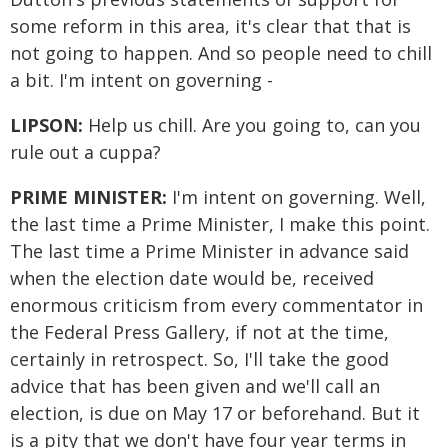
some reform in this area, it's clear that that is
not going to happen. And so people need to chill
a bit. I'm intent on governing -
LIPSON:
Help us chill. Are you going to, can you
rule out a cuppa?
PRIME MINISTER:
I'm intent on governing. Well,
the last time a Prime Minister, I make this point.
The last time a Prime Minister in advance said
when the election date would be, received
enormous criticism from every commentator in
the Federal Press Gallery, if not at the time,
certainly in retrospect. So, I'll take the good
advice that has been given and we'll call an
election, is due on May 17 or beforehand. But it
is a pity that we don't have four year terms in