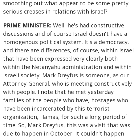
smoothing out what appear to be some pretty
serious creases in relations with Israel?
PRIME MINISTER:
Well, he's had constructive
discussions and of course Israel doesn't have a
homogenous political system. It's a democracy,
and there are differences, of course, within Israel
that have been expressed very clearly both
within the Netanyahu administration and within
Israeli society. Mark Dreyfus is someone, as our
Attorney-General, who is meeting constructively
with people. I note that he met yesterday
families of the people who have, hostages who
have been incarcerated by this terrorist
organization, Hamas, for such a long period of
time. So, Mark Dreyfus, this was a visit that was
due to happen in October. It couldn't happen