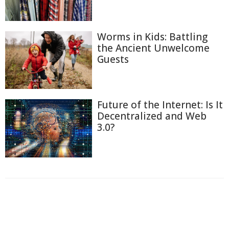
Worms in Kids: Battling
the Ancient Unwelcome
Guests
Future of the Internet: Is It
Decentralized and Web
3.0?