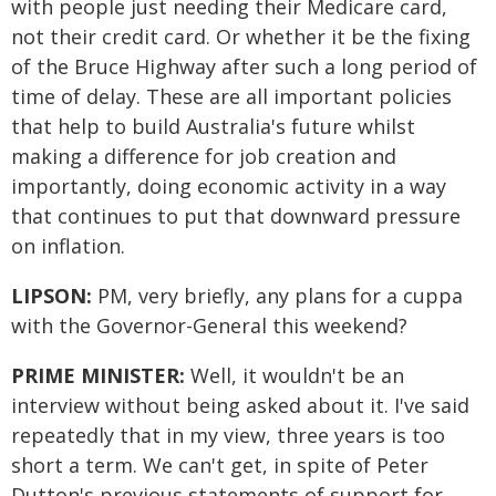
with people just needing their Medicare card,
not their credit card. Or whether it be the fixing
of the Bruce Highway after such a long period of
time of delay. These are all important policies
that help to build Australia's future whilst
making a difference for job creation and
importantly, doing economic activity in a way
that continues to put that downward pressure
on inflation.
LIPSON:
PM, very briefly, any plans for a cuppa
with the Governor-General this weekend?
PRIME MINISTER:
Well, it wouldn't be an
interview without being asked about it. I've said
repeatedly that in my view, three years is too
short a term. We can't get, in spite of Peter
Dutton's previous statements of support for