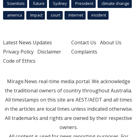
Scientists
future
Sydney
President
climate change
america
Impact
court
Internet
incident
Latest News Updates
Contact Us
About Us
Privacy Policy
Disclaimer
Complaints
Code of Ethics
Mirage.News real-time media portal. We acknowledge
the traditional owners of country throughout Australia.
All timestamps on this site are AEST/AEDT and all times
in the articles are local times unless indicated otherwise.
All trademarks and rights are owned by their respective
owners.
All content is used for news reporting purposes. For