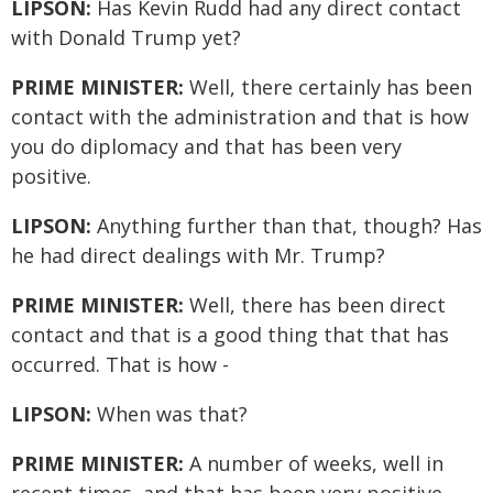
LIPSON:
Has Kevin Rudd had any direct contact
with Donald Trump yet?
PRIME MINISTER:
Well, there certainly has been
contact with the administration and that is how
you do diplomacy and that has been very
positive.
LIPSON:
Anything further than that, though? Has
he had direct dealings with Mr. Trump?
PRIME MINISTER:
Well, there has been direct
contact and that is a good thing that that has
occurred. That is how -
LIPSON:
When was that?
PRIME MINISTER:
A number of weeks, well in