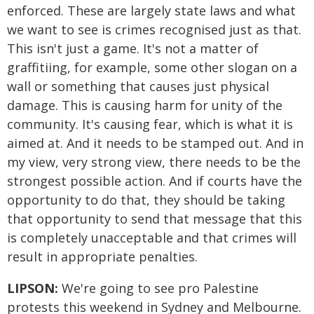
enforced. These are largely state laws and what
we want to see is crimes recognised just as that.
This isn't just a game. It's not a matter of
graffitiing, for example, some other slogan on a
wall or something that causes just physical
damage. This is causing harm for unity of the
community. It's causing fear, which is what it is
aimed at. And it needs to be stamped out. And in
my view, very strong view, there needs to be the
strongest possible action. And if courts have the
opportunity to do that, they should be taking
that opportunity to send that message that this
is completely unacceptable and that crimes will
result in appropriate penalties.
LIPSON:
We're going to see pro Palestine
protests this weekend in Sydney and Melbourne.