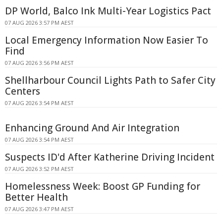
DP World, Balco Ink Multi-Year Logistics Pact
07 AUG 2026 3:57 PM AEST
Local Emergency Information Now Easier To
Find
07 AUG 2026 3:56 PM AEST
Shellharbour Council Lights Path to Safer City
Centers
07 AUG 2026 3:54 PM AEST
Enhancing Ground And Air Integration
07 AUG 2026 3:54 PM AEST
Suspects ID'd After Katherine Driving Incident
07 AUG 2026 3:52 PM AEST
Homelessness Week: Boost GP Funding for
Better Health
07 AUG 2026 3:47 PM AEST