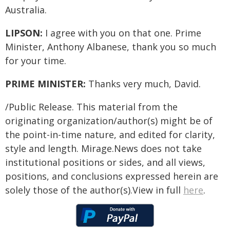
Australia.
LIPSON:
I agree with you on that one. Prime
Minister, Anthony Albanese, thank you so much
for your time.
PRIME MINISTER:
Thanks very much, David.
/Public Release. This material from the
originating organization/author(s) might be of
the point-in-time nature, and edited for clarity,
style and length. Mirage.News does not take
institutional positions or sides, and all views,
positions, and conclusions expressed herein are
solely those of the author(s).View in full
here
.