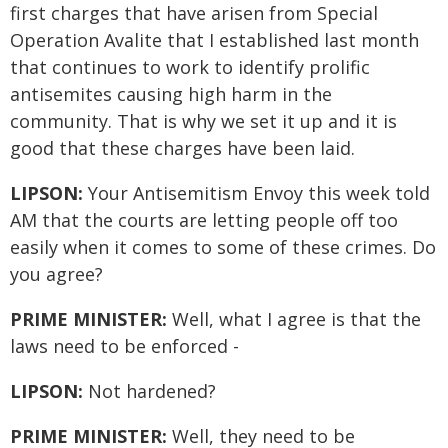
first charges that have arisen from Special
Operation Avalite that I established last month
that continues to work to identify prolific
antisemites causing high harm in the
community. That is why we set it up and it is
good that these charges have been laid.
LIPSON:
Your Antisemitism Envoy this week told
AM that the courts are letting people off too
easily when it comes to some of these crimes. Do
you agree?
PRIME MINISTER:
Well, what I agree is that the
laws need to be enforced -
LIPSON:
Not hardened?
PRIME MINISTER:
Well, they need to be