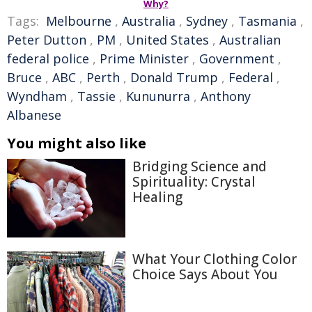
Why?
Tags:
Melbourne
,
Australia
,
Sydney
,
Tasmania
,
Peter Dutton
,
PM
,
United States
,
Australian
federal police
,
Prime Minister
,
Government
,
Bruce
,
ABC
,
Perth
,
Donald Trump
,
Federal
,
Wyndham
,
Tassie
,
Kununurra
,
Anthony
Albanese
You might also like
Bridging Science and
Spirituality: Crystal
Healing
What Your Clothing Color
Choice Says About You