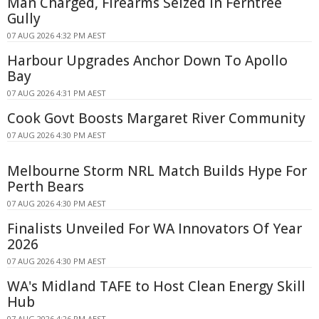
Man Charged, Firearms Seized In Ferntree
Gully
07 AUG 2026 4:32 PM AEST
Harbour Upgrades Anchor Down To Apollo
Bay
07 AUG 2026 4:31 PM AEST
Cook Govt Boosts Margaret River Community
07 AUG 2026 4:30 PM AEST
Melbourne Storm NRL Match Builds Hype For
Perth Bears
07 AUG 2026 4:30 PM AEST
Finalists Unveiled For WA Innovators Of Year
2026
07 AUG 2026 4:30 PM AEST
WA's Midland TAFE to Host Clean Energy Skill
Hub
07 AUG 2026 4:26 PM AEST