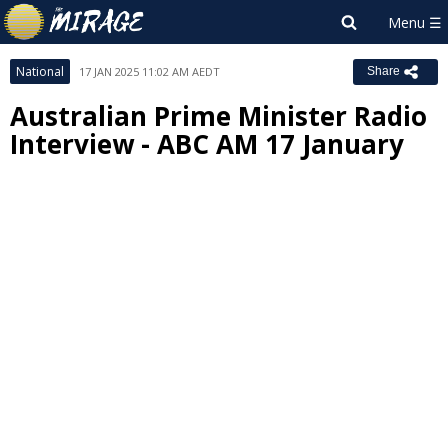
National
17 JAN 2025 11:02 AM AEDT
Share
Australian Prime Minister Radio
Interview - ABC AM 17 January