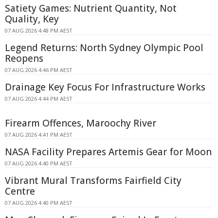
Satiety Games: Nutrient Quantity, Not
Quality, Key
07 AUG 2026 4:48 PM AEST
Legend Returns: North Sydney Olympic Pool
Reopens
07 AUG 2026 4:46 PM AEST
Drainage Key Focus For Infrastructure Works
07 AUG 2026 4:44 PM AEST
Firearm Offences, Maroochy River
07 AUG 2026 4:41 PM AEST
NASA Facility Prepares Artemis Gear for Moon
07 AUG 2026 4:40 PM AEST
Vibrant Mural Transforms Fairfield City
Centre
07 AUG 2026 4:40 PM AEST