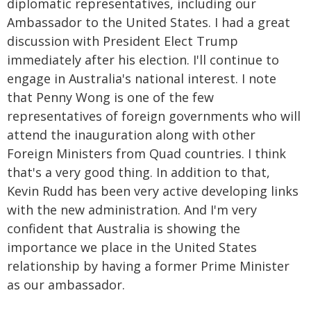
diplomatic representatives, including our
Ambassador to the United States. I had a great
discussion with President Elect Trump
immediately after his election. I'll continue to
engage in Australia's national interest. I note
that Penny Wong is one of the few
representatives of foreign governments who will
attend the inauguration along with other
Foreign Ministers from Quad countries. I think
that's a very good thing. In addition to that,
Kevin Rudd has been very active developing links
with the new administration. And I'm very
confident that Australia is showing the
importance we place in the United States
relationship by having a former Prime Minister
as our ambassador.