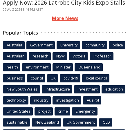
Apply Now: 2026 Latrobe City Kids Expo Stalls
07 AUG 2026 3:46 PM AEST
More News
Popular Topics
Australia
Government
university
community
police
Australian
research
NSW
Victoria
Professor
health
environment
Minister
Queensland
business
council
UK
covid-19
local council
New South Wales
infrastructure
Investment
education
technology
industry
investigation
AusPol
United States
project
crime
Emergency
sustainable
New Zealand
UK Government
QLD