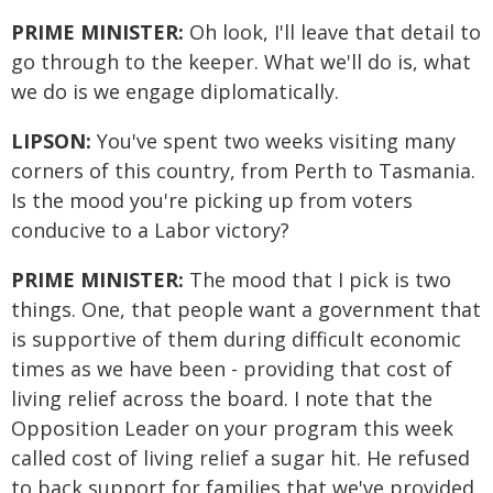
PRIME MINISTER:
Oh look, I'll leave that detail to
go through to the keeper. What we'll do is, what
we do is we engage diplomatically.
LIPSON:
You've spent two weeks visiting many
corners of this country, from Perth to Tasmania.
Is the mood you're picking up from voters
conducive to a Labor victory?
PRIME MINISTER:
The mood that I pick is two
things. One, that people want a government that
is supportive of them during difficult economic
times as we have been - providing that cost of
living relief across the board. I note that the
Opposition Leader on your program this week
called cost of living relief a sugar hit. He refused
to back support for families that we've provided.