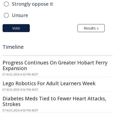
Strongly oppose it
Unsure
Vote
Results »
Timeline
Progress Continues On Greater Hobart Ferry
Expansion
07 AUG 2026 4:53 PM AEST
Lego Robotics For Adult Learners Week
07 AUG 2026 4:52 PM AEST
Diabetes Meds Tied to Fewer Heart Attacks,
Strokes
07 AUG 2026 4:50 PM AEST