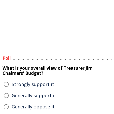
Poll
What is your overall view of Treasurer Jim
Chalmers' Budget?
Strongly support it
Generally support it
Generally oppose it