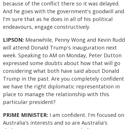
because of the conflict there so it was delayed.
And he goes with the government's goodwill and
I'm sure that as he does in all of his political
endeavours, engage constructively.
LIPSON:
Meanwhile, Penny Wong and Kevin Rudd
will attend Donald Trump's inauguration next
week. Speaking to AM on Monday, Peter Dutton
expressed some doubts about how that will go
considering what both have said about Donald
Trump in the past. Are you completely confident
we have the right diplomatic representation in
place to manage the relationship with this
particular president?
PRIME MINISTER:
I am confident. I'm focused on
Australia's interests and so are Australia's