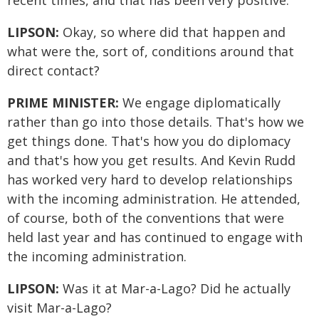
recent times, and that has been very positive.
LIPSON:
Okay, so where did that happen and
what were the, sort of, conditions around that
direct contact?
PRIME MINISTER:
We engage diplomatically
rather than go into those details. That's how we
get things done. That's how you do diplomacy
and that's how you get results. And Kevin Rudd
has worked very hard to develop relationships
with the incoming administration. He attended,
of course, both of the conventions that were
held last year and has continued to engage with
the incoming administration.
LIPSON:
Was it at Mar-a-Lago? Did he actually
visit Mar-a-Lago?