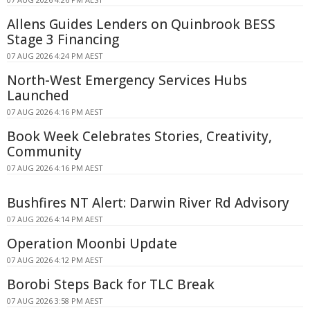
Allens Guides Lenders on Quinbrook BESS
Stage 3 Financing
07 AUG 2026 4:24 PM AEST
North-West Emergency Services Hubs
Launched
07 AUG 2026 4:16 PM AEST
Book Week Celebrates Stories, Creativity,
Community
07 AUG 2026 4:16 PM AEST
Bushfires NT Alert: Darwin River Rd Advisory
07 AUG 2026 4:14 PM AEST
Operation Moonbi Update
07 AUG 2026 4:12 PM AEST
Borobi Steps Back for TLC Break
07 AUG 2026 3:58 PM AEST