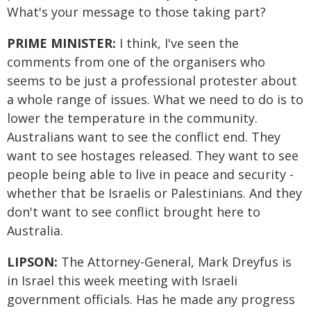
What's your message to those taking part?
PRIME MINISTER:
I think, I've seen the
comments from one of the organisers who
seems to be just a professional protester about
a whole range of issues. What we need to do is to
lower the temperature in the community.
Australians want to see the conflict end. They
want to see hostages released. They want to see
people being able to live in peace and security -
whether that be Israelis or Palestinians. And they
don't want to see conflict brought here to
Australia.
LIPSON:
The Attorney-General, Mark Dreyfus is
in Israel this week meeting with Israeli
government officials. Has he made any progress