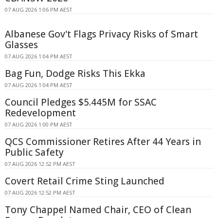
07 AUG 2026 1:06 PM AEST
Albanese Gov't Flags Privacy Risks of Smart
Glasses
07 AUG 2026 1:04 PM AEST
Bag Fun, Dodge Risks This Ekka
07 AUG 2026 1:04 PM AEST
Council Pledges $5.445M for SSAC
Redevelopment
07 AUG 2026 1:00 PM AEST
QCS Commissioner Retires After 44 Years in
Public Safety
07 AUG 2026 12:52 PM AEST
Covert Retail Crime Sting Launched
07 AUG 2026 12:52 PM AEST
Tony Chappel Named Chair, CEO of Clean