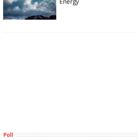
Energy
Poll