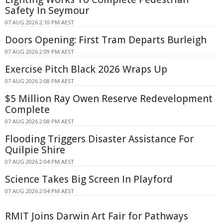
Safety In Seymour
07 AUG 2026 2:10 PM AEST
Doors Opening: First Tram Departs Burleigh
07 AUG 2026 2:09 PM AEST
Exercise Pitch Black 2026 Wraps Up
07 AUG 2026 2:08 PM AEST
$5 Million Ray Owen Reserve Redevelopment
Complete
07 AUG 2026 2:08 PM AEST
Flooding Triggers Disaster Assistance For
Quilpie Shire
07 AUG 2026 2:04 PM AEST
Science Takes Big Screen In Playford
07 AUG 2026 2:04 PM AEST
RMIT Joins Darwin Art Fair for Pathways