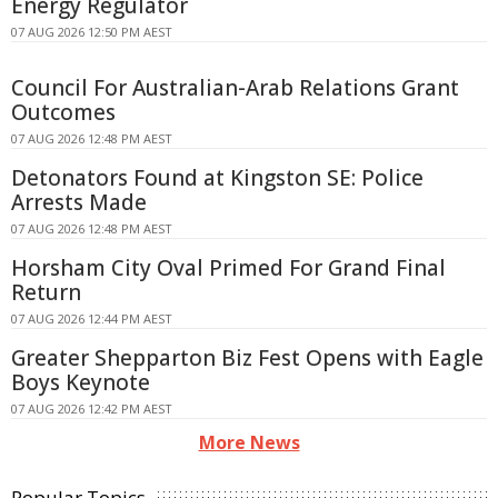
Energy Regulator
07 AUG 2026 12:50 PM AEST
Council For Australian-Arab Relations Grant
Outcomes
07 AUG 2026 12:48 PM AEST
Detonators Found at Kingston SE: Police
Arrests Made
07 AUG 2026 12:48 PM AEST
Horsham City Oval Primed For Grand Final
Return
07 AUG 2026 12:44 PM AEST
Greater Shepparton Biz Fest Opens with Eagle
Boys Keynote
07 AUG 2026 12:42 PM AEST
More News
Popular Topics