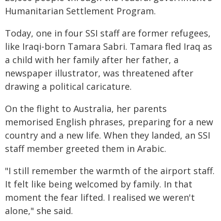
Humanitarian Settlement Program.
Today, one in four SSI staff are former refugees,
like Iraqi-born Tamara Sabri. Tamara fled Iraq as
a child with her family after her father, a
newspaper illustrator, was threatened after
drawing a political caricature.
On the flight to Australia, her parents
memorised English phrases, preparing for a new
country and a new life. When they landed, an SSI
staff member greeted them in Arabic.
"I still remember the warmth of the airport staff.
It felt like being welcomed by family. In that
moment the fear lifted. I realised we weren't
alone," she said.