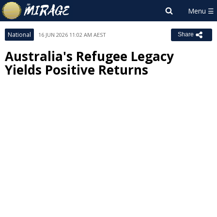
National
16 JUN 2026 11:02 AM AEST
Share
Australia's Refugee Legacy
Yields Positive Returns