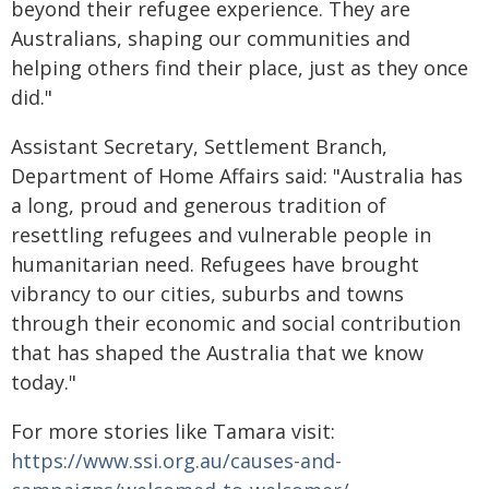
beyond their refugee experience. They are
Australians, shaping our communities and
helping others find their place, just as they once
did."
Assistant Secretary, Settlement Branch,
Department of Home Affairs said: "Australia has
a long, proud and generous tradition of
resettling refugees and vulnerable people in
humanitarian need. Refugees have brought
vibrancy to our cities, suburbs and towns
through their economic and social contribution
that has shaped the Australia that we know
today."
For more stories like Tamara visit:
https://www.ssi.org.au/causes-and-