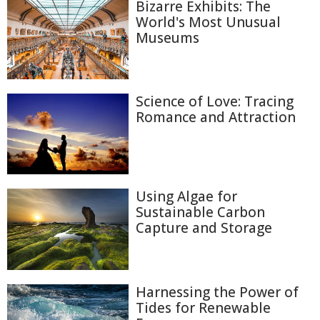
Bizarre Exhibits: The
World's Most Unusual
Museums
Science of Love: Tracing
Romance and Attraction
Using Algae for
Sustainable Carbon
Capture and Storage
Harnessing the Power of
Tides for Renewable