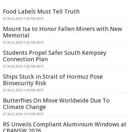
Food Labels Must Tell Truth
07 AUG 2026 1:36 PM AEST
Mount Isa to Honor Fallen Miners with New
Memorial
07 AUG 2026 1:32 PM AEST
Students Propel Safer South Kempsey
Connection Plan
07 AUG 2026 1:28 PM AEST
Ships Stuck in Strait of Hormuz Pose
Biosecurity Risk
07 AUG 2026 1:24 PM AEST
Butterflies On Move Worldwide Due To
Climate Change
07 AUG 2026 1:07 PM AEST
RS Unveils Compliant Aluminium Windows at
CBANSW 2026