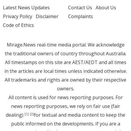
Latest News Updates
Contact Us
About Us
Privacy Policy
Disclaimer
Complaints
Code of Ethics
Mirage.News real-time media portal. We acknowledge
the traditional owners of country throughout Australia.
All timestamps on this site are AEST/AEDT and all times
in the articles are local times unless indicated otherwise.
All trademarks and rights are owned by their respective
owners.
All content is used for news reporting purposes. For
news reporting purposes, we rely on fair use (fair
dealing)
for textual and media content to keep the
[1]
[2]
public informed on the developments. If you are a