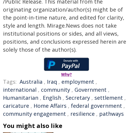
/Public Release. This material from the
originating organization/author(s) might be of
the point-in-time nature, and edited for clarity,
style and length. Mirage.News does not take
institutional positions or sides, and all views,
positions, and conclusions expressed herein are
solely those of the author(s).
Why?
Tags:
Australia
,
Iraq
,
employment
,
international
,
community
,
Government
,
Humanitarian
,
English
,
Secretary
,
settlement
,
caricature
,
Home Affairs
,
federal government
,
community engagement
,
resilience
,
pathways
You might also like