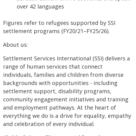
over 42 languages
Figures refer to refugees supported by SSI
settlement programs (FY20/21–FY25/26).
About us:
Settlement Services International (SSI) delivers a
range of human services that connect
individuals, families and children from diverse
backgrounds with opportunities - including
settlement support, disability programs,
community engagement initiatives and training
and employment pathways. At the heart of
everything we do is a drive for equality, empathy
and celebration of every individual.