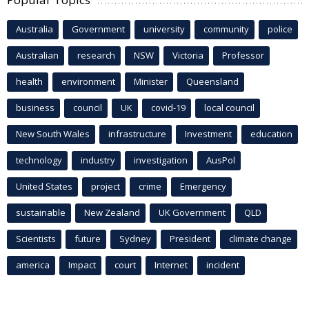
Australia
Government
university
community
police
Australian
research
NSW
Victoria
Professor
health
environment
Minister
Queensland
business
council
UK
covid-19
local council
New South Wales
infrastructure
Investment
education
technology
industry
investigation
AusPol
United States
project
crime
Emergency
sustainable
New Zealand
UK Government
QLD
Scientists
future
Sydney
President
climate change
america
Impact
court
Internet
incident