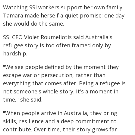
Watching SSI workers support her own family,
Tamara made herself a quiet promise: one day
she would do the same.
SSI CEO Violet Roumeliotis said Australia's
refugee story is too often framed only by
hardship.
"We see people defined by the moment they
escape war or persecution, rather than
everything that comes after. Being a refugee is
not someone's whole story. It's a moment in
time," she said.
"When people arrive in Australia, they bring
skills, resilience and a deep commitment to
contribute. Over time, their story grows far