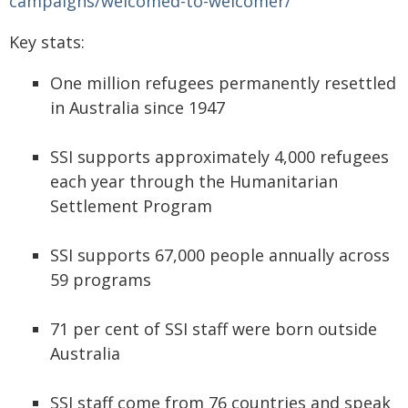
campaigns/welcomed-to-welcomer/
Key stats:
One million refugees permanently resettled
in Australia since 1947
SSI supports approximately 4,000 refugees
each year through the Humanitarian
Settlement Program
SSI supports 67,000 people annually across
59 programs
71 per cent of SSI staff were born outside
Australia
SSI staff come from 76 countries and speak