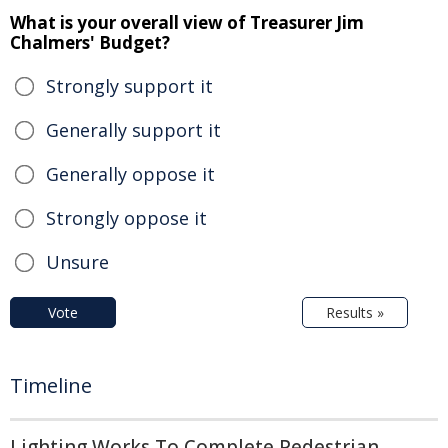
What is your overall view of Treasurer Jim
Chalmers' Budget?
Strongly support it
Generally support it
Generally oppose it
Strongly oppose it
Unsure
Vote
Results »
Timeline
Lighting Works To Complete Pedestrian