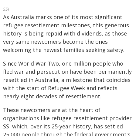
SSI
As Australia marks one of its most significant
refugee resettlement milestones, this generous
history is being repaid with dividends, as those
very same newcomers become the ones
welcoming the newest families seeking safety.
Since World War Two, one million people who
fled war and persecution have been permanently
resettled in Australia, a milestone that coincides
with the start of Refugee Week and reflects
nearly eight decades of resettlement.
These newcomers are at the heart of
organisations like refugee resettlement provider
SSI which, over its 25-year history, has settled
25,000 people through the federal government's