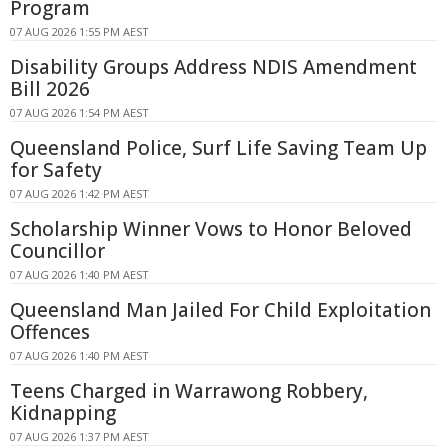
Program
07 AUG 2026 1:55 PM AEST
Disability Groups Address NDIS Amendment
Bill 2026
07 AUG 2026 1:54 PM AEST
Queensland Police, Surf Life Saving Team Up
for Safety
07 AUG 2026 1:42 PM AEST
Scholarship Winner Vows to Honor Beloved
Councillor
07 AUG 2026 1:40 PM AEST
Queensland Man Jailed For Child Exploitation
Offences
07 AUG 2026 1:40 PM AEST
Teens Charged in Warrawong Robbery,
Kidnapping
07 AUG 2026 1:37 PM AEST