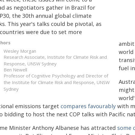
d as negotiators gather in Brazil for
P30, the 30th annual global climate
ks. This year's talks could be pivotal, as
l countries were due to set more
thors
ambiti
Wesley Morgan
world
Research Associate, Institute for Climate Risk and
transi
Response, UNSW Sydney
fuel i
Ben Newell
Professor of Cognitive Psychology and Director of
Austra
the Institute for Climate Risk and Response, UNSW
Sydney
might 
world'
tional emissions target
compares favourably
with mu
o bidding to host the next COP talks with Pacific nat
ime Minister Anthony Albanese has attracted
some c