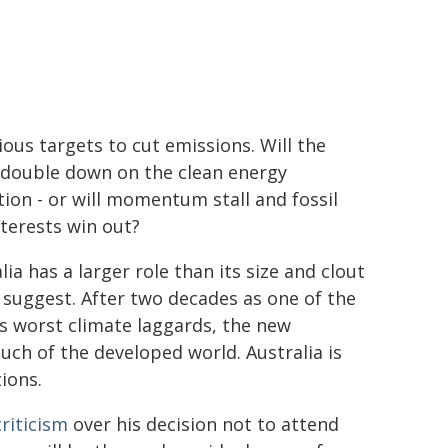
ous targets to cut emissions. Will the
 double down on the clean energy
tion - or will momentum stall and fossil
nterests win out?
lia has a larger role than its size and clout
suggest. After two decades as one of the
s worst climate laggards, the new
ch of the developed world. Australia is
ions.
riticism
over his decision not to attend