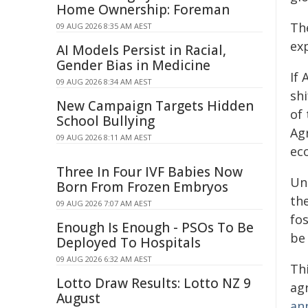
Home Ownership: Foreman
Th
09 AUG 2026 8:35 AM AEST
ex
AI Models Persist in Racial,
Gender Bias in Medicine
If 
09 AUG 2026 8:34 AM AEST
shi
New Campaign Targets Hidden
of 
School Bullying
Ag
09 AUG 2026 8:11 AM AEST
ec
Three In Four IVF Babies Now
Unt
Born From Frozen Embryos
th
09 AUG 2026 7:07 AM AEST
fo
Enough Is Enough - PSOs To Be
be
Deployed To Hospitals
09 AUG 2026 6:32 AM AEST
Thi
Lotto Draw Results: Lotto NZ 9
ag
August
an