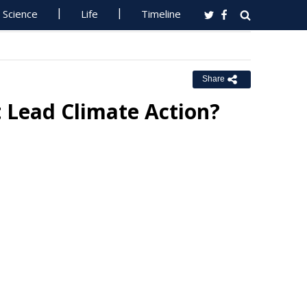
Science
Life
Timeline
Share
t Lead Climate Action?