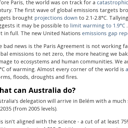
fore Paris, the world was on track for a
catastrophi
tury. The first wave of global emissions targets bro
rgets brought
projections down
to 2.1-2.8°C. Tallyi
ggests it may be possible to
limit warming to 1.9°C
.
t in full. The new United Nations
emissions gap rep
e bad news is the Paris Agreement is not working fa
bal emissions to net zero, the more heating we bake 
mage to ecosystems and human communities. We ar
2°C of warming. Almost every corner of the world is
a
rms, floods, droughts and fires.
hat can Australia do?
tralia's delegation will arrive in Belém with a muc
2035 (from 2005 levels).
s isn't aligned with the science - a cut of at least 7