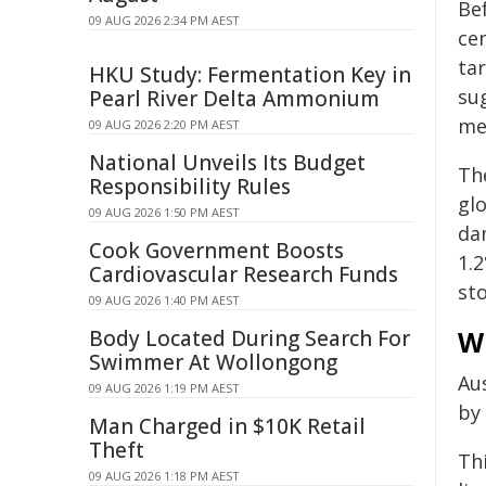
Be
09 AUG 2026 2:34 PM AEST
cen
ta
HKU Study: Fermentation Key in
su
Pearl River Delta Ammonium
me
09 AUG 2026 2:20 PM AEST
National Unveils Its Budget
Th
Responsibility Rules
glo
09 AUG 2026 1:50 PM AEST
da
Cook Government Boosts
1.
Cardiovascular Research Funds
sto
09 AUG 2026 1:40 PM AEST
W
Body Located During Search For
Swimmer At Wollongong
Aus
09 AUG 2026 1:19 PM AEST
by 
Man Charged in $10K Retail
Theft
Thi
09 AUG 2026 1:18 PM AEST