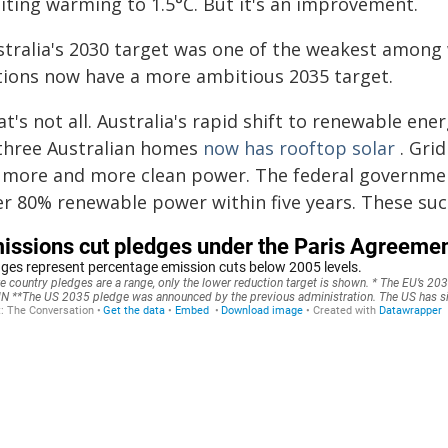
miting warming to 1.5°C. But it's an improvement.
stralia's 2030 target was one of the weakest among 
tions now have a more ambitious 2035 target.
t's not all. Australia's rapid shift to renewable ene
 three Australian homes
now has rooftop solar
. Gri
 more and more clean power. The federal governmen
er 80% renewable power within five years. These suc