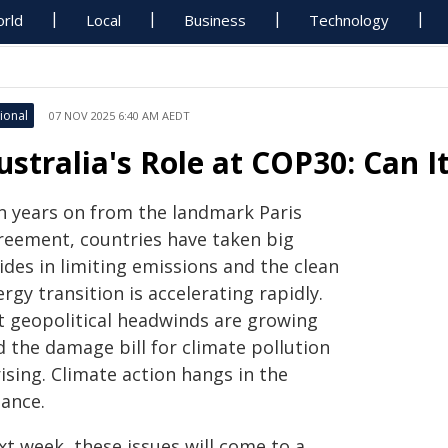
rld
Local
Business
Technology
ional
07 NOV 2025 6:40 AM AEDT
ustralia's Role at COP30: Can I
n years on from the landmark Paris
reement, countries have taken big
ides in limiting emissions and the clean
rgy transition is accelerating rapidly.
t geopolitical headwinds are growing
d the damage bill for climate pollution
rising. Climate action hangs in the
lance.
xt week, these issues will come to a