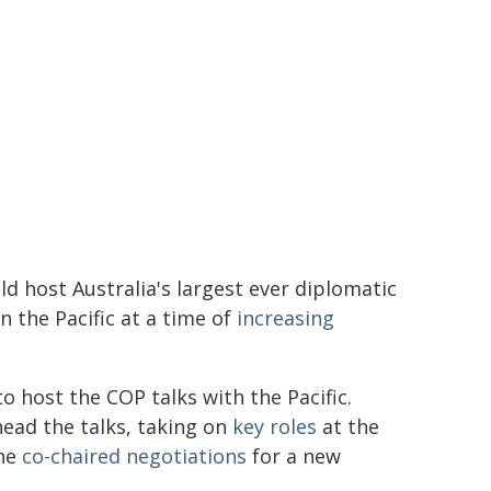
d host Australia's largest ever diplomatic
n the Pacific at a time of
increasing
o host the COP talks with the Pacific.
head the talks, taking on
key roles
at the
 he
co-chaired negotiations
for a new