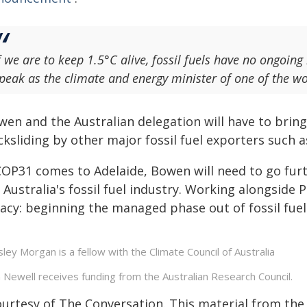
f we are to keep 1.5°C alive, fossil fuels have no ongoing
peak as the climate and energy minister of one of the worl
en and the Australian delegation will have to bring t
ksliding by other major fossil fuel exporters such 
 COP31 comes to Adelaide, Bowen will need to go furt
 Australia's fossil fuel industry. Working alongside P
gacy: beginning the managed phase out of fossil fuel
ley Morgan is a fellow with the Climate Council of Australia
 Newell receives funding from the Australian Research Council.
ourtesy of The Conversation. This material from the