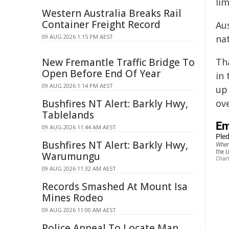
li
Western Australia Breaks Rail
Container Freight Record
Au
09 AUG 2026 1:15 PM AEST
na
New Fremantle Traffic Bridge To
Tha
Open Before End Of Year
in
09 AUG 2026 1:14 PM AEST
up
Bushfires NT Alert: Barkly Hwy,
ov
Tablelands
09 AUG 2026 11:44 AM AEST
Bushfires NT Alert: Barkly Hwy,
Warumungu
09 AUG 2026 11:32 AM AEST
Records Smashed At Mount Isa
Mines Rodeo
09 AUG 2026 11:00 AM AEST
Police Appeal To Locate Man