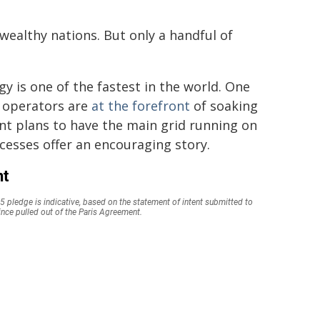
wealthy nations. But only a handful of
rgy is one of the fastest in the world. One
d operators are
at the forefront
of soaking
t plans to have the main grid running on
cesses offer an encouraging story.