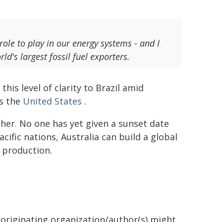
 role to play in our energy systems - and I
d's largest fossil fuel exporters.
his level of clarity to Brazil amid
as the
United States
.
her. No one has yet given a sunset date
acific nations, Australia can build a global
 production.
 originating organization/author(s) might