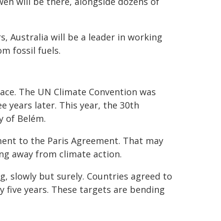
en will be there, alongside dozens of
.
s, Australia will be a leader in working
 fossil fuels.
place. The UN Climate Convention was
e years later. This year, the 30th
y of Belém.
ment to the Paris Agreement. That may
ng away from climate action.
, slowly but surely. Countries agreed to
y five years. These targets are bending