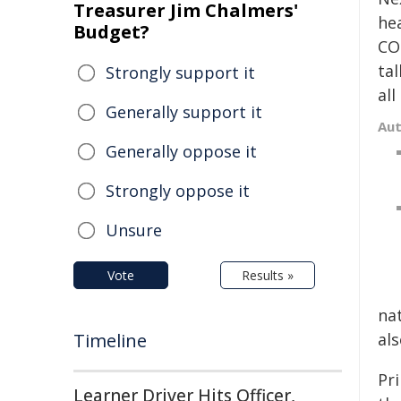
Treasurer Jim Chalmers'
hea
Budget?
CO
tal
Strongly support it
al
Generally support it
Au
Generally oppose it
Strongly oppose it
Unsure
Vote
Results »
na
Timeline
als
Pr
Learner Driver Hits Officer,