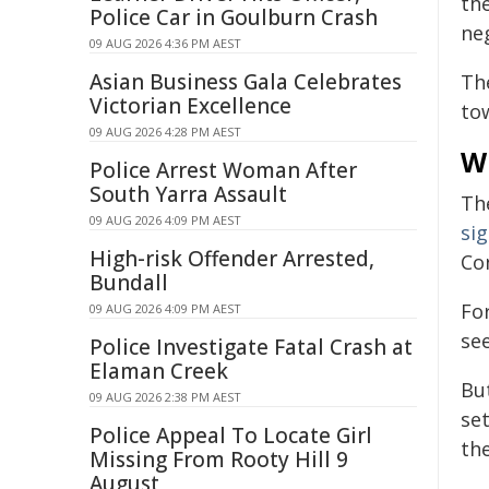
th
Police Car in Goulburn Crash
neg
09 AUG 2026 4:36 PM AEST
Asian Business Gala Celebrates
The
Victorian Excellence
to
09 AUG 2026 4:28 PM AEST
Wh
Police Arrest Woman After
South Yarra Assault
Th
09 AUG 2026 4:09 PM AEST
sig
High-risk Offender Arrested,
Con
Bundall
Fo
09 AUG 2026 4:09 PM AEST
se
Police Investigate Fatal Crash at
Elaman Creek
Bu
09 AUG 2026 2:38 PM AEST
se
Police Appeal To Locate Girl
th
Missing From Rooty Hill 9
August