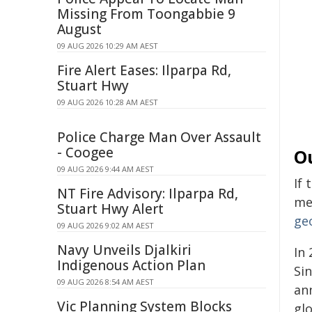
Missing From Toongabbie 9
August
09 AUG 2026 10:29 AM AEST
Fire Alert Eases: Ilparpa Rd,
Stuart Hwy
09 AUG 2026 10:28 AM AEST
Police Charge Man Over Assault
- Coogee
O
09 AUG 2026 9:44 AM AEST
If
NT Fire Advisory: Ilparpa Rd,
mee
Stuart Hwy Alert
ge
09 AUG 2026 9:02 AM AEST
Navy Unveils Djalkiri
In 
Indigenous Action Plan
Si
09 AUG 2026 8:54 AM AEST
ann
Vic Planning System Blocks
glo