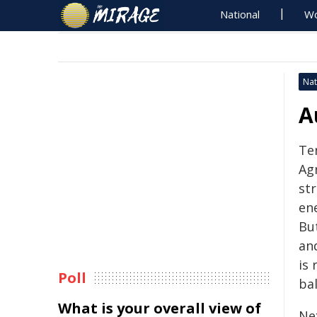
National
Wo
Nat
A
Te
Ag
str
ene
Bu
an
is 
Poll
ba
What is your overall view of
Ne