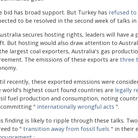
e bid has broad support. But Turkey has
refused to 
pected to be resolved in the second week of talks in
Australia secures hosting rights, leaders will have a
ft. But hosting would also draw attention to Austra
the largest coal exporters, Australia's gas producti
reement. The emissions of these exports are
three 
onomy.
il recently, these exported emissions were considere
e world's highest court found countries are
legally 
ssil fuel production and consumption, noting countr
 committing "
internationally wrongful acts
".
s finding is likely to ripple through these talks. T
reed to "
transition away from fossil fuels
" in their
nouncement
: