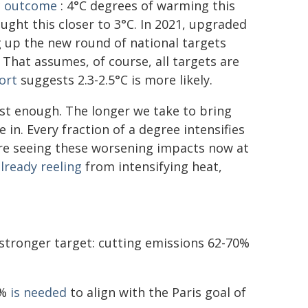
c outcome
: 4°C degrees of warming this
ught this closer to 3°C. In 2021, upgraded
ng up the new round of national targets
 That assumes, of course, all targets are
ort
suggests 2.3-2.5°C is more likely.
st enough. The longer we take to bring
in. Every fraction of a degree intensifies
e seeing these worsening impacts now at
lready reeling
from intensifying heat,
h stronger target: cutting emissions 62-70%
5%
is needed
to align with the Paris goal of