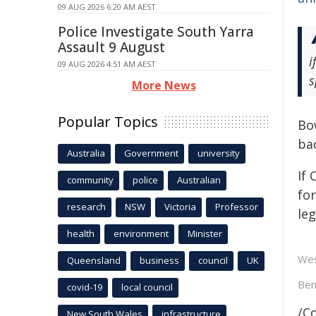
09 AUG 2026 6:20 AM AEST
Police Investigate South Yarra
Assault 9 August
i
09 AUG 2026 4:51 AM AEST
s
More News
Popular Topics
Bow
bac
Australia
Government
university
If
community
police
Australian
for
research
NSW
Victoria
Professor
le
health
environment
Minister
Wes
Queensland
business
council
UK
Ben
covid-19
local council
/C
New South Wales
infrastructure