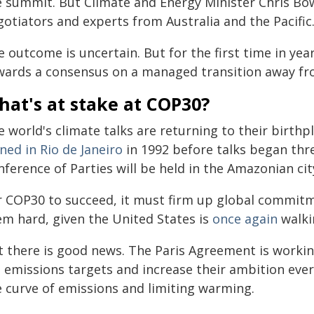
e summit. But Climate and Energy Minister Chris Bow
otiators and experts from Australia and the Pacific
 outcome is uncertain. But for the first time in year
wards a consensus on a managed transition away from
at's at stake at COP30?
e world's climate talks are returning to their birth
ned in Rio de Janeiro
in 1992 before talks began thre
ference of Parties will be held in the Amazonian cit
r COP30 to succeed, it must firm up global commit
em hard, given the United States is
once again
walki
t there is good news. The Paris Agreement is working
t emissions targets and increase their ambition ever
e curve of emissions and limiting warming.