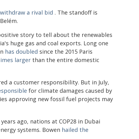
withdraw a rival bid
. The standoff is
 Belém.
 positive story to tell about the renewables
lia's huge gas and coal exports. Long one
on
has doubled
since the 2015 Paris
times larger
than the entire domestic
d a customer responsibility. But in July,
responsible
for climate damages caused by
ies approving new fossil fuel projects may
wo years ago, nations at COP28 in Dubai
 energy systems. Bowen
hailed the