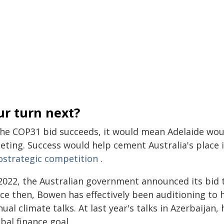
ur turn next?
 the COP31 bid succeeds, it would mean Adelaide woul
ting. Success would help cement Australia's place i
ostrategic competition
.
2022, the Australian government announced its bid t
nce then, Bowen has effectively been auditioning to 
ual climate talks. At last year's talks in Azerbaijan,
bal finance goal.