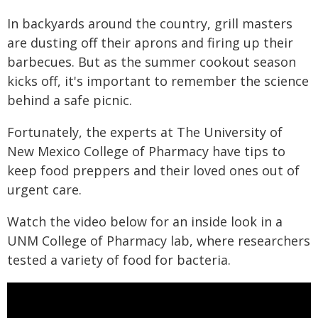
In backyards around the country, grill masters
are dusting off their aprons and firing up their
barbecues. But as the summer cookout season
kicks off, it's important to remember the science
behind a safe picnic.
Fortunately, the experts at The University of
New Mexico College of Pharmacy have tips to
keep food preppers and their loved ones out of
urgent care.
Watch the video below for an inside look in a
UNM College of Pharmacy lab, where researchers
tested a variety of food for bacteria.