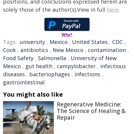
positions, and conclusions expressed herein are
solely those of the author(s).View in full
here
.
Why?
Tags:
university
,
Mexico
,
United States
,
CDC
,
Cook
,
antibiotics
,
New Mexico
,
contamination
,
Food Safety
,
Salmonella
,
University of New
Mexico
,
gut health
,
campylobacter
,
infectious
diseases
,
bacteriophages
,
infections
,
gastrointestinal
You might also like
Regenerative Medicine:
The Science of Healing &
Repair