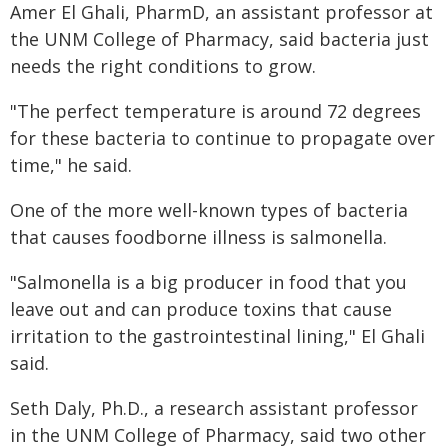
Amer El Ghali, PharmD, an assistant professor at
the UNM College of Pharmacy, said bacteria just
needs the right conditions to grow.
"The perfect temperature is around 72 degrees
for these bacteria to continue to propagate over
time," he said.
One of the more well-known types of bacteria
that causes foodborne illness is salmonella.
"Salmonella is a big producer in food that you
leave out and can produce toxins that cause
irritation to the gastrointestinal lining," El Ghali
said.
Seth Daly, Ph.D., a research assistant professor
in the UNM College of Pharmacy, said two other