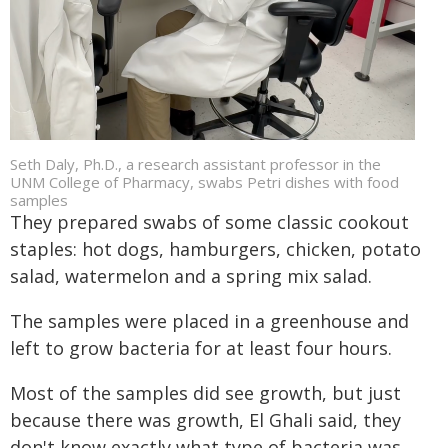
Seth Daly, Ph.D., a research assistant professor in the
UNM College of Pharmacy, swabs Petri dishes with food
samples
They prepared swabs of some classic cookout
staples: hot dogs, hamburgers, chicken, potato
salad, watermelon and a spring mix salad.
The samples were placed in a greenhouse and
left to grow bacteria for at least four hours.
Most of the samples did see growth, but just
because there was growth, El Ghali said, they
don't know exactly what type of bacteria was