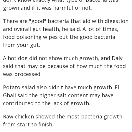
grown and if it was harmful or not.
There are "good" bacteria that aid with digestion
and overall gut health, he said. A lot of times,
food poisoning wipes out the good bacteria
from your gut.
A hot dog did not show much growth, and Daly
said that may be because of how much the food
was processed.
Potato salad also didn't have much growth. El
Ghali said the higher salt content may have
contributed to the lack of growth.
Raw chicken showed the most bacteria growth
from start to finish.