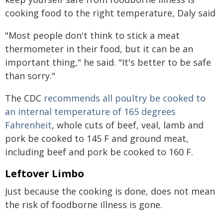
cooking food to the right temperature, Daly said
"Most people don't think to stick a meat
thermometer in their food, but it can be an
important thing," he said. "It's better to be safe
than sorry."
The CDC
recommends all poultry be cooked to
an internal temperature of 165 degrees
Fahrenheit
, whole cuts of beef, veal, lamb and
pork be cooked to 145 F and ground meat,
including beef and pork be cooked to 160 F.
Leftover Limbo
Just because the cooking is done, does not mean
the risk of foodborne illness is gone.