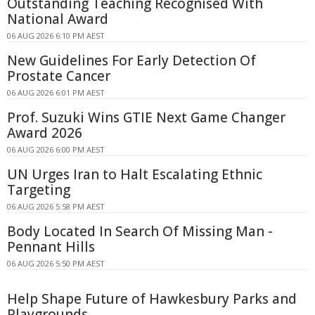
Outstanding Teaching Recognised With
National Award
06 AUG 2026 6:10 PM AEST
New Guidelines For Early Detection Of
Prostate Cancer
06 AUG 2026 6:01 PM AEST
Prof. Suzuki Wins GTIE Next Game Changer
Award 2026
06 AUG 2026 6:00 PM AEST
UN Urges Iran to Halt Escalating Ethnic
Targeting
06 AUG 2026 5:58 PM AEST
Body Located In Search Of Missing Man -
Pennant Hills
06 AUG 2026 5:50 PM AEST
Help Shape Future of Hawkesbury Parks and
Playgrounds