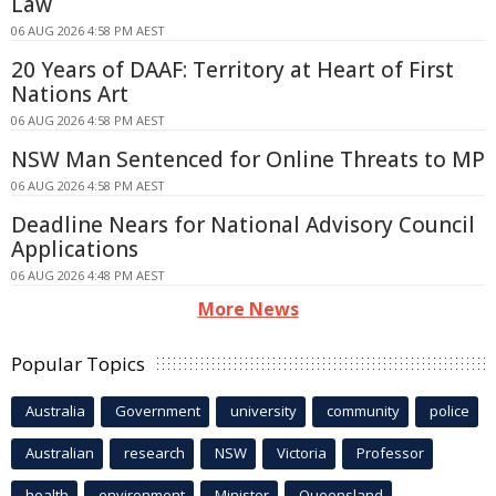
Law
06 AUG 2026 4:58 PM AEST
20 Years of DAAF: Territory at Heart of First
Nations Art
06 AUG 2026 4:58 PM AEST
NSW Man Sentenced for Online Threats to MP
06 AUG 2026 4:58 PM AEST
Deadline Nears for National Advisory Council
Applications
06 AUG 2026 4:48 PM AEST
More News
Popular Topics
Australia
Government
university
community
police
Australian
research
NSW
Victoria
Professor
health
environment
Minister
Queensland