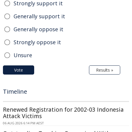
Strongly support it
Generally support it
Generally oppose it
Strongly oppose it
Unsure
Vote
Results »
Timeline
Renewed Registration for 2002-03 Indonesia
Attack Victims
06 AUG 2026 6:14 PM AEST