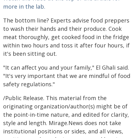
more in the lab.
The bottom line? Experts advise food preppers
to wash their hands and their produce. Cook
meat thoroughly, get cooked food in the fridge
within two hours and toss it after four hours, if
it's been sitting out.
"It can affect you and your family," El Ghali said.
"It's very important that we are mindful of food
safety regulations."
/Public Release. This material from the
originating organization/author(s) might be of
the point-in-time nature, and edited for clarity,
style and length. Mirage.News does not take
institutional positions or sides, and all views,