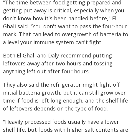
"The time between food getting prepared and
getting put away is critical, especially when you
don't know how it's been handled before," El
Ghali said. "You don't want to pass the four-hour
mark. That can lead to overgrowth of bacteria to
a level your immune system can't fight."
Both El Ghali and Daly recommend putting
leftovers away after two hours and tossing
anything left out after four hours.
They also said the refrigerator might fight off
initial bacteria growth, but it can still grow over
time if food is left long enough, and the shelf life
of leftovers depends on the type of food.
"Heavily processed foods usually have a lower
shelf life, but foods with higher salt contents are