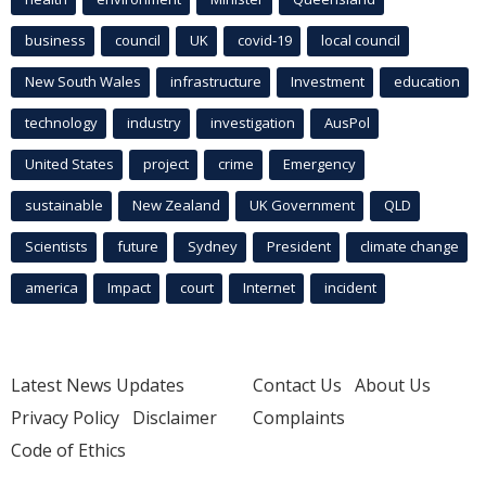
business
council
UK
covid-19
local council
New South Wales
infrastructure
Investment
education
technology
industry
investigation
AusPol
United States
project
crime
Emergency
sustainable
New Zealand
UK Government
QLD
Scientists
future
Sydney
President
climate change
america
Impact
court
Internet
incident
Latest News Updates
Contact Us
About Us
Privacy Policy
Disclaimer
Complaints
Code of Ethics