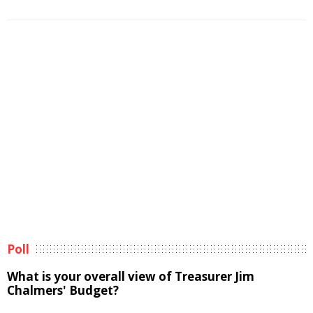
Poll
What is your overall view of Treasurer Jim
Chalmers' Budget?