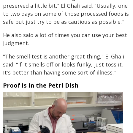
preserved a little bit," El Ghali said. "Usually, one
to two days on some of those processed foods is
safe but just try to be as cautious as possible."
He also said a lot of times you can use your best
judgment.
"The smell test is another great thing," El Ghali
said. "If it smells off or looks funky, just toss it.
It's better than having some sort of illness."
Proof is in the Petri Dish