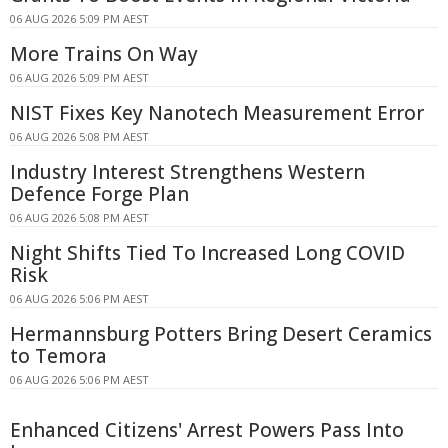
06 AUG 2026 5:09 PM AEST
More Trains On Way
06 AUG 2026 5:09 PM AEST
NIST Fixes Key Nanotech Measurement Error
06 AUG 2026 5:08 PM AEST
Industry Interest Strengthens Western
Defence Forge Plan
06 AUG 2026 5:08 PM AEST
Night Shifts Tied To Increased Long COVID
Risk
06 AUG 2026 5:06 PM AEST
Hermannsburg Potters Bring Desert Ceramics
to Temora
06 AUG 2026 5:06 PM AEST
Enhanced Citizens' Arrest Powers Pass Into