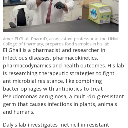
Amer El Ghali, PharmD, an assistant professor at the UNM
College of Pharmacy, prepares food samples in his lab
El Ghali is a pharmacist and researcher in
infectious diseases, pharmacokinetics,
pharmacodynamics and health outcomes. His lab
is researching therapeutic strategies to fight
antimicrobial resistance, like combining
bacteriophages with antibiotics to treat
Pseudomonas aeruginosa, a multi-drug-resistant
germ that causes infections in plants, animals
and humans.
Daly's lab investigates methicillin-resistant