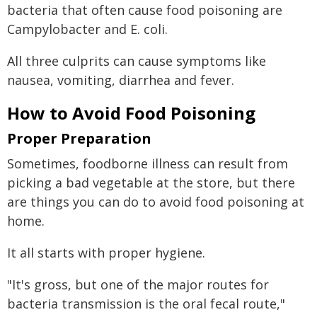
bacteria that often cause food poisoning are
Campylobacter and E. coli.
All three culprits can cause symptoms like
nausea, vomiting, diarrhea and fever.
How to Avoid Food Poisoning
Proper Preparation
Sometimes, foodborne illness can result from
picking a bad vegetable at the store, but there
are things you can do to avoid food poisoning at
home.
It all starts with proper hygiene.
"It's gross, but one of the major routes for
bacteria transmission is the oral fecal route,"