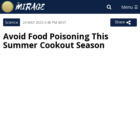
Science
24 MAY 2025 3:48 PM AEST
Share
Avoid Food Poisoning This
Summer Cookout Season