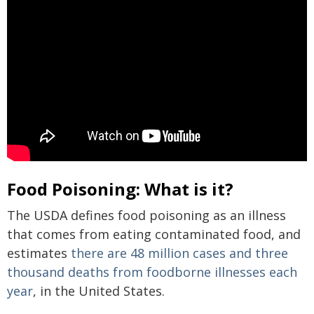
Food Poisoning: What is it?
The USDA defines food poisoning as an illness
that comes from eating contaminated food, and
estimates
there are 48 million cases and three
thousand deaths from foodborne illnesses each
year
, in the United States.