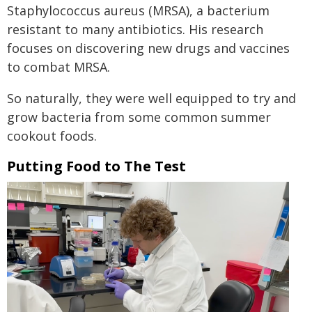
Staphylococcus aureus (MRSA), a bacterium
resistant to many antibiotics. His research
focuses on discovering new drugs and vaccines
to combat MRSA.
So naturally, they were well equipped to try and
grow bacteria from some common summer
cookout foods.
Putting Food to The Test