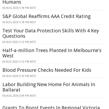
Humans
06 AUG 2026 5:18 PM AEST
S&P Global Reaffirms AAA Credit Rating
06 AUG 2026 5:18 PM AEST
Test Your Data Protection Skills With 4 Key
Questions
06 AUG 2026 5:12 PM AEST
Half-a-million Trees Planted In Melbourne's
West
06 AUG 2026 5:12 PM AEST
Blood Pressure Checks Needed For Kids
06 AUG 2026 5:10 PM AEST
Labor Building New Home For Animals In
Ballarat
06 AUG 2026 5:09 PM AEST
Grants To Boost Events In Regional Victoria