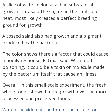
A slice of watermelon also had substantial
growth. Daly said the sugars in the fruit, plus
heat, most likely created a perfect breeding
ground for growth
A tossed salad also had growth and a pigment
produced by the bacteria.
The color shows there's a factor that could cause
a bodily response, El Ghali said. With food
poisoning, it could be a toxin or molecule made
by the bacterium itself that cause an illness.
Overall, in this small-scale experiment, the fresh
whole foods showed more growth over the more
processed and preserved foods.
Watch the video at the top of the article for