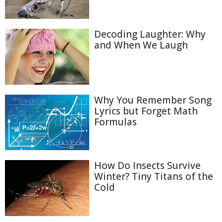
Decoding Laughter: Why
and When We Laugh
Why You Remember Song
Lyrics but Forget Math
Formulas
How Do Insects Survive
Winter? Tiny Titans of the
Cold