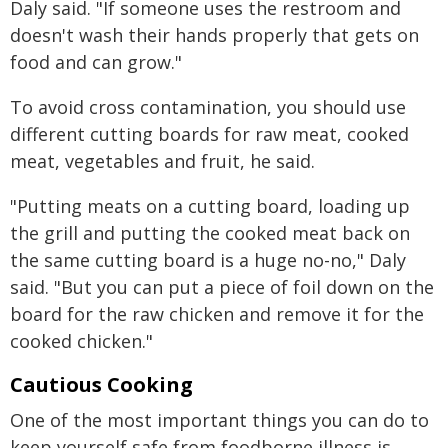
Daly said. "If someone uses the restroom and
doesn't wash their hands properly that gets on
food and can grow."
To avoid cross contamination, you should use
different cutting boards for raw meat, cooked
meat, vegetables and fruit, he said.
"Putting meats on a cutting board, loading up
the grill and putting the cooked meat back on
the same cutting board is a huge no-no," Daly
said. "But you can put a piece of foil down on the
board for the raw chicken and remove it for the
cooked chicken."
Cautious Cooking
One of the most important things you can do to
keep yourself safe from foodborne illness is