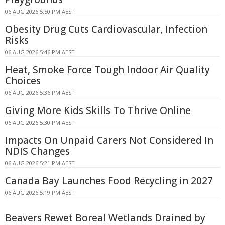
06 AUG 2026 5:50 PM AEST
Obesity Drug Cuts Cardiovascular, Infection
Risks
06 AUG 2026 5:46 PM AEST
Heat, Smoke Force Tough Indoor Air Quality
Choices
06 AUG 2026 5:36 PM AEST
Giving More Kids Skills To Thrive Online
06 AUG 2026 5:30 PM AEST
Impacts On Unpaid Carers Not Considered In
NDIS Changes
06 AUG 2026 5:21 PM AEST
Canada Bay Launches Food Recycling in 2027
06 AUG 2026 5:19 PM AEST
Beavers Rewet Boreal Wetlands Drained by