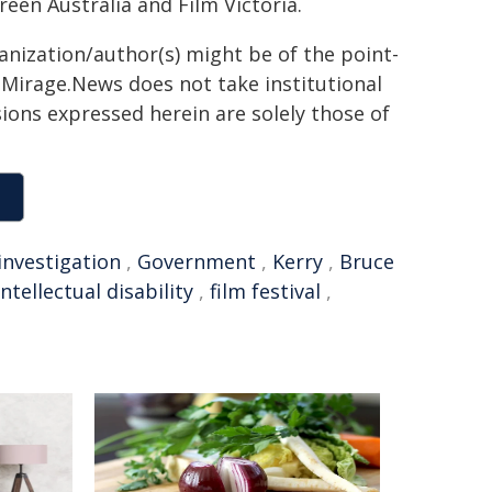
een Australia and Film Victoria.
ganization/author(s) might be of the point-
h. Mirage.News does not take institutional
sions expressed herein are solely those of
investigation
,
Government
,
Kerry
,
Bruce
intellectual disability
,
film festival
,