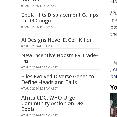
Fir
07 AUG 2026 4:07 AM AEST
/Pu
Ebola Hits Displacement Camps
in-
in DR Congo
pos
07 AUG 2026 4:06 AM AEST
the
AI Designs Novel E. Coli Killer
07 AUG 2026 4:06 AM AEST
New Incentive Boosts EV Trade-
Ins
Ta
07 AUG 2026 4:06 AM AEST
,
A
Flies Evolved Diverse Genes to
pa
Define Heads and Tails
Yo
07 AUG 2026 4:04 AM AEST
Africa CDC, WHO Urge
Community Action on DRC
Ebola
07 AUG 2026 4:02 AM AEST