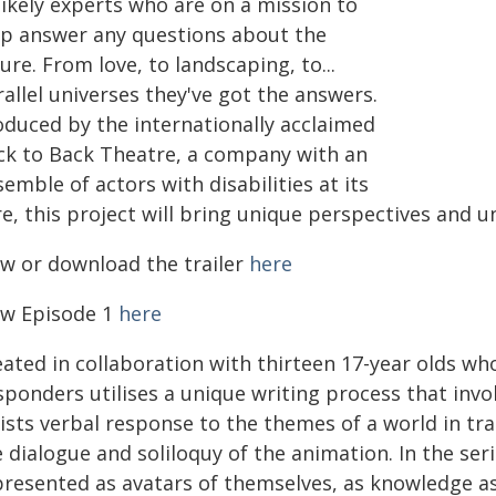
likely experts who are on a mission to
lp answer any questions about the
ure. From love, to landscaping, to...
allel universes they've got the answers.
oduced by the internationally acclaimed
ck to Back Theatre, a company with an
emble of actors with disabilities at its
re, this project will bring unique perspectives and 
ew or download the trailer
here
ew Episode 1
here
ated in collaboration with thirteen 17-year olds who
sponders utilises a unique writing process that inv
ists verbal response to the themes of a world in tr
 dialogue and soliloquy of the animation. In the ser
presented as avatars of themselves, as knowledge a