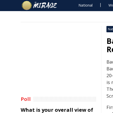
National
Wo
Nat
B
R
Bac
Ba
20
is
Th
Scr
Poll
Fi
What is your overall view of