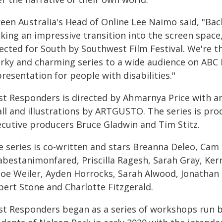
reen Australia's Head of Online Lee Naimo said, "B
king an impressive transition into the screen space
lected for South by Southwest Film Festival. We're t
irky and charming series to a wide audience on ABC 
resentation for people with disabilities."
rst Responders is directed by Ahmarnya Price with an
all and illustrations by ARTGUSTO. The series is pro
ecutive producers Bruce Gladwin and Tim Stitz.
 series is co-written and stars Breanna Deleo, Cam L
abestanimonfared, Priscilla Ragesh, Sarah Gray, Kerr
loe Weiler, Ayden Horrocks, Sarah Alwood, Jonathan
pert Stone and Charlotte Fitzgerald.
rst Responders began as a series of workshops run b