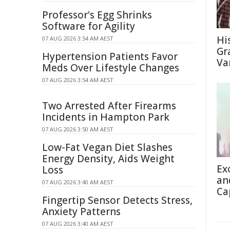
Professor's Egg Shrinks
Software for Agility
Hi
07 AUG 2026 3:54 AM AEST
Gra
Hypertension Patients Favor
Va
Meds Over Lifestyle Changes
07 AUG 2026 3:54 AM AEST
Two Arrested After Firearms
Incidents in Hampton Park
07 AUG 2026 3:50 AM AEST
Low-Fat Vegan Diet Slashes
Energy Density, Aids Weight
Ex
Loss
an
07 AUG 2026 3:40 AM AEST
Ca
Fingertip Sensor Detects Stress,
Anxiety Patterns
07 AUG 2026 3:40 AM AEST