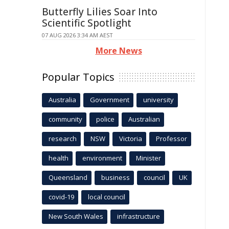
Butterfly Lilies Soar Into
Scientific Spotlight
07 AUG 2026 3:34 AM AEST
More News
Popular Topics
Australia
Government
university
community
police
Australian
research
NSW
Victoria
Professor
health
environment
Minister
Queensland
business
council
UK
covid-19
local council
New South Wales
infrastructure