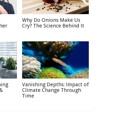
Why Do Onions Make Us
her
Cry? The Science Behind It
hing
Vanishing Depths: Impact of
 &
Climate Change Through
Time