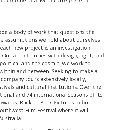
d outcome of a live theatre piece but
made a body of work that questions the
the assumptions we hold about ourselves
each new project is an investigation
Our attention lies with design, light, and
political and the cosmic. We work to
s within and between. Seeking to make a
 company tours extensively locally,
tivals and cultural institutions. Over the
ional and 74 international seasons of its
 awards. Back to Back Pictures debut
uthwest Film Festival where it will
ustralia.