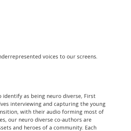
underrepresented voices to our screens.
 identify as being neuro diverse, First
olves interviewing and capturing the young
ansition, with their audio forming most of
ies, our neuro diverse co-authors are
ssets and heroes of a community. Each