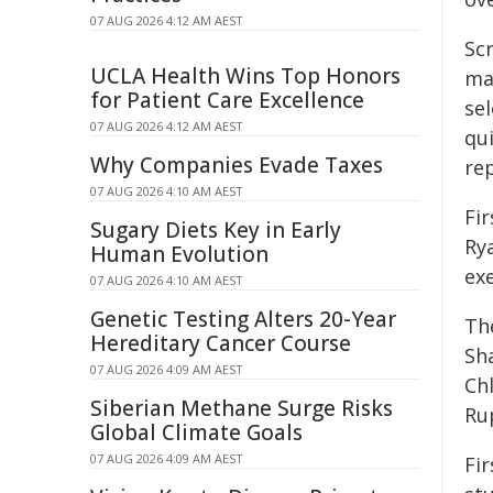
07 AUG 2026 4:12 AM AEST
Sc
UCLA Health Wins Top Honors
ma
for Patient Care Excellence
se
07 AUG 2026 4:12 AM AEST
qu
Why Companies Evade Taxes
rep
07 AUG 2026 4:10 AM AEST
Fi
Sugary Diets Key in Early
Ry
Human Evolution
ex
07 AUG 2026 4:10 AM AEST
Genetic Testing Alters 20-Year
The
Hereditary Cancer Course
Sh
07 AUG 2026 4:09 AM AEST
Ch
Siberian Methane Surge Risks
Ru
Global Climate Goals
07 AUG 2026 4:09 AM AEST
Fi