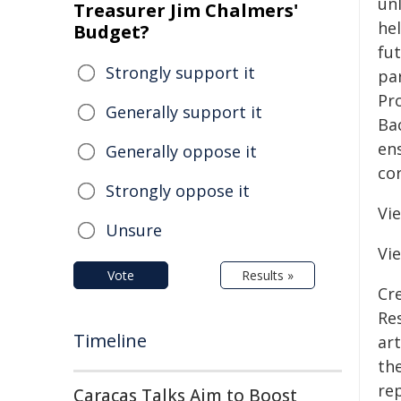
un
Treasurer Jim Chalmers'
he
Budget?
fut
Strongly support it
par
Pr
Generally support it
Ba
ens
Generally oppose it
co
Strongly oppose it
Vi
Unsure
Vi
Vote
Results »
Cre
Re
Timeline
art
the
re
Caracas Talks Aim to Boost