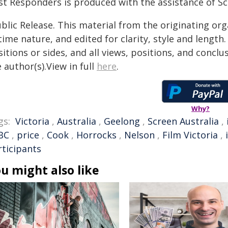
st Responders is produced with the assistance of Scr
blic Release. This material from the originating or
time nature, and edited for clarity, style and lengt
itions or sides, and all views, positions, and conclu
 author(s).View in full
here
.
Why?
gs:
Victoria
,
Australia
,
Geelong
,
Screen Australia
,
BC
,
price
,
Cook
,
Horrocks
,
Nelson
,
Film Victoria
,
rticipants
u might also like