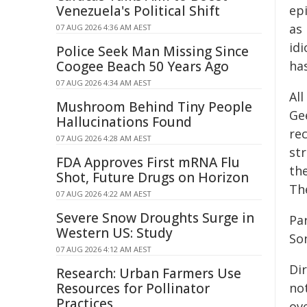
Venezuela's Political Shift
ep
as 
07 AUG 2026 4:36 AM AEST
id
Police Seek Man Missing Since
Coogee Beach 50 Years Ago
has
07 AUG 2026 4:34 AM AEST
Al
Mushroom Behind Tiny People
Ge
Hallucinations Found
re
07 AUG 2026 4:28 AM AEST
st
FDA Approves First mRNA Flu
th
Shot, Future Drugs on Horizon
The
07 AUG 2026 4:22 AM AEST
Severe Snow Droughts Surge in
Pa
Western US: Study
So
07 AUG 2026 4:12 AM AEST
Di
Research: Urban Farmers Use
Resources for Pollinator
no
Practices
ove