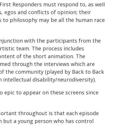
First Responders must respond to, as well
, egos and conflicts of opinion; their
s to philosophy may be all the human race
njunction with the participants from the
tistic team. The process includes
ontent of the short animation. The
rmed through the interviews which are
of the community (played by Back to Back
intellectual disability/neurodiversity).
o epic to appear on these screens since
ortant throughout is that each episode
 in but a young person who has control