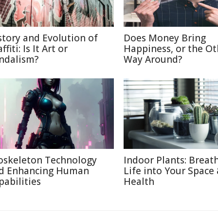
story and Evolution of
Does Money Bring
ffiti: Is It Art or
Happiness, or the Ot
ndalism?
Way Around?
oskeleton Technology
Indoor Plants: Breat
d Enhancing Human
Life into Your Space
pabilities
Health