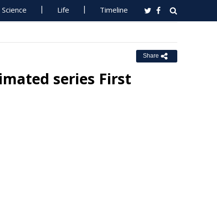
Science
Life
Timeline
Share
imated series First