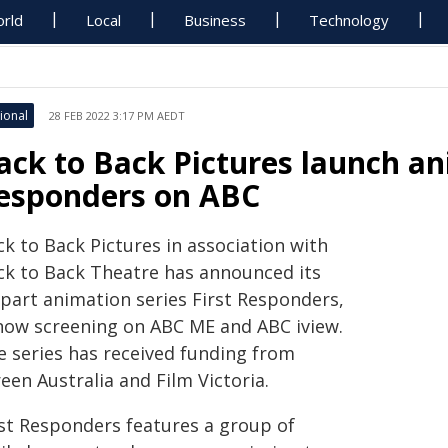
rld
Local
Business
Technology
ional
28 FEB 2022 3:17 PM AEDT
ack to Back Pictures launch an
esponders on ABC
k to Back Pictures in association with
ck to Back Theatre has announced its
-part animation series First Responders,
 now screening on ABC ME and ABC iview.
e series has received funding from
een Australia and Film Victoria.
rst Responders features a group of