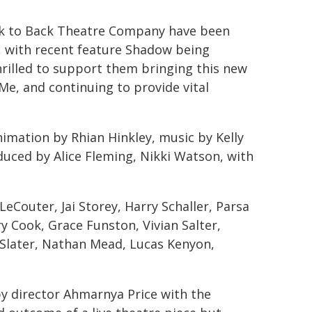
ack to Back Theatre Company have been
, with recent feature Shadow being
hrilled to support them bringing this new
Me, and continuing to provide vital
imation by Rhian Hinkley, music by Kelly
duced by Alice Fleming, Nikki Watson, with
eCouter, Jai Storey, Harry Schaller, Parsa
y Cook, Grace Funston, Vivian Salter,
 Slater, Nathan Mead, Lucas Kenyon,
y director Ahmarnya Price with the