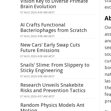
st
Vision Key to Diverse Primate
Brain Evolution
evo
07 AUG 2026 4:09 AM AEST
Ab
AI Crafts Functional
Ov
Bacteriophages from Scratch
as
07 AUG 2026 4:08 AM AEST
an
New Cars' Early Swap Cuts
see
Future Emissions
so
07 AUG 2026 4:08 AM AEST
cu
Snails' Slime: From Slippery to
bod
Sticky Engineering
nat
07 AUG 2026 4:08 AM AEST
la
Research Unveils Snakebite
th
Risks and Prevention Tactics
fe
07 AUG 2026 4:07 AM AEST
pr
Random Physics Models Ant
Motion