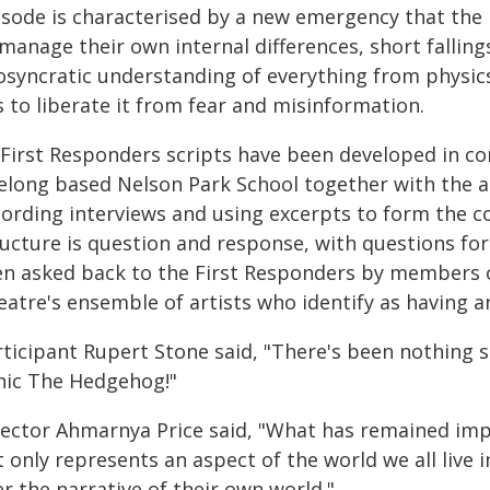
isode is characterised by a new emergency that the 
manage their own internal differences, short fallings
iosyncratic understanding of everything from physic
 to liberate it from fear and misinformation.
l First Responders scripts have been developed in co
elong based Nelson Park School together with the ar
cording interviews and using excerpts to form the c
ructure is question and response, with questions fo
en asked back to the First Responders by members 
atre's ensemble of artists who identify as having an 
rticipant Rupert Stone said, "There's been nothing s
nic The Hedgehog!"
rector Ahmarnya Price said, "What has remained imp
t only represents an aspect of the world we all live
r the narrative of their own world."