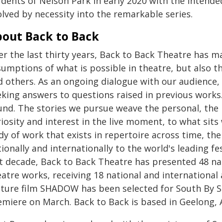
udents of Nelson Park in early 2020 with the intende
lved by necessity into the remarkable series.
out Back to Back
er the last thirty years, Back to Back Theatre has 
sumptions of what is possible in theatre, but also 
d others. As an ongoing dialogue with our audience, 
king answers to questions raised in previous works. 
und. The stories we pursue weave the personal, the 
riosity and interest in the live moment, to what sit
y of work that exists in repertoire across time, the
ionally and internationally to the world's leading fes
st decade, Back to Back Theatre has presented 48 nat
eatre works, receiving 18 national and international
ature film SHADOW has been selected for South By So
emiere on March. Back to Back is based in Geelong, A