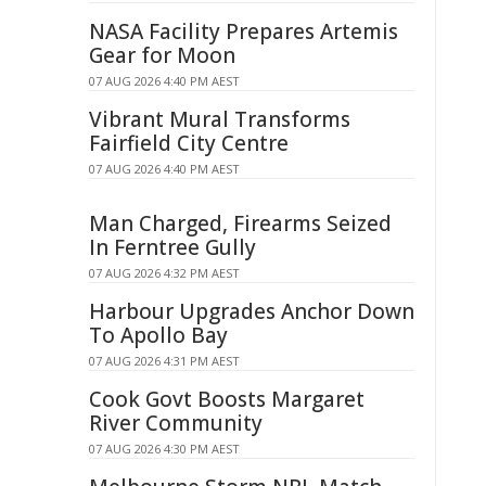
NASA Facility Prepares Artemis
Gear for Moon
07 AUG 2026 4:40 PM AEST
Vibrant Mural Transforms
Fairfield City Centre
07 AUG 2026 4:40 PM AEST
Man Charged, Firearms Seized
In Ferntree Gully
07 AUG 2026 4:32 PM AEST
Harbour Upgrades Anchor Down
To Apollo Bay
07 AUG 2026 4:31 PM AEST
Cook Govt Boosts Margaret
River Community
07 AUG 2026 4:30 PM AEST