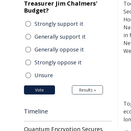
Treasurer Jim Chalmers'
To
Budget?
Se
Ho
Strongly support it
Na
in
Generally support it
Ne
Generally oppose it
We
Strongly oppose it
Unsure
Vote
Results »
To
Timeline
ec
lo
Quantum Encryption Secures