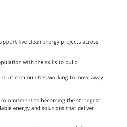
port five clean energy projects across
ulation with the skills to build
rt Inuit communities working to move away
's commitment to becoming the strongest
able energy and solutions that deliver