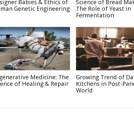
signer Babies & Ethics of
Science of Bread Mak
man Genetic Engineering
The Role of Yeast in
Fermentation
generative Medicine: The
Growing Trend of Da
ience of Healing & Repair
Kitchens in Post-Pa
World