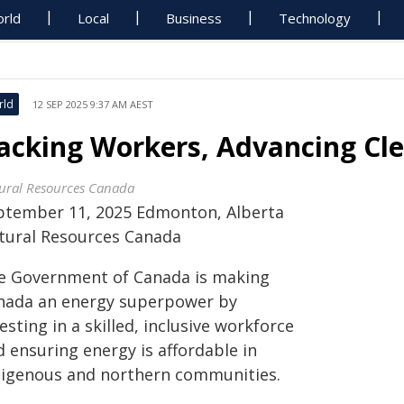
rld
Local
Business
Technology
rld
12 SEP 2025 9:37 AM AEST
acking Workers, Advancing Cl
ural Resources Canada
ptember 11, 2025 Edmonton, Alberta
tural Resources Canada
e Government of Canada is making
nada an energy superpower by
esting in a skilled, inclusive workforce
 ensuring energy is affordable in
digenous and northern communities.