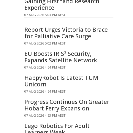
Gaining Firsthand Research
Experience
07 AUG 2026 5:03 PM AEST
Report Urges Victoria to Brace
for Palliative Care Surge
07 AUG 2026 5:02 PM AEST
EU Boosts IRIS² Security,
Expands Satellite Network
07 AUG 2026 4:54 PM AEST
HappyRobot Is Latest TUM
Unicorn
07 AUG 2026 4:54 PM AEST
Progress Continues On Greater
Hobart Ferry Expansion
07 AUG 2026 4:53 PM AEST
Lego Robotics For Adult
Learners Week