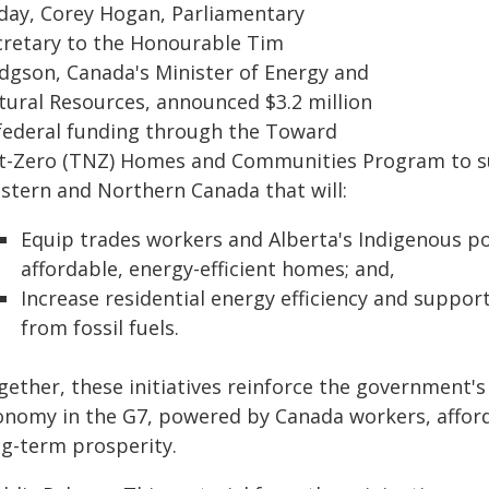
day, Corey Hogan, Parliamentary
cretary to the Honourable Tim
dgson, Canada's Minister of Energy and
tural Resources, announced $3.2 million
 federal funding through the Toward
t-Zero (TNZ) Homes and Communities Program to sup
stern and Northern Canada that will:
Equip trades workers and Alberta's Indigenous pop
affordable, energy-efficient homes; and,
Increase residential energy efficiency and suppo
from fossil fuels.
gether, these initiatives reinforce the government
onomy in the G7, powered by Canada workers, afford
ng-term prosperity.