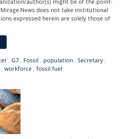
ganization/author(s) might be of the point-
h. Mirage.News does not take institutional
sions expressed herein are solely those of
ter
,
G7
,
Fossil
,
population
,
Secretary
,
,
workforce
,
fossil fuel