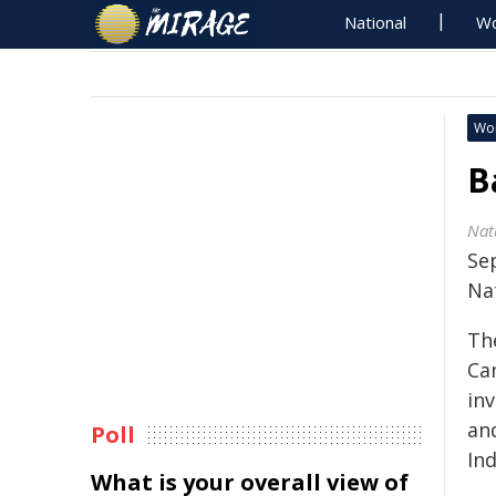
National
Wo
Wo
B
Nat
Se
Na
Th
Ca
inv
and
Poll
In
What is your overall view of