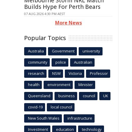
Melbourne Storm NRL Match
Builds Hype For Perth Bears
07 AUG 2026 4:30 PM AEST
More News
Popular Topics
Australia
Government
university
community
police
Australian
research
NSW
Victoria
Professor
health
environment
Minister
Queensland
business
council
UK
covid-19
local council
New South Wales
infrastructure
Investment
education
technology