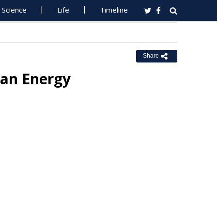
Science
Life
Timeline
Share
ean Energy