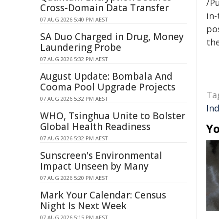
/Pu
Cross-Domain Data Transfer
in-
07 AUG 2026 5:40 PM AEST
pos
SA Duo Charged in Drug, Money
the
Laundering Probe
07 AUG 2026 5:32 PM AEST
August Update: Bombala And
Cooma Pool Upgrade Projects
Ta
07 AUG 2026 5:32 PM AEST
In
WHO, Tsinghua Unite to Bolster
Global Health Readiness
Yo
07 AUG 2026 5:32 PM AEST
Sunscreen's Environmental
Impact Unseen by Many
07 AUG 2026 5:20 PM AEST
Mark Your Calendar: Census
Night Is Next Week
07 AUG 2026 5:15 PM AEST