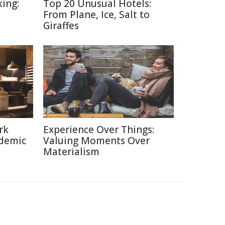
ing:
Top 20 Unusual Hotels:
From Plane, Ice, Salt to
Giraffes
rk
Experience Over Things:
ndemic
Valuing Moments Over
Materialism