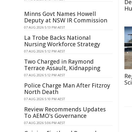
De
Hu
Minns Govt Names Howell
Deputy at NSW IR Commission
07 AUG 2026 5:13 PM AEST
La Trobe Backs National
Nursing Workforce Strategy
07 AUG 2026 5:12 PM AEST
Two Charged in Raymond
Terrace Assault, Kidnapping
Re
07 AUG 2026 5:12 PM AEST
Sc
Police Charge Man After Fitzroy
North Death
07 AUG 2026 5:10 PM AEST
Review Recommends Updates
To AEMO's Governance
07 AUG 2026 5:06 PM AEST