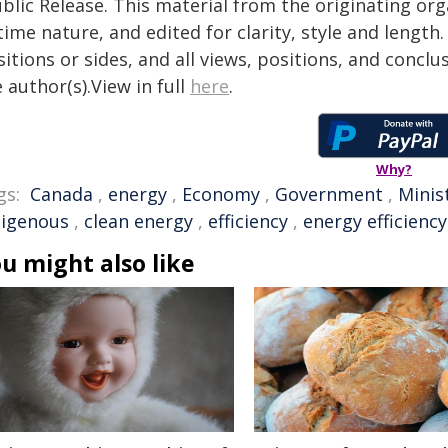
blic Release. This material from the originating or
time nature, and edited for clarity, style and lengt
itions or sides, and all views, positions, and conclu
 author(s).View in full
here
.
Why?
gs:
Canada
,
energy
,
Economy
,
Government
,
Minis
digenous
,
clean energy
,
efficiency
,
energy efficiency
u might also like