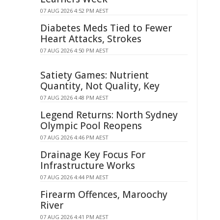
07 AUG 2026 4:52 PM AEST
Diabetes Meds Tied to Fewer
Heart Attacks, Strokes
07 AUG 2026 4:50 PM AEST
Satiety Games: Nutrient
Quantity, Not Quality, Key
07 AUG 2026 4:48 PM AEST
Legend Returns: North Sydney
Olympic Pool Reopens
07 AUG 2026 4:46 PM AEST
Drainage Key Focus For
Infrastructure Works
07 AUG 2026 4:44 PM AEST
Firearm Offences, Maroochy
River
07 AUG 2026 4:41 PM AEST