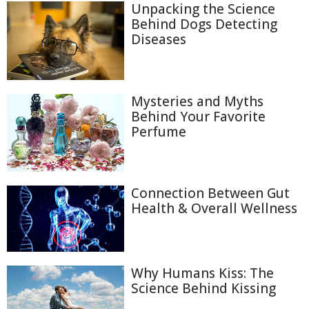
Unpacking the Science
Behind Dogs Detecting
Diseases
Mysteries and Myths
Behind Your Favorite
Perfume
Connection Between Gut
Health & Overall Wellness
Why Humans Kiss: The
Science Behind Kissing