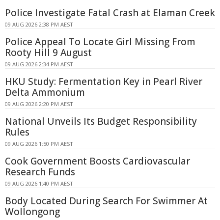
Police Investigate Fatal Crash at Elaman Creek
09 AUG 2026 2:38 PM AEST
Police Appeal To Locate Girl Missing From
Rooty Hill 9 August
09 AUG 2026 2:34 PM AEST
HKU Study: Fermentation Key in Pearl River
Delta Ammonium
09 AUG 2026 2:20 PM AEST
National Unveils Its Budget Responsibility
Rules
09 AUG 2026 1:50 PM AEST
Cook Government Boosts Cardiovascular
Research Funds
09 AUG 2026 1:40 PM AEST
Body Located During Search For Swimmer At
Wollongong