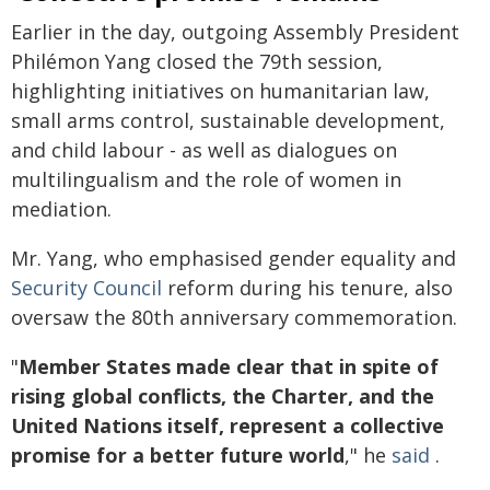
Earlier in the day, outgoing Assembly President
Philémon Yang closed the 79th session,
highlighting initiatives on humanitarian law,
small arms control, sustainable development,
and child labour - as well as dialogues on
multilingualism and the role of women in
mediation.
Mr. Yang, who emphasised gender equality and
Security Council
reform during his tenure, also
oversaw the 80th anniversary commemoration.
"
Member States made clear that in spite of
rising global conflicts, the Charter, and the
United Nations itself, represent a collective
promise for a better future world
," he
said
.