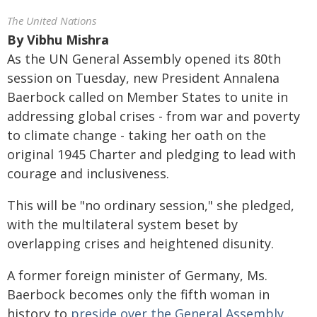
The United Nations
By
Vibhu Mishra
As the UN General Assembly opened its 80th
session on Tuesday, new President Annalena
Baerbock called on Member States to unite in
addressing global crises - from war and poverty
to climate change - taking her oath on the
original 1945 Charter and pledging to lead with
courage and inclusiveness.
This will be "no ordinary session," she pledged,
with the multilateral system beset by
overlapping crises and heightened disunity.
A former foreign minister of Germany, Ms.
Baerbock becomes only the fifth woman in
history to
preside over the General Assembly
.