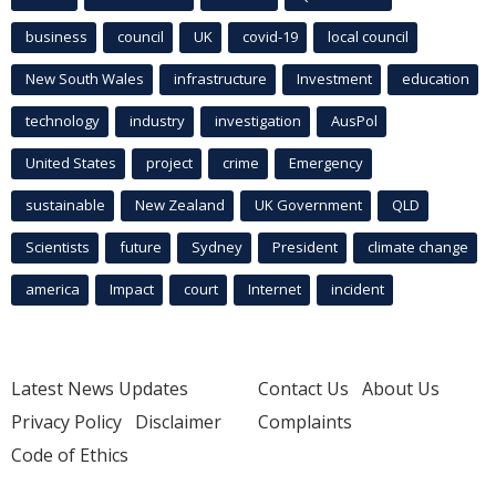
business
council
UK
covid-19
local council
New South Wales
infrastructure
Investment
education
technology
industry
investigation
AusPol
United States
project
crime
Emergency
sustainable
New Zealand
UK Government
QLD
Scientists
future
Sydney
President
climate change
america
Impact
court
Internet
incident
Latest News Updates
Contact Us
About Us
Privacy Policy
Disclaimer
Complaints
Code of Ethics