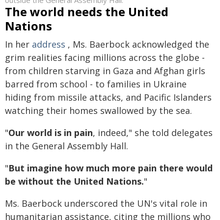
outside the General Assembly Hall.
The world needs the United
Nations
In her
address
, Ms. Baerbock acknowledged the
grim realities facing millions across the globe -
from children starving in Gaza and Afghan girls
barred from school - to families in Ukraine
hiding from missile attacks, and Pacific Islanders
watching their homes swallowed by the sea.
"
Our world is in pain
, indeed," she told delegates
in the General Assembly Hall.
"
But imagine how much more pain there would
be without the United Nations.
"
Ms. Baerbock underscored the UN's vital role in
humanitarian assistance, citing the millions who