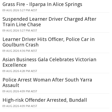
Grass Fire - Ilparpa In Alice Springs
09 AUG 2026 5:27 PM AEST
Suspended Learner Driver Charged After
Train Line Chase
09 AUG 2026 5:27 PM AEST
Learner Driver Hits Officer, Police Car in
Goulburn Crash
09 AUG 2026 4:36 PM AEST
Asian Business Gala Celebrates Victorian
Excellence
09 AUG 2026 4:28 PM AEST
Police Arrest Woman After South Yarra
Assault
09 AUG 2026 4:09 PM AEST
High-risk Offender Arrested, Bundall
09 AUG 2026 4:09 PM AEST