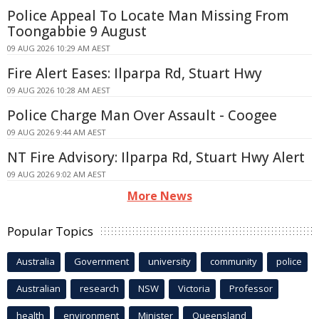
Police Appeal To Locate Man Missing From
Toongabbie 9 August
09 AUG 2026 10:29 AM AEST
Fire Alert Eases: Ilparpa Rd, Stuart Hwy
09 AUG 2026 10:28 AM AEST
Police Charge Man Over Assault - Coogee
09 AUG 2026 9:44 AM AEST
NT Fire Advisory: Ilparpa Rd, Stuart Hwy Alert
09 AUG 2026 9:02 AM AEST
More News
Popular Topics
Australia
Government
university
community
police
Australian
research
NSW
Victoria
Professor
health
environment
Minister
Queensland