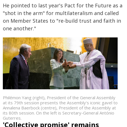
He pointed to last year's Pact for the Future as a
"shot in the arm" for multilateralism and called
on Member States to "re-build trust and faith in
one another."
Philémon Yang (right), President of the General Assembly
at its 79th session presents the Assembly's iconic gavel to
Annalena Baerbock (centre), President of the Assembly at
its 80th session. On the left is Secretary-General António
Guterres.
'Collective promise' remains