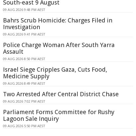
South-east 9 August
09 AUG 2026 9:48 PM AEST
Bahrs Scrub Homicide: Charges Filed in
Investigation
09 AUG 2026 9:41 PM AEST
Police Charge Woman After South Yarra
Assault
09 AUG 2026 8:50 PM AEST
Israel Siege Cripples Gaza, Cuts Food,
Medicine Supply
09 AUG 2026 8:49 PM AEST
Two Arrested After Central District Chase
09 AUG 2026 7:02 PM AEST
Parliament Forms Committee for Rushy
Lagoon Sale Inquiry
09 AUG 2026 5:50 PM AEST