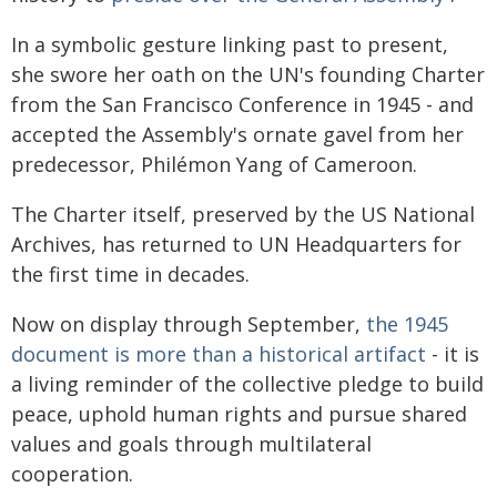
In a symbolic gesture linking past to present,
she swore her oath on the UN's founding Charter
from the San Francisco Conference in 1945 - and
accepted the Assembly's ornate gavel from her
predecessor, Philémon Yang of Cameroon.
The Charter itself, preserved by the US National
Archives, has returned to UN Headquarters for
the first time in decades.
Now on display through September,
the 1945
document is more than a historical artifact
- it is
a living reminder of the collective pledge to build
peace, uphold human rights and pursue shared
values and goals through multilateral
cooperation.