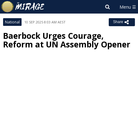
National
10 SEP 2025 8:03 AM AEST
Share
Baerbock Urges Courage,
Reform at UN Assembly Opener