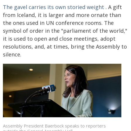
The gavel carries its own storied weight
. A gift
from Iceland, it is larger and more ornate than
the ones used in UN conference rooms. The
symbol of order in the "parliament of the world,"
it is used to open and close meetings, adopt
resolutions, and, at times, bring the Assembly to
silence.
Assembly President Baerbock speaks to reporters