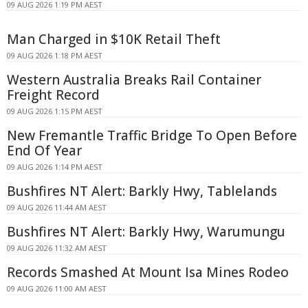
09 AUG 2026 1:19 PM AEST
Man Charged in $10K Retail Theft
09 AUG 2026 1:18 PM AEST
Western Australia Breaks Rail Container
Freight Record
09 AUG 2026 1:15 PM AEST
New Fremantle Traffic Bridge To Open Before
End Of Year
09 AUG 2026 1:14 PM AEST
Bushfires NT Alert: Barkly Hwy, Tablelands
09 AUG 2026 11:44 AM AEST
Bushfires NT Alert: Barkly Hwy, Warumungu
09 AUG 2026 11:32 AM AEST
Records Smashed At Mount Isa Mines Rodeo
09 AUG 2026 11:00 AM AEST