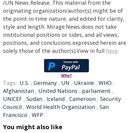
/UN News Release. This material from the
originating organization/author(s) might be of
the point-in-time nature, and edited for clarity,
style and length. Mirage.News does not take
institutional positions or sides, and all views,
positions, and conclusions expressed herein are
solely those of the author(s).View in full
here
.
Why?
Tags:
U.S.
,
Germany
,
UN
,
Ukraine
,
WHO
,
Afghanistan
,
United Nations
,
parliament
,
UNICEF
,
Sudan
,
Iceland
,
Cameroon
,
Security
Council
,
World Health Organization
,
San
Francisco
,
WFP
You might also like