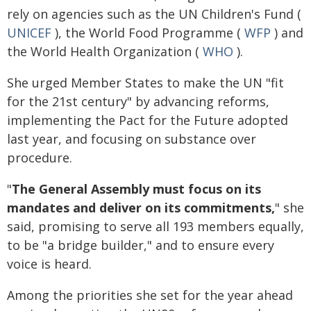
rely on agencies such as the UN Children's Fund (
UNICEF
), the World Food Programme (
WFP
) and
the World Health Organization (
WHO
).
She urged Member States to make the UN "fit
for the 21st century" by advancing reforms,
implementing the Pact for the Future adopted
last year, and focusing on substance over
procedure.
"
The General Assembly must focus on its
mandates and deliver on its commitments,
" she
said, promising to serve all 193 members equally,
to be "a bridge builder," and to ensure every
voice is heard.
Among the priorities she set for the year ahead