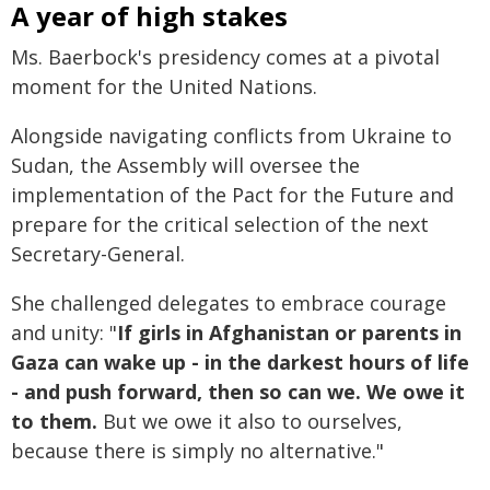
A year of high stakes
Ms. Baerbock's presidency comes at a pivotal
moment for the United Nations.
Alongside navigating conflicts from Ukraine to
Sudan, the Assembly will oversee the
implementation of the Pact for the Future and
prepare for the critical selection of the next
Secretary-General.
She challenged delegates to embrace courage
and unity: "
If girls in Afghanistan or parents in
Gaza can wake up - in the darkest hours of life
- and push forward, then so can we. We owe it
to them.
But we owe it also to ourselves,
because there is simply no alternative."