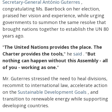
Secretary-General António Guterres
,
congratulating Ms. Baerbock on her election,
praised her vision and experience, while urging
governments to summon the same resolve that
brought nations together to establish the UN 80
years ago.
"
The United Nations provides the place. The
Charter provides the tools,
" he
said
. "
But
nothing can happen without this Assembly - all
of you - working as one.
"
Mr. Guterres stressed the need to heal divisions,
recommit to international law, accelerate action
on the
Sustainable Development Goals
, and
transition to renewable energy while supporting
developing countries.