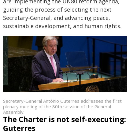
are implementing the UN80 reform agenda,
guiding the process of selecting the next
Secretary-General, and advancing peace,
sustainable development, and human rights.
Secretary-General António Guterres addresses the first
plenary meeting of the 80th session of the General
Assembly.
The Charter is not self-executing:
Guterres