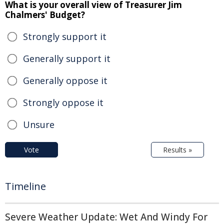
What is your overall view of Treasurer Jim
Chalmers' Budget?
Strongly support it
Generally support it
Generally oppose it
Strongly oppose it
Unsure
Vote
Results »
Timeline
Severe Weather Update: Wet And Windy For