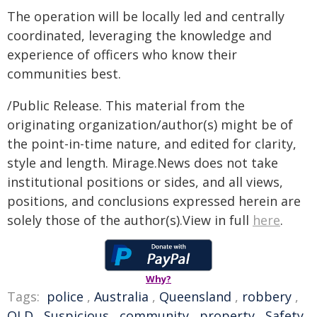
The operation will be locally led and centrally
coordinated, leveraging the knowledge and
experience of officers who know their
communities best.
/Public Release. This material from the
originating organization/author(s) might be of
the point-in-time nature, and edited for clarity,
style and length. Mirage.News does not take
institutional positions or sides, and all views,
positions, and conclusions expressed herein are
solely those of the author(s).View in full
here
.
Why?
Tags:
police
,
Australia
,
Queensland
,
robbery
,
QLD
,
Suspicious
,
community
,
property
,
Safety