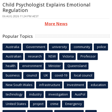
Child Psychologist Explains Emotional
Regulation
06 AUG 2026 11:24 PM AEST
More News
Popular Topics
Australia
Government
university
community
police
Australian
research
NSW
Victoria
Professor
health
environment
Minister
Queensland
business
council
UK
covid-19
local council
New South Wales
infrastructure
Investment
education
technology
industry
investigation
AusPol
United States
project
crime
Emergency