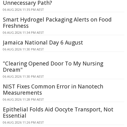
Unnecessary Path?
06 AUG 2026 11:35 PM AEST
Smart Hydrogel Packaging Alerts on Food
Freshness
06 AUG 2026 11:34 PM AEST
Jamaica National Day 6 August
06 AUG 2026 11:30 PM AEST
"Clearing Opened Door To My Nursing
Dream"
06 AUG 2026 11:30 PM AEST
NIST Fixes Common Error in Nanotech
Measurements
06 AUG 2026 11:28 PM AEST
Epithelial Folds Aid Oocyte Transport, Not
Essential
06 AUG 2026 11:26 PM AEST