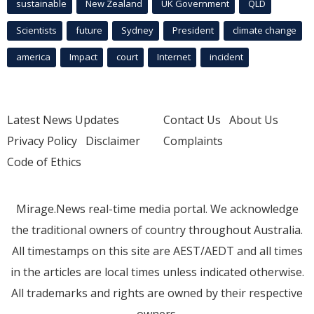
sustainable
New Zealand
UK Government
QLD
Scientists
future
Sydney
President
climate change
america
Impact
court
Internet
incident
Latest News Updates
Contact Us
About Us
Privacy Policy
Disclaimer
Complaints
Code of Ethics
Mirage.News real-time media portal. We acknowledge
the traditional owners of country throughout Australia.
All timestamps on this site are AEST/AEDT and all times
in the articles are local times unless indicated otherwise.
All trademarks and rights are owned by their respective
owners.