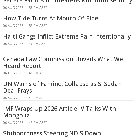
Senate Farm Bill Threatens Nutrition Security
06 AUG 2026 11:58 PM AEST
How Tide Turns At Mouth Of Elbe
06 AUG 2026 11:52 PM AEST
Haiti Gangs Inflict Extreme Pain Intentionally
06 AUG 2026 11:49 PM AEST
Canada Law Commission Unveils What We
Heard Report
06 AUG 2026 11:48 PM AEST
UN Warns of Famine, Collapse as S. Sudan
Deal Frays
06 AUG 2026 11:46 PM AEST
IMF Wraps Up 2026 Article IV Talks With
Mongolia
06 AUG 2026 11:42 PM AEST
Stubbornness Steering NDIS Down