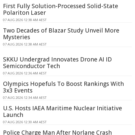
First Fully Solution-Processed Solid-State
Polariton Laser
07 AUG 2026 12:38 AM AEST
Two Decades of Blazar Study Unveil More
Mysteries
07 AUG 2026 12:38 AM AEST
SKKU Undergrad Innovates Drone AI ID
Semiconductor Tech
07 AUG 2026 12:36 AM AEST
Olympics Hopefuls To Boost Rankings With
3x3 Events
07 AUG 2026 12:34 AM AEST
U.S. Hosts IAEA Maritime Nuclear Initiative
Launch
07 AUG 2026 12:30 AM AEST
Police Charge Man After Norlane Crash