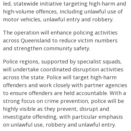
led, statewide initiative targeting high-harm and
high-volume offences, including unlawful use of
motor vehicles, unlawful entry and robbery.
The operation will enhance policing activities
across Queensland to reduce victim numbers
and strengthen community safety.
Police regions, supported by specialist squads,
will undertake coordinated disruption activities
across the state. Police will target high-harm
offenders and work closely with partner agencies
to ensure offenders are held accountable. With a
strong focus on crime prevention, police will be
highly visible as they prevent, disrupt and
investigate offending, with particular emphasis
on unlawful use, robbery and unlawful entry.