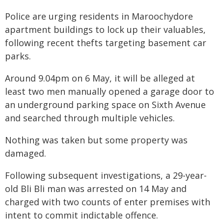
Police are urging residents in Maroochydore
apartment buildings to lock up their valuables,
following recent thefts targeting basement car
parks.
Around 9.04pm on 6 May, it will be alleged at
least two men manually opened a garage door to
an underground parking space on Sixth Avenue
and searched through multiple vehicles.
Nothing was taken but some property was
damaged.
Following subsequent investigations, a 29-year-
old Bli Bli man was arrested on 14 May and
charged with two counts of enter premises with
intent to commit indictable offence.