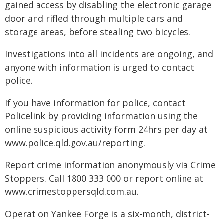
gained access by disabling the electronic garage
door and rifled through multiple cars and
storage areas, before stealing two bicycles.
Investigations into all incidents are ongoing, and
anyone with information is urged to contact
police.
If you have information for police, contact
Policelink by providing information using the
online suspicious activity form 24hrs per day at
www.police.qld.gov.au/reporting.
Report crime information anonymously via Crime
Stoppers. Call 1800 333 000 or report online at
www.crimestoppersqld.com.au.
Operation Yankee Forge is a six-month, district-