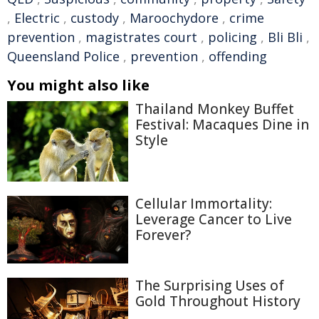
,
Electric
,
custody
,
Maroochydore
,
crime
prevention
,
magistrates court
,
policing
,
Bli Bli
,
Queensland Police
,
prevention
,
offending
You might also like
Thailand Monkey Buffet
Festival: Macaques Dine in
Style
Cellular Immortality:
Leverage Cancer to Live
Forever?
The Surprising Uses of
Gold Throughout History