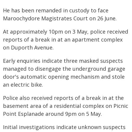
He has been remanded in custody to face
Maroochydore Magistrates Court on 26 June.
At approximately 10pm on 3 May, police received
reports of a break in at an apartment complex
on Duporth Avenue.
Early enquiries indicate three masked suspects
managed to disengage the underground garage
door's automatic opening mechanism and stole
an electric bike.
Police also received reports of a break in at the
basement area of a residential complex on Picnic
Point Esplanade around 9pm on 5 May.
Initial investigations indicate unknown suspects