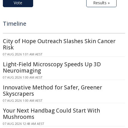
Vote
Results »
Timeline
City of Hope Outreach Slashes Skin Cancer
Risk
07 AUG 2026 1:01 AM AEST
Light-Field Microscopy Speeds Up 3D
Neuroimaging
07 AUG 2026 1:00 AM AEST
Innovative Method for Safer, Greener
Skyscrapers
07 AUG 2026 1:00 AM AEST
Your Next Handbag Could Start With
Mushrooms
07 AUG 2026 12:48 AM AEST