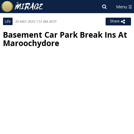
Life
20 MAY 2026 7:51 AM AEST
Share
Basement Car Park Break Ins At
Maroochydore