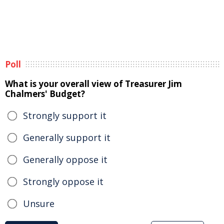
Poll
What is your overall view of Treasurer Jim
Chalmers' Budget?
Strongly support it
Generally support it
Generally oppose it
Strongly oppose it
Unsure