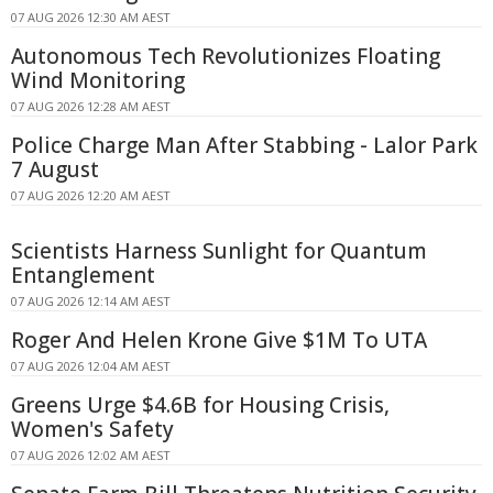
07 AUG 2026 12:30 AM AEST
Autonomous Tech Revolutionizes Floating
Wind Monitoring
07 AUG 2026 12:28 AM AEST
Police Charge Man After Stabbing - Lalor Park
7 August
07 AUG 2026 12:20 AM AEST
Scientists Harness Sunlight for Quantum
Entanglement
07 AUG 2026 12:14 AM AEST
Roger And Helen Krone Give $1M To UTA
07 AUG 2026 12:04 AM AEST
Greens Urge $4.6B for Housing Crisis,
Women's Safety
07 AUG 2026 12:02 AM AEST