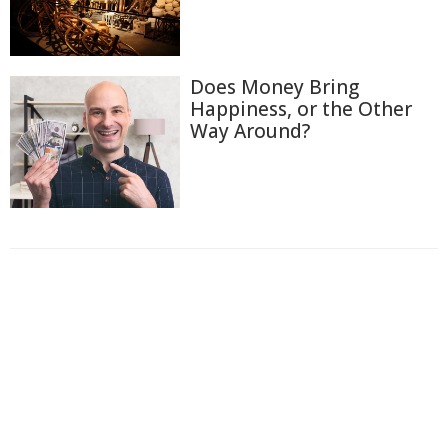
Does Money Bring
Happiness, or the Other
Way Around?