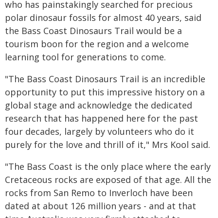
who has painstakingly searched for precious
polar dinosaur fossils for almost 40 years, said
the Bass Coast Dinosaurs Trail would be a
tourism boon for the region and a welcome
learning tool for generations to come.
"The Bass Coast Dinosaurs Trail is an incredible
opportunity to put this impressive history on a
global stage and acknowledge the dedicated
research that has happened here for the past
four decades, largely by volunteers who do it
purely for the love and thrill of it," Mrs Kool said.
"The Bass Coast is the only place where the early
Cretaceous rocks are exposed of that age. All the
rocks from San Remo to Inverloch have been
dated at about 126 million years - and at that