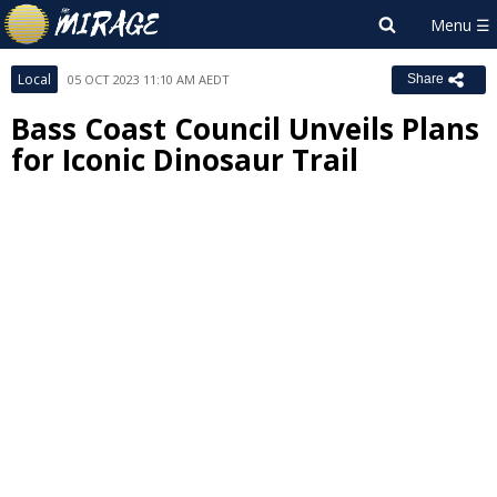
Local
05 OCT 2023 11:10 AM AEDT
Share
Bass Coast Council Unveils Plans
for Iconic Dinosaur Trail