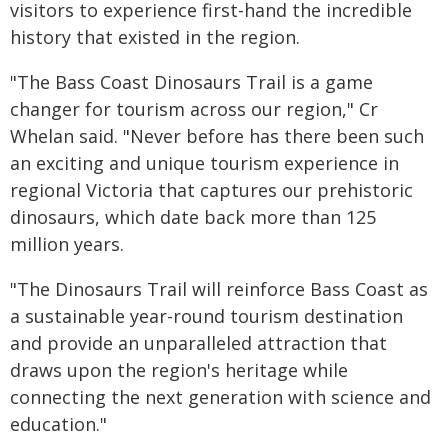
visitors to experience first-hand the incredible
history that existed in the region.
"The Bass Coast Dinosaurs Trail is a game
changer for tourism across our region," Cr
Whelan said. "Never before has there been such
an exciting and unique tourism experience in
regional Victoria that captures our prehistoric
dinosaurs, which date back more than 125
million years.
"The Dinosaurs Trail will reinforce Bass Coast as
a sustainable year-round tourism destination
and provide an unparalleled attraction that
draws upon the region's heritage while
connecting the next generation with science and
education."