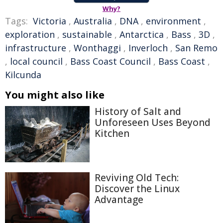
Why?
Tags:
Victoria
,
Australia
,
DNA
,
environment
,
exploration
,
sustainable
,
Antarctica
,
Bass
,
3D
,
infrastructure
,
Wonthaggi
,
Inverloch
,
San Remo
,
local council
,
Bass Coast Council
,
Bass Coast
,
Kilcunda
You might also like
History of Salt and
Unforeseen Uses Beyond
Kitchen
Reviving Old Tech:
Discover the Linux
Advantage