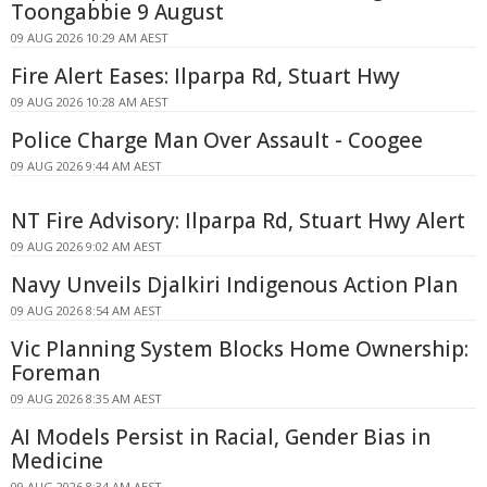
Toongabbie 9 August
09 AUG 2026 10:29 AM AEST
Fire Alert Eases: Ilparpa Rd, Stuart Hwy
09 AUG 2026 10:28 AM AEST
Police Charge Man Over Assault - Coogee
09 AUG 2026 9:44 AM AEST
NT Fire Advisory: Ilparpa Rd, Stuart Hwy Alert
09 AUG 2026 9:02 AM AEST
Navy Unveils Djalkiri Indigenous Action Plan
09 AUG 2026 8:54 AM AEST
Vic Planning System Blocks Home Ownership:
Foreman
09 AUG 2026 8:35 AM AEST
AI Models Persist in Racial, Gender Bias in
Medicine
09 AUG 2026 8:34 AM AEST