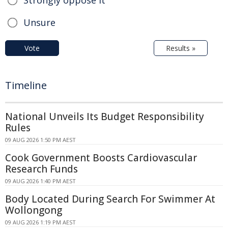
Unsure
Vote
Results »
Timeline
National Unveils Its Budget Responsibility
Rules
09 AUG 2026 1:50 PM AEST
Cook Government Boosts Cardiovascular
Research Funds
09 AUG 2026 1:40 PM AEST
Body Located During Search For Swimmer At
Wollongong
09 AUG 2026 1:19 PM AEST