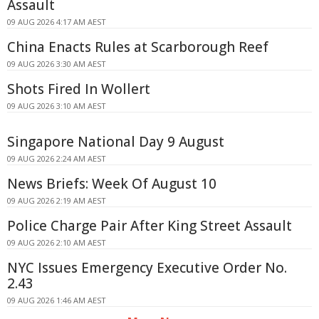
Assault
09 AUG 2026 4:17 AM AEST
China Enacts Rules at Scarborough Reef
09 AUG 2026 3:30 AM AEST
Shots Fired In Wollert
09 AUG 2026 3:10 AM AEST
Singapore National Day 9 August
09 AUG 2026 2:24 AM AEST
News Briefs: Week Of August 10
09 AUG 2026 2:19 AM AEST
Police Charge Pair After King Street Assault
09 AUG 2026 2:10 AM AEST
NYC Issues Emergency Executive Order No.
2.43
09 AUG 2026 1:46 AM AEST