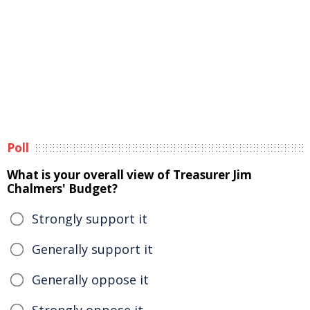
Poll
What is your overall view of Treasurer Jim
Chalmers' Budget?
Strongly support it
Generally support it
Generally oppose it
Strongly oppose it