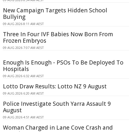
New Campaign Targets Hidden School
Bullying
09 AUG 2026 8:11 AM AEST
Three In Four IVF Babies Now Born From
Frozen Embryos
09 AUG 2026 7:07 AM AEST
Enough Is Enough - PSOs To Be Deployed To
Hospitals
09 AUG 2026 6:32 AM AEST
Lotto Draw Results: Lotto NZ 9 August
09 AUG 2026 6:20 AM AEST
Police Investigate South Yarra Assault 9
August
09 AUG 2026 4:51 AM AEST
Woman Charged in Lane Cove Crash and