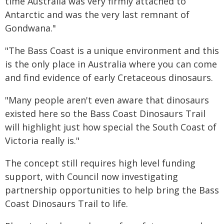
time Australia was very firmly attached to
Antarctic and was the very last remnant of
Gondwana."
"The Bass Coast is a unique environment and this
is the only place in Australia where you can come
and find evidence of early Cretaceous dinosaurs.
"Many people aren't even aware that dinosaurs
existed here so the Bass Coast Dinosaurs Trail
will highlight just how special the South Coast of
Victoria really is."
The concept still requires high level funding
support, with Council now investigating
partnership opportunities to help bring the Bass
Coast Dinosaurs Trail to life.