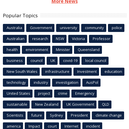
More News
Popular Topics
Australia
Government
university
community
police
Australian
research
NSW
Victoria
Professor
health
environment
Minister
Queensland
business
council
UK
covid-19
local council
New South Wales
infrastructure
Investment
education
technology
industry
investigation
AusPol
United States
project
crime
Emergency
sustainable
New Zealand
UK Government
QLD
Scientists
future
Sydney
President
climate change
america
Impact
court
Internet
incident