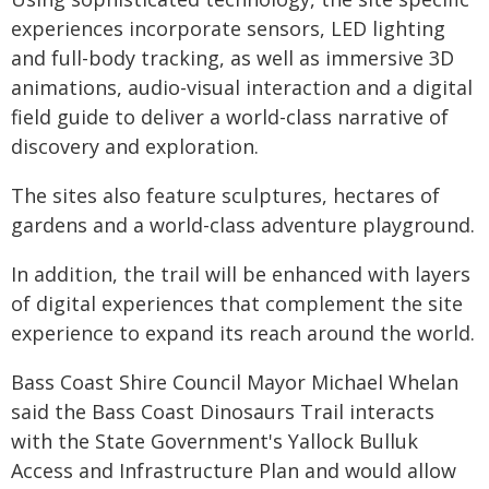
experiences incorporate sensors, LED lighting
and full-body tracking, as well as immersive 3D
animations, audio-visual interaction and a digital
field guide to deliver a world-class narrative of
discovery and exploration.
The sites also feature sculptures, hectares of
gardens and a world-class adventure playground.
In addition, the trail will be enhanced with layers
of digital experiences that complement the site
experience to expand its reach around the world.
Bass Coast Shire Council Mayor Michael Whelan
said the Bass Coast Dinosaurs Trail interacts
with the State Government's Yallock Bulluk
Access and Infrastructure Plan and would allow