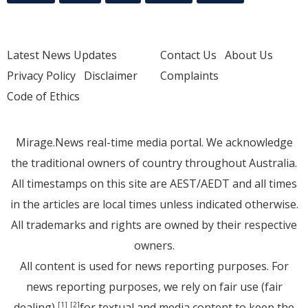
Latest News Updates
Contact Us
About Us
Privacy Policy
Disclaimer
Complaints
Code of Ethics
Mirage.News real-time media portal. We acknowledge
the traditional owners of country throughout Australia.
All timestamps on this site are AEST/AEDT and all times
in the articles are local times unless indicated otherwise.
All trademarks and rights are owned by their respective
owners.
All content is used for news reporting purposes. For
news reporting purposes, we rely on fair use (fair
dealing)
for textual and media content to keep the
[1]
[2]