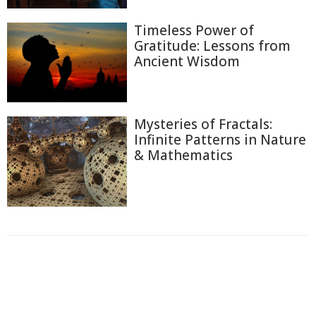
Timeless Power of
Gratitude: Lessons from
Ancient Wisdom
Mysteries of Fractals:
Infinite Patterns in Nature
& Mathematics