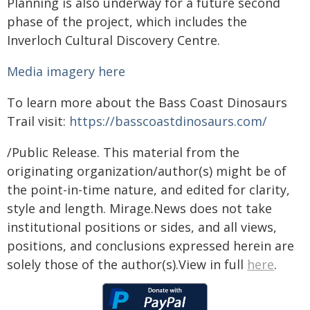
Planning is also underway for a future second
phase of the project, which includes the
Inverloch Cultural Discovery Centre.
Media imagery here
To learn more about the Bass Coast Dinosaurs
Trail visit:
https://basscoastdinosaurs.com/
/Public Release. This material from the
originating organization/author(s) might be of
the point-in-time nature, and edited for clarity,
style and length. Mirage.News does not take
institutional positions or sides, and all views,
positions, and conclusions expressed herein are
solely those of the author(s).View in full
here
.