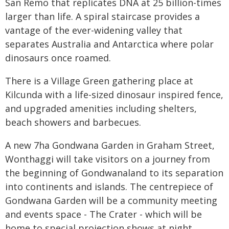
San Remo that replicates DNA at 25 billion-times
larger than life. A spiral staircase provides a
vantage of the ever-widening valley that
separates Australia and Antarctica where polar
dinosaurs once roamed.
There is a Village Green gathering place at
Kilcunda with a life-sized dinosaur inspired fence,
and upgraded amenities including shelters,
beach showers and barbecues.
A new 7ha Gondwana Garden in Graham Street,
Wonthaggi will take visitors on a journey from
the beginning of Gondwanaland to its separation
into continents and islands. The centrepiece of
Gondwana Garden will be a community meeting
and events space - The Crater - which will be
home to special projection shows at night.