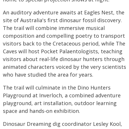
An auditory adventure awaits at Eagles Nest, the
site of Australia's first dinosaur fossil discovery.
The trail will combine immersive musical
composition and compelling poetry to transport
visitors back to the Cretaceous period, while The
Caves will host Pocket Palaentologists, teaching
visitors about real-life dinosaur hunters through
animated characters voiced by the very scientists
who have studied the area for years.
The trail will culminate in the Dino Hunters
Playground at Inverloch, a combined adventure
playground, art installation, outdoor learning
space and hands-on exhibition.
Dinosaur Dreaming dig coordinator Lesley Kool,