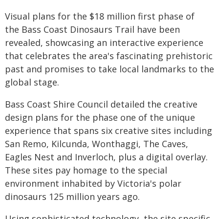
Visual plans for the $18 million first phase of
the Bass Coast Dinosaurs Trail have been
revealed, showcasing an interactive experience
that celebrates the area's fascinating prehistoric
past and promises to take local landmarks to the
global stage.
Bass Coast Shire Council detailed the creative
design plans for the phase one of the unique
experience that spans six creative sites including
San Remo, Kilcunda, Wonthaggi, The Caves,
Eagles Nest and Inverloch, plus a digital overlay.
These sites pay homage to the special
environment inhabited by Victoria's polar
dinosaurs 125 million years ago.
Using sophisticated technology, the site specific