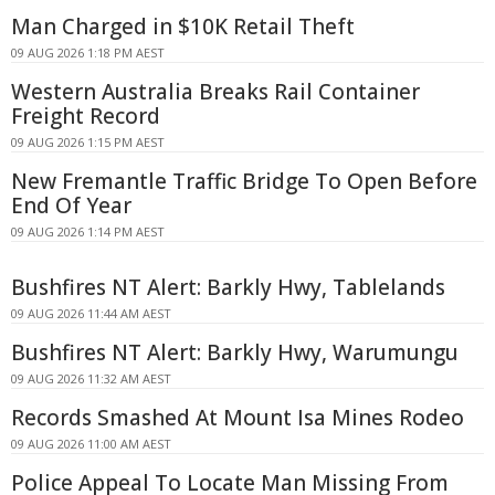
Man Charged in $10K Retail Theft
09 AUG 2026 1:18 PM AEST
Western Australia Breaks Rail Container
Freight Record
09 AUG 2026 1:15 PM AEST
New Fremantle Traffic Bridge To Open Before
End Of Year
09 AUG 2026 1:14 PM AEST
Bushfires NT Alert: Barkly Hwy, Tablelands
09 AUG 2026 11:44 AM AEST
Bushfires NT Alert: Barkly Hwy, Warumungu
09 AUG 2026 11:32 AM AEST
Records Smashed At Mount Isa Mines Rodeo
09 AUG 2026 11:00 AM AEST
Police Appeal To Locate Man Missing From