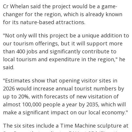
Cr Whelan said the project would be a game-
changer for the region, which is already known
for its nature-based attractions.
"Not only will this project be a unique addition to
our tourism offerings, but it will support more
than 400 jobs and significantly contribute to
local tourism and expenditure in the region," he
said.
"Estimates show that opening visitor sites in
2026 would increase annual tourist numbers by
up to 20%, with forecasts of new visitation of
almost 100,000 people a year by 2035, which will
make a significant impact on our local economy."
The six sites include a Time Machine sculpture at