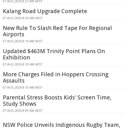
07 AUG 2026 8:27 AM AEST
Kalang Road Upgrade Complete
07 AUG 2026 8:26 AM AEST
New Rule To Slash Red Tape For Regional
Airports
07 AUG 2026 8:14 AM AEST
Updated $463M Trinity Point Plans On
Exhibition
07 AUG 2026 8:10 AM AEST
More Charges Filed in Hoppers Crossing
Assaults
07 AUG 2026 8:10 AM AEST
Parental Stress Boosts Kids' Screen Time,
Study Shows
07 AUG 2026 8:09 AM AEST
NSW Police Unveils Indigenous Rugby Team,