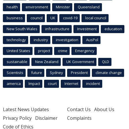
health
environment
Minister
Queensland
business
council
UK
covid-19
local council
New South Wales
infrastructure
Investment
education
technology
industry
investigation
AusPol
United States
project
crime
Emergency
sustainable
New Zealand
UK Government
QLD
Scientists
future
Sydney
President
climate change
america
Impact
court
Internet
incident
Latest News Updates
Contact Us
About Us
Privacy Policy
Disclaimer
Complaints
Code of Ethics