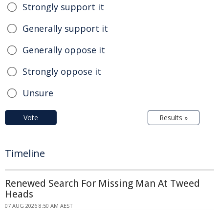
Strongly support it
Generally support it
Generally oppose it
Strongly oppose it
Unsure
Vote
Results »
Timeline
Renewed Search For Missing Man At Tweed
Heads
07 AUG 2026 8:50 AM AEST