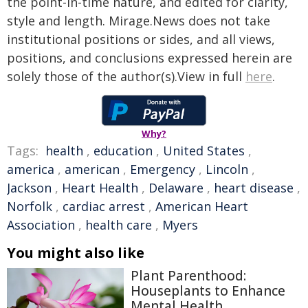
the point-in-time nature, and edited for clarity,
style and length. Mirage.News does not take
institutional positions or sides, and all views,
positions, and conclusions expressed herein are
solely those of the author(s).View in full
here
.
Why?
Tags:
health
,
education
,
United States
,
america
,
american
,
Emergency
,
Lincoln
,
Jackson
,
Heart Health
,
Delaware
,
heart disease
,
Norfolk
,
cardiac arrest
,
American Heart
Association
,
health care
,
Myers
You might also like
Plant Parenthood:
Houseplants to Enhance
Mental Health