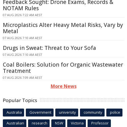
Feedback Sought: Drone Exams, Records &
NOTAM Rules
07 AUG 2026 7:22 AM AEST
Microplastics Alter Heavy Metal Risks, Vary by
Metal
07 AUG 2026 7:10 AM AEST
Drugs in Sweat: Threat to Your Sofa
07 AUG 2026 7:10 AM AEST
Coal Boilers: Solution for Organic Wastewater
Treatment
07 AUG 2026 7:09 AM AEST
More News
Popular Topics
Australia
Government
university
community
police
Australian
research
NSW
Victoria
Professor