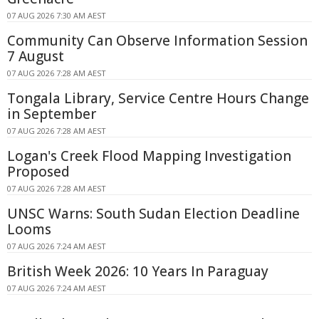
07 AUG 2026 7:30 AM AEST
Community Can Observe Information Session
7 August
07 AUG 2026 7:28 AM AEST
Tongala Library, Service Centre Hours Change
in September
07 AUG 2026 7:28 AM AEST
Logan's Creek Flood Mapping Investigation
Proposed
07 AUG 2026 7:28 AM AEST
UNSC Warns: South Sudan Election Deadline
Looms
07 AUG 2026 7:24 AM AEST
British Week 2026: 10 Years In Paraguay
07 AUG 2026 7:24 AM AEST