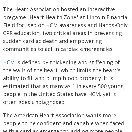
The Heart Association hosted an interactive
pregame "Heart Health Zone" at Lincoln Financial
Field focused on HCM awareness and Hands-Only
CPR education, two critical areas in preventing
sudden cardiac death and empowering
communities to act in cardiac emergencies.
HCM
is defined by thickening and stiffening of
the walls of the heart, which limits the heart's
ability to fill and pump blood properly. It is
estimated that as many as 1 in every 500 young
people in the United States have HCM, yet it
often goes undiagnosed.
The American Heart Association wants more
people to be confident and capable when faced
with a cardiac emergency, adding more people