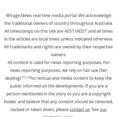
Mirage.News real-time media portal. We acknowledge
the traditional owners of country throughout Australia.
All timestamps on this site are AEST/AEDT and all times
in the articles are local times unless indicated otherwise.
All trademarks and rights are owned by their respective
owners.
All content is used for news reporting purposes. For
news reporting purposes, we rely on fair use (fair
dealing)
for textual and media content to keep the
[1]
[2]
public informed on the developments. If you are a
person mentioned in the story or you are a copyright
holder and believe that any content should be removed,
revised or taken down, please
contact us
. See
our