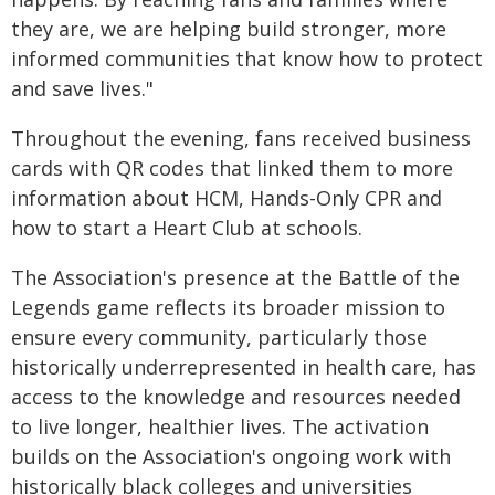
they are, we are helping build stronger, more
informed communities that know how to protect
and save lives."
Throughout the evening, fans received business
cards with QR codes that linked them to more
information about HCM, Hands-Only CPR and
how to start a Heart Club at schools.
The Association's presence at the Battle of the
Legends game reflects its broader mission to
ensure every community, particularly those
historically underrepresented in health care, has
access to the knowledge and resources needed
to live longer, healthier lives. The activation
builds on the Association's ongoing work with
historically black colleges and universities