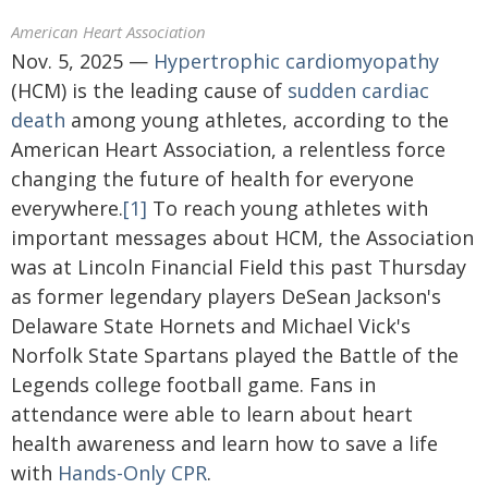
American Heart Association
Nov. 5, 2025 —
Hypertrophic cardiomyopathy
(HCM) is the leading cause of
sudden cardiac
death
among young athletes, according to the
American Heart Association, a relentless force
changing the future of health for everyone
everywhere.
[1]
To reach young athletes with
important messages about HCM, the Association
was at Lincoln Financial Field this past Thursday
as former legendary players DeSean Jackson's
Delaware State Hornets and Michael Vick's
Norfolk State Spartans played the Battle of the
Legends college football game. Fans in
attendance were able to learn about heart
health awareness and learn how to save a life
with
Hands-Only CPR
.