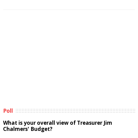
Poll
What is your overall view of Treasurer Jim
Chalmers' Budget?