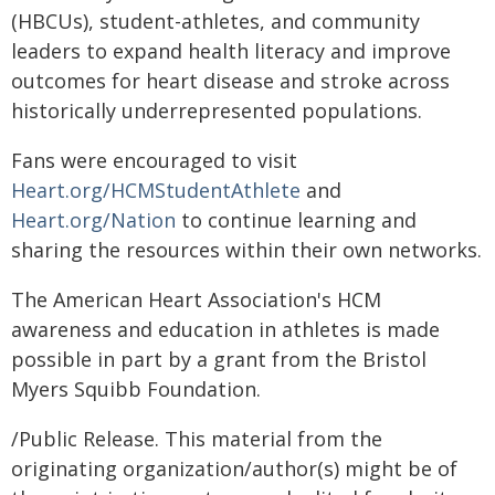
(HBCUs), student-athletes, and community
leaders to expand health literacy and improve
outcomes for heart disease and stroke across
historically underrepresented populations.
Fans were encouraged to visit
Heart.org/HCMStudentAthlete
and
Heart.org/Nation
to continue learning and
sharing the resources within their own networks.
The American Heart Association's HCM
awareness and education in athletes is made
possible in part by a grant from the Bristol
Myers Squibb Foundation.
/Public Release. This material from the
originating organization/author(s) might be of