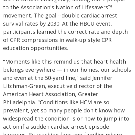
to the Association's Nation of Lifesavers™
movement. The goal --double cardiac arrest
survival rates by 2030. At the HBCU event,
participants learned the correct rate and depth
of CPR compressions in walk-up style CPR
education opportunities.
"Moments like this remind us that heart health
belongs everywhere — in our homes, our schools
and even at the 50-yard line," said Jennifer
Litchman-Green, executive director of the
American Heart Association, Greater
Philadelphia. "Conditions like HCM are so
prevalent, yet so many people don't know how
widespread the condition is or how to jump into
action if a sudden cardiac arrest episode
happens. By reaching fans and families where