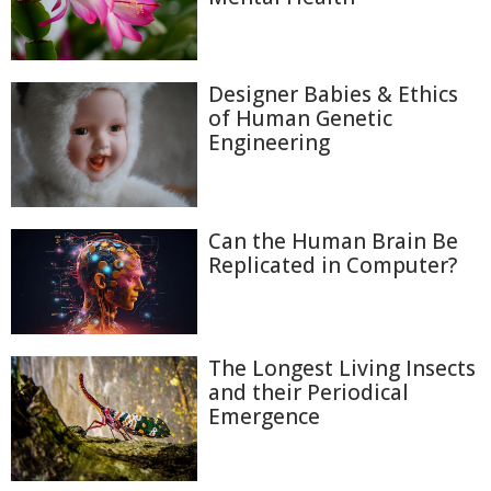
Designer Babies & Ethics
of Human Genetic
Engineering
Can the Human Brain Be
Replicated in Computer?
The Longest Living Insects
and their Periodical
Emergence