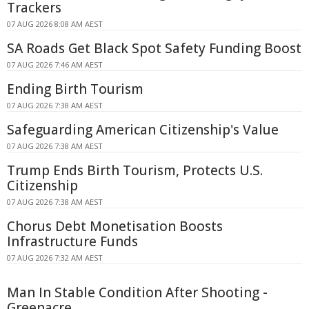
Trackers
07 AUG 2026 8:08 AM AEST
SA Roads Get Black Spot Safety Funding Boost
07 AUG 2026 7:46 AM AEST
Ending Birth Tourism
07 AUG 2026 7:38 AM AEST
Safeguarding American Citizenship's Value
07 AUG 2026 7:38 AM AEST
Trump Ends Birth Tourism, Protects U.S.
Citizenship
07 AUG 2026 7:38 AM AEST
Chorus Debt Monetisation Boosts
Infrastructure Funds
07 AUG 2026 7:32 AM AEST
Man In Stable Condition After Shooting -
Greenacre