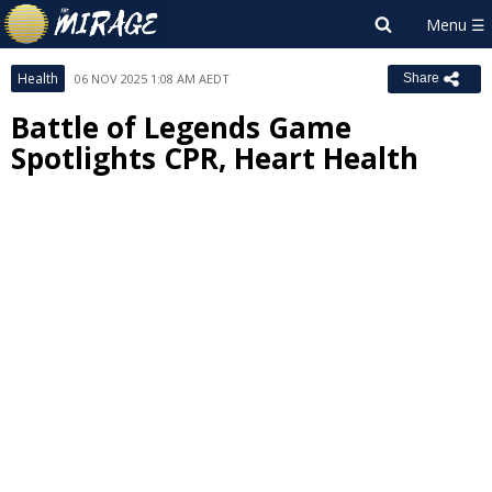
Health
06 NOV 2025 1:08 AM AEDT
Share
Battle of Legends Game
Spotlights CPR, Heart Health