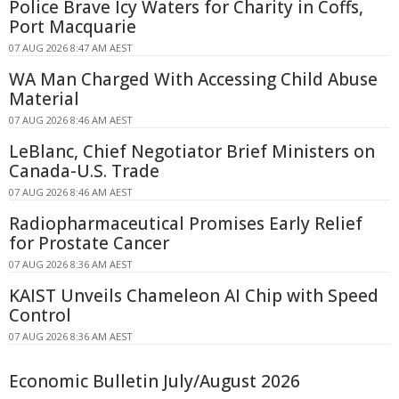
Police Brave Icy Waters for Charity in Coffs,
Port Macquarie
07 AUG 2026 8:47 AM AEST
WA Man Charged With Accessing Child Abuse
Material
07 AUG 2026 8:46 AM AEST
LeBlanc, Chief Negotiator Brief Ministers on
Canada-U.S. Trade
07 AUG 2026 8:46 AM AEST
Radiopharmaceutical Promises Early Relief
for Prostate Cancer
07 AUG 2026 8:36 AM AEST
KAIST Unveils Chameleon AI Chip with Speed
Control
07 AUG 2026 8:36 AM AEST
Economic Bulletin July/August 2026