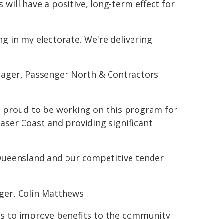
 will have a positive, long-term effect for
ng in my electorate. We're delivering
nager, Passenger North & Contractors
is proud to be working on this program for
aser Coast and providing significant
Queensland and our competitive tender
ger, Colin Matthews
ies to improve benefits to the community