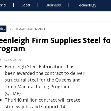
rld
Local
Business
Technology
tics
07 FEB 2024 12:08 PM AEDT
eenleigh Firm Supplies Steel f
rogram
NT STATEMENT
Beenleigh Steel Fabrications has
been awarded the contract to deliver
structural steel for the Queensland
Train Manufacturing Program
(QTMP).
The $40 million contract will create
six new jobs and support 14