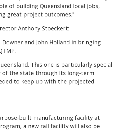
ple of building Queensland local jobs,
ng great project outcomes."
irector Anthony Stoeckert:
th Downer and John Holland in bringing
 QTMP.
ueensland. This one is particularly special
 of the state through its long-term
eeded to keep up with the projected
urpose-built manufacturing facility at
gram, a new rail facility will also be