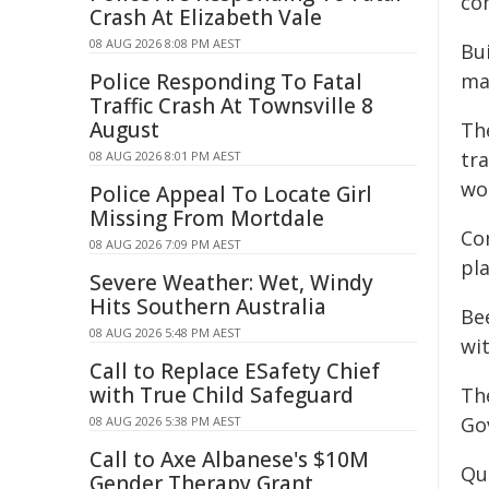
co
Crash At Elizabeth Vale
08 AUG 2026 8:08 PM AEST
Bu
Police Responding To Fatal
ma
Traffic Crash At Townsville 8
August
The
tr
08 AUG 2026 8:01 PM AEST
wo
Police Appeal To Locate Girl
Missing From Mortdale
Con
08 AUG 2026 7:09 PM AEST
pl
Severe Weather: Wet, Windy
Hits Southern Australia
Be
08 AUG 2026 5:48 PM AEST
wi
Call to Replace ESafety Chief
with True Child Safeguard
Th
Go
08 AUG 2026 5:38 PM AEST
Call to Axe Albanese's $10M
Qu
Gender Therapy Grant