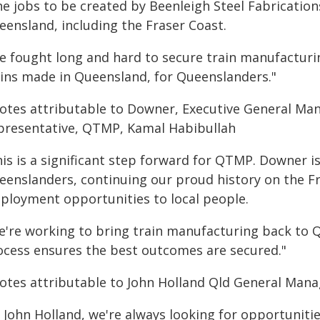
e jobs to be created by Beenleigh Steel Fabrications
eensland, including the Fraser Coast.
ve fought long and hard to secure train manufacturi
ains made in Queensland, for Queenslanders."
otes attributable to Downer, Executive General Ma
presentative, QTMP, Kamal Habibullah
his is a significant step forward for QTMP. Downer 
eenslanders, continuing our proud history on the Fr
ployment opportunities to local people.
e're working to bring train manufacturing back to 
ocess ensures the best outcomes are secured."
otes attributable to John Holland Qld General Mana
t John Holland, we're always looking for opportunit