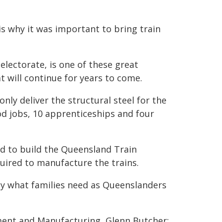
s why it was important to bring train
electorate, is one of these great
 will continue for years to come.
only deliver the structural steel for the
good jobs, 10 apprenticeships and four
ed to build the Queensland Train
uired to manufacture the trains.
ly what families need as Queenslanders
ment and Manufacturing, Glenn Butcher: