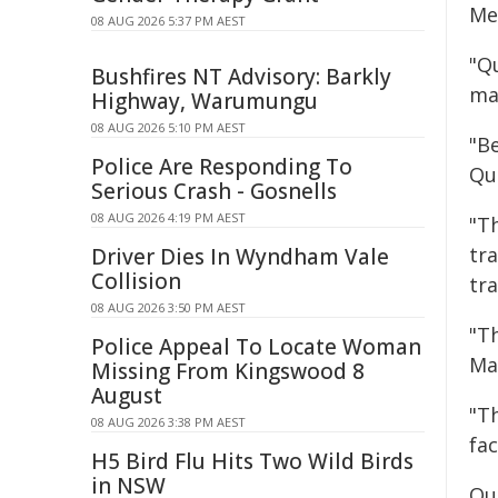
Me
08 AUG 2026 5:37 PM AEST
"Q
Bushfires NT Advisory: Barkly
ma
Highway, Warumungu
08 AUG 2026 5:10 PM AEST
"Be
Police Are Responding To
Qu
Serious Crash - Gosnells
08 AUG 2026 4:19 PM AEST
"Th
tra
Driver Dies In Wyndham Vale
Collision
tra
08 AUG 2026 3:50 PM AEST
"T
Police Appeal To Locate Woman
Ma
Missing From Kingswood 8
August
"T
08 AUG 2026 3:38 PM AEST
fac
H5 Bird Flu Hits Two Wild Birds
in NSW
Qu