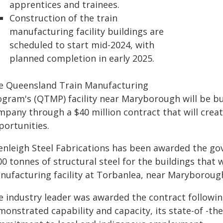
apprentices and trainees.
Construction of the train
manufacturing facility buildings are
scheduled to start mid-2024, with
planned completion in early 2025.
e Queensland Train Manufacturing
ogram's (QTMP) facility near Maryborough will be bui
mpany through a $40 million contract that will crea
portunities.
enleigh Steel Fabrications has been awarded the go
00 tonnes of structural steel for the buildings that
nufacturing facility at Torbanlea, near Maryboroug
e industry leader was awarded the contract followi
monstrated capability and capacity, its state-of -th