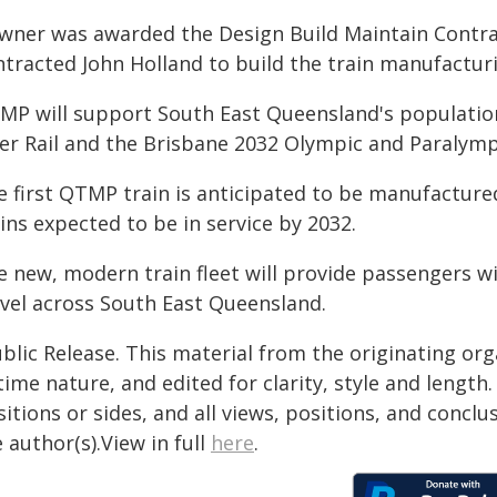
wner was awarded the Design Build Maintain Contrac
tracted John Holland to build the train manufacturi
MP will support South East Queensland's population
ver Rail and the Brisbane 2032 Olympic and Paralym
 first QTMP train is anticipated to be manufactured
ins expected to be in service by 2032.
 new, modern train fleet will provide passengers wit
avel across South East Queensland.
blic Release. This material from the originating or
time nature, and edited for clarity, style and lengt
itions or sides, and all views, positions, and conclu
 author(s).View in full
here
.