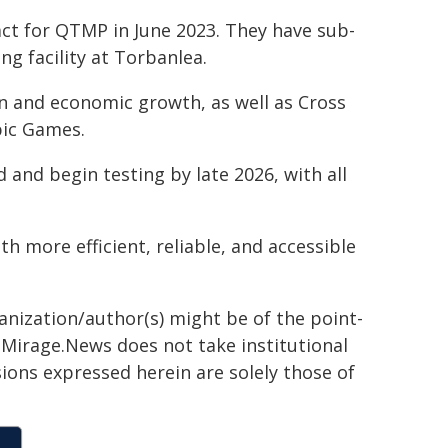
t for QTMP in June 2023. They have sub-
ng facility at Torbanlea.
 and economic growth, as well as Cross
pic Games.
 and begin testing by late 2026, with all
h more efficient, reliable, and accessible
ganization/author(s) might be of the point-
h. Mirage.News does not take institutional
sions expressed herein are solely those of