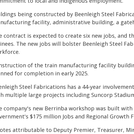
mmitment to local and indigenous employment.
ildings being constructed by Beenleigh Steel Fabrica
nufacturing facility, administrative building, a ga
 contract is expected to create six new jobs, and t
ainees. The new jobs will bolster Beenleigh Steel Fa
rkforce.
struction of the train manufacturing facility buildi
anned for completion in early 2025.
enleigh Steel Fabrications has a 44-year involvemen
th multiple large projects including Suncorp Stadium
e company's new Berrinba workshop was built with
vernment's $175 million Jobs and Regional Growth F
otes attributable to Deputy Premier, Treasurer, Mi