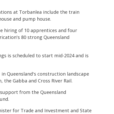
tions at Torbanlea include the train
tehouse and pump house.
he hiring of 10 apprentices and four
brication's 80 strong Queensland
ngs is scheduled to start mid-2024 and is
t in Queensland's construction landscape
, the Gabba and Cross River Rail.
 support from the Queensland
und.
nister for Trade and Investment and State