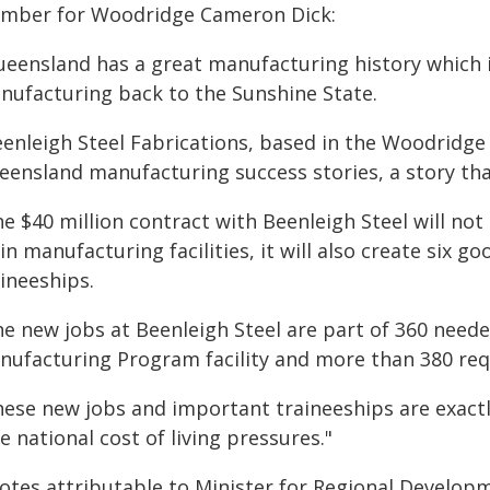
mber for Woodridge Cameron Dick:
ueensland has a great manufacturing history which i
nufacturing back to the Sunshine State.
enleigh Steel Fabrications, based in the Woodridge 
eensland manufacturing success stories, a story that
e $40 million contract with Beenleigh Steel will not 
in manufacturing facilities, it will also create six 
ineeships.
he new jobs at Beenleigh Steel are part of 360 need
nufacturing Program facility and more than 380 req
hese new jobs and important traineeships are exact
e national cost of living pressures."
otes attributable to Minister for Regional Develop