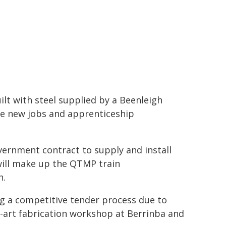
lt with steel supplied by a Beenleigh
te new jobs and apprenticeship
vernment contract to supply and install
 will make up the QTMP train
h.
ng a competitive tender process due to
e-art fabrication workshop at Berrinba and