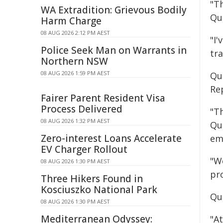
"Th
WA Extradition: Grievous Bodily
Qu
Harm Charge
08 AUG 2026 2:12 PM AEST
"I'
Police Seek Man on Warrants in
tr
Northern NSW
08 AUG 2026 1:59 PM AEST
Qu
Re
Fairer Parent Resident Visa
Process Delivered
"T
08 AUG 2026 1:32 PM AEST
Qu
Zero-interest Loans Accelerate
em
EV Charger Rollout
"W
08 AUG 2026 1:30 PM AEST
pr
Three Hikers Found in
Kosciuszko National Park
Qu
08 AUG 2026 1:30 PM AEST
Mediterranean Odyssey:
"A