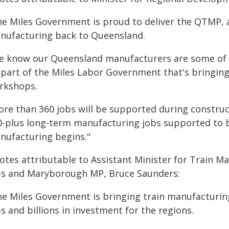
he Miles Government is proud to deliver the QTMP, a
nufacturing back to Queensland.
e know our Queensland manufacturers are some of the
 part of the Miles Labor Government that's bringing
rkshops.
re than 360 jobs will be supported during constructi
0-plus long-term manufacturing jobs supported to 
nufacturing begins."
otes attributable to Assistant Minister for Train 
bs and Maryborough MP, Bruce Saunders:
he Miles Government is bringing train manufacturi
s and billions in investment for the regions.