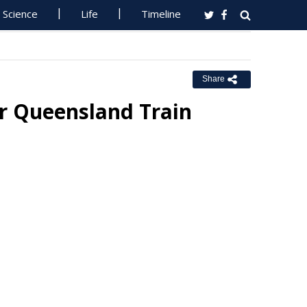
Science
Life
Timeline
Share
or Queensland Train