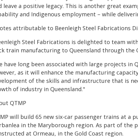
 leave a positive legacy. This is another great exam
pability and Indigenous employment – while deliveri
otes attributable to Beenleigh Steel Fabrications D
eenleigh Steel Fabrications is delighted to team wi
ck train manufacturing to Queensland through the
 have long been associated with large projects in Q
wever, as it will enhance the manufacturing capacity
velopment of the skills and infrastructure that is n
owth of industry in Queensland."
out QTMP
P will build 65 new six-car passenger trains at a p
banlea in the Maryborough region. As part of the pro
nstructed at Ormeau, in the Gold Coast region.