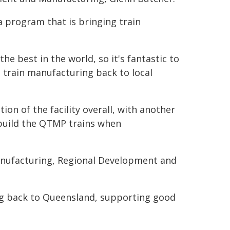
 program that is bringing train
 best in the world, so it's fantastic to
 train manufacturing back to local
on of the facility overall, with another
build the QTMP trains when
Manufacturing, Regional Development and
ng back to Queensland, supporting good