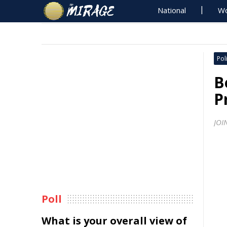
National
Wo
Poli
B
P
JOI
Poll
What is your overall view of