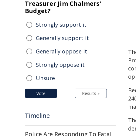
Treasurer Jim Chalmers'
Budget?
Strongly support it
Generally support it
Generally oppose it
Th
Pr
Strongly oppose it
co
op
Unsure
Be
Vote
Results »
24
ma
Timeline
Th
de
Police Are Responding To Fatal