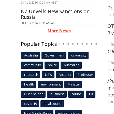
08 AUG 2026 10:37 AM AEST
Do
NZ Unveils New Sanctions on
con
Russia
08 AUG 2026 10:36 AM AEST
QT
More News
Ri
Popular Topics
The
tra
Australia
Government
university
The
community
police
Australian
tr
research
NSW
Victoria
Professor
/Pu
health
environment
Minister
in-
Queensland
business
council
UK
pos
the
covid-19
local council
New South Wales
infrastructure