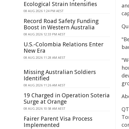
Ecological Strain Intensifies
and
08 AUG 2026 1:24 PM AEST
ca
Record Road Safety Funding
Qu
Boost in Western Australia
08 AUG 2026 12:33 PM AEST
"B
U.S.-Colombia Relations Enter
ba
New Era
08 AUG 2026 11:28 AM AEST
"We
ho
Missing Australian Soldiers
de
Identified
gr
08 AUG 2026 11:26 AM AEST
19 Charged in Operation Soteria
Ab
Surge at Orange
QTM
08 AUG 2026 10:58 AM AEST
Tor
Fairer Parent Visa Process
Implemented
co