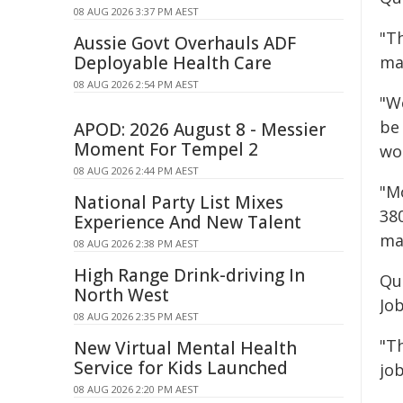
08 AUG 2026 3:37 PM AEST
"T
Aussie Govt Overhauls ADF
Deployable Health Care
ma
08 AUG 2026 2:54 PM AEST
"W
be
APOD: 2026 August 8 - Messier
Moment For Tempel 2
wo
08 AUG 2026 2:44 PM AEST
"Mo
National Party List Mixes
38
Experience And New Talent
ma
08 AUG 2026 2:38 PM AEST
High Range Drink-driving In
Qu
North West
Jo
08 AUG 2026 2:35 PM AEST
"T
New Virtual Mental Health
Service for Kids Launched
job
08 AUG 2026 2:20 PM AEST