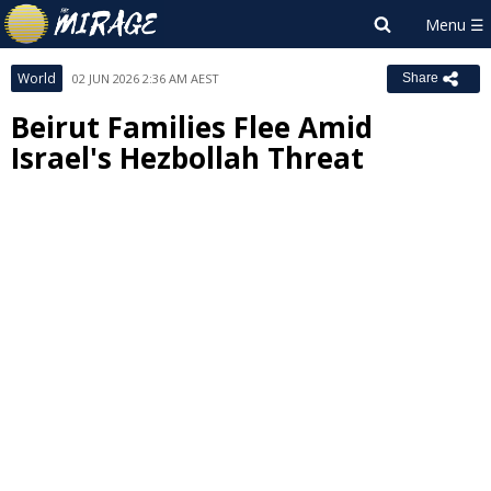
World
02 JUN 2026 2:36 AM AEST
Share
Beirut Families Flee Amid
Israel's Hezbollah Threat