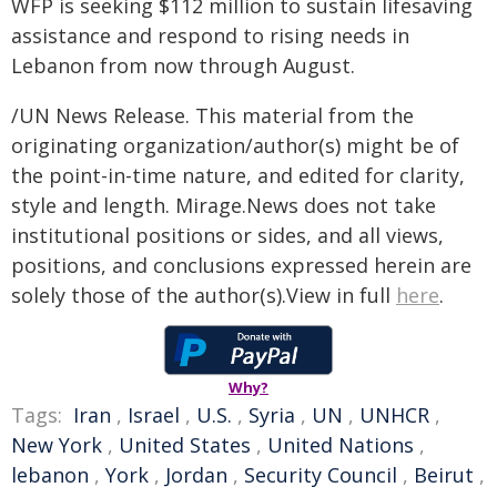
WFP is seeking $112 million to sustain lifesaving
assistance and respond to rising needs in
Lebanon from now through August.
/UN News Release. This material from the
originating organization/author(s) might be of
the point-in-time nature, and edited for clarity,
style and length. Mirage.News does not take
institutional positions or sides, and all views,
positions, and conclusions expressed herein are
solely those of the author(s).View in full
here
.
Why?
Tags:
Iran
,
Israel
,
U.S.
,
Syria
,
UN
,
UNHCR
,
New York
,
United States
,
United Nations
,
lebanon
,
York
,
Jordan
,
Security Council
,
Beirut
,