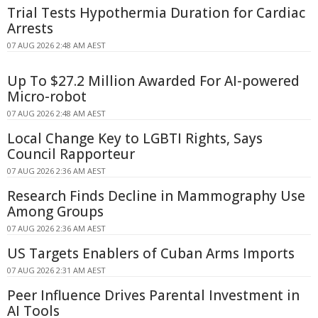
Trial Tests Hypothermia Duration for Cardiac
Arrests
07 AUG 2026 2:48 AM AEST
Up To $27.2 Million Awarded For AI-powered
Micro-robot
07 AUG 2026 2:48 AM AEST
Local Change Key to LGBTI Rights, Says
Council Rapporteur
07 AUG 2026 2:36 AM AEST
Research Finds Decline in Mammography Use
Among Groups
07 AUG 2026 2:36 AM AEST
US Targets Enablers of Cuban Arms Imports
07 AUG 2026 2:31 AM AEST
Peer Influence Drives Parental Investment in
AI Tools