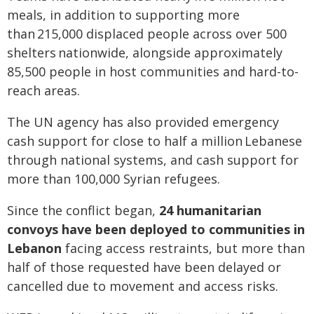
meals, in addition to supporting more
than 215,000 displaced people across over 500
shelters nationwide, alongside approximately
85,500 people in host communities and hard-to-
reach areas.
The UN agency has also provided emergency
cash support for close to half a million Lebanese
through national systems, and cash support for
more than 100,000 Syrian refugees.
Since the conflict began,
24 humanitarian
convoys have been deployed to communities in
Lebanon
facing access restraints, but more than
half of those requested have been delayed or
cancelled due to movement and access risks.