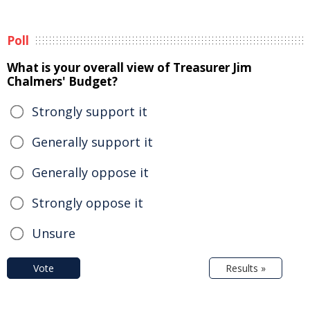
Poll
What is your overall view of Treasurer Jim
Chalmers' Budget?
Strongly support it
Generally support it
Generally oppose it
Strongly oppose it
Unsure
Vote
Results »