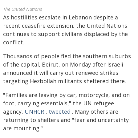
The United Nations
As hostilities escalate in Lebanon despite a
recent ceasefire extension, the United Nations
continues to support civilians displaced by the
conflict.
Thousands of people fled the southern suburbs
of the capital, Beirut, on Monday after Israeli
announced it will carry out renewed strikes
targeting Hezbollah militants sheltered there.
"Families are leaving by car, motorcycle, and on
foot, carrying essentials," the UN refugee
agency,
UNHCR
,
tweeted
. Many others are
returning to shelters and "fear and uncertainty
are mounting."