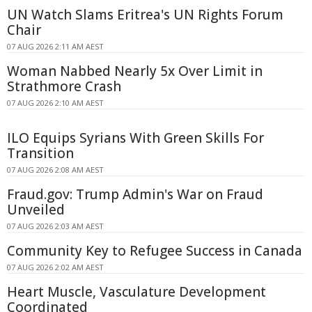
UN Watch Slams Eritrea's UN Rights Forum
Chair
07 AUG 2026 2:11 AM AEST
Woman Nabbed Nearly 5x Over Limit in
Strathmore Crash
07 AUG 2026 2:10 AM AEST
ILO Equips Syrians With Green Skills For
Transition
07 AUG 2026 2:08 AM AEST
Fraud.gov: Trump Admin's War on Fraud
Unveiled
07 AUG 2026 2:03 AM AEST
Community Key to Refugee Success in Canada
07 AUG 2026 2:02 AM AEST
Heart Muscle, Vasculature Development
Coordinated