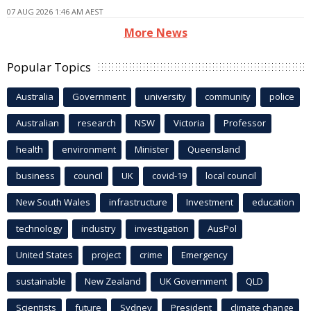
07 AUG 2026 1:46 AM AEST
More News
Popular Topics
Australia
Government
university
community
police
Australian
research
NSW
Victoria
Professor
health
environment
Minister
Queensland
business
council
UK
covid-19
local council
New South Wales
infrastructure
Investment
education
technology
industry
investigation
AusPol
United States
project
crime
Emergency
sustainable
New Zealand
UK Government
QLD
Scientists
future
Sydney
President
climate change