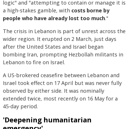
logic" and "attempting to contain or manage it is
a high-stakes gamble, with
costs borne by
people who have already lost too much
."
The crisis in Lebanon is part of unrest across the
wider region. It erupted on 2 March, just days
after the United States and Israel began
bombing Iran, prompting Hezbollah militants in
Lebanon to fire on Israel.
A US-brokered ceasefire between Lebanon and
Israel took effect on 17 April but was never fully
observed by either side. It was nominally
extended twice, most recently on 16 May for a
45-day period.
'Deepening humanitarian
emergency'