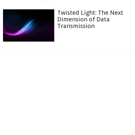
Twisted Light: The Next
Dimension of Data
Transmission