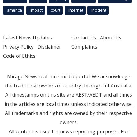
america
Impact
court
Internet
incident
Latest News Updates
Contact Us
About Us
Privacy Policy
Disclaimer
Complaints
Code of Ethics
Mirage.News real-time media portal. We acknowledge
the traditional owners of country throughout Australia.
All timestamps on this site are AEST/AEDT and all times
in the articles are local times unless indicated otherwise.
All trademarks and rights are owned by their respective
owners.
All content is used for news reporting purposes. For