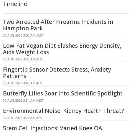
Timeline
Two Arrested After Firearms Incidents in
Hampton Park
07 AUG 2026 3:50 AM AEST
Low-Fat Vegan Diet Slashes Energy Density,
Aids Weight Loss
07 AUG 2026 3:40 AM AEST
Fingertip Sensor Detects Stress, Anxiety
Patterns
07 AUG 2026 3:40 AM AEST
Butterfly Lilies Soar Into Scientific Spotlight
07 AUG 2026 3:34 AM AEST
Environmental Noise: Kidney Health Threat?
07 AUG 2026 3:24 AM AEST
Stem Cell Injections' Varied Knee OA