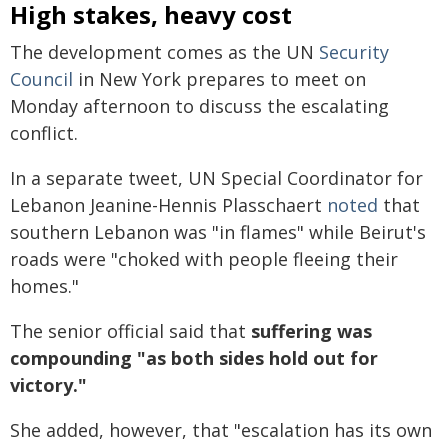
High stakes, heavy cost
The development comes as the UN
Security
Council
in New York prepares to meet on
Monday afternoon to discuss the escalating
conflict.
In a separate tweet, UN Special Coordinator for
Lebanon Jeanine-Hennis Plasschaert
noted
that
southern Lebanon was "in flames" while Beirut's
roads were "choked with people fleeing their
homes."
The senior official said that
suffering was
compounding "as both sides hold out for
victory."
She added, however, that "escalation has its own