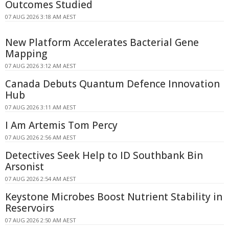
Outcomes Studied
07 AUG 2026 3:18 AM AEST
New Platform Accelerates Bacterial Gene
Mapping
07 AUG 2026 3:12 AM AEST
Canada Debuts Quantum Defence Innovation
Hub
07 AUG 2026 3:11 AM AEST
I Am Artemis Tom Percy
07 AUG 2026 2:56 AM AEST
Detectives Seek Help to ID Southbank Bin
Arsonist
07 AUG 2026 2:54 AM AEST
Keystone Microbes Boost Nutrient Stability in
Reservoirs
07 AUG 2026 2:50 AM AEST