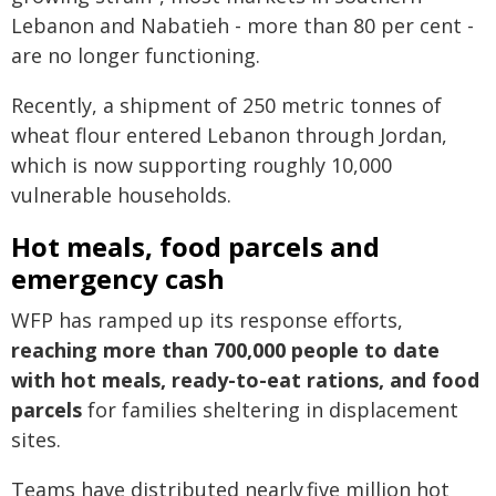
Lebanon and Nabatieh - more than 80 per cent -
are no longer functioning.
Recently, a shipment of 250 metric tonnes of
wheat flour entered Lebanon through Jordan,
which is now supporting roughly 10,000
vulnerable households.
Hot meals, food parcels and
emergency cash
WFP has ramped up its response efforts,
reaching more than 700,000 people to date
with hot meals, ready-to-eat rations, and food
parcels
for families sheltering in displacement
sites.
Teams have distributed nearly five million hot