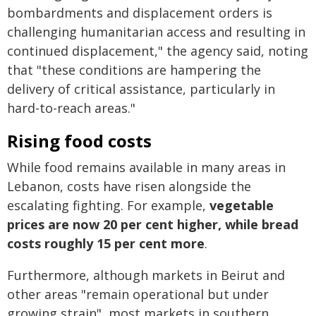
bombardments and displacement orders is
challenging humanitarian access and resulting in
continued displacement," the agency said, noting
that "these conditions are hampering the
delivery of critical assistance, particularly in
hard-to-reach areas."
Rising food costs
While food remains available in many areas in
Lebanon, costs have risen alongside the
escalating fighting. For example,
vegetable
prices are now 20 per cent higher, while bread
costs roughly 15 per cent more
.
Furthermore, although markets in Beirut and
other areas "remain operational but under
growing strain", most markets in southern