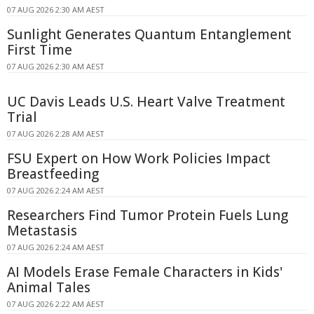
07 AUG 2026 2:30 AM AEST
Sunlight Generates Quantum Entanglement
First Time
07 AUG 2026 2:30 AM AEST
UC Davis Leads U.S. Heart Valve Treatment
Trial
07 AUG 2026 2:28 AM AEST
FSU Expert on How Work Policies Impact
Breastfeeding
07 AUG 2026 2:24 AM AEST
Researchers Find Tumor Protein Fuels Lung
Metastasis
07 AUG 2026 2:24 AM AEST
AI Models Erase Female Characters in Kids'
Animal Tales
07 AUG 2026 2:22 AM AEST