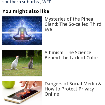
southern suburbs
,
WFP
You might also like
Mysteries of the Pineal
Gland: The So-called Third
Eye
Albinism: The Science
Behind the Lack of Color
Dangers of Social Media &
How to Protect Privacy
Online