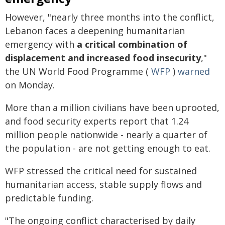
However, "nearly three months into the conflict,
Lebanon faces a deepening humanitarian
emergency with
a critical combination of
displacement and increased food insecurity
,"
the UN World Food Programme (
WFP
)
warned
on Monday.
More than a million civilians have been uprooted,
and food security experts report that 1.24
million people nationwide - nearly a quarter of
the population - are not getting enough to eat.
WFP stressed the critical need for sustained
humanitarian access, stable supply flows and
predictable funding.
"The ongoing conflict characterised by daily