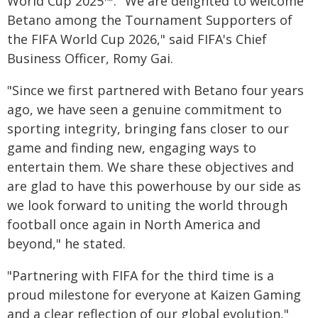
World Cup 2025™. "We are delighted to welcome
Betano among the Tournament Supporters of
the FIFA World Cup 2026," said FIFA's Chief
Business Officer, Romy Gai.
"Since we first partnered with Betano four years
ago, we have seen a genuine commitment to
sporting integrity, bringing fans closer to our
game and finding new, engaging ways to
entertain them. We share these objectives and
are glad to have this powerhouse by our side as
we look forward to uniting the world through
football once again in North America and
beyond," he stated.
"Partnering with FIFA for the third time is a
proud milestone for everyone at Kaizen Gaming
and a clear reflection of our global evolution,"