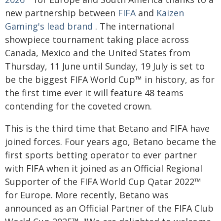
new partnership between
FIFA
and
Kaizen
Gaming's lead brand
. The international
showpiece tournament taking place across
Canada, Mexico and the United States from
Thursday, 11 June until Sunday, 19 July is set to
be the biggest FIFA World Cup™ in history, as for
the first time ever it will feature 48 teams
contending for the coveted crown.
This is the third time that Betano and FIFA have
joined forces. Four years ago, Betano became the
first sports betting operator to ever partner
with FIFA when it joined as an Official Regional
Supporter of the FIFA World Cup Qatar 2022™
for Europe. More recently, Betano was
announced as an Official Partner of the FIFA Club