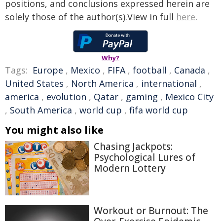
positions, and conclusions expressed herein are
solely those of the author(s).View in full
here
.
Why?
Tags:
Europe
,
Mexico
,
FIFA
,
football
,
Canada
,
United States
,
North America
,
international
,
america
,
evolution
,
Qatar
,
gaming
,
Mexico City
,
South America
,
world cup
,
fifa world cup
You might also like
Chasing Jackpots:
Psychological Lures of
Modern Lottery
Workout or Burnout: The