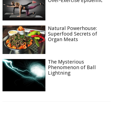
Over-Exercise Epidemic
Natural Powerhouse:
Superfood Secrets of
Organ Meats
The Mysterious
Phenomenon of Ball
Lightning