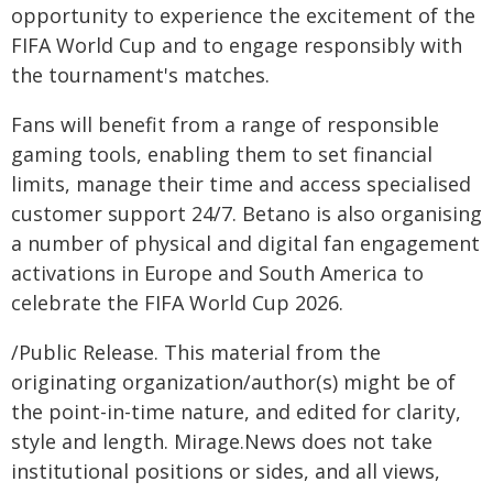
opportunity to experience the excitement of the
FIFA World Cup and to engage responsibly with
the tournament's matches.
Fans will benefit from a range of responsible
gaming tools, enabling them to set financial
limits, manage their time and access specialised
customer support 24/7. Betano is also organising
a number of physical and digital fan engagement
activations in Europe and South America to
celebrate the FIFA World Cup 2026.
/Public Release. This material from the
originating organization/author(s) might be of
the point-in-time nature, and edited for clarity,
style and length. Mirage.News does not take
institutional positions or sides, and all views,