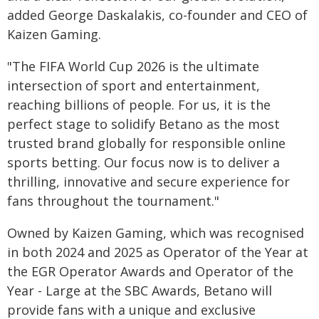
added George Daskalakis, co-founder and CEO of
Kaizen Gaming.
"The FIFA World Cup 2026 is the ultimate
intersection of sport and entertainment,
reaching billions of people. For us, it is the
perfect stage to solidify Betano as the most
trusted brand globally for responsible online
sports betting. Our focus now is to deliver a
thrilling, innovative and secure experience for
fans throughout the tournament."
Owned by Kaizen Gaming, which was recognised
in both 2024 and 2025 as Operator of the Year at
the EGR Operator Awards and Operator of the
Year - Large at the SBC Awards, Betano will
provide fans with a unique and exclusive