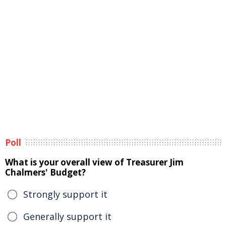
Poll
What is your overall view of Treasurer Jim
Chalmers' Budget?
Strongly support it
Generally support it