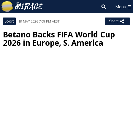
Sport
18 MAY 2026 7:08 PM AEST
Share
Betano Backs FIFA World Cup
2026 in Europe, S. America