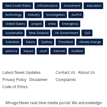
New South Wales
infrastructure
Investment
education
technology
industry
investigation
AusPol
United States
project
crime
Emergency
sustainable
New Zealand
UK Government
QLD
Scientists
future
Sydney
President
climate change
america
Impact
court
Internet
incident
Latest News Updates
Contact Us
About Us
Privacy Policy
Disclaimer
Complaints
Code of Ethics
Mirage.News real-time media portal. We acknowledge