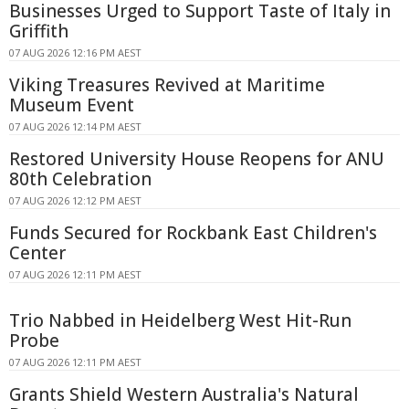
Businesses Urged to Support Taste of Italy in
Griffith
07 AUG 2026 12:16 PM AEST
Viking Treasures Revived at Maritime
Museum Event
07 AUG 2026 12:14 PM AEST
Restored University House Reopens for ANU
80th Celebration
07 AUG 2026 12:12 PM AEST
Funds Secured for Rockbank East Children's
Center
07 AUG 2026 12:11 PM AEST
Trio Nabbed in Heidelberg West Hit-Run
Probe
07 AUG 2026 12:11 PM AEST
Grants Shield Western Australia's Natural