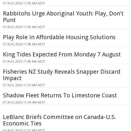
07 AUG 2026 11:50 AM AEST
Rabbitohs Urge Aboriginal Youth: Play, Don't
Punt
07 AUG 2026 11:50 AM AEST
Play Role In Affordable Housing Solutions
07 AUG 2026 11:48 AM AEST
King Tides Expected From Monday 7 August
07 AUG 2026 11:40 AM AEST
Fisheries NZ Study Reveals Snapper Discard
Impact
07 AUG 2026 11:35 AM AEST
Shadow Fleet Returns To Limestone Coast
07 AUG 2026 11:34 AM AEST
LeBlanc Briefs Committee on Canada-U.S.
Economic Ties
07 AUG 2026 11:31 AM AEST