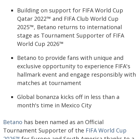
Building on support for FIFA World Cup
Qatar 2022™ and FIFA Club World Cup
2025™, Betano returns to international
stage as Tournament Supporter of FIFA
World Cup 2026™
Betano to provide fans with unique and
exclusive opportunity to experience FIFA's
hallmark event and engage responsibly with
matches at tournament
Global bonanza kicks off in less than a
month's time in Mexico City
Betano
has been named as an Official
Tournament Supporter of the
FIFA World Cup
2026™
for Europe and South America thanks to a