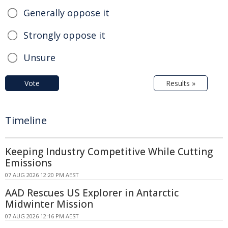
Generally oppose it
Strongly oppose it
Unsure
Vote
Results »
Timeline
Keeping Industry Competitive While Cutting
Emissions
07 AUG 2026 12:20 PM AEST
AAD Rescues US Explorer in Antarctic
Midwinter Mission
07 AUG 2026 12:16 PM AEST