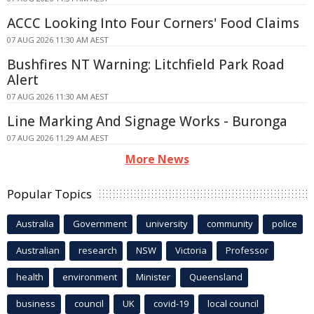
ACCC Looking Into Four Corners' Food Claims
07 AUG 2026 11:30 AM AEST
Bushfires NT Warning: Litchfield Park Road
Alert
07 AUG 2026 11:30 AM AEST
Line Marking And Signage Works - Buronga
07 AUG 2026 11:29 AM AEST
More News
Popular Topics
Australia
Government
university
community
police
Australian
research
NSW
Victoria
Professor
health
environment
Minister
Queensland
business
council
UK
covid-19
local council