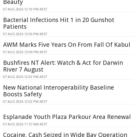
Beauty
07 AUG 2026 12:10 PM AEST
Bacterial Infections Hit 1 in 20 Gunshot
Patients
07 AUG 2026 12:06 PM AEST
AWM Marks Five Years On From Fall Of Kabul
07 AUG 2026 12:04 PM AEST
Bushfires NT Alert: Watch & Act for Darwin
River 7 August
07 AUG 2026 12:02 PM AEST
New National Interoperability Baseline
Boosts Safety
07 AUG 2026 12:02 PM AEST
Esplanade Youth Plaza Parkour Area Renewal
07 AUG 2026 11:57 AM AEST
Cocaine, Cash Seized in Wide Bay Operation