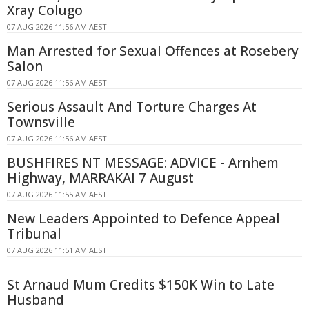
Xray Colugo
07 AUG 2026 11:56 AM AEST
Man Arrested for Sexual Offences at Rosebery
Salon
07 AUG 2026 11:56 AM AEST
Serious Assault And Torture Charges At
Townsville
07 AUG 2026 11:56 AM AEST
BUSHFIRES NT MESSAGE: ADVICE - Arnhem
Highway, MARRAKAI 7 August
07 AUG 2026 11:55 AM AEST
New Leaders Appointed to Defence Appeal
Tribunal
07 AUG 2026 11:51 AM AEST
St Arnaud Mum Credits $150K Win to Late
Husband