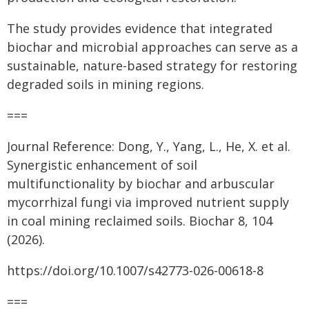
The study provides evidence that integrated
biochar and microbial approaches can serve as a
sustainable, nature-based strategy for restoring
degraded soils in mining regions.
===
Journal Reference: Dong, Y., Yang, L., He, X. et al.
Synergistic enhancement of soil
multifunctionality by biochar and arbuscular
mycorrhizal fungi via improved nutrient supply
in coal mining reclaimed soils. Biochar 8, 104
(2026).
https://doi.org/10.1007/s42773-026-00618-8
===