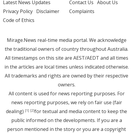
Latest News Updates
Contact Us
About Us
Privacy Policy
Disclaimer
Complaints
Code of Ethics
Mirage.News real-time media portal. We acknowledge
the traditional owners of country throughout Australia.
All timestamps on this site are AEST/AEDT and all times
in the articles are local times unless indicated otherwise.
All trademarks and rights are owned by their respective
owners.
All content is used for news reporting purposes. For
news reporting purposes, we rely on fair use (fair
dealing)
for textual and media content to keep the
[1]
[2]
public informed on the developments. If you are a
person mentioned in the story or you are a copyright