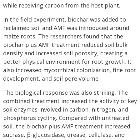
while receiving carbon from the host plant.
In the field experiment, biochar was added to
reclaimed soil and AMF was introduced around
maize roots. The researchers found that the
biochar plus AMF treatment reduced soil bulk
density and increased soil porosity, creating a
better physical environment for root growth. It
also increased mycorrhizal colonization, fine root
development, and soil pore volume.
The biological response was also striking. The
combined treatment increased the activity of key
soil enzymes involved in carbon, nitrogen, and
phosphorus cycling. Compared with untreated
soil, the biochar plus AMF treatment increased
sucrase, β-glucosidase, urease, cellulase, and