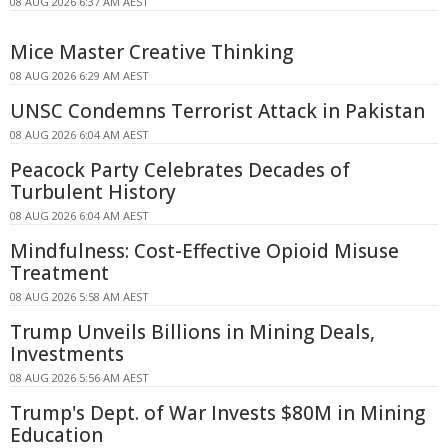
08 AUG 2026 6:37 AM AEST
Mice Master Creative Thinking
08 AUG 2026 6:29 AM AEST
UNSC Condemns Terrorist Attack in Pakistan
08 AUG 2026 6:04 AM AEST
Peacock Party Celebrates Decades of
Turbulent History
08 AUG 2026 6:04 AM AEST
Mindfulness: Cost-Effective Opioid Misuse
Treatment
08 AUG 2026 5:58 AM AEST
Trump Unveils Billions in Mining Deals,
Investments
08 AUG 2026 5:56 AM AEST
Trump's Dept. of War Invests $80M in Mining
Education