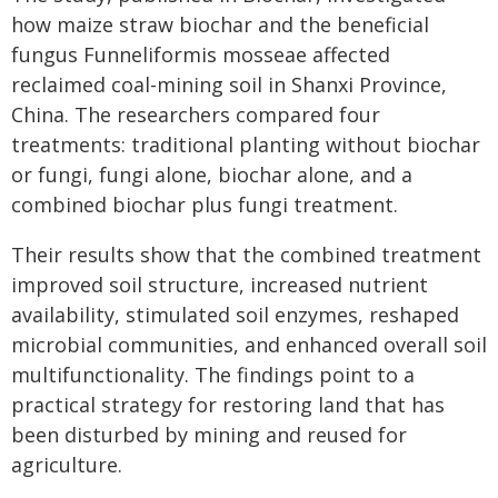
how maize straw biochar and the beneficial
fungus Funneliformis mosseae affected
reclaimed coal-mining soil in Shanxi Province,
China. The researchers compared four
treatments: traditional planting without biochar
or fungi, fungi alone, biochar alone, and a
combined biochar plus fungi treatment.
Their results show that the combined treatment
improved soil structure, increased nutrient
availability, stimulated soil enzymes, reshaped
microbial communities, and enhanced overall soil
multifunctionality. The findings point to a
practical strategy for restoring land that has
been disturbed by mining and reused for
agriculture.