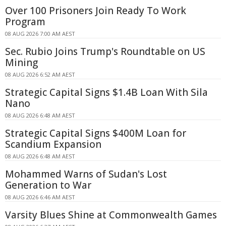
Over 100 Prisoners Join Ready To Work
Program
08 AUG 2026 7:00 AM AEST
Sec. Rubio Joins Trump's Roundtable on US
Mining
08 AUG 2026 6:52 AM AEST
Strategic Capital Signs $1.4B Loan With Sila
Nano
08 AUG 2026 6:48 AM AEST
Strategic Capital Signs $400M Loan for
Scandium Expansion
08 AUG 2026 6:48 AM AEST
Mohammed Warns of Sudan's Lost
Generation to War
08 AUG 2026 6:46 AM AEST
Varsity Blues Shine at Commonwealth Games