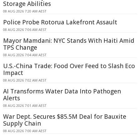
Storage Abilities
08 AUG 2026 7:20 AM AEST
Police Probe Rotorua Lakefront Assault
08 AUG 2026 7:06 AM AEST
Mayor Mamdani: NYC Stands With Haiti Amid
TPS Change
08 AUG 2026 7:04 AM AEST
U.S.-China Trade: Food Over Feed to Slash Eco
Impact
08 AUG 2026 7:02 AM AEST
AI Transforms Water Data Into Pathogen
Alerts
08 AUG 2026 7:01 AM AEST
War Dept. Secures $85.5M Deal for Bauxite
Supply Chain
08 AUG 2026 7:00 AM AEST