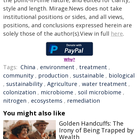
the point-in-time nature, and edited for clarity,
style and length. Mirage.News does not take
institutional positions or sides, and all views,
positions, and conclusions expressed herein are
solely those of the author(s).View in full
here
.
Why?
Tags:
China
,
environment
,
treatment
,
community
,
production
,
sustainable
,
biological
,
sustainability
,
Agriculture
,
water treatment
,
colonization
,
microbiome
,
soil microbiome
,
nitrogen
,
ecosystems
,
remediation
You might also like
Golden Handcuffs: The
Irony of Being Trapped by
Wealth