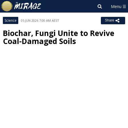
Science
05 JUN 2026 7:00 AM AEST
Share
Biochar, Fungi Unite to Revive
Coal-Damaged Soils