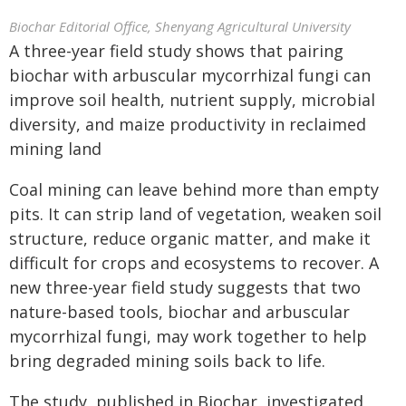
Biochar Editorial Office, Shenyang Agricultural University
A three-year field study shows that pairing
biochar with arbuscular mycorrhizal fungi can
improve soil health, nutrient supply, microbial
diversity, and maize productivity in reclaimed
mining land
Coal mining can leave behind more than empty
pits. It can strip land of vegetation, weaken soil
structure, reduce organic matter, and make it
difficult for crops and ecosystems to recover. A
new three-year field study suggests that two
nature-based tools, biochar and arbuscular
mycorrhizal fungi, may work together to help
bring degraded mining soils back to life.
The study, published in Biochar, investigated