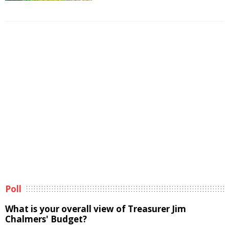
Poll
What is your overall view of Treasurer Jim
Chalmers' Budget?