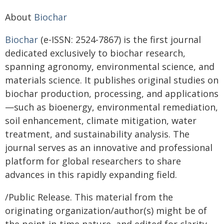
About
Biochar
Biochar
(e-ISSN: 2524-7867) is the first journal
dedicated exclusively to biochar research,
spanning agronomy, environmental science, and
materials science. It publishes original studies on
biochar production, processing, and applications
—such as bioenergy, environmental remediation,
soil enhancement, climate mitigation, water
treatment, and sustainability analysis. The
journal serves as an innovative and professional
platform for global researchers to share
advances in this rapidly expanding field.
/Public Release. This material from the
originating organization/author(s) might be of