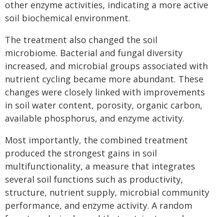
other enzyme activities, indicating a more active
soil biochemical environment.
The treatment also changed the soil
microbiome. Bacterial and fungal diversity
increased, and microbial groups associated with
nutrient cycling became more abundant. These
changes were closely linked with improvements
in soil water content, porosity, organic carbon,
available phosphorus, and enzyme activity.
Most importantly, the combined treatment
produced the strongest gains in soil
multifunctionality, a measure that integrates
several soil functions such as productivity,
structure, nutrient supply, microbial community
performance, and enzyme activity. A random