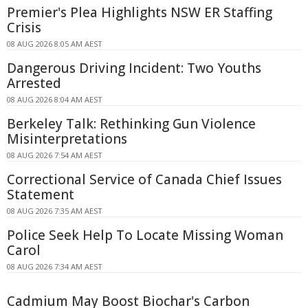
Premier's Plea Highlights NSW ER Staffing
Crisis
08 AUG 2026 8:05 AM AEST
Dangerous Driving Incident: Two Youths
Arrested
08 AUG 2026 8:04 AM AEST
Berkeley Talk: Rethinking Gun Violence
Misinterpretations
08 AUG 2026 7:54 AM AEST
Correctional Service of Canada Chief Issues
Statement
08 AUG 2026 7:35 AM AEST
Police Seek Help To Locate Missing Woman
Carol
08 AUG 2026 7:34 AM AEST
Cadmium May Boost Biochar's Carbon