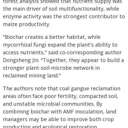
forest analysis showed that nutrient supply was
the main driver of soil multifunctionality, while
enzyme activity was the strongest contributor to
maize productivity.
"Biochar creates a better habitat, while
mycorrhizal fungi expand the plant's ability to
access nutrients," said co-corresponding author
Dongsheng Jin. "Together, they appear to build a
stronger plant-soil-microbe network in
reclaimed mining land."
The authors note that coal gangue reclamation
areas often face poor fertility, compacted soil,
and unstable microbial communities. By
combining biochar with AMF inoculation, land
managers may be able to improve both crop
production and ecological restoration.