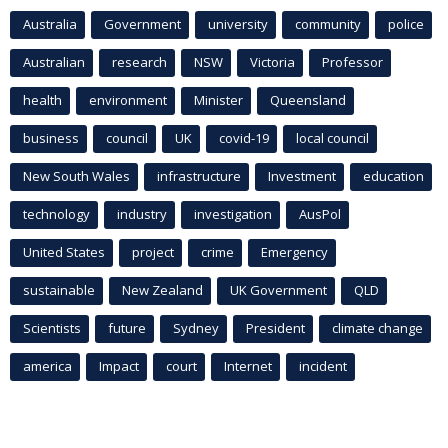
Australia
Government
university
community
police
Australian
research
NSW
Victoria
Professor
health
environment
Minister
Queensland
business
council
UK
covid-19
local council
New South Wales
infrastructure
Investment
education
technology
industry
investigation
AusPol
United States
project
crime
Emergency
sustainable
New Zealand
UK Government
QLD
Scientists
future
Sydney
President
climate change
america
Impact
court
Internet
incident