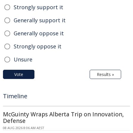
Strongly support it
Generally support it
Generally oppose it
Strongly oppose it
Unsure
Vote
Results »
Timeline
McGuinty Wraps Alberta Trip on Innovation,
Defense
08 AUG 2026 8:06 AM AEST