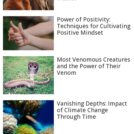
Power of Positivity:
Techniques for Cultivating
Positive Mindset
Most Venomous Creatures
and the Power of Their
Venom
Vanishing Depths: Impact
of Climate Change
Through Time