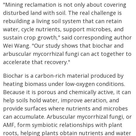
"Mining reclamation is not only about covering
disturbed land with soil. The real challenge is
rebuilding a living soil system that can retain
water, cycle nutrients, support microbes, and
sustain crop growth," said corresponding author
Wei Wang. "Our study shows that biochar and
arbuscular mycorrhizal fungi can act together to
accelerate that recovery."
Biochar is a carbon-rich material produced by
heating biomass under low-oxygen conditions.
Because it is porous and chemically active, it can
help soils hold water, improve aeration, and
provide surfaces where nutrients and microbes
can accumulate. Arbuscular mycorrhizal fungi, or
AMF, form symbiotic relationships with plant
roots, helping plants obtain nutrients and water