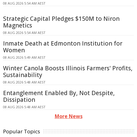
08 AUG 2026 5:54 AM AEST
Strategic Capital Pledges $150M to Niron
Magnetics
08 AUG 2026 5:54 AM AEST
Inmate Death at Edmonton Institution for
Women
08 AUG 2026 5:49 AM AEST
Winter Canola Boosts Illinois Farmers' Profits,
Sustainability
08 AUG 2026 5:48 AM AEST
Entanglement Enabled By, Not Despite,
Dissipation
08 AUG 2026 5:48 AM AEST
More News
Popular Topics