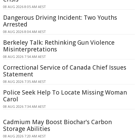
08 AUG 2026 8:05 AM AEST
Dangerous Driving Incident: Two Youths
Arrested
08 AUG 2026 8:04 AM AEST
Berkeley Talk: Rethinking Gun Violence
Misinterpretations
08 AUG 2026 7:54 AM AEST
Correctional Service of Canada Chief Issues
Statement
08 AUG 2026 7:35 AM AEST
Police Seek Help To Locate Missing Woman
Carol
08 AUG 2026 7:34 AM AEST
Cadmium May Boost Biochar's Carbon
Storage Abilities
08 AUG 2026 7:20 AM AEST