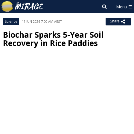
Science
11 JUN 2026 7:00 AM AEST
Share
Biochar Sparks 5-Year Soil
Recovery in Rice Paddies