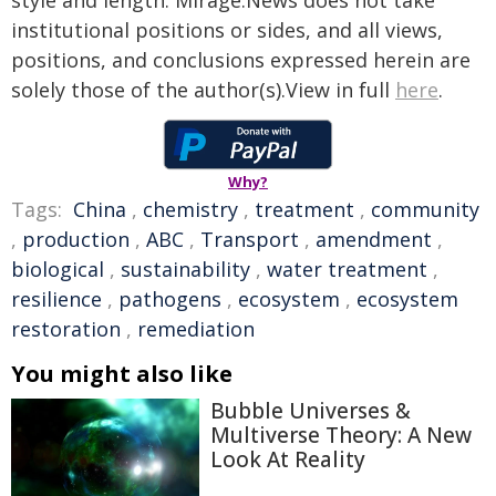
style and length. Mirage.News does not take
institutional positions or sides, and all views,
positions, and conclusions expressed herein are
solely those of the author(s).View in full
here
.
Why?
Tags:
China
,
chemistry
,
treatment
,
community
,
production
,
ABC
,
Transport
,
amendment
,
biological
,
sustainability
,
water treatment
,
resilience
,
pathogens
,
ecosystem
,
ecosystem
restoration
,
remediation
You might also like
Bubble Universes &
Multiverse Theory: A New
Look At Reality