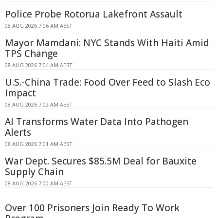
Police Probe Rotorua Lakefront Assault
08 AUG 2026 7:06 AM AEST
Mayor Mamdani: NYC Stands With Haiti Amid
TPS Change
08 AUG 2026 7:04 AM AEST
U.S.-China Trade: Food Over Feed to Slash Eco
Impact
08 AUG 2026 7:02 AM AEST
AI Transforms Water Data Into Pathogen
Alerts
08 AUG 2026 7:01 AM AEST
War Dept. Secures $85.5M Deal for Bauxite
Supply Chain
08 AUG 2026 7:00 AM AEST
Over 100 Prisoners Join Ready To Work