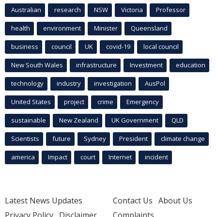
Australian
research
NSW
Victoria
Professor
health
environment
Minister
Queensland
business
council
UK
covid-19
local council
New South Wales
infrastructure
Investment
education
technology
industry
investigation
AusPol
United States
project
crime
Emergency
sustainable
New Zealand
UK Government
QLD
Scientists
future
Sydney
President
climate change
america
Impact
court
Internet
incident
Latest News Updates
Contact Us
About Us
Privacy Policy
Disclaimer
Complaints