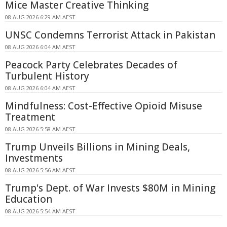
Mice Master Creative Thinking
08 AUG 2026 6:29 AM AEST
UNSC Condemns Terrorist Attack in Pakistan
08 AUG 2026 6:04 AM AEST
Peacock Party Celebrates Decades of
Turbulent History
08 AUG 2026 6:04 AM AEST
Mindfulness: Cost-Effective Opioid Misuse
Treatment
08 AUG 2026 5:58 AM AEST
Trump Unveils Billions in Mining Deals,
Investments
08 AUG 2026 5:56 AM AEST
Trump's Dept. of War Invests $80M in Mining
Education
08 AUG 2026 5:54 AM AEST