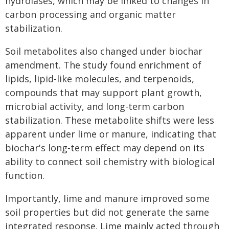
hydrolases, which may be linked to changes in
carbon processing and organic matter
stabilization.
Soil metabolites also changed under biochar
amendment. The study found enrichment of
lipids, lipid-like molecules, and terpenoids,
compounds that may support plant growth,
microbial activity, and long-term carbon
stabilization. These metabolite shifts were less
apparent under lime or manure, indicating that
biochar's long-term effect may depend on its
ability to connect soil chemistry with biological
function.
Importantly, lime and manure improved some
soil properties but did not generate the same
integrated response. Lime mainly acted through