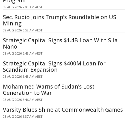
Program
08 AUG 2026 7:00 AM AEST
Sec. Rubio Joins Trump's Roundtable on US
Mining
08 AUG 2026 6:52 AM AEST
Strategic Capital Signs $1.4B Loan With Sila
Nano
08 AUG 2026 6:48 AM AEST
Strategic Capital Signs $400M Loan for
Scandium Expansion
08 AUG 2026 6:48 AM AEST
Mohammed Warns of Sudan's Lost
Generation to War
08 AUG 2026 6:46 AM AEST
Varsity Blues Shine at Commonwealth Games
08 AUG 2026 6:37 AM AEST