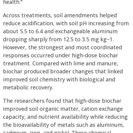
health."
Across treatments, soil amendments helped
reduce acidification, with soil pH increasing from
about 5.5 to 6.4 and exchangeable aluminum
dropping sharply from 12.5 to 3.5 mg kg−1.
However, the strongest and most coordinated
responses occurred under high-dose biochar
treatment. Compared with lime and manure,
biochar produced broader changes that linked
improved soil chemistry with biological and
metabolic recovery.
The researchers found that high-dose biochar
improved soil organic matter, cation exchange
capacity, and nutrient availability while reducing
the bioavailability of metals such as aluminum,
cadmium, iron, and nickel. These chemical