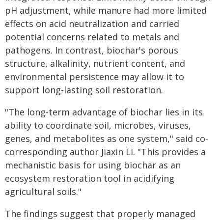
pH adjustment, while manure had more limited
effects on acid neutralization and carried
potential concerns related to metals and
pathogens. In contrast, biochar's porous
structure, alkalinity, nutrient content, and
environmental persistence may allow it to
support long-lasting soil restoration.
"The long-term advantage of biochar lies in its
ability to coordinate soil, microbes, viruses,
genes, and metabolites as one system," said co-
corresponding author Jiaxin Li. "This provides a
mechanistic basis for using biochar as an
ecosystem restoration tool in acidifying
agricultural soils."
The findings suggest that properly managed