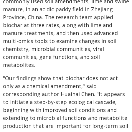
commonly used soil amendments, lime and swine
manure, in an acidic paddy field in Zhejiang
Province, China. The research team applied
biochar at three rates, along with lime and
manure treatments, and then used advanced
multi-omics tools to examine changes in soil
chemistry, microbial communities, viral
communities, gene functions, and soil
metabolites.
"Our findings show that biochar does not act
only as a chemical amendment," said
corresponding author Huaihai Chen. "It appears
to initiate a step-by-step ecological cascade,
beginning with improved soil conditions and
extending to microbial functions and metabolite
production that are important for long-term soil