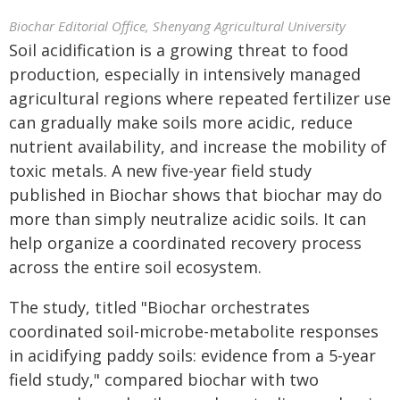
Biochar Editorial Office, Shenyang Agricultural University
Soil acidification is a growing threat to food
production, especially in intensively managed
agricultural regions where repeated fertilizer use
can gradually make soils more acidic, reduce
nutrient availability, and increase the mobility of
toxic metals. A new five-year field study
published in Biochar shows that biochar may do
more than simply neutralize acidic soils. It can
help organize a coordinated recovery process
across the entire soil ecosystem.
The study, titled "Biochar orchestrates
coordinated soil-microbe-metabolite responses
in acidifying paddy soils: evidence from a 5-year
field study," compared biochar with two