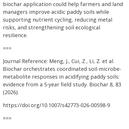
biochar application could help farmers and land
managers improve acidic paddy soils while
supporting nutrient cycling, reducing metal
risks, and strengthening soil ecological
resilience.
===
Journal Reference: Meng, J., Cui, Z., Li, Z. et al.
Biochar orchestrates coordinated soil-microbe-
metabolite responses in acidifying paddy soils:
evidence from a 5-year field study. Biochar 8, 83
(2026).
https://doi.org/10.1007/s42773-026-00598-9
===