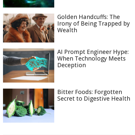
Golden Handcuffs: The
Irony of Being Trapped by
Wealth
AI Prompt Engineer Hype:
When Technology Meets
Deception
Bitter Foods: Forgotten
Secret to Digestive Health