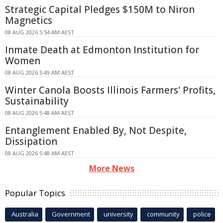
Strategic Capital Pledges $150M to Niron
Magnetics
08 AUG 2026 5:54 AM AEST
Inmate Death at Edmonton Institution for
Women
08 AUG 2026 5:49 AM AEST
Winter Canola Boosts Illinois Farmers' Profits,
Sustainability
08 AUG 2026 5:48 AM AEST
Entanglement Enabled By, Not Despite,
Dissipation
08 AUG 2026 5:48 AM AEST
More News
Popular Topics
Australia
Government
university
community
police