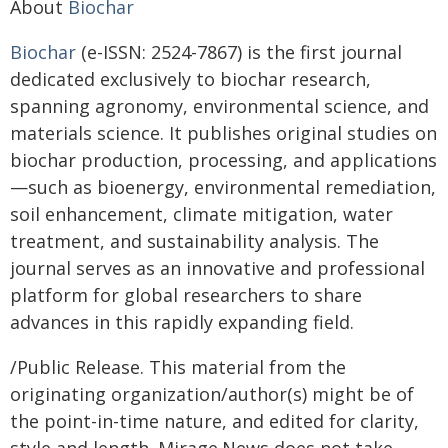
About
Biochar
Biochar
(e-ISSN: 2524-7867) is the first journal
dedicated exclusively to biochar research,
spanning agronomy, environmental science, and
materials science. It publishes original studies on
biochar production, processing, and applications
—such as bioenergy, environmental remediation,
soil enhancement, climate mitigation, water
treatment, and sustainability analysis. The
journal serves as an innovative and professional
platform for global researchers to share
advances in this rapidly expanding field.
/Public Release. This material from the
originating organization/author(s) might be of
the point-in-time nature, and edited for clarity,