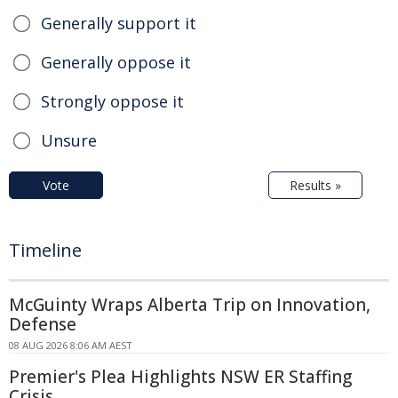
Generally support it
Generally oppose it
Strongly oppose it
Unsure
Vote
Results »
Timeline
McGuinty Wraps Alberta Trip on Innovation,
Defense
08 AUG 2026 8:06 AM AEST
Premier's Plea Highlights NSW ER Staffing
Crisis