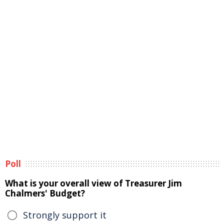
Poll
What is your overall view of Treasurer Jim
Chalmers' Budget?
Strongly support it