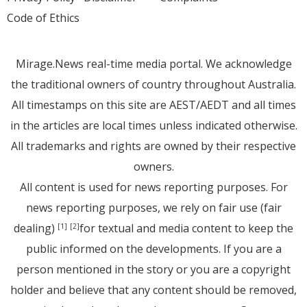
Code of Ethics
Mirage.News real-time media portal. We acknowledge
the traditional owners of country throughout Australia.
All timestamps on this site are AEST/AEDT and all times
in the articles are local times unless indicated otherwise.
All trademarks and rights are owned by their respective
owners.
All content is used for news reporting purposes. For
news reporting purposes, we rely on fair use (fair
dealing)
for textual and media content to keep the
[1]
[2]
public informed on the developments. If you are a
person mentioned in the story or you are a copyright
holder and believe that any content should be removed,