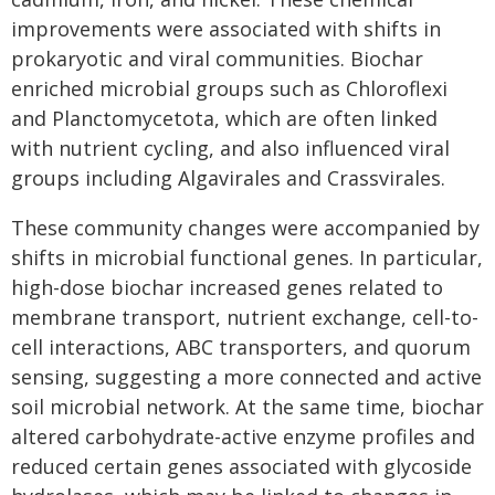
improvements were associated with shifts in
prokaryotic and viral communities. Biochar
enriched microbial groups such as Chloroflexi
and Planctomycetota, which are often linked
with nutrient cycling, and also influenced viral
groups including Algavirales and Crassvirales.
These community changes were accompanied by
shifts in microbial functional genes. In particular,
high-dose biochar increased genes related to
membrane transport, nutrient exchange, cell-to-
cell interactions, ABC transporters, and quorum
sensing, suggesting a more connected and active
soil microbial network. At the same time, biochar
altered carbohydrate-active enzyme profiles and
reduced certain genes associated with glycoside