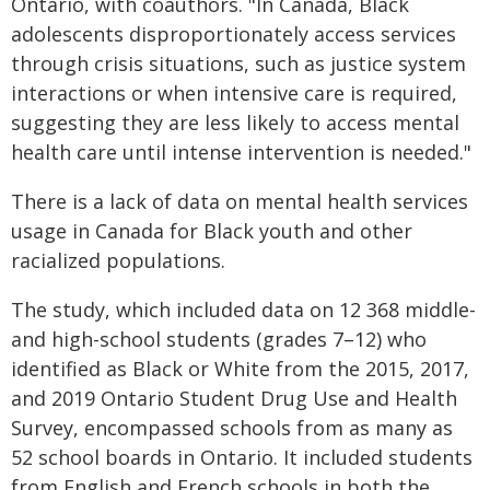
Ontario, with coauthors. "In Canada, Black
adolescents disproportionately access services
through crisis situations, such as justice system
interactions or when intensive care is required,
suggesting they are less likely to access mental
health care until intense intervention is needed."
There is a lack of data on mental health services
usage in Canada for Black youth and other
racialized populations.
The study, which included data on 12 368 middle-
and high-school students (grades 7–12) who
identified as Black or White from the 2015, 2017,
and 2019 Ontario Student Drug Use and Health
Survey, encompassed schools from as many as
52 school boards in Ontario. It included students
from English and French schools in both the