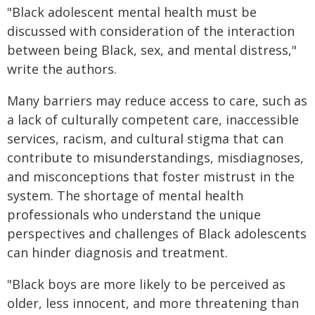
"Black adolescent mental health must be
discussed with consideration of the interaction
between being Black, sex, and mental distress,"
write the authors.
Many barriers may reduce access to care, such as
a lack of culturally competent care, inaccessible
services, racism, and cultural stigma that can
contribute to misunderstandings, misdiagnoses,
and misconceptions that foster mistrust in the
system. The shortage of mental health
professionals who understand the unique
perspectives and challenges of Black adolescents
can hinder diagnosis and treatment.
"Black boys are more likely to be perceived as
older, less innocent, and more threatening than