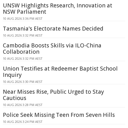
UNSW Highlights Research, Innovation at
NSW Parliament
10 AUG 2026 3:36 PM AEST
Tasmania's Electorate Names Decided
10 AUG 2026 3:32 PM AEST
Cambodia Boosts Skills via ILO-China
Collaboration
10 AUG 2026 3:32 PM AEST
Union Testifies at Redeemer Baptist School
Inquiry
10 AUG 2026 3:30 PM AEST
Near Misses Rise, Public Urged to Stay
Cautious
10 AUG 2026 3:28 PM AEST
Police Seek Missing Teen From Seven Hills
10 AUG 2026 3:24 PM AEST