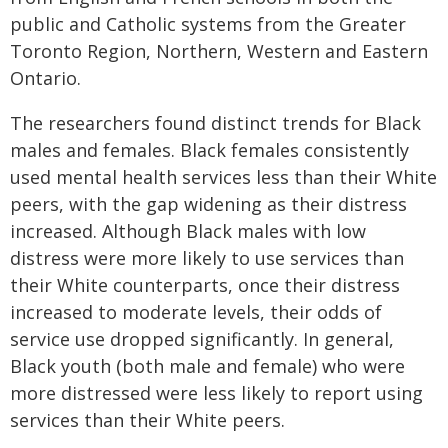
public and Catholic systems from the Greater
Toronto Region, Northern, Western and Eastern
Ontario.
The researchers found distinct trends for Black
males and females. Black females consistently
used mental health services less than their White
peers, with the gap widening as their distress
increased. Although Black males with low
distress were more likely to use services than
their White counterparts, once their distress
increased to moderate levels, their odds of
service use dropped significantly. In general,
Black youth (both male and female) who were
more distressed were less likely to report using
services than their White peers.