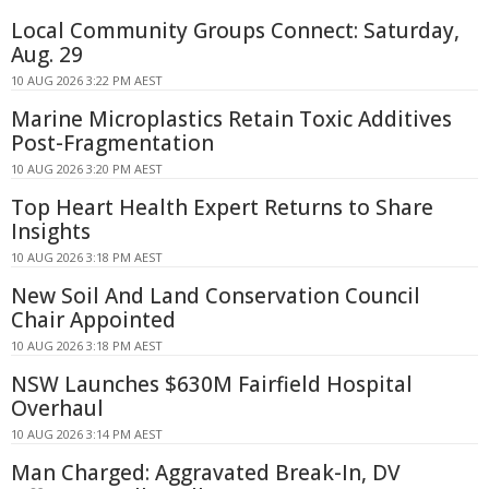
Local Community Groups Connect: Saturday,
Aug. 29
10 AUG 2026 3:22 PM AEST
Marine Microplastics Retain Toxic Additives
Post-Fragmentation
10 AUG 2026 3:20 PM AEST
Top Heart Health Expert Returns to Share
Insights
10 AUG 2026 3:18 PM AEST
New Soil And Land Conservation Council
Chair Appointed
10 AUG 2026 3:18 PM AEST
NSW Launches $630M Fairfield Hospital
Overhaul
10 AUG 2026 3:14 PM AEST
Man Charged: Aggravated Break-In, DV