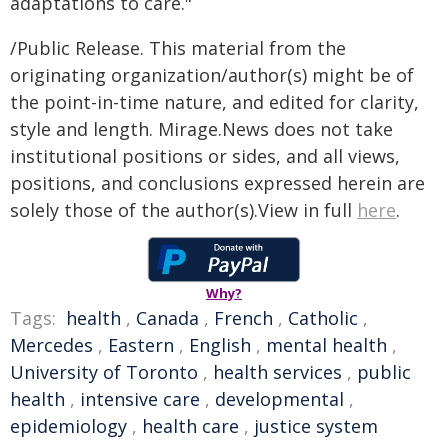
adaptations to care."
/Public Release. This material from the
originating organization/author(s) might be of
the point-in-time nature, and edited for clarity,
style and length. Mirage.News does not take
institutional positions or sides, and all views,
positions, and conclusions expressed herein are
solely those of the author(s).View in full
here
.
Why?
Tags:
health
,
Canada
,
French
,
Catholic
,
Mercedes
,
Eastern
,
English
,
mental health
,
University of Toronto
,
health services
,
public
health
,
intensive care
,
developmental
,
epidemiology
,
health care
,
justice system