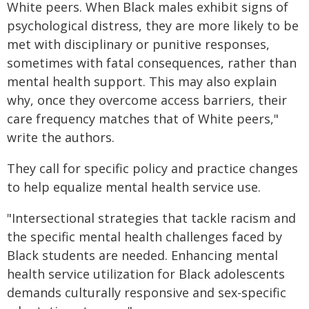
White peers. When Black males exhibit signs of
psychological distress, they are more likely to be
met with disciplinary or punitive responses,
sometimes with fatal consequences, rather than
mental health support. This may also explain
why, once they overcome access barriers, their
care frequency matches that of White peers,"
write the authors.
They call for specific policy and practice changes
to help equalize mental health service use.
"Intersectional strategies that tackle racism and
the specific mental health challenges faced by
Black students are needed. Enhancing mental
health service utilization for Black adolescents
demands culturally responsive and sex-specific