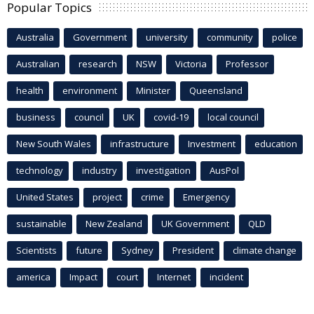
Popular Topics
Australia
Government
university
community
police
Australian
research
NSW
Victoria
Professor
health
environment
Minister
Queensland
business
council
UK
covid-19
local council
New South Wales
infrastructure
Investment
education
technology
industry
investigation
AusPol
United States
project
crime
Emergency
sustainable
New Zealand
UK Government
QLD
Scientists
future
Sydney
President
climate change
america
Impact
court
Internet
incident