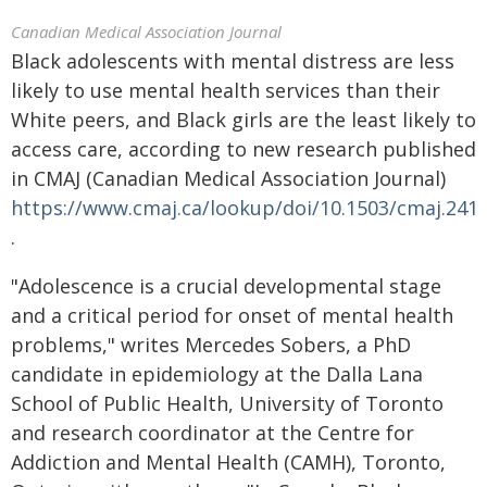
Canadian Medical Association Journal
Black adolescents with mental distress are less
likely to use mental health services than their
White peers, and Black girls are the least likely to
access care, according to new research published
in CMAJ (Canadian Medical Association Journal)
https://www.cmaj.ca/lookup/doi/10.1503/cmaj.241
.
"Adolescence is a crucial developmental stage
and a critical period for onset of mental health
problems," writes Mercedes Sobers, a PhD
candidate in epidemiology at the Dalla Lana
School of Public Health, University of Toronto
and research coordinator at the Centre for
Addiction and Mental Health (CAMH), Toronto,