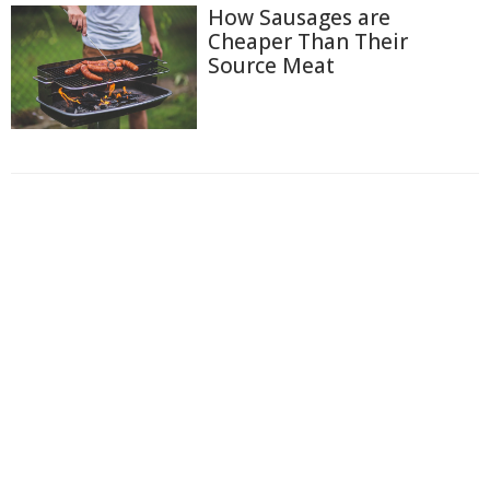
How Sausages are
Cheaper Than Their
Source Meat