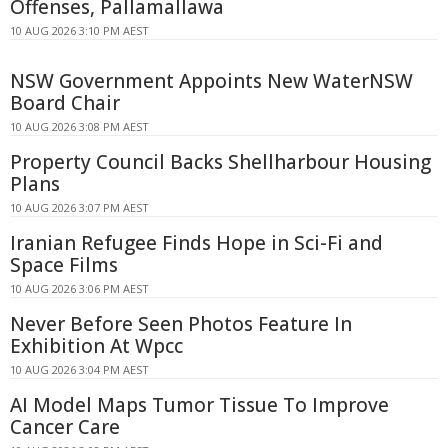
Offenses, Pallamallawa
10 AUG 2026 3:10 PM AEST
NSW Government Appoints New WaterNSW
Board Chair
10 AUG 2026 3:08 PM AEST
Property Council Backs Shellharbour Housing
Plans
10 AUG 2026 3:07 PM AEST
Iranian Refugee Finds Hope in Sci-Fi and
Space Films
10 AUG 2026 3:06 PM AEST
Never Before Seen Photos Feature In
Exhibition At Wpcc
10 AUG 2026 3:04 PM AEST
AI Model Maps Tumor Tissue To Improve
Cancer Care