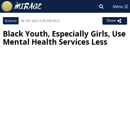
Science
08 SEP 2025 2:08 PM AEST
Share
Black Youth, Especially Girls, Use
Mental Health Services Less