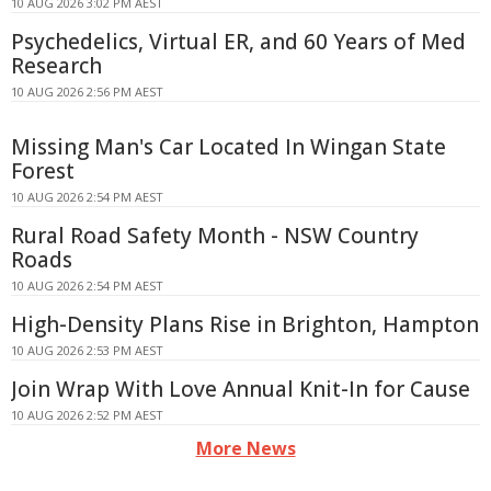
10 AUG 2026 3:02 PM AEST
Psychedelics, Virtual ER, and 60 Years of Med
Research
10 AUG 2026 2:56 PM AEST
Missing Man's Car Located In Wingan State
Forest
10 AUG 2026 2:54 PM AEST
Rural Road Safety Month - NSW Country
Roads
10 AUG 2026 2:54 PM AEST
High-Density Plans Rise in Brighton, Hampton
10 AUG 2026 2:53 PM AEST
Join Wrap With Love Annual Knit-In for Cause
10 AUG 2026 2:52 PM AEST
More News