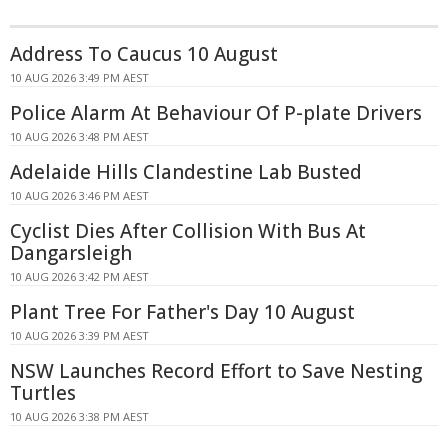
Address To Caucus 10 August
10 AUG 2026 3:49 PM AEST
Police Alarm At Behaviour Of P-plate Drivers
10 AUG 2026 3:48 PM AEST
Adelaide Hills Clandestine Lab Busted
10 AUG 2026 3:46 PM AEST
Cyclist Dies After Collision With Bus At
Dangarsleigh
10 AUG 2026 3:42 PM AEST
Plant Tree For Father's Day 10 August
10 AUG 2026 3:39 PM AEST
NSW Launches Record Effort to Save Nesting
Turtles
10 AUG 2026 3:38 PM AEST