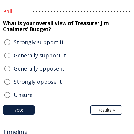
Poll
What is your overall view of Treasurer Jim
Chalmers' Budget?
Strongly support it
Generally support it
Generally oppose it
Strongly oppose it
Unsure
Vote
Results »
Timeline