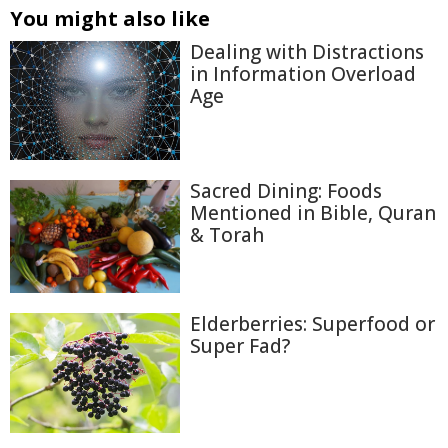
You might also like
Dealing with Distractions
in Information Overload
Age
Sacred Dining: Foods
Mentioned in Bible, Quran
& Torah
Elderberries: Superfood or
Super Fad?