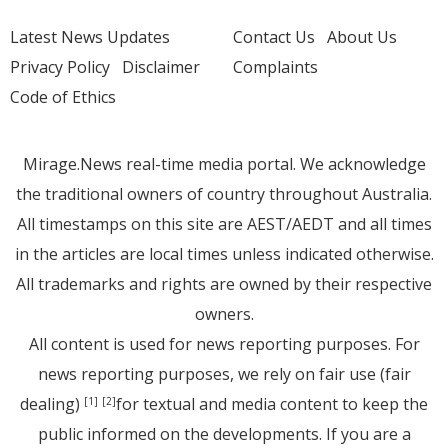
Latest News Updates
Contact Us
About Us
Privacy Policy
Disclaimer
Complaints
Code of Ethics
Mirage.News real-time media portal. We acknowledge
the traditional owners of country throughout Australia.
All timestamps on this site are AEST/AEDT and all times
in the articles are local times unless indicated otherwise.
All trademarks and rights are owned by their respective
owners.
All content is used for news reporting purposes. For
news reporting purposes, we rely on fair use (fair
dealing)
for textual and media content to keep the
[1]
[2]
public informed on the developments. If you are a