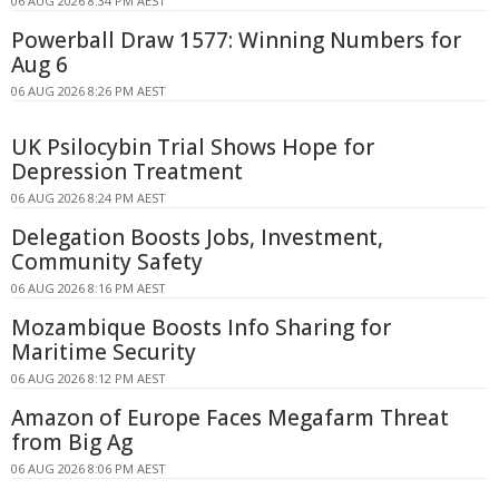
06 AUG 2026 8:34 PM AEST
Powerball Draw 1577: Winning Numbers for
Aug 6
06 AUG 2026 8:26 PM AEST
UK Psilocybin Trial Shows Hope for
Depression Treatment
06 AUG 2026 8:24 PM AEST
Delegation Boosts Jobs, Investment,
Community Safety
06 AUG 2026 8:16 PM AEST
Mozambique Boosts Info Sharing for
Maritime Security
06 AUG 2026 8:12 PM AEST
Amazon of Europe Faces Megafarm Threat
from Big Ag
06 AUG 2026 8:06 PM AEST