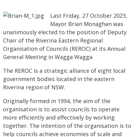
Last Friday, 27 October 2023,
Mayor Brian Monaghan was
unanimously elected to the position of Deputy
Chair of the Riverina Eastern Regional
Organisation of Councils (REROC) at its Annual
General Meeting in Wagga Wagga.
The REROC is a strategic alliance of eight local
government bodies located in the eastern
Riverina region of NSW.
Originally formed in 1994, the aim of the
organisation is to assist councils to operate
more efficiently and effectively by working
together. The intention of the organisation is to
help councils achieve economies of scale and