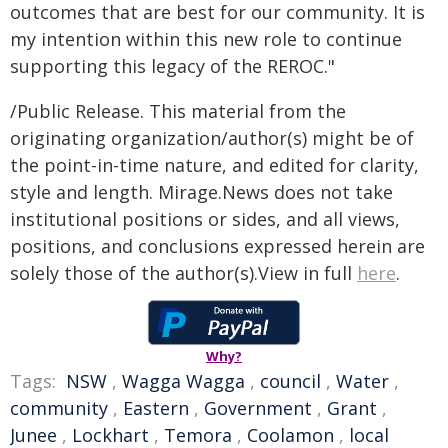
outcomes that are best for our community. It is
my intention within this new role to continue
supporting this legacy of the REROC."
/Public Release. This material from the
originating organization/author(s) might be of
the point-in-time nature, and edited for clarity,
style and length. Mirage.News does not take
institutional positions or sides, and all views,
positions, and conclusions expressed herein are
solely those of the author(s).View in full
here
.
Why?
Tags:
NSW
,
Wagga Wagga
,
council
,
Water
,
community
,
Eastern
,
Government
,
Grant
,
Junee
,
Lockhart
,
Temora
,
Coolamon
,
local