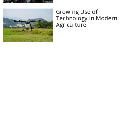
Growing Use of
Technology in Modern
Agriculture