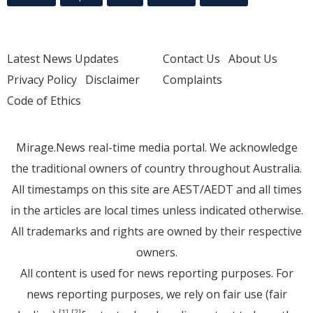
Latest News Updates
Contact Us
About Us
Privacy Policy
Disclaimer
Complaints
Code of Ethics
Mirage.News real-time media portal. We acknowledge
the traditional owners of country throughout Australia.
All timestamps on this site are AEST/AEDT and all times
in the articles are local times unless indicated otherwise.
All trademarks and rights are owned by their respective
owners.
All content is used for news reporting purposes. For
news reporting purposes, we rely on fair use (fair
[1]
[2]