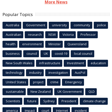
More News
Popular Topics
Australia
Government
university
community
police
Australian
research
NSW
Victoria
Professor
health
environment
Minister
Queensland
business
council
UK
covid-19
local council
New South Wales
infrastructure
Investment
education
technology
industry
investigation
AusPol
United States
project
crime
Emergency
sustainable
New Zealand
UK Government
QLD
Scientists
future
Sydney
President
climate change
america
Impact
court
Internet
incident