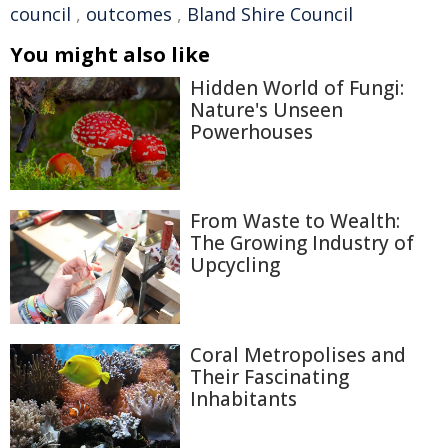
council
,
outcomes
,
Bland Shire Council
You might also like
Hidden World of Fungi:
Nature's Unseen
Powerhouses
From Waste to Wealth:
The Growing Industry of
Upcycling
Coral Metropolises and
Their Fascinating
Inhabitants