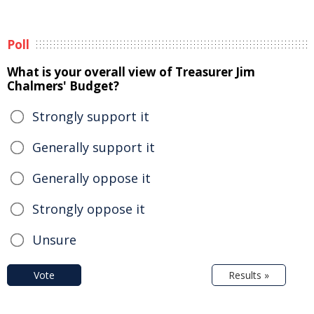
Poll
What is your overall view of Treasurer Jim
Chalmers' Budget?
Strongly support it
Generally support it
Generally oppose it
Strongly oppose it
Unsure
Vote
Results »