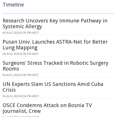
Timeline
Research Uncovers Key Immune Pathway in
Systemic Allergy
06 AUG 2026 8:39 PM AEST
Pusan Univ. Launches ASTRA-Net for Better
Lung Mapping
06 AUG 2026 8:38 PM AEST
Surgeons' Stress Tracked in Robotic Surgery
Rooms
06 AUG 2026 8:38 PM AEST
UN Experts Slam US Sanctions Amid Cuba
Crisis
06 AUG 2026 8:34 PM AEST
OSCE Condemns Attack on Bosnia TV
Journalist, Crew