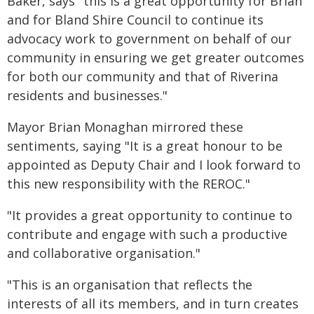
Baker, says "this is a great opportunity for Brian
and for Bland Shire Council to continue its
advocacy work to government on behalf of our
community in ensuring we get greater outcomes
for both our community and that of Riverina
residents and businesses."
Mayor Brian Monaghan mirrored these
sentiments, saying "It is a great honour to be
appointed as Deputy Chair and I look forward to
this new responsibility with the REROC."
"It provides a great opportunity to continue to
contribute and engage with such a productive
and collaborative organisation."
"This is an organisation that reflects the
interests of all its members, and in turn creates