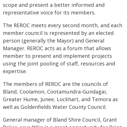
scope and present a better informed and
representative voice for its members.
The REROC meets every second month, and each
member council is represented by an elected
person (generally the Mayor) and General
Manager. REROC acts as a forum that allows
member to present and implement projects
using the joint pooling of staff, resources and
expertise.
The members of REROC are the councils of
Bland, Coolamon, Cootamundra-Gundagai,
Greater Hume, Junee, Lockhart, and Temora as
well as Goldenfields Water County Council.
General manager of Bland Shire Council, Grant