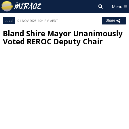
Local
01 NOV 2023 4:04 PM AEDT
Share
Bland Shire Mayor Unanimously
Voted REROC Deputy Chair