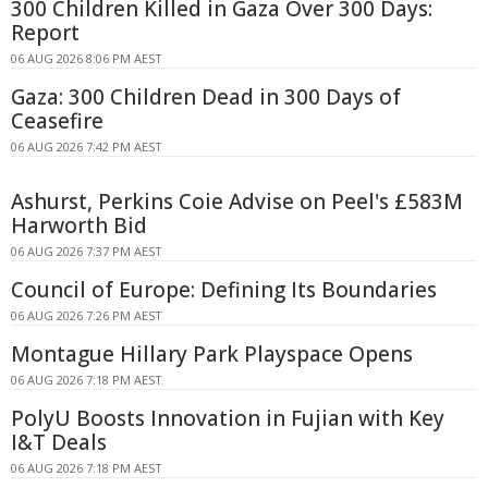
300 Children Killed in Gaza Over 300 Days:
Report
06 AUG 2026 8:06 PM AEST
Gaza: 300 Children Dead in 300 Days of
Ceasefire
06 AUG 2026 7:42 PM AEST
Ashurst, Perkins Coie Advise on Peel's £583M
Harworth Bid
06 AUG 2026 7:37 PM AEST
Council of Europe: Defining Its Boundaries
06 AUG 2026 7:26 PM AEST
Montague Hillary Park Playspace Opens
06 AUG 2026 7:18 PM AEST
PolyU Boosts Innovation in Fujian with Key
I&T Deals
06 AUG 2026 7:18 PM AEST