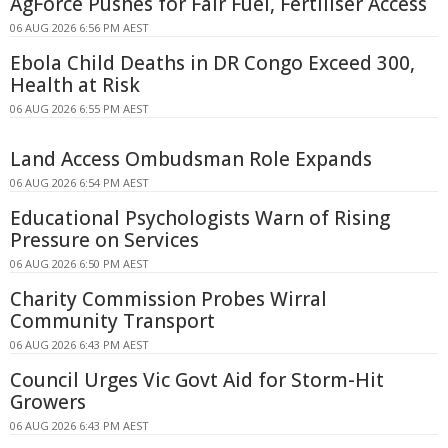
AgForce Pushes for Fair Fuel, Fertiliser Access
06 AUG 2026 6:56 PM AEST
Ebola Child Deaths in DR Congo Exceed 300,
Health at Risk
06 AUG 2026 6:55 PM AEST
Land Access Ombudsman Role Expands
06 AUG 2026 6:54 PM AEST
Educational Psychologists Warn of Rising
Pressure on Services
06 AUG 2026 6:50 PM AEST
Charity Commission Probes Wirral
Community Transport
06 AUG 2026 6:43 PM AEST
Council Urges Vic Govt Aid for Storm-Hit
Growers
06 AUG 2026 6:43 PM AEST