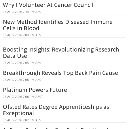
Why I Volunteer At Cancer Council
06 AUG 2026 7:18 PM AEST
New Method Identifies Diseased Immune
Cells in Blood
06 AUG 2026 7:08 PM AEST
Boosting Insights: Revolutionizing Research
Data Use
06 AUG 2026 7:08 PM AEST
Breakthrough Reveals Top Back Pain Cause
06 AUG 2026 7:06 PM AEST
Platinum Powers Future
06 AUG 2026 7:06 PM AEST
Ofsted Rates Degree Apprenticeships as
Exceptional
06 AUG 2026 7:02 PM AEST