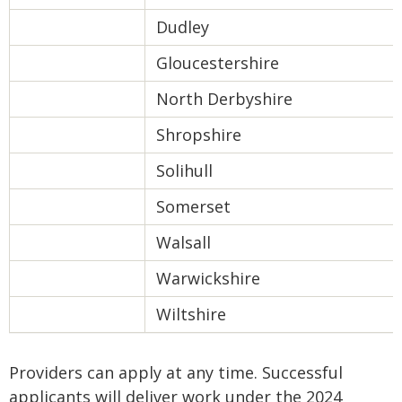
Dudley
Gloucestershire
North Derbyshire
Shropshire
Solihull
Somerset
Walsall
Warwickshire
Wiltshire
Providers can apply at any time. Successful
applicants will deliver work under the 2024