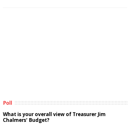
Poll
What is your overall view of Treasurer Jim
Chalmers' Budget?