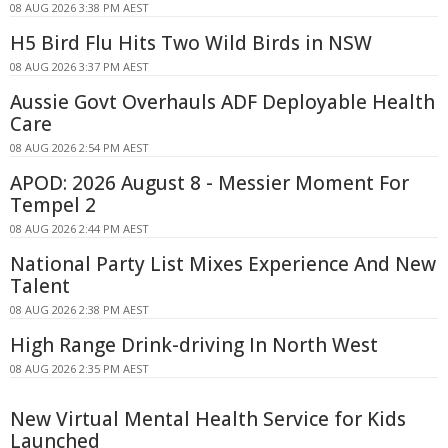
08 AUG 2026 3:38 PM AEST
H5 Bird Flu Hits Two Wild Birds in NSW
08 AUG 2026 3:37 PM AEST
Aussie Govt Overhauls ADF Deployable Health
Care
08 AUG 2026 2:54 PM AEST
APOD: 2026 August 8 - Messier Moment For
Tempel 2
08 AUG 2026 2:44 PM AEST
National Party List Mixes Experience And New
Talent
08 AUG 2026 2:38 PM AEST
High Range Drink-driving In North West
08 AUG 2026 2:35 PM AEST
New Virtual Mental Health Service for Kids
Launched