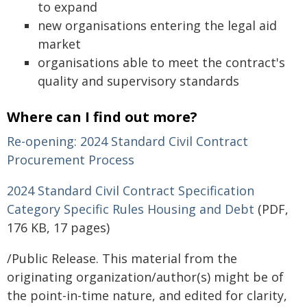
to expand
new organisations entering the legal aid
market
organisations able to meet the contract's
quality and supervisory standards
Where can I find out more?
Re-opening: 2024 Standard Civil Contract
Procurement Process
2024 Standard Civil Contract Specification
Category Specific Rules Housing and Debt
(PDF,
176 KB, 17 pages)
/Public Release. This material from the
originating organization/author(s) might be of
the point-in-time nature, and edited for clarity,