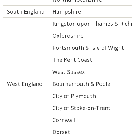
South England
Hampshire
Kingston upon Thames & Rich
Oxfordshire
Portsmouth & Isle of Wight
The Kent Coast
West Sussex
West England
Bournemouth & Poole
City of Plymouth
City of Stoke-on-Trent
Cornwall
Dorset