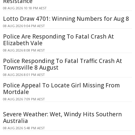
Resistance
08 AUG 2026 10:18 PM AEST
Lotto Draw 4701: Winning Numbers for Aug 8
08 AUG 2026 9:04 PM AEST
Police Are Responding To Fatal Crash At
Elizabeth Vale
08 AUG 2026 8:08 PM AEST
Police Responding To Fatal Traffic Crash At
Townsville 8 August
08 AUG 2026 8:01 PM AEST
Police Appeal To Locate Girl Missing From
Mortdale
08 AUG 2026 7:09 PM AEST
Severe Weather: Wet, Windy Hits Southern
Australia
08 AUG 2026 5:48 PM AEST