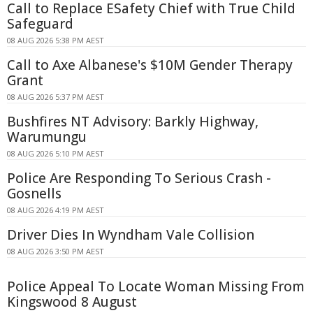
Call to Replace ESafety Chief with True Child
Safeguard
08 AUG 2026 5:38 PM AEST
Call to Axe Albanese's $10M Gender Therapy
Grant
08 AUG 2026 5:37 PM AEST
Bushfires NT Advisory: Barkly Highway,
Warumungu
08 AUG 2026 5:10 PM AEST
Police Are Responding To Serious Crash -
Gosnells
08 AUG 2026 4:19 PM AEST
Driver Dies In Wyndham Vale Collision
08 AUG 2026 3:50 PM AEST
Police Appeal To Locate Woman Missing From
Kingswood 8 August