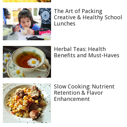
The Art of Packing
Creative & Healthy School
Lunches
Herbal Teas: Health
Benefits and Must-Haves
Slow Cooking: Nutrient
Retention & Flavor
Enhancement