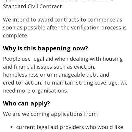
Standard Civil Contract.
We intend to award contracts to commence as
soon as possible after the verification process is
complete.
Why is this happening now?
People use legal aid when dealing with housing
and financial issues such as eviction,
homelessness or unmanageable debt and
creditor action. To maintain strong coverage, we
need more organisations.
Who can apply?
We are welcoming applications from:
current legal aid providers who would like