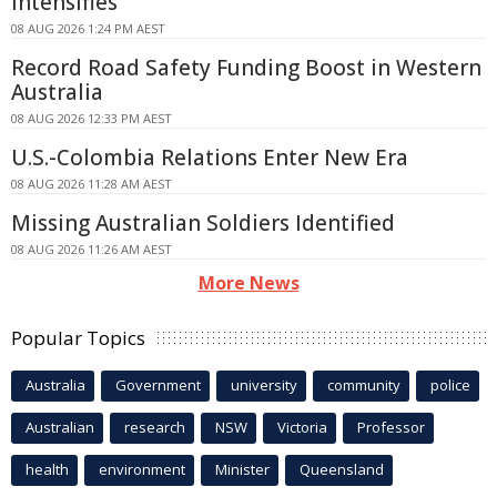
Intensifies
08 AUG 2026 1:24 PM AEST
Record Road Safety Funding Boost in Western
Australia
08 AUG 2026 12:33 PM AEST
U.S.-Colombia Relations Enter New Era
08 AUG 2026 11:28 AM AEST
Missing Australian Soldiers Identified
08 AUG 2026 11:26 AM AEST
More News
Popular Topics
Australia
Government
university
community
police
Australian
research
NSW
Victoria
Professor
health
environment
Minister
Queensland