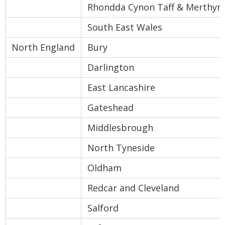
Rhondda Cynon Taff & Merthyr T
South East Wales
North England
Bury
Darlington
East Lancashire
Gateshead
Middlesbrough
North Tyneside
Oldham
Redcar and Cleveland
Salford