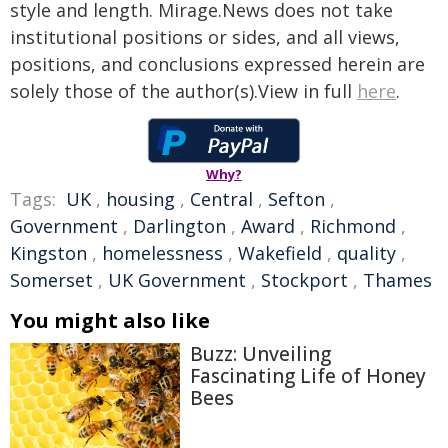
style and length. Mirage.News does not take
institutional positions or sides, and all views,
positions, and conclusions expressed herein are
solely those of the author(s).View in full
here
.
Why?
Tags:
UK
,
housing
,
Central
,
Sefton
,
Government
,
Darlington
,
Award
,
Richmond
,
Kingston
,
homelessness
,
Wakefield
,
quality
,
Somerset
,
UK Government
,
Stockport
,
Thames
You might also like
Buzz: Unveiling
Fascinating Life of Honey
Bees