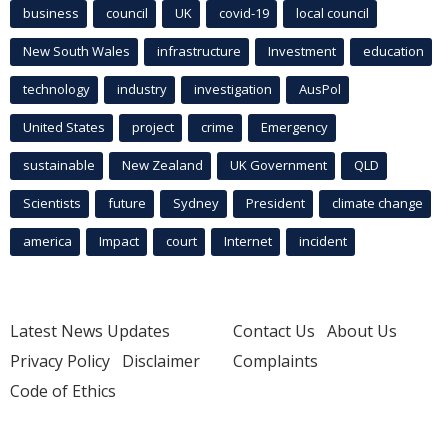
business
council
UK
covid-19
local council
New South Wales
infrastructure
Investment
education
technology
industry
investigation
AusPol
United States
project
crime
Emergency
sustainable
New Zealand
UK Government
QLD
Scientists
future
Sydney
President
climate change
america
Impact
court
Internet
incident
Latest News Updates
Contact Us
About Us
Privacy Policy
Disclaimer
Complaints
Code of Ethics