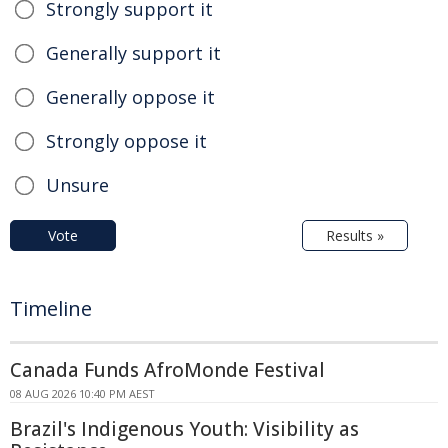
Strongly support it
Generally support it
Generally oppose it
Strongly oppose it
Unsure
Vote
Results »
Timeline
Canada Funds AfroMonde Festival
08 AUG 2026 10:40 PM AEST
Brazil's Indigenous Youth: Visibility as