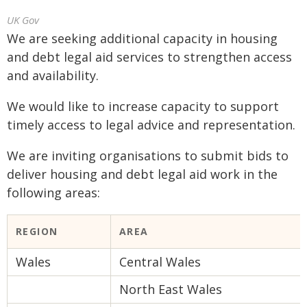
UK Gov
We are seeking additional capacity in housing
and debt legal aid services to strengthen access
and availability.
We would like to increase capacity to support
timely access to legal advice and representation.
We are inviting organisations to submit bids to
deliver housing and debt legal aid work in the
following areas:
REGION
AREA
Wales
Central Wales
North East Wales