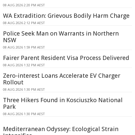
08 AUG 2026 2:20 PM AEST
WA Extradition: Grievous Bodily Harm Charge
08 AUG 2026 2:12 PM AEST
Police Seek Man on Warrants in Northern
NSW
08 AUG 2026 1:59 PM AEST
Fairer Parent Resident Visa Process Delivered
08 AUG 2026 1:32 PM AEST
Zero-interest Loans Accelerate EV Charger
Rollout
08 AUG 2026 1:30 PM AEST
Three Hikers Found in Kosciuszko National
Park
08 AUG 2026 1:30 PM AEST
Mediterranean Odyssey: Ecological Strain