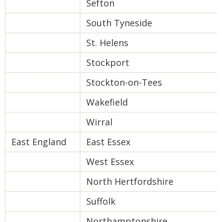
Sefton
South Tyneside
St. Helens
Stockport
Stockton-on-Tees
Wakefield
Wirral
East England
East Essex
West Essex
North Hertfordshire
Suffolk
Northamptonshire