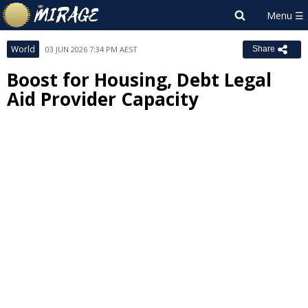
World
03 JUN 2026 7:34 PM AEST
Share
Boost for Housing, Debt Legal
Aid Provider Capacity