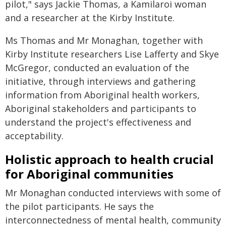
pilot," says Jackie Thomas, a Kamilaroi woman
and a researcher at the Kirby Institute.
Ms Thomas and Mr Monaghan, together with
Kirby Institute researchers Lise Lafferty and Skye
McGregor, conducted an evaluation of the
initiative, through interviews and gathering
information from Aboriginal health workers,
Aboriginal stakeholders and participants to
understand the project's effectiveness and
acceptability.
Holistic approach to health crucial
for Aboriginal communities
Mr Monaghan conducted interviews with some of
the pilot participants. He says the
interconnectedness of mental health, community