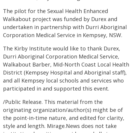
The pilot for the Sexual Health Enhanced
Walkabout project was funded by Durex and
undertaken in partnership with Durri Aboriginal
Corporation Medical Service in Kempsey, NSW.
The Kirby Institute would like to thank Durex,
Durri Aboriginal Corporation Medical Service,
Walkabout Barber, Mid-North Coast Local Health
District (Kempsey Hospital and Aboriginal staff),
and all Kempsey local schools and services who
participated in and supported this event.
/Public Release. This material from the
originating organization/author(s) might be of
the point-in-time nature, and edited for clarity,
style and length. Mirage.News does not take