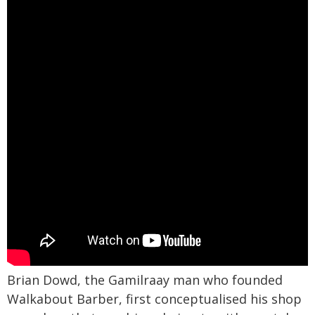
Brian Dowd, the Gamilraay man who founded
Walkabout Barber, first conceptualised his shop