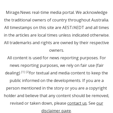
Mirage.News real-time media portal. We acknowledge
the traditional owners of country throughout Australia.
All timestamps on this site are AEST/AEDT and all times
in the articles are local times unless indicated otherwise.
All trademarks and rights are owned by their respective
owners.
All content is used for news reporting purposes. For
news reporting purposes, we rely on fair use (fair
dealing)
for textual and media content to keep the
[1]
[2]
public informed on the developments. If you are a
person mentioned in the story or you are a copyright
holder and believe that any content should be removed,
revised or taken down, please
contact us
. See
our
disclaimer page
.