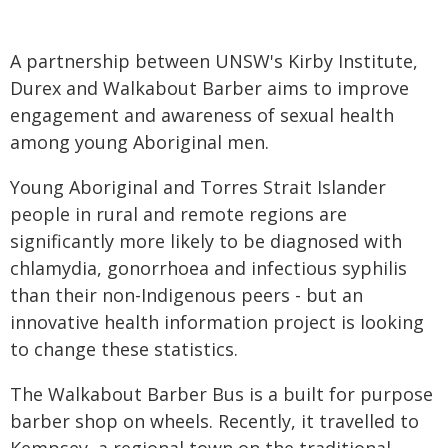
A partnership between UNSW's Kirby Institute,
Durex and Walkabout Barber aims to improve
engagement and awareness of sexual health
among young Aboriginal men.
Young Aboriginal and Torres Strait Islander
people in rural and remote regions are
significantly more likely to be diagnosed with
chlamydia, gonorrhoea and infectious syphilis
than their non-Indigenous peers - but an
innovative health information project is looking
to change these statistics.
The Walkabout Barber Bus is a built for purpose
barber shop on wheels. Recently, it travelled to