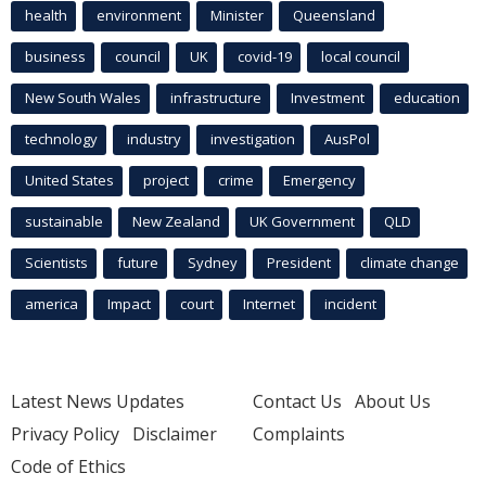
health
environment
Minister
Queensland
business
council
UK
covid-19
local council
New South Wales
infrastructure
Investment
education
technology
industry
investigation
AusPol
United States
project
crime
Emergency
sustainable
New Zealand
UK Government
QLD
Scientists
future
Sydney
President
climate change
america
Impact
court
Internet
incident
Latest News Updates
Contact Us
About Us
Privacy Policy
Disclaimer
Complaints
Code of Ethics