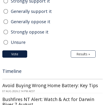
Strongly support it
Generally support it
Generally oppose it
Strongly oppose it
Unsure
Vote
Results »
Timeline
Avoid Buying Wrong Home Battery: Key Tips
07 AUG 2026 2:14 PM AEST
Bushfires NT Alert: Watch & Act for Darwin
River 7 August