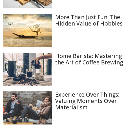
More Than Just Fun: The
Hidden Value of Hobbies
Home Barista: Mastering
the Art of Coffee Brewing
Experience Over Things:
Valuing Moments Over
Materialism