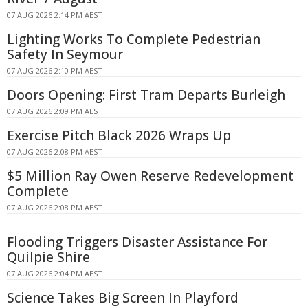
07 AUG 2026 2:14 PM AEST
Lighting Works To Complete Pedestrian
Safety In Seymour
07 AUG 2026 2:10 PM AEST
Doors Opening: First Tram Departs Burleigh
07 AUG 2026 2:09 PM AEST
Exercise Pitch Black 2026 Wraps Up
07 AUG 2026 2:08 PM AEST
$5 Million Ray Owen Reserve Redevelopment
Complete
07 AUG 2026 2:08 PM AEST
Flooding Triggers Disaster Assistance For
Quilpie Shire
07 AUG 2026 2:04 PM AEST
Science Takes Big Screen In Playford