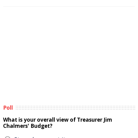
Poll
What is your overall view of Treasurer Jim
Chalmers' Budget?