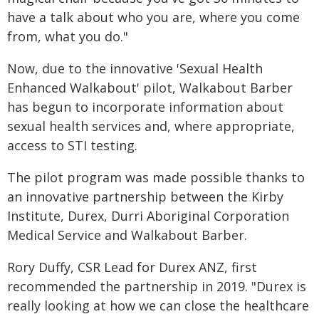
have a talk about who you are, where you come
from, what you do."
Now, due to the innovative 'Sexual Health
Enhanced Walkabout' pilot, Walkabout Barber
has begun to incorporate information about
sexual health services and, where appropriate,
access to STI testing.
The pilot program was made possible thanks to
an innovative partnership between the Kirby
Institute, Durex, Durri Aboriginal Corporation
Medical Service and Walkabout Barber.
Rory Duffy, CSR Lead for Durex ANZ, first
recommended the partnership in 2019. "Durex is
really looking at how we can close the healthcare