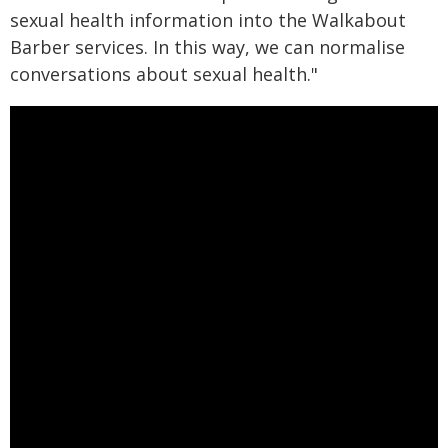
sexual health information into the Walkabout
Barber services. In this way, we can normalise
conversations about sexual health."