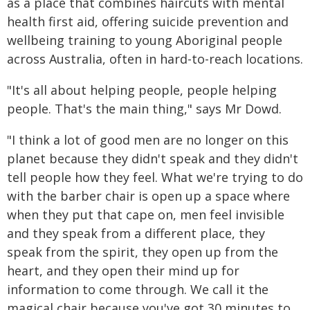
as a place that combines haircuts with mental
health first aid, offering suicide prevention and
wellbeing training to young Aboriginal people
across Australia, often in hard-to-reach locations.
"It's all about helping people, people helping
people. That's the main thing," says Mr Dowd.
"I think a lot of good men are no longer on this
planet because they didn't speak and they didn't
tell people how they feel. What we're trying to do
with the barber chair is open up a space where
when they put that cape on, men feel invisible
and they speak from a different place, they
speak from the spirit, they open up from the
heart, and they open their mind up for
information to come through. We call it the
magical chair because you've got 30 minutes to