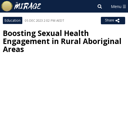
Education
05 DEC 2023 2:02 PM AEDT
Share
Boosting Sexual Health
Engagement in Rural Aboriginal
Areas