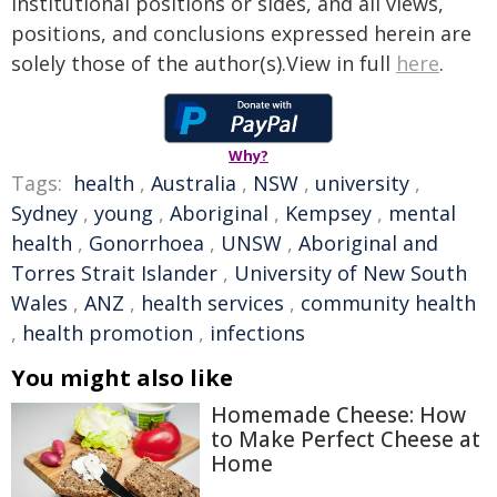
institutional positions or sides, and all views,
positions, and conclusions expressed herein are
solely those of the author(s).View in full
here
.
Why?
Tags:
health
,
Australia
,
NSW
,
university
,
Sydney
,
young
,
Aboriginal
,
Kempsey
,
mental
health
,
Gonorrhoea
,
UNSW
,
Aboriginal and
Torres Strait Islander
,
University of New South
Wales
,
ANZ
,
health services
,
community health
,
health promotion
,
infections
You might also like
Homemade Cheese: How
to Make Perfect Cheese at
Home