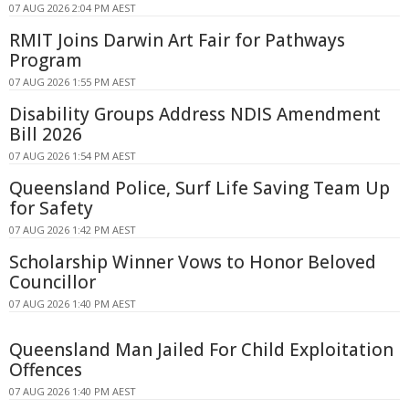
07 AUG 2026 2:04 PM AEST
RMIT Joins Darwin Art Fair for Pathways
Program
07 AUG 2026 1:55 PM AEST
Disability Groups Address NDIS Amendment
Bill 2026
07 AUG 2026 1:54 PM AEST
Queensland Police, Surf Life Saving Team Up
for Safety
07 AUG 2026 1:42 PM AEST
Scholarship Winner Vows to Honor Beloved
Councillor
07 AUG 2026 1:40 PM AEST
Queensland Man Jailed For Child Exploitation
Offences
07 AUG 2026 1:40 PM AEST