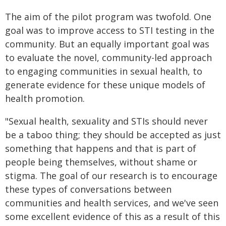
The aim of the pilot program was twofold. One
goal was to improve access to STI testing in the
community. But an equally important goal was
to evaluate the novel, community-led approach
to engaging communities in sexual health, to
generate evidence for these unique models of
health promotion.
"Sexual health, sexuality and STIs should never
be a taboo thing; they should be accepted as just
something that happens and that is part of
people being themselves, without shame or
stigma. The goal of our research is to encourage
these types of conversations between
communities and health services, and we've seen
some excellent evidence of this as a result of this