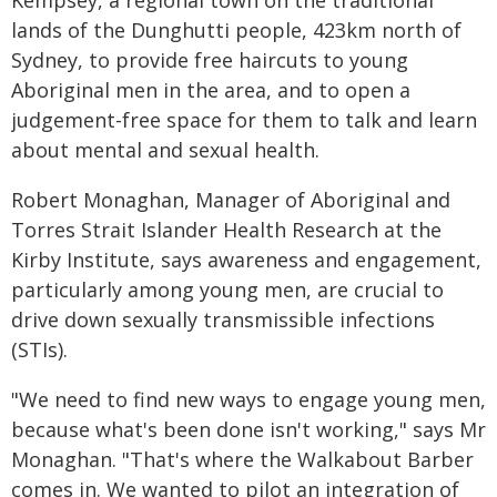
Kempsey, a regional town on the traditional
lands of the Dunghutti people, 423km north of
Sydney, to provide free haircuts to young
Aboriginal men in the area, and to open a
judgement-free space for them to talk and learn
about mental and sexual health.
Robert Monaghan, Manager of Aboriginal and
Torres Strait Islander Health Research at the
Kirby Institute, says awareness and engagement,
particularly among young men, are crucial to
drive down sexually transmissible infections
(STIs).
"We need to find new ways to engage young men,
because what's been done isn't working," says Mr
Monaghan. "That's where the Walkabout Barber
comes in. We wanted to pilot an integration of