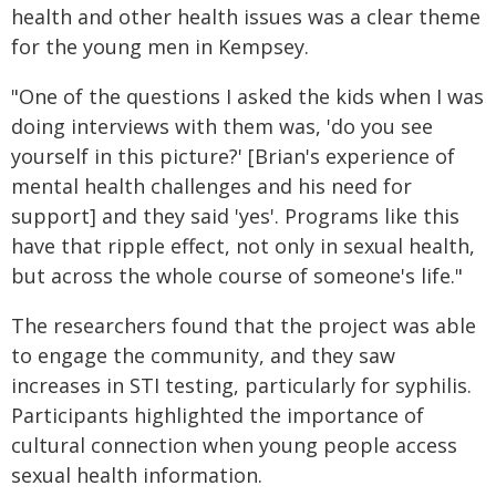
health and other health issues was a clear theme
for the young men in Kempsey.
"One of the questions I asked the kids when I was
doing interviews with them was, 'do you see
yourself in this picture?' [Brian's experience of
mental health challenges and his need for
support] and they said 'yes'. Programs like this
have that ripple effect, not only in sexual health,
but across the whole course of someone's life."
The researchers found that the project was able
to engage the community, and they saw
increases in STI testing, particularly for syphilis.
Participants highlighted the importance of
cultural connection when young people access
sexual health information.