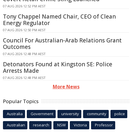
07 AUG 2026 12:52 PM AEST
Tony Chappel Named Chair, CEO of Clean
Energy Regulator
07 AUG 2026 12:50 PM AEST
Council For Australian-Arab Relations Grant
Outcomes
07 AUG 2026 12:48 PM AEST
Detonators Found at Kingston SE: Police
Arrests Made
07 AUG 2026 12:48 PM AEST
More News
Popular Topics
Australia
Government
university
community
police
Australian
research
NSW
Victoria
Professor