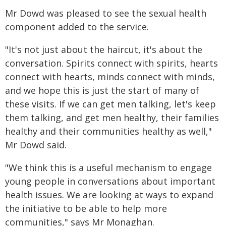
Mr Dowd was pleased to see the sexual health
component added to the service.
"It's not just about the haircut, it's about the
conversation. Spirits connect with spirits, hearts
connect with hearts, minds connect with minds,
and we hope this is just the start of many of
these visits. If we can get men talking, let's keep
them talking, and get men healthy, their families
healthy and their communities healthy as well,"
Mr Dowd said.
"We think this is a useful mechanism to engage
young people in conversations about important
health issues. We are looking at ways to expand
the initiative to be able to help more
communities," says Mr Monaghan.