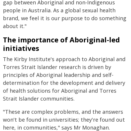
gap between Aboriginal and non-Indigenous
people in Australia. As a global sexual health
brand, we feel it is our purpose to do something
about it."
The importance of Aboriginal-led
initiatives
The Kirby Institute's approach to Aboriginal and
Torres Strait Islander research is driven by
principles of Aboriginal leadership and self-
determination for the development and delivery
of health solutions for Aboriginal and Torres
Strait Islander communities.
"These are complex problems, and the answers
won't be found in universities; they're found out
here, in communities," says Mr Monaghan.