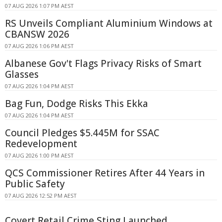
07 AUG 2026 1:07 PM AEST
RS Unveils Compliant Aluminium Windows at
CBANSW 2026
07 AUG 2026 1:06 PM AEST
Albanese Gov't Flags Privacy Risks of Smart
Glasses
07 AUG 2026 1:04 PM AEST
Bag Fun, Dodge Risks This Ekka
07 AUG 2026 1:04 PM AEST
Council Pledges $5.445M for SSAC
Redevelopment
07 AUG 2026 1:00 PM AEST
QCS Commissioner Retires After 44 Years in
Public Safety
07 AUG 2026 12:52 PM AEST
Covert Retail Crime Sting Launched