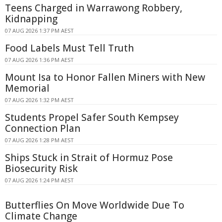
Teens Charged in Warrawong Robbery,
Kidnapping
07 AUG 2026 1:37 PM AEST
Food Labels Must Tell Truth
07 AUG 2026 1:36 PM AEST
Mount Isa to Honor Fallen Miners with New
Memorial
07 AUG 2026 1:32 PM AEST
Students Propel Safer South Kempsey
Connection Plan
07 AUG 2026 1:28 PM AEST
Ships Stuck in Strait of Hormuz Pose
Biosecurity Risk
07 AUG 2026 1:24 PM AEST
Butterflies On Move Worldwide Due To
Climate Change