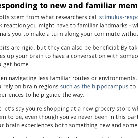
esponding to new and familiar mem
bits stem from what researchers call
stimulus-res
rk reaction you might have to familiar landmarks - w
gnals you to make a turn along your commute without
its are rigid, but they can also be beneficial: By ta
ees up your brain to have a conversation with some
u get home.
en navigating less familiar routes or environments, 
u rely on brain regions
such as the hippocampus
to 
periences to help guide the way.
t let's say you're shopping at a new grocery store 
em to be, even though you've never been in this pa
ur brain experiences both something new and somet