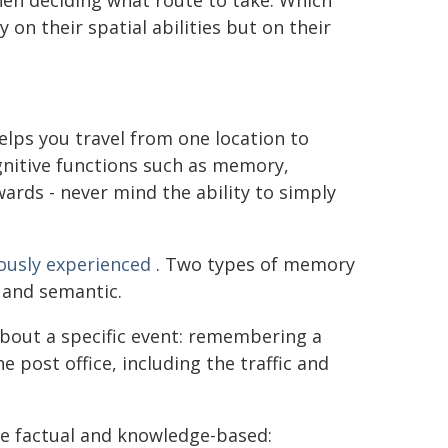
hen deciding what route to take. Which
n their spatial abilities but on their
helps you travel from one location to
gnitive functions such as memory,
ards - never mind the ability to simply
ously experienced
. Two types of memory
c and semantic.
bout a specific event: remembering a
 post office, including the traffic and
e factual and knowledge-based: