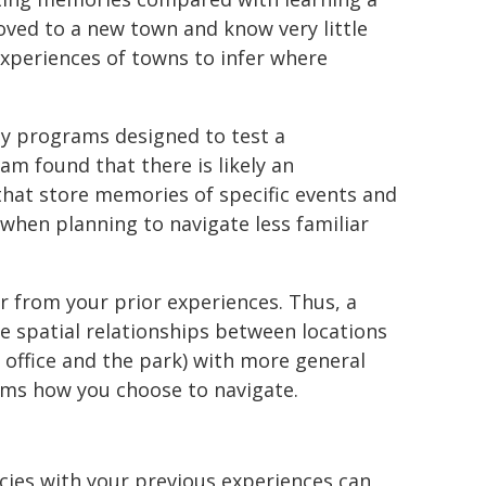
oved to a new town and know very little
experiences of towns to infer where
ty programs designed to test a
eam found that there is likely an
hat store memories of specific events and
when planning to navigate less familiar
er from your prior experiences. Thus, a
 spatial relationships between locations
office and the park) with more general
forms how you choose to navigate.
cies with your previous experiences can