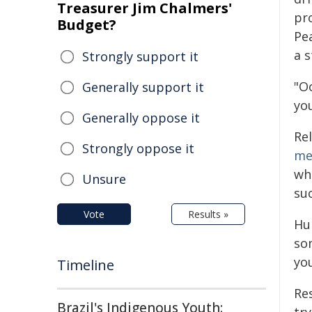
Treasurer Jim Chalmers'
pr
Budget?
Pe
a 
Strongly support it
"Oo
Generally support it
yo
Generally oppose it
Rel
Strongly oppose it
me
wh
Unsure
suc
Vote
Results »
Hu
so
you
Timeline
Re
Brazil's Indigenous Youth: