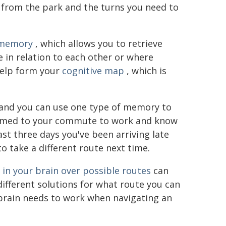
from the park and the turns you need to
 memory
, which allows you to retrieve
e in relation to each other or where
help form your
cognitive map
, which is
 and you can use one type of memory to
tomed to your commute to work and know
ast three days you've been arriving late
o take a different route next time.
in your brain over possible routes
can
fferent solutions for what route you can
r brain needs to work when navigating an