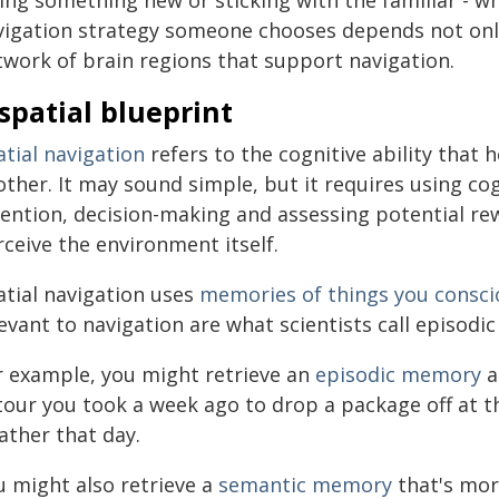
ying something new or sticking with the familiar - w
vigation strategy someone chooses depends not only o
twork of brain regions that support navigation.
spatial blueprint
tial navigation
refers to the cognitive ability that 
other. It may sound simple, but it requires using co
tention, decision-making and assessing potential rew
ceive the environment itself.
atial navigation uses
memories of things you consci
evant to navigation are what scientists call episodi
r example, you might retrieve an
episodic memory
a
our you took a week ago to drop a package off at the
ather that day.
u might also retrieve a
semantic memory
that's mor