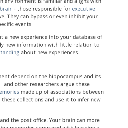
environment is familiar and aligns with
 brain
- those responsible for
executive
e. They can bypass or even inhibit your
cific events.
ut a new experience into your database of
y new information with little relation to
standing
about new experiences.
ment depend on the hippocampus and its
 I and other researchers argue these
memories
made up of associations between
these collections and use it to infer new
and the post office. Your brain can more
sting memories compared with learning a