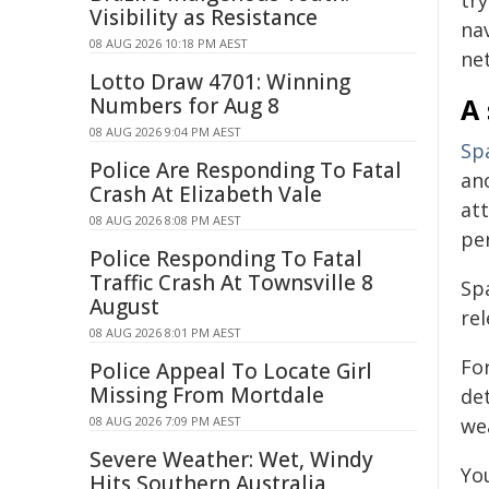
tr
Visibility as Resistance
na
08 AUG 2026 10:18 PM AEST
ne
Lotto Draw 4701: Winning
A 
Numbers for Aug 8
08 AUG 2026 9:04 PM AEST
Spa
Police Are Responding To Fatal
an
Crash At Elizabeth Vale
at
08 AUG 2026 8:08 PM AEST
per
Police Responding To Fatal
Traffic Crash At Townsville 8
Sp
August
rel
08 AUG 2026 8:01 PM AEST
Fo
Police Appeal To Locate Girl
Missing From Mortdale
det
08 AUG 2026 7:09 PM AEST
we
Severe Weather: Wet, Windy
Yo
Hits Southern Australia