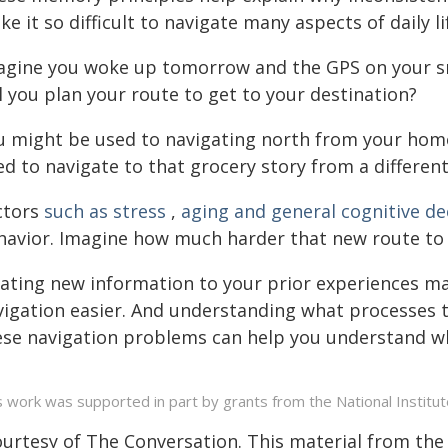
e it so difficult to navigate many aspects of daily li
agine you woke up tomorrow and the GPS on your s
l you plan your route to get to your destination?
u might be used to navigating north from your home
ed to navigate to that grocery story from a different
ctors
such as stress
,
aging and general cognitive de
havior. Imagine how much harder that new route to th
lating new information to your prior experiences 
vigation easier. And understanding what processes t
ese navigation problems can help you understand wh
s work was supported in part by grants from the National Institut
ourtesy of The Conversation. This material from the