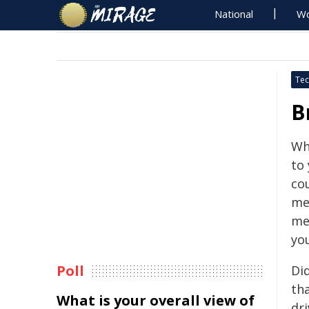
National
Wo
Tec
B
Wh
to
cou
mer
me
you
Poll
Di
tha
What is your overall view of
dri