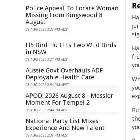
R
Police Appeal To Locate Woman
Missing From Kingswood 8
Ha
August
je
08 AUG 2026 3:38 PM AEST
si
H5 Bird Flu Hits Two Wild Birds
Hab
in NSW
fr
08 AUG 2026 3:37 PM AEST
yo
Aussie Govt Overhauls ADF
Deployable Health Care
Wh
08 AUG 2026 2:54 PM AEST
yo
APOD: 2026 August 8 - Messier
ex
Moment For Tempel 2
Bu
08 AUG 2026 2:44 PM AEST
th
National Party List Mixes
yo
Experience And New Talent
08 AUG 2026 2:38 PM AEST