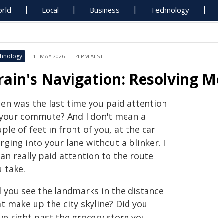
rld
Local
Business
Technology
hnology
11 MAY 2026 11:14 PM AEST
rain's Navigation: Resolving M
en was the last time you paid attention
 your commute? And I don't mean a
ple of feet in front of you, at the car
ging into your lane without a blinker. I
an really paid attention to the route
 take.
d you see the landmarks in the distance
t make up the city skyline? Did you
ve right past the grocery store you