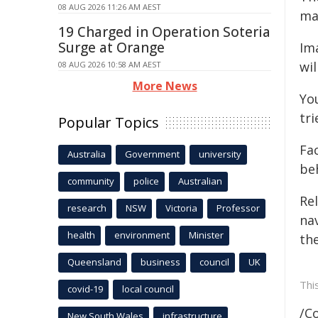
08 AUG 2026 11:26 AM AEST
mak
19 Charged in Operation Soteria
Surge at Orange
Im
wil
08 AUG 2026 10:58 AM AEST
More News
Yo
tri
Popular Topics
Fa
Australia
Government
university
be
community
police
Australian
Re
research
NSW
Victoria
Professor
na
health
environment
Minister
th
Queensland
business
council
UK
Thi
covid-19
local council
/C
New South Wales
infrastructure