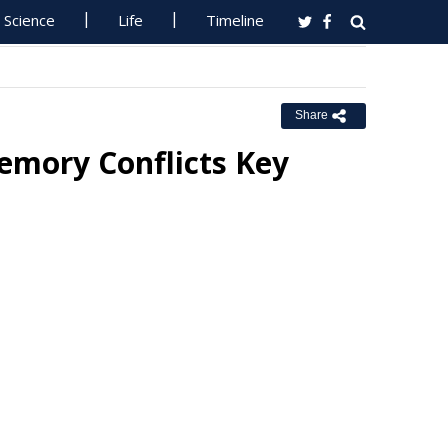
Science
Life
Timeline
Share
emory Conflicts Key