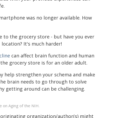
fe.
martphone was no longer available. How
 to the grocery store - but have you ever
 location? It's much harder!
cline
can affect brain function and human
e grocery store is for an older adult.
may help strengthen your schema and make
he brain needs to go through to solve
y getting around can be challenging.
e on Aging of the NIH.
 originating organization/author(s) might