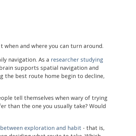
out when and where you can turn around.
aily navigation. As a
researcher studying
brain supports spatial navigation and
g the best route home begin to decline,
eople tell themselves when wary of trying
fer than the one you usually take? Would
 between exploration and habit
- that is,