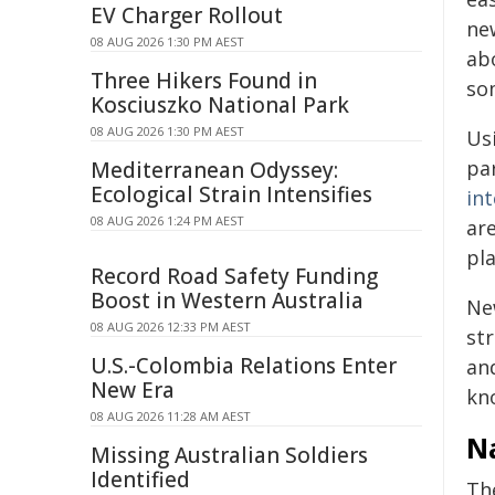
EV Charger Rollout
ne
08 AUG 2026 1:30 PM AEST
ab
Three Hikers Found in
so
Kosciuszko National Park
08 AUG 2026 1:30 PM AEST
Us
par
Mediterranean Odyssey:
Ecological Strain Intensifies
in
08 AUG 2026 1:24 PM AEST
ar
pla
Record Road Safety Funding
Boost in Western Australia
New
08 AUG 2026 12:33 PM AEST
st
U.S.-Colombia Relations Enter
an
New Era
kno
08 AUG 2026 11:28 AM AEST
Na
Missing Australian Soldiers
Identified
Th