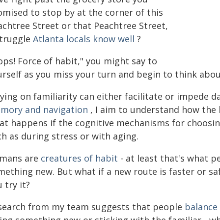
omised to stop by at the corner of this
achtree Street or that Peachtree Street,
struggle
Atlanta locals know well
?
ps! Force of habit," you might say to
urself as you miss your turn and begin to think ab
ying on familiarity can either facilitate or impede d
mory and navigation
, I aim to understand how the 
at happens if the cognitive mechanisms for choosin
h as during stress or with aging.
mans are
creatures of habit
- at least that's what p
mething new. But what if a new route is faster or sa
 try it?
search from my team suggests that people
balance