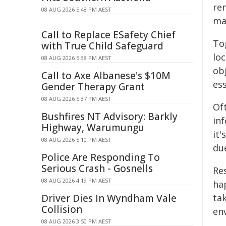
re
08 AUG 2026 5:48 PM AEST
ma
Call to Replace ESafety Chief
To
with True Child Safeguard
loc
08 AUG 2026 5:38 PM AEST
ob
Call to Axe Albanese's $10M
ess
Gender Therapy Grant
08 AUG 2026 5:37 PM AEST
Of
Bushfires NT Advisory: Barkly
in
Highway, Warumungu
it'
08 AUG 2026 5:10 PM AEST
due
Police Are Responding To
Serious Crash - Gosnells
Re
08 AUG 2026 4:19 PM AEST
ha
Driver Dies In Wyndham Vale
tak
Collision
en
08 AUG 2026 3:50 PM AEST