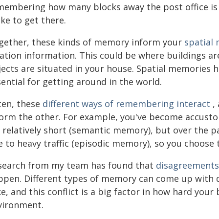
membering how many blocks away the post office is 
ke to get there.
gether, these kinds of memory inform your
spatial
ation information. This could be where buildings ar
jects are situated in your house. Spatial memories 
ential for getting around in the world.
ten, these
different ways of remembering interact
,
form the other. For example, you've become accus
s relatively short (semantic memory), but over the p
 to heavy traffic (episodic memory), so you choose t
search from my team has found that
disagreements 
ppen. Different types of memory can come up with di
e, and this conflict is a big factor in how hard you
vironment.