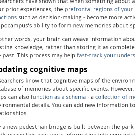
searchers have shown that when something about an 
ur prior experiences, the
prefrontal regions of your
nctions
such as decision-making - become more activ
ppocampus's ability to form new memories about spe
 other words, your brain can weave information abo
sting knowledge, rather than storing it as completel
e past. This process may help
fast-track your under
pdating cognitive maps
searchers know that cognitive maps of the environ
tabase of memories about specific events. However,
ps can also
function as a schema
- a
collection of 
vironmental details. You can add new information to 
ationships.
y a new pedestrian bridge is built between the park 
sily weave this new route information into your exi