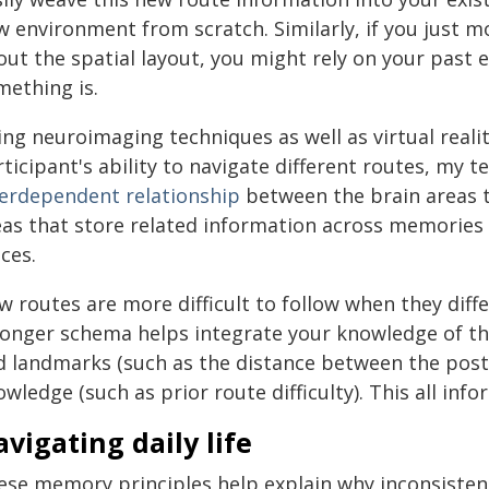
w environment from scratch. Similarly, if you just m
out the spatial layout, you might rely on your past 
mething is.
ing neuroimaging techniques as well as virtual reali
ticipant's ability to navigate different routes, my t
terdependent relationship
between the brain areas t
eas that store related information across memories 
ces.
 routes are more difficult to follow when they diff
ronger schema helps integrate your knowledge of the
d landmarks (such as the distance between the post 
wledge (such as prior route difficulty). This all in
vigating daily life
ese memory principles help explain why inconsisten