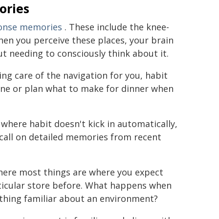
ories
ponse memories
. These include the knee-
hen you perceive these places, your brain
 needing to consciously think about it.
king care of the navigation for you, habit
one or plan what to make for dinner when
where habit doesn't kick in automatically,
call on detailed memories from recent
where most things are where you expect
rticular store before. What happens when
hing familiar about an environment?