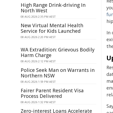
Re
High Range Drink-driving In
yo
North West
fu
08 AUG 2026 2:35 PM AEST
hi
New Virtual Mental Health
Service for Kids Launched
In
08 AUG 2026 2:20 PM AEST
exi
th
WA Extradition: Grievous Bodily
Harm Charge
U
08 AUG 2026 2:12 PM AEST
Re
Police Seek Man on Warrants in
da
Northern NSW
ma
08 AUG 2026 1:59 PM AEST
en
Fairer Parent Resident Visa
rel
Process Delivered
08 AUG 2026 1:32 PM AEST
Sa
Zero-interest Loans Accelerate
ea