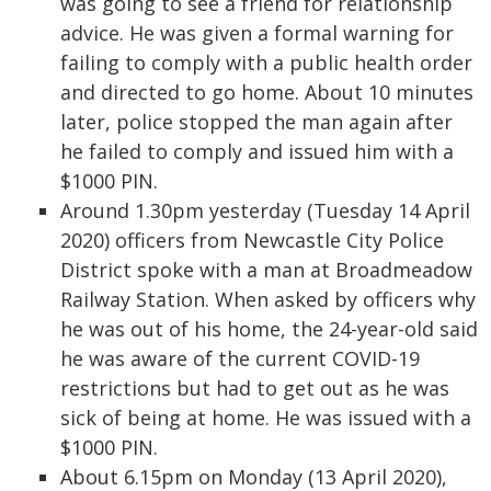
was going to see a friend for relationship
advice. He was given a formal warning for
failing to comply with a public health order
and directed to go home. About 10 minutes
later, police stopped the man again after
he failed to comply and issued him with a
$1000 PIN.
Around 1.30pm yesterday (Tuesday 14 April
2020) officers from Newcastle City Police
District spoke with a man at Broadmeadow
Railway Station. When asked by officers why
he was out of his home, the 24-year-old said
he was aware of the current COVID-19
restrictions but had to get out as he was
sick of being at home. He was issued with a
$1000 PIN.
About 6.15pm on Monday (13 April 2020),