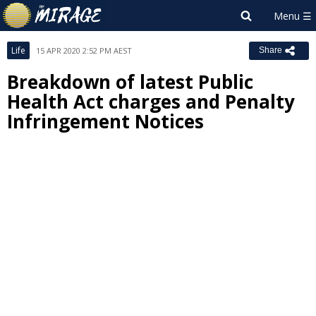
Life
15 APR 2020 2:52 PM AEST
Share
Breakdown of latest Public
Health Act charges and Penalty
Infringement Notices