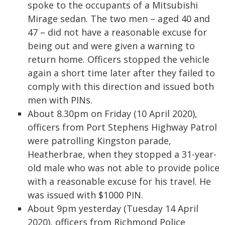
spoke to the occupants of a Mitsubishi
Mirage sedan. The two men – aged 40 and
47 – did not have a reasonable excuse for
being out and were given a warning to
return home. Officers stopped the vehicle
again a short time later after they failed to
comply with this direction and issued both
men with PINs.
About 8.30pm on Friday (10 April 2020),
officers from Port Stephens Highway Patrol
were patrolling Kingston parade,
Heatherbrae, when they stopped a 31-year-
old male who was not able to provide police
with a reasonable excuse for his travel. He
was issued with $1000 PIN.
About 9pm yesterday (Tuesday 14 April
2020), officers from Richmond Police