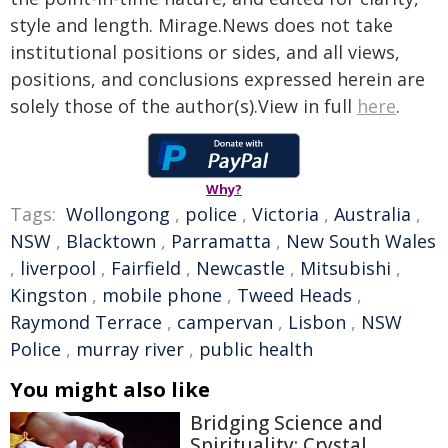
style and length. Mirage.News does not take
institutional positions or sides, and all views,
positions, and conclusions expressed herein are
solely those of the author(s).View in full
here
.
Why?
Tags:
Wollongong
,
police
,
Victoria
,
Australia
,
NSW
,
Blacktown
,
Parramatta
,
New South Wales
,
liverpool
,
Fairfield
,
Newcastle
,
Mitsubishi
,
Kingston
,
mobile phone
,
Tweed Heads
,
Raymond Terrace
,
campervan
,
Lisbon
,
NSW
Police
,
murray river
,
public health
You might also like
Bridging Science and
Spirituality: Crystal