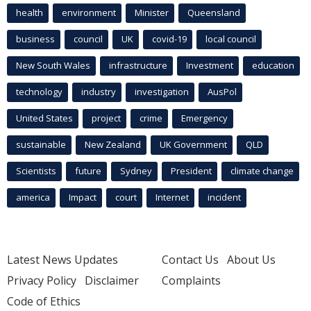
health
environment
Minister
Queensland
business
council
UK
covid-19
local council
New South Wales
infrastructure
Investment
education
technology
industry
investigation
AusPol
United States
project
crime
Emergency
sustainable
New Zealand
UK Government
QLD
Scientists
future
Sydney
President
climate change
america
Impact
court
Internet
incident
Latest News Updates
Contact Us
About Us
Privacy Policy
Disclaimer
Complaints
Code of Ethics