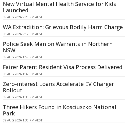
New Virtual Mental Health Service for Kids
Launched
08 AUG 2026 2:20 PM AEST
WA Extradition: Grievous Bodily Harm Charge
08 AUG 2026 2:12 PM AEST
Police Seek Man on Warrants in Northern
NSW
08 AUG 2026 1:59 PM AEST
Fairer Parent Resident Visa Process Delivered
08 AUG 2026 1:32 PM AEST
Zero-interest Loans Accelerate EV Charger
Rollout
08 AUG 2026 1:30 PM AEST
Three Hikers Found in Kosciuszko National
Park
08 AUG 2026 1:30 PM AEST