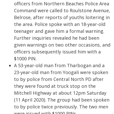
officers from Northern Beaches Police Area
Command were called to Roulstone Avenue,
Belrose, after reports of youths loitering in
the area. Police spoke with an 18-year-old
teenager and gave him a formal warning.
Further inquiries revealed he had been
given warnings on two other occasions, and
officers subsequently issued him with a
$1000 PIN.
A 53-year-old man from Tharbogan and a
23-year-old man from Yoogali were spoken
to by police from Central North PD after
they were found at truck stop on the
Mitchell Highway at about 12pm Saturday
(11 April 2020). The group had been spoken
to by police twice previously. The two men
were issued with $1000 PINs.