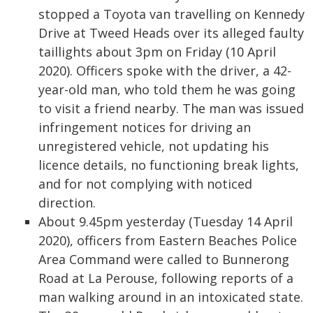
stopped a Toyota van travelling on Kennedy
Drive at Tweed Heads over its alleged faulty
taillights about 3pm on Friday (10 April
2020). Officers spoke with the driver, a 42-
year-old man, who told them he was going
to visit a friend nearby. The man was issued
infringement notices for driving an
unregistered vehicle, not updating his
licence details, no functioning break lights,
and for not complying with noticed
direction.
About 9.45pm yesterday (Tuesday 14 April
2020), officers from Eastern Beaches Police
Area Command were called to Bunnerong
Road at La Perouse, following reports of a
man walking around in an intoxicated state.