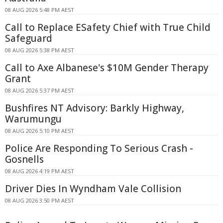
08 AUG 2026 5:48 PM AEST
Call to Replace ESafety Chief with True Child
Safeguard
08 AUG 2026 5:38 PM AEST
Call to Axe Albanese's $10M Gender Therapy
Grant
08 AUG 2026 5:37 PM AEST
Bushfires NT Advisory: Barkly Highway,
Warumungu
08 AUG 2026 5:10 PM AEST
Police Are Responding To Serious Crash -
Gosnells
08 AUG 2026 4:19 PM AEST
Driver Dies In Wyndham Vale Collision
08 AUG 2026 3:50 PM AEST