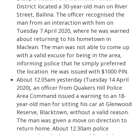
District located a 30-year-old man on River
Street, Ballina. The officer recognised the
man from an interaction with him on
Tuesday 7 April 2020, where he was warned
about returning to his hometown in
Maclean. The man was not able to come up
with a valid excuse for being in the area,
informing police that he simply preferred
the location. He was issued with $1000 PIN.
About 12.05am yesterday (Tuesday 14 April
2020), an officer from Quakers Hill Police
Area Command issued a warning to an 18-
year-old man for sitting his car at Glenwood
Reserve, Blacktown, without a valid reason.
The man was given a move on direction to
return home. About 12.30am police