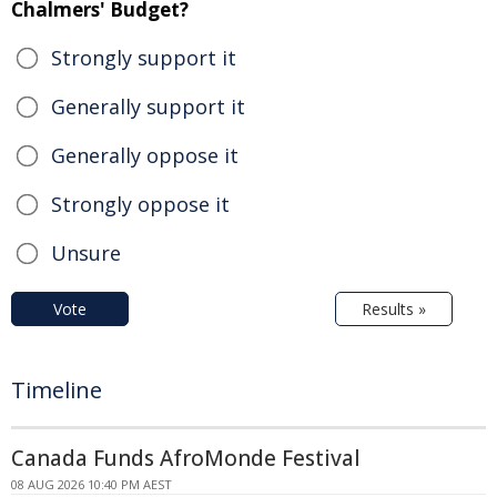
Chalmers' Budget?
Strongly support it
Generally support it
Generally oppose it
Strongly oppose it
Unsure
Vote
Results »
Timeline
Canada Funds AfroMonde Festival
08 AUG 2026 10:40 PM AEST