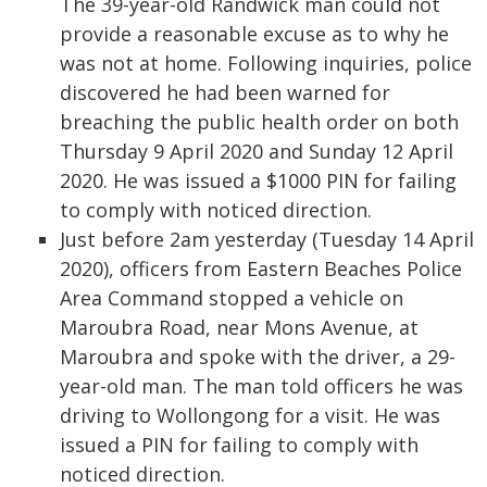
The 39-year-old Randwick man could not
provide a reasonable excuse as to why he
was not at home. Following inquiries, police
discovered he had been warned for
breaching the public health order on both
Thursday 9 April 2020 and Sunday 12 April
2020. He was issued a $1000 PIN for failing
to comply with noticed direction.
Just before 2am yesterday (Tuesday 14 April
2020), officers from Eastern Beaches Police
Area Command stopped a vehicle on
Maroubra Road, near Mons Avenue, at
Maroubra and spoke with the driver, a 29-
year-old man. The man told officers he was
driving to Wollongong for a visit. He was
issued a PIN for failing to comply with
noticed direction.