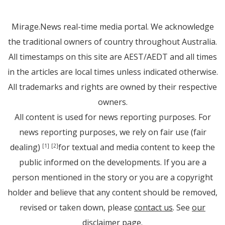
Mirage.News real-time media portal. We acknowledge
the traditional owners of country throughout Australia.
All timestamps on this site are AEST/AEDT and all times
in the articles are local times unless indicated otherwise.
All trademarks and rights are owned by their respective
owners.
All content is used for news reporting purposes. For
news reporting purposes, we rely on fair use (fair
dealing)
for textual and media content to keep the
[1]
[2]
public informed on the developments. If you are a
person mentioned in the story or you are a copyright
holder and believe that any content should be removed,
revised or taken down, please
contact us
. See
our
disclaimer page
.