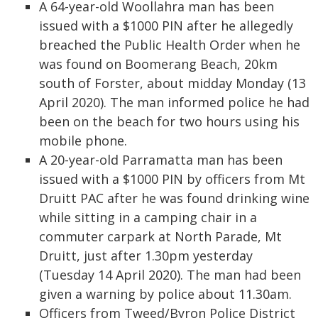
A 64-year-old Woollahra man has been
issued with a $1000 PIN after he allegedly
breached the Public Health Order when he
was found on Boomerang Beach, 20km
south of Forster, about midday Monday (13
April 2020). The man informed police he had
been on the beach for two hours using his
mobile phone.
A 20-year-old Parramatta man has been
issued with a $1000 PIN by officers from Mt
Druitt PAC after he was found drinking wine
while sitting in a camping chair in a
commuter carpark at North Parade, Mt
Druitt, just after 1.30pm yesterday
(Tuesday 14 April 2020). The man had been
given a warning by police about 11.30am.
Officers from Tweed/Byron Police District