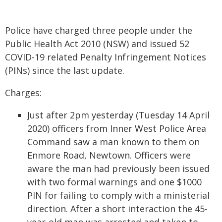
Police have charged three people under the
Public Health Act 2010 (NSW) and issued 52
COVID-19 related Penalty Infringement Notices
(PINs) since the last update.
Charges:
Just after 2pm yesterday (Tuesday 14 April
2020) officers from Inner West Police Area
Command saw a man known to them on
Enmore Road, Newtown. Officers were
aware the man had previously been issued
with two formal warnings and one $1000
PIN for failing to comply with a ministerial
direction. After a short interaction the 45-