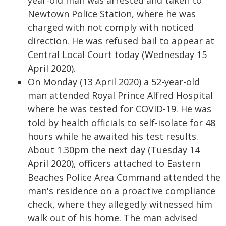
year-old man was arrested and taken to
Newtown Police Station, where he was
charged with not comply with noticed
direction. He was refused bail to appear at
Central Local Court today (Wednesday 15
April 2020).
On Monday (13 April 2020) a 52-year-old
man attended Royal Prince Alfred Hospital
where he was tested for COVID-19. He was
told by health officials to self-isolate for 48
hours while he awaited his test results.
About 1.30pm the next day (Tuesday 14
April 2020), officers attached to Eastern
Beaches Police Area Command attended the
man's residence on a proactive compliance
check, where they allegedly witnessed him
walk out of his home. The man advised