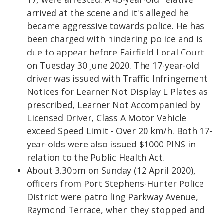
arrived at the scene and it's alleged he
became aggressive towards police. He has
been charged with hindering police and is
due to appear before Fairfield Local Court
on Tuesday 30 June 2020. The 17-year-old
driver was issued with Traffic Infringement
Notices for Learner Not Display L Plates as
prescribed, Learner Not Accompanied by
Licensed Driver, Class A Motor Vehicle
exceed Speed Limit - Over 20 km/h. Both 17-
year-olds were also issued $1000 PINS in
relation to the Public Health Act.
About 3.30pm on Sunday (12 April 2020),
officers from Port Stephens-Hunter Police
District were patrolling Parkway Avenue,
Raymond Terrace, when they stopped and