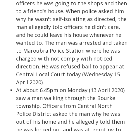
officers he was going to the shops and then
to a friend's house. When police asked him
why he wasn't self-isolating as directed, the
man allegedly told officers he didn't care,
and he could leave his house whenever he
wanted to. The man was arrested and taken
to Maroubra Police Station where he was
charged with not comply with noticed
direction. He was refused bail to appear at
Central Local Court today (Wednesday 15
April 2020).
At about 6.45pm on Monday (13 April 2020)
saw a man walking through the Bourke
township. Officers from Central North
Police District asked the man why he was
out of his home and he allegedly told them
he was locked out and was attempting to