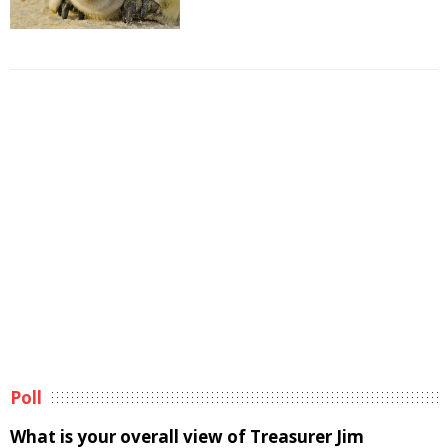
Poll
What is your overall view of Treasurer Jim