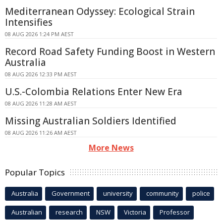
Mediterranean Odyssey: Ecological Strain
Intensifies
08 AUG 2026 1:24 PM AEST
Record Road Safety Funding Boost in Western
Australia
08 AUG 2026 12:33 PM AEST
U.S.-Colombia Relations Enter New Era
08 AUG 2026 11:28 AM AEST
Missing Australian Soldiers Identified
08 AUG 2026 11:26 AM AEST
More News
Popular Topics
Australia
Government
university
community
police
Australian
research
NSW
Victoria
Professor