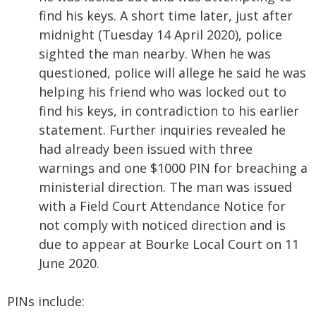
find his keys. A short time later, just after
midnight (Tuesday 14 April 2020), police
sighted the man nearby. When he was
questioned, police will allege he said he was
helping his friend who was locked out to
find his keys, in contradiction to his earlier
statement. Further inquiries revealed he
had already been issued with three
warnings and one $1000 PIN for breaching a
ministerial direction. The man was issued
with a Field Court Attendance Notice for
not comply with noticed direction and is
due to appear at Bourke Local Court on 11
June 2020.
PINs include: