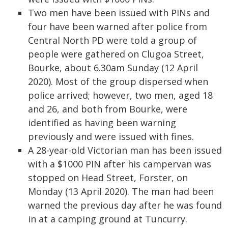
Two men have been issued with PINs and
four have been warned after police from
Central North PD were told a group of
people were gathered on Clugoa Street,
Bourke, about 6.30am Sunday (12 April
2020). Most of the group dispersed when
police arrived; however, two men, aged 18
and 26, and both from Bourke, were
identified as having been warning
previously and were issued with fines.
A 28-year-old Victorian man has been issued
with a $1000 PIN after his campervan was
stopped on Head Street, Forster, on
Monday (13 April 2020). The man had been
warned the previous day after he was found
in at a camping ground at Tuncurry.