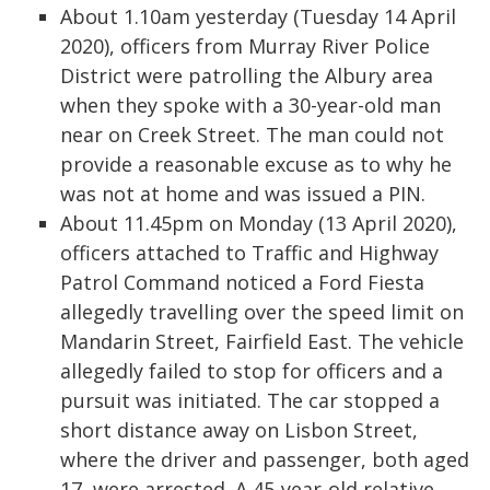
About 1.10am yesterday (Tuesday 14 April
2020), officers from Murray River Police
District were patrolling the Albury area
when they spoke with a 30-year-old man
near on Creek Street. The man could not
provide a reasonable excuse as to why he
was not at home and was issued a PIN.
About 11.45pm on Monday (13 April 2020),
officers attached to Traffic and Highway
Patrol Command noticed a Ford Fiesta
allegedly travelling over the speed limit on
Mandarin Street, Fairfield East. The vehicle
allegedly failed to stop for officers and a
pursuit was initiated. The car stopped a
short distance away on Lisbon Street,
where the driver and passenger, both aged
17, were arrested. A 45-year-old relative