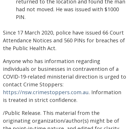
returned to the location and found the man
had not moved. He was issued with $1000
PIN.
Since 17 March 2020, police have issued 66 Court
Attendance Notices and 560 PINs for breaches of
the Public Health Act.
Anyone who has information regarding
individuals or businesses in contravention of a
COVID-19-related ministerial direction is urged to
contact Crime Stoppers:
https://nsw.crimestoppers.com.au
. Information
is treated in strict confidence.
/Public Release. This material from the
originating organization/author(s) might be of
the point-in-time nature, and edited for clarity,