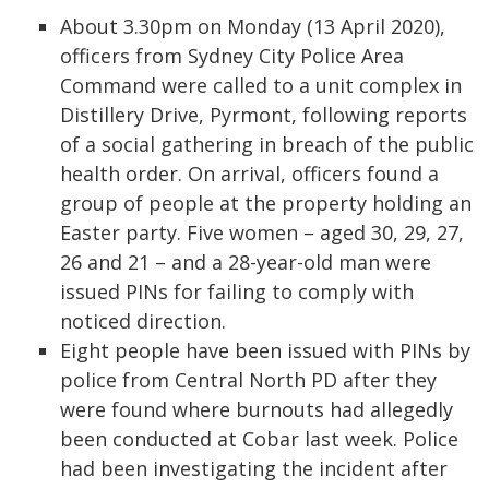
About 3.30pm on Monday (13 April 2020),
officers from Sydney City Police Area
Command were called to a unit complex in
Distillery Drive, Pyrmont, following reports
of a social gathering in breach of the public
health order. On arrival, officers found a
group of people at the property holding an
Easter party. Five women – aged 30, 29, 27,
26 and 21 – and a 28-year-old man were
issued PINs for failing to comply with
noticed direction.
Eight people have been issued with PINs by
police from Central North PD after they
were found where burnouts had allegedly
been conducted at Cobar last week. Police
had been investigating the incident after