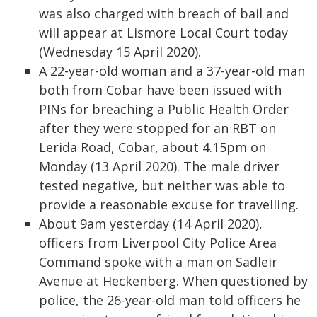
was also charged with breach of bail and
will appear at Lismore Local Court today
(Wednesday 15 April 2020).
A 22-year-old woman and a 37-year-old man
both from Cobar have been issued with
PINs for breaching a Public Health Order
after they were stopped for an RBT on
Lerida Road, Cobar, about 4.15pm on
Monday (13 April 2020). The male driver
tested negative, but neither was able to
provide a reasonable excuse for travelling.
About 9am yesterday (14 April 2020),
officers from Liverpool City Police Area
Command spoke with a man on Sadleir
Avenue at Heckenberg. When questioned by
police, the 26-year-old man told officers he