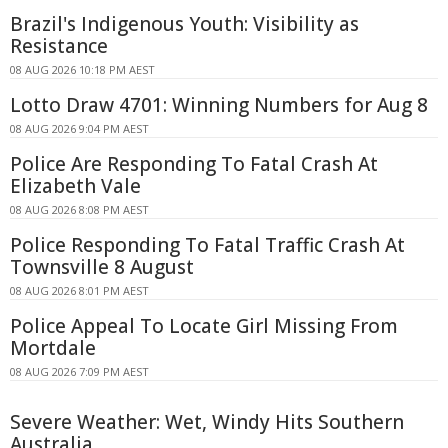
Brazil's Indigenous Youth: Visibility as
Resistance
08 AUG 2026 10:18 PM AEST
Lotto Draw 4701: Winning Numbers for Aug 8
08 AUG 2026 9:04 PM AEST
Police Are Responding To Fatal Crash At
Elizabeth Vale
08 AUG 2026 8:08 PM AEST
Police Responding To Fatal Traffic Crash At
Townsville 8 August
08 AUG 2026 8:01 PM AEST
Police Appeal To Locate Girl Missing From
Mortdale
08 AUG 2026 7:09 PM AEST
Severe Weather: Wet, Windy Hits Southern
Australia