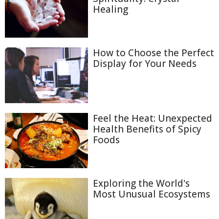
Healing
How to Choose the Perfect
Display for Your Needs
Feel the Heat: Unexpected
Health Benefits of Spicy
Foods
Exploring the World's
Most Unusual Ecosystems