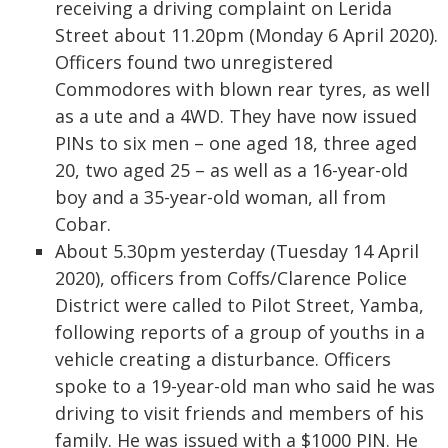
receiving a driving complaint on Lerida
Street about 11.20pm (Monday 6 April 2020).
Officers found two unregistered
Commodores with blown rear tyres, as well
as a ute and a 4WD. They have now issued
PINs to six men – one aged 18, three aged
20, two aged 25 – as well as a 16-year-old
boy and a 35-year-old woman, all from
Cobar.
About 5.30pm yesterday (Tuesday 14 April
2020), officers from Coffs/Clarence Police
District were called to Pilot Street, Yamba,
following reports of a group of youths in a
vehicle creating a disturbance. Officers
spoke to a 19-year-old man who said he was
driving to visit friends and members of his
family. He was issued with a $1000 PIN. He