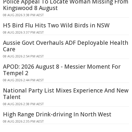
Police Appeal To Locate Woman Missing From
Kingswood 8 August
08 AUG 2026 3:38 PM AEST
H5 Bird Flu Hits Two Wild Birds in NSW
08 AUG 2026 3:37 PM AEST
Aussie Govt Overhauls ADF Deployable Health
Care
08 AUG 2026 2:54 PM AEST
APOD: 2026 August 8 - Messier Moment For
Tempel 2
08 AUG 2026 2:44 PM AEST
National Party List Mixes Experience And New
Talent
08 AUG 2026 2:38 PM AEST
High Range Drink-driving In North West
08 AUG 2026 2:35 PM AEST