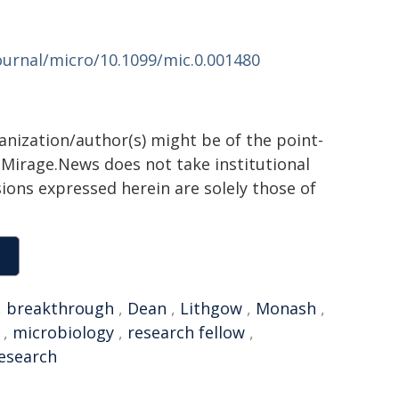
urnal/micro/10.1099/mic.0.001480
ganization/author(s) might be of the point-
h. Mirage.News does not take institutional
sions expressed herein are solely those of
,
breakthrough
,
Dean
,
Lithgow
,
Monash
,
,
microbiology
,
research fellow
,
research