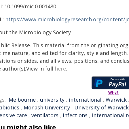
I: 10.1099/mic.0.001480
L:
https://www.microbiologyresearch.org/content/jo
out the Microbiology Society
blic Release. This material from the originating or
time nature, and edited for clarity, style and lengt
itions or sides, and all views, positions, and conclu
 author(s).View in full
here
.
Why?
gs:
Melbourne
,
university
,
international
,
Warwick
ibiotics
,
Monash University
,
University of Warwick
ensive care
,
ventilators
,
infections
,
international 
u might also like