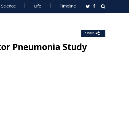
Science
Life
Timeline
Share
ator Pneumonia Study