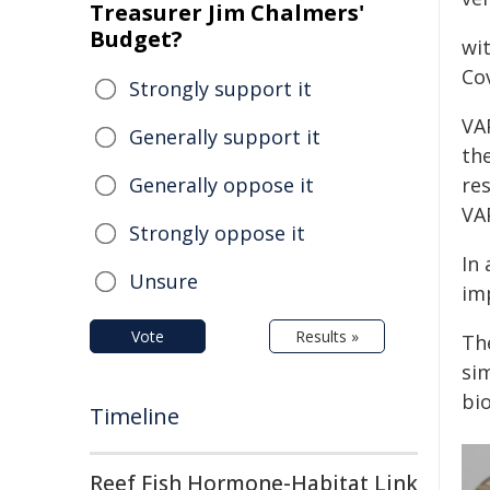
Treasurer Jim Chalmers'
Budget?
wit
Cov
Strongly support it
VA
Generally support it
th
Generally oppose it
res
VAP
Strongly oppose it
In 
Unsure
im
Vote
Results »
Th
si
bi
Timeline
Reef Fish Hormone-Habitat Link