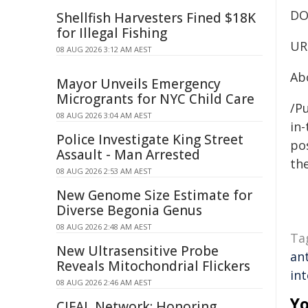
DO
Shellfish Harvesters Fined $18K
for Illegal Fishing
UR
08 AUG 2026 3:12 AM AEST
Ab
Mayor Unveils Emergency
Microgrants for NYC Child Care
/Pu
08 AUG 2026 3:04 AM AEST
in-
Police Investigate King Street
pos
Assault - Man Arrested
the
08 AUG 2026 2:53 AM AEST
New Genome Size Estimate for
Diverse Begonia Genus
08 AUG 2026 2:48 AM AEST
Ta
New Ultrasensitive Probe
ant
Reveals Mitochondrial Flickers
int
08 AUG 2026 2:46 AM AEST
Yo
CIFAL Network: Honoring