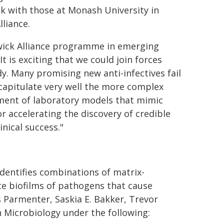
ck with those at Monash University in
liance.
wick Alliance programme in emerging
t is exciting that we could join forces
y. Many promising new anti-infectives fail
capitulate very well the more complex
opment of laboratory models that mimic
or accelerating the discovery of credible
inical success."
dentifies combinations of matrix-
te biofilms of pathogens that cause
Parmenter​, Saskia E. Bakker, Trevor
n Microbiology under the following: