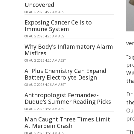
Uncovered
08 AUG 2026 4:22 AM AEST
Exposing Cancer Cells to
Immune System
08 AUG 2026 4:20 AM AEST
ver
Why Body's Inflammatory Alarm
Misfires
"S
08 AUG 2026 4:20 AM AEST
pro
AI Plus Chemistry Can Expand
Wit
Battery Electrolyte Design
th
08 AUG 2026 4:06 AM AEST
Dr 
Anthropologist Fernandez-
Duque's Summer Reading Picks
th
08 AUG 2026 3:53 AM AEST
Ou
pre
Man Caught Three Times Limit
At Merbein Crash
Th
08 AUG 2026 3:50 AM AEST