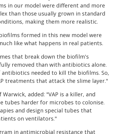
lms in our model were different and more
ex than those usually grown in standard
onditions, making them more realistic.
biofilms formed in this new model were
 much like what happens in real patients.
ymes that break down the biofilm's
fully removed than with antibiotics alone.
ntibiotics needed to kill the biofilms. So,
P treatments that attack the slime layer."
f Warwick, added: "VAP is a killer, and
he tubes harder for microbes to colonise.
apies and design special tubes that
tients on ventilators."
gram in antimicrobial resistance that