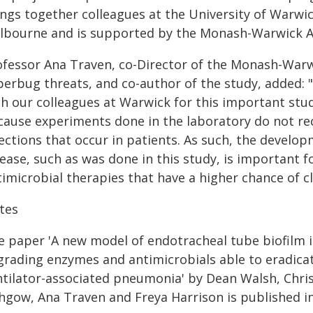
ings together colleagues at the University of Warwi
lbourne and is supported by the Monash-Warwick Al
ofessor Ana Traven, co-Director of the Monash-War
erbug threats, and co-author of the study, added: "I
th our colleagues at Warwick for this important stud
cause experiments done in the laboratory do not re
fections that occur in patients. As such, the devel
ease, such as was done in this study, is important f
imicrobial therapies that have a higher chance of cl
tes
e paper 'A new model of endotracheal tube biofilm i
grading enzymes and antimicrobials able to eradica
ntilator-associated pneumonia' by Dean Walsh, Chris 
thgow, Ana Traven and Freya Harrison is published i