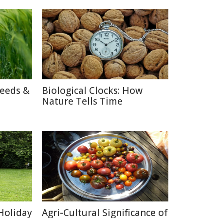
reeds &
Biological Clocks: How
Nature Tells Time
Holiday
Agri-Cultural Significance of