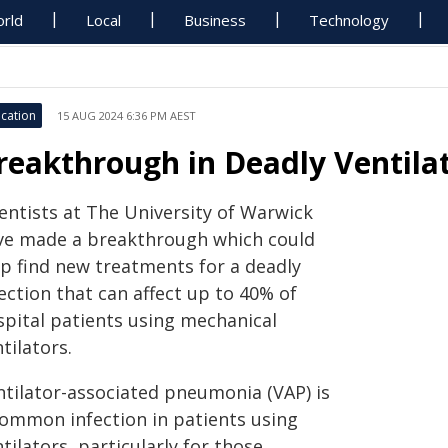
rld
Local
Business
Technology
cation
15 AUG 2024 6:36 PM AEST
reakthrough in Deadly Ventil
ientists at The University of Warwick
ve made a breakthrough which could
lp find new treatments for a deadly
ection that can affect up to 40% of
spital patients using mechanical
tilators.
ntilator-associated pneumonia (VAP) is
common infection in patients using
tilators, particularly for those