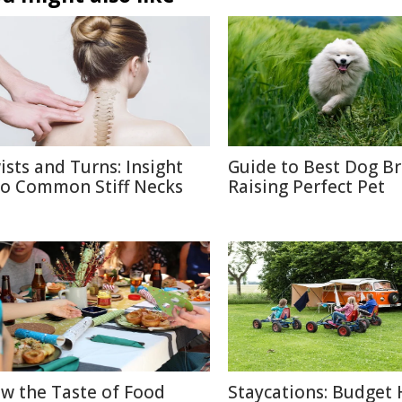
ists and Turns: Insight
Guide to Best Dog B
to Common Stiff Necks
Raising Perfect Pet
w the Taste of Food
Staycations: Budget 