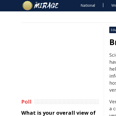
National
Wo
Edu
B
Sc
ha
he
inf
ho
ven
Poll
Ve
a 
What is your overall view of
ven