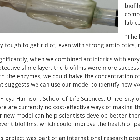
biofi
compl
lab c
"The 
y tough to get rid of, even with strong antibiotics,
ignificantly, when we combined antibiotics with enz
tective slime layer, the biofilms were more success
h the enzymes, we could halve the concentration of a
at suggests we can use our model to identify new VA
Freya Harrison, School of Life Sciences, University o
ere are currently no cost-effective ways of making t
r new model can help scientists develop better ther
vent biofilms, which could improve the health of pa
is project was part of an international research pro