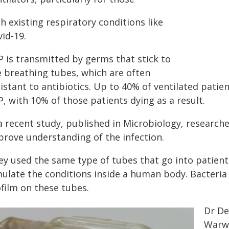
h existing respiratory conditions like
id-19.
P is transmitted by germs that stick to
e breathing tubes, which are often
istant to antibiotics. Up to 40% of ventilated patien
, with 10% of those patients dying as a result.
a recent study, published in Microbiology, research
prove understanding of the infection.
ey used the same type of tubes that go into patient
mulate the conditions inside a human body. Bacteria 
ofilm on these tubes.
Dr De
Warwi