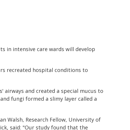
ts in intensive care wards will develop
ers recreated hospital conditions to
s' airways and created a special mucus to
and fungi formed a slimy layer called a
an Walsh, Research Fellow, University of
ck, said: "Our study found that the