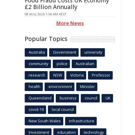
Food Fraud Costs UK Economy
£2 Billion Annually
08 AUG 2026 1:56 AM AEST
More News
Popular Topics
Australia
Government
university
community
police
Australian
research
NSW
Victoria
Professor
health
environment
Minister
Queensland
business
council
UK
covid-19
local council
New South Wales
infrastructure
Investment
education
technology