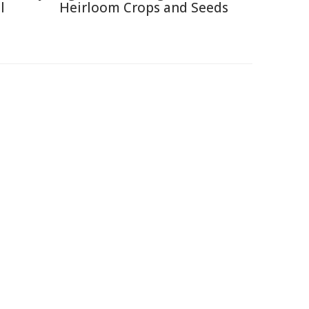
l
Heirloom Crops and Seeds