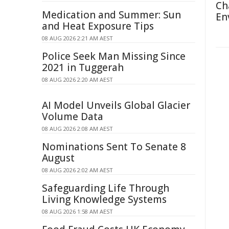
Ch
Medication and Summer: Sun
En
and Heat Exposure Tips
08 AUG 2026 2:21 AM AEST
Police Seek Man Missing Since
2021 in Tuggerah
08 AUG 2026 2:20 AM AEST
AI Model Unveils Global Glacier
Volume Data
08 AUG 2026 2:08 AM AEST
Nominations Sent To Senate 8
August
08 AUG 2026 2:02 AM AEST
Safeguarding Life Through
Living Knowledge Systems
08 AUG 2026 1:58 AM AEST