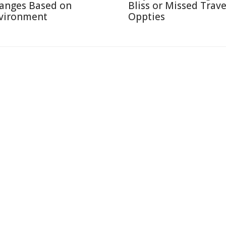
anges Based on
Bliss or Missed Trave
vironment
Oppties