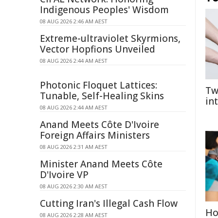
Indigenous Peoples' Wisdom
08 AUG 2026 2:46 AM AEST
Extreme-ultraviolet Skyrmions,
Vector Hopfions Unveiled
08 AUG 2026 2:44 AM AEST
Photonic Floquet Lattices:
Tw
Tunable, Self-Healing Skins
in
08 AUG 2026 2:44 AM AEST
Anand Meets Côte D'Ivoire
Foreign Affairs Ministers
08 AUG 2026 2:31 AM AEST
Minister Anand Meets Côte
D'Ivoire VP
08 AUG 2026 2:30 AM AEST
Cutting Iran's Illegal Cash Flow
Ho
08 AUG 2026 2:28 AM AEST