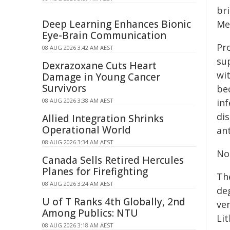
br
Deep Learning Enhances Bionic
Me
Eye-Brain Communication
Pr
08 AUG 2026 3:42 AM AEST
sup
Dexrazoxane Cuts Heart
wi
Damage in Young Cancer
Survivors
be
08 AUG 2026 3:38 AM AEST
in
dis
Allied Integration Shrinks
Operational World
ant
08 AUG 2026 3:34 AM AEST
No
Canada Sells Retired Hercules
Planes for Firefighting
Th
08 AUG 2026 3:24 AM AEST
de
U of T Ranks 4th Globally, 2nd
ve
Among Publics: NTU
Li
08 AUG 2026 3:18 AM AEST