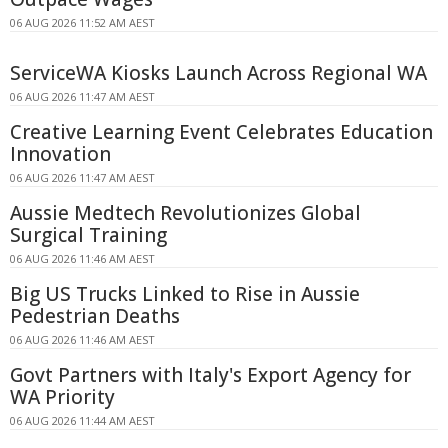
06 AUG 2026 11:52 AM AEST
ServiceWA Kiosks Launch Across Regional WA
06 AUG 2026 11:47 AM AEST
Creative Learning Event Celebrates Education
Innovation
06 AUG 2026 11:47 AM AEST
Aussie Medtech Revolutionizes Global
Surgical Training
06 AUG 2026 11:46 AM AEST
Big US Trucks Linked to Rise in Aussie
Pedestrian Deaths
06 AUG 2026 11:46 AM AEST
Govt Partners with Italy's Export Agency for
WA Priority
06 AUG 2026 11:44 AM AEST