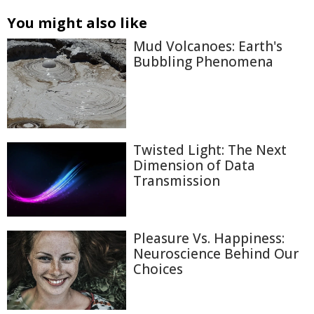
You might also like
Mud Volcanoes: Earth's
Bubbling Phenomena
Twisted Light: The Next
Dimension of Data
Transmission
Pleasure Vs. Happiness:
Neuroscience Behind Our
Choices