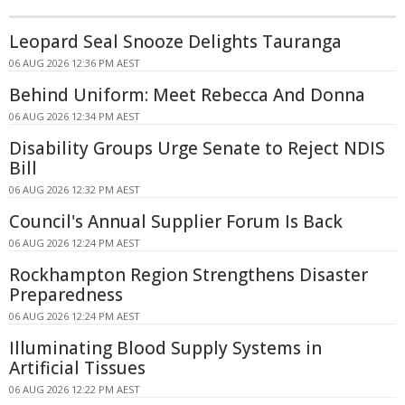
Leopard Seal Snooze Delights Tauranga
06 AUG 2026 12:36 PM AEST
Behind Uniform: Meet Rebecca And Donna
06 AUG 2026 12:34 PM AEST
Disability Groups Urge Senate to Reject NDIS
Bill
06 AUG 2026 12:32 PM AEST
Council's Annual Supplier Forum Is Back
06 AUG 2026 12:24 PM AEST
Rockhampton Region Strengthens Disaster
Preparedness
06 AUG 2026 12:24 PM AEST
Illuminating Blood Supply Systems in
Artificial Tissues
06 AUG 2026 12:22 PM AEST