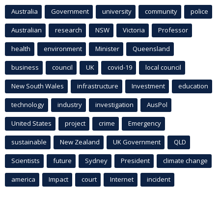
Australia
Government
university
community
police
Australian
research
NSW
Victoria
Professor
health
environment
Minister
Queensland
business
council
UK
covid-19
local council
New South Wales
infrastructure
Investment
education
technology
industry
investigation
AusPol
United States
project
crime
Emergency
sustainable
New Zealand
UK Government
QLD
Scientists
future
Sydney
President
climate change
america
Impact
court
Internet
incident