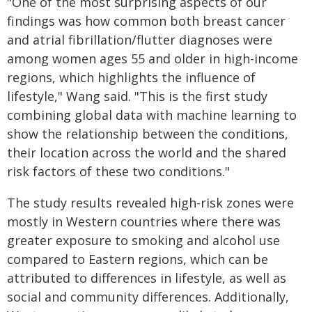
"One of the most surprising aspects of our
findings was how common both breast cancer
and atrial fibrillation/flutter diagnoses were
among women ages 55 and older in high-income
regions, which highlights the influence of
lifestyle," Wang said. "This is the first study
combining global data with machine learning to
show the relationship between the conditions,
their location across the world and the shared
risk factors of these two conditions."
The study results revealed high-risk zones were
mostly in Western countries where there was
greater exposure to smoking and alcohol use
compared to Eastern regions, which can be
attributed to differences in lifestyle, as well as
social and community differences. Additionally,