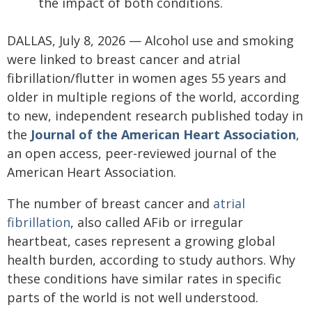
the impact of both conditions.
DALLAS, July 8, 2026 — Alcohol use and smoking
were linked to breast cancer and atrial
fibrillation/flutter in women ages 55 years and
older in multiple regions of the world, according
to new, independent research published today in
the
Journal of the American Heart Association
,
an open access, peer-reviewed journal of the
American Heart Association.
The number of breast cancer and
atrial
fibrillation
, also called AFib or irregular
heartbeat, cases represent a growing global
health burden, according to study authors. Why
these conditions have similar rates in specific
parts of the world is not well understood.