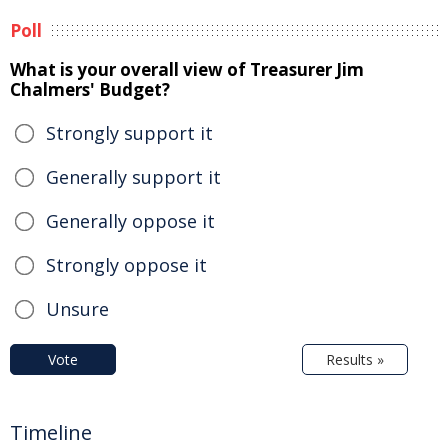
Poll
What is your overall view of Treasurer Jim
Chalmers' Budget?
Strongly support it
Generally support it
Generally oppose it
Strongly oppose it
Unsure
Vote
Results »
Timeline