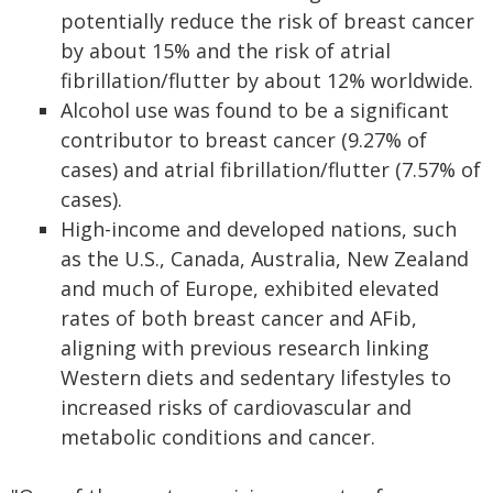
potentially reduce the risk of breast cancer
by about 15% and the risk of atrial
fibrillation/flutter by about 12% worldwide.
Alcohol use was found to be a significant
contributor to breast cancer (9.27% of
cases) and atrial fibrillation/flutter (7.57% of
cases).
High-income and developed nations, such
as the U.S., Canada, Australia, New Zealand
and much of Europe, exhibited elevated
rates of both breast cancer and AFib,
aligning with previous research linking
Western diets and sedentary lifestyles to
increased risks of cardiovascular and
metabolic conditions and cancer.