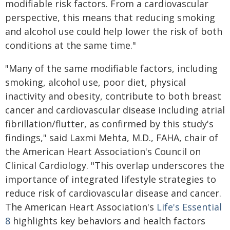
modifiable risk factors. From a cardiovascular
perspective, this means that reducing smoking
and alcohol use could help lower the risk of both
conditions at the same time."
"Many of the same modifiable factors,­­ including
smoking, alcohol use, poor diet, physical
inactivity and obesity, ­­contribute to both breast
cancer and cardiovascular disease including atrial
fibrillation/flutter, as confirmed by this study's
findings," said Laxmi Mehta, M.D., FAHA, chair of
the American Heart Association's Council on
Clinical Cardiology. "This overlap underscores the
importance of integrated lifestyle strategies to
reduce risk of cardiovascular disease and cancer.
The American Heart Association's
Life's Essential
8
highlights key behaviors and health factors