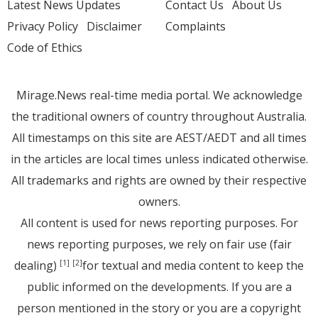
Latest News Updates
Contact Us
About Us
Privacy Policy
Disclaimer
Complaints
Code of Ethics
Mirage.News real-time media portal. We acknowledge
the traditional owners of country throughout Australia.
All timestamps on this site are AEST/AEDT and all times
in the articles are local times unless indicated otherwise.
All trademarks and rights are owned by their respective
owners.
All content is used for news reporting purposes. For
news reporting purposes, we rely on fair use (fair
dealing)
for textual and media content to keep the
[1]
[2]
public informed on the developments. If you are a
person mentioned in the story or you are a copyright