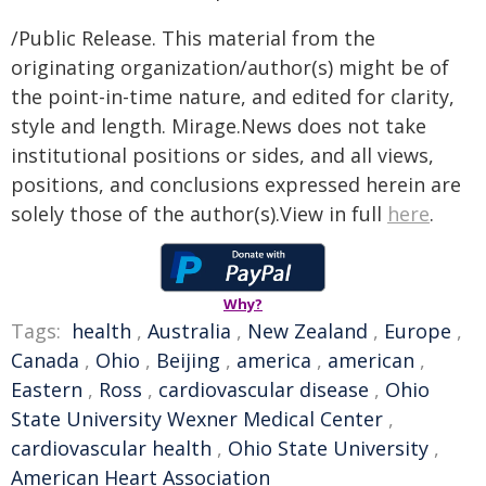
/Public Release. This material from the
originating organization/author(s) might be of
the point-in-time nature, and edited for clarity,
style and length. Mirage.News does not take
institutional positions or sides, and all views,
positions, and conclusions expressed herein are
solely those of the author(s).View in full
here
.
Why?
Tags:
health
,
Australia
,
New Zealand
,
Europe
,
Canada
,
Ohio
,
Beijing
,
america
,
american
,
Eastern
,
Ross
,
cardiovascular disease
,
Ohio
State University Wexner Medical Center
,
cardiovascular health
,
Ohio State University
,
American Heart Association