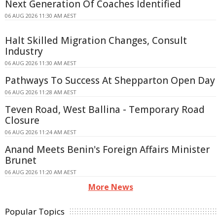
Next Generation Of Coaches Identified
06 AUG 2026 11:30 AM AEST
Halt Skilled Migration Changes, Consult
Industry
06 AUG 2026 11:30 AM AEST
Pathways To Success At Shepparton Open Day
06 AUG 2026 11:28 AM AEST
Teven Road, West Ballina - Temporary Road
Closure
06 AUG 2026 11:24 AM AEST
Anand Meets Benin's Foreign Affairs Minister
Brunet
06 AUG 2026 11:20 AM AEST
More News
Popular Topics