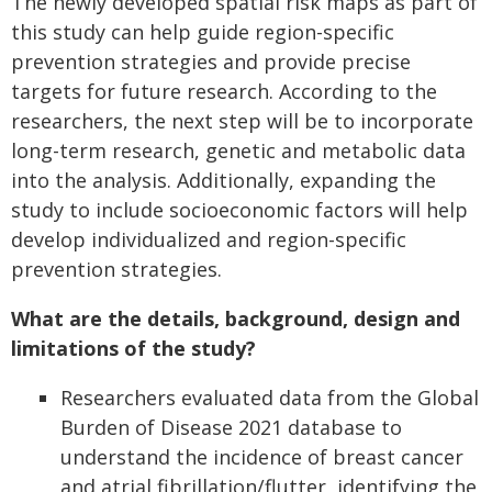
The newly developed spatial risk maps as part of
this study can help guide region-specific
prevention strategies and provide precise
targets for future research. According to the
researchers, the next step will be to incorporate
long-term research, genetic and metabolic data
into the analysis. Additionally, expanding the
study to include socioeconomic factors will help
develop individualized and region-specific
prevention strategies.
What are the details, background, design and
limitations of the study?
Researchers evaluated data from the Global
Burden of Disease 2021 database to
understand the incidence of breast cancer
and atrial fibrillation/flutter, identifying the