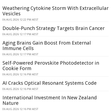
Weathering Cytokine Storm With Extracellular
Vesicles
06 AUG 2026 12:22 PM AEST
Double-Punch Strategy Targets Brain Cancer
06 AUG 2026 12:17 PM AEST
Aging Brains Gain Boost From External
Immune Cells
06 AUG 2026 12:17 PM AEST
Self-Powered Perovskite Photodetector in
Cookie Form
06 AUG 2026 12:16 PM AEST
AI Cracks Optical Resonant Systems Code
06 AUG 2026 12:16 PM AEST
International Investment In New Zealand
Nature
06 AUG 2026 12:16 PM AEST