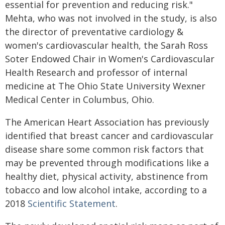
essential for prevention and reducing risk."
Mehta, who was not involved in the study, is also
the director of preventative cardiology &
women's cardiovascular health, the Sarah Ross
Soter Endowed Chair in Women's Cardiovascular
Health Research and professor of internal
medicine at The Ohio State University Wexner
Medical Center in Columbus, Ohio.
The American Heart Association has previously
identified that breast cancer and cardiovascular
disease share some common risk factors that
may be prevented through modifications like a
healthy diet, physical activity, abstinence from
tobacco and low alcohol intake, according to a
2018
Scientific Statement
.