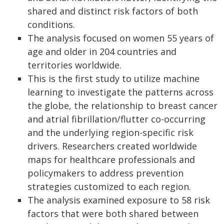
shared and distinct risk factors of both
conditions.
The analysis focused on women 55 years of
age and older in 204 countries and
territories worldwide.
This is the first study to utilize machine
learning to investigate the patterns across
the globe, the relationship to breast cancer
and atrial fibrillation/flutter co-occurring
and the underlying region-specific risk
drivers. Researchers created worldwide
maps for healthcare professionals and
policymakers to address prevention
strategies customized to each region.
The analysis examined exposure to 58 risk
factors that were both shared between