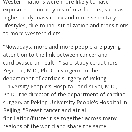
Western nations were more likely to have
exposure to more types of risk factors, such as
higher body mass index and more sedentary
lifestyles, due to industrialization and transitions
to more Western diets.
"Nowadays, more and more people are paying
attention to the link between cancer and
cardiovascular health," said study co-authors
Zeye Liu, M.D., Ph.D., a surgeon in the
department of cardiac surgery of Peking
University People's Hospital, and Yi Shi, M.D.,
Ph.D., the director of the department of cardiac
surgery at Peking University People's Hospital in
Beijing. "Breast cancer and atrial
fibrillation/flutter rise together across many
regions of the world and share the same