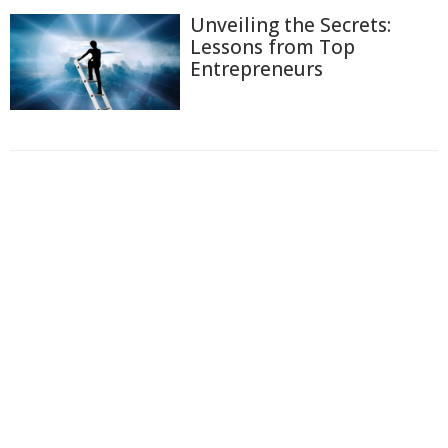
Unveiling the Secrets:
Lessons from Top
Entrepreneurs