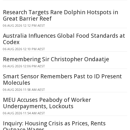
Research Targets Rare Dolphin Hotspots in
Great Barrier Reef
06 AUG 2026 12:12 PM AEST
Australia Influences Global Food Standards at
Codex
06 AUG 2026 12:10 PM AEST
Remembering Sir Christopher Ondaatje
06 AUG 2026 12:06 PM AEST
Smart Sensor Remembers Past to ID Present
Molecules
06 AUG 2026 11:58 AM AEST
MEU Accuses Peabody of Worker
Underpayments, Lockouts
06 AUG 2026 11:54 AM AEST
Inquiry: Housing Crisis as Prices, Rents
Outpace Wages