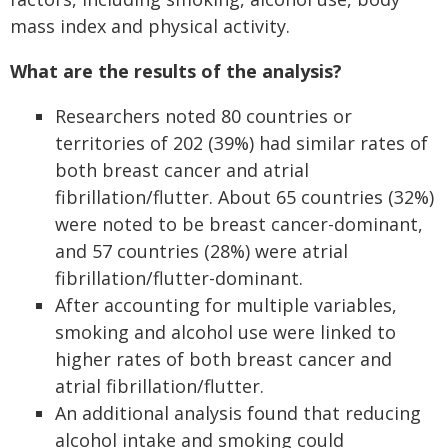
mass index and physical activity.
What are the results of the analysis?
Researchers noted 80 countries or
territories of 202 (39%) had similar rates of
both breast cancer and atrial
fibrillation/flutter. About 65 countries (32%)
were noted to be breast cancer-dominant,
and 57 countries (28%) were atrial
fibrillation/flutter-dominant.
After accounting for multiple variables,
smoking and alcohol use were linked to
higher rates of both breast cancer and
atrial fibrillation/flutter.
An additional analysis found that reducing
alcohol intake and smoking could