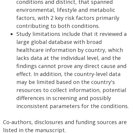
conditions and distinct, that spanned
environmental, lifestyle and metabolic
factors, with 2 key risk factors primarily
contributing to both conditions.
Study limitations include that it reviewed a
large global database with broad
healthcare information by country, which
lacks data at the individual level, and the
findings cannot prove any direct cause and
effect. In addition, the country-level data
may be limited based on the country's
resources to collect information, potential
differences in screening and possibly
inconsistent parameters for the conditions.
Co-authors, disclosures and funding sources are
listed in the manuscript.