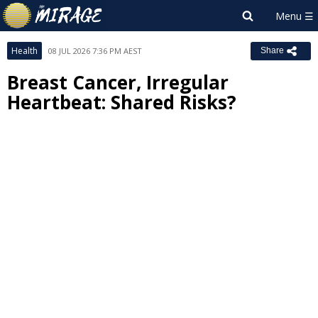
Health
08 JUL 2026 7:36 PM AEST
Share
Breast Cancer, Irregular
Heartbeat: Shared Risks?