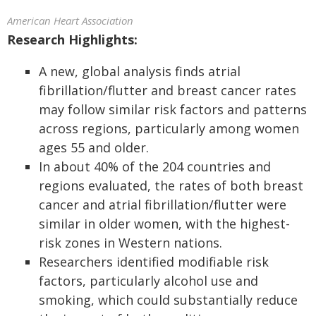
American Heart Association
Research Highlights:
A new, global analysis finds atrial
fibrillation/flutter and breast cancer rates
may follow similar risk factors and patterns
across regions, particularly among women
ages 55 and older.
In about 40% of the 204 countries and
regions evaluated, the rates of both breast
cancer and atrial fibrillation/flutter were
similar in older women, with the highest-
risk zones in Western nations.
Researchers identified modifiable risk
factors, particularly alcohol use and
smoking, which could substantially reduce