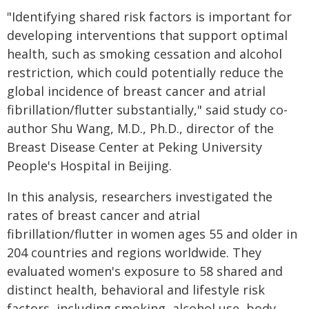
"Identifying shared risk factors is important for
developing interventions that support optimal
health, such as smoking cessation and alcohol
restriction, which could potentially reduce the
global incidence of breast cancer and atrial
fibrillation/flutter substantially," said study co-
author Shu Wang, M.D., Ph.D., director of the
Breast Disease Center at Peking University
People's Hospital in Beijing.
In this analysis, researchers investigated the
rates of breast cancer and atrial
fibrillation/flutter in women ages 55 and older in
204 countries and regions worldwide. They
evaluated women's exposure to 58 shared and
distinct health, behavioral and lifestyle risk
factors, including smoking, alcohol use, body