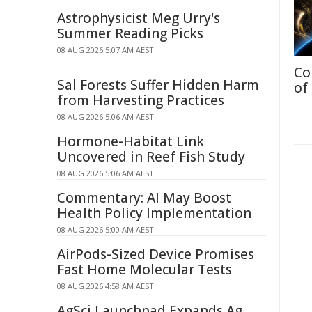
Astrophysicist Meg Urry's
Summer Reading Picks
08 AUG 2026 5:07 AM AEST
Co
Sal Forests Suffer Hidden Harm
of
from Harvesting Practices
08 AUG 2026 5:06 AM AEST
Hormone-Habitat Link
Uncovered in Reef Fish Study
08 AUG 2026 5:06 AM AEST
Commentary: AI May Boost
Health Policy Implementation
08 AUG 2026 5:00 AM AEST
AirPods-Sized Device Promises
Fast Home Molecular Tests
08 AUG 2026 4:58 AM AEST
AgSci Launchpad Expands Ag