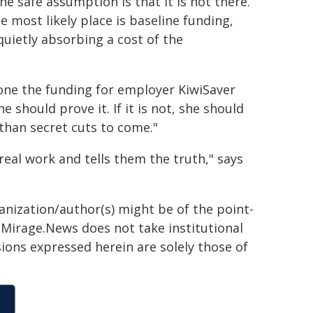
 safe assumption is that it is not there.
 most likely place is baseline funding,
quietly absorbing a cost of the
yone the funding for employer KiwiSaver
she should prove it. If it is not, she should
than secret cuts to come."
al work and tells them the truth," says
ganization/author(s) might be of the point-
h. Mirage.News does not take institutional
sions expressed herein are solely those of