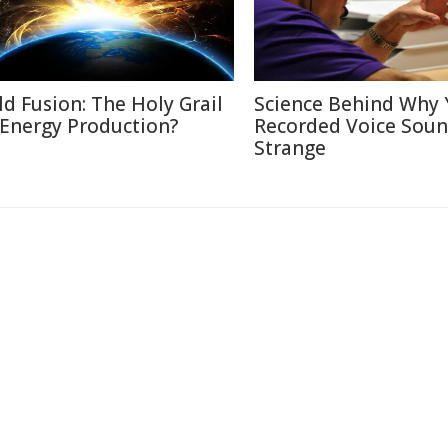
ld Fusion: The Holy Grail
Science Behind Why 
 Energy Production?
Recorded Voice Sou
Strange