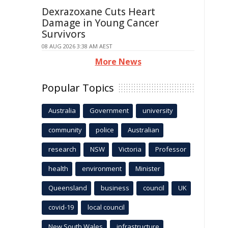
Dexrazoxane Cuts Heart
Damage in Young Cancer
Survivors
08 AUG 2026 3:38 AM AEST
More News
Popular Topics
Australia
Government
university
community
police
Australian
research
NSW
Victoria
Professor
health
environment
Minister
Queensland
business
council
UK
covid-19
local council
New South Wales
infrastructure