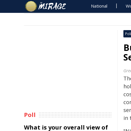
National
Wo
Poli
B
S
Gre
Th
hol
co
co
se
Poll
in 
What is your overall view of