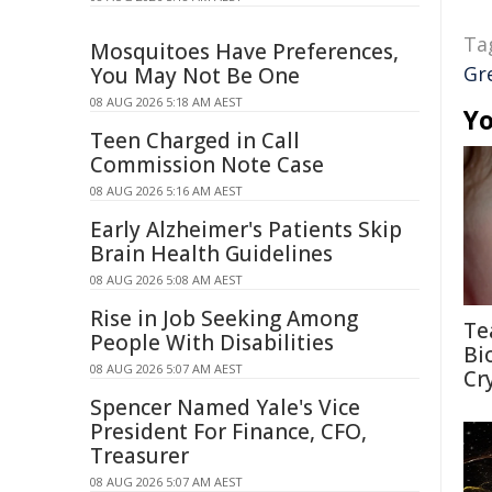
Ta
Mosquitoes Have Preferences,
Gr
You May Not Be One
08 AUG 2026 5:18 AM AEST
Yo
Teen Charged in Call
Commission Note Case
08 AUG 2026 5:16 AM AEST
Early Alzheimer's Patients Skip
Brain Health Guidelines
08 AUG 2026 5:08 AM AEST
Rise in Job Seeking Among
Te
People With Disabilities
Bi
08 AUG 2026 5:07 AM AEST
Cr
Spencer Named Yale's Vice
President For Finance, CFO,
Treasurer
08 AUG 2026 5:07 AM AEST