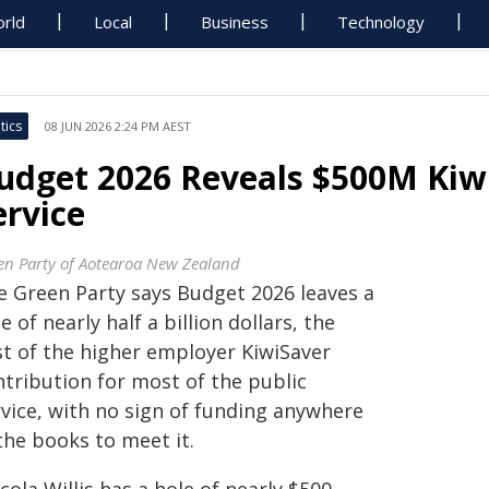
rld
Local
Business
Technology
tics
08 JUN 2026 2:24 PM AEST
udget 2026 Reveals $500M Kiwi
ervice
en Party of Aotearoa New Zealand
e Green Party says Budget 2026 leaves a
e of nearly half a billion dollars, the
st of the higher employer KiwiSaver
ntribution for most of the public
rvice, with no sign of funding anywhere
the books to meet it.