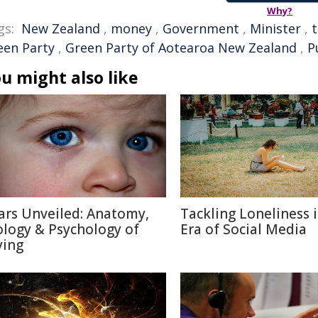
Why?
gs:
New Zealand
,
money
,
Government
,
Minister
,
een Party
,
Green Party of Aotearoa New Zealand
,
P
u might also like
ars Unveiled: Anatomy,
Tackling Loneliness 
ology & Psychology of
Era of Social Media
ying