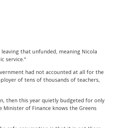
s leaving that unfunded, meaning Nicola
c service."
Government had not accounted at all for the
ployer of tens of thousands of teachers,
n, then this year quietly budgeted for only
e Minister of Finance knows the Greens