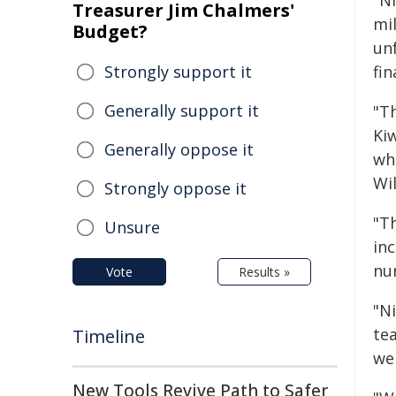
"Ni
Treasurer Jim Chalmers'
mil
Budget?
un
Strongly support it
fi
Generally support it
"T
Ki
Generally oppose it
wh
Wil
Strongly oppose it
"Th
Unsure
in
nu
Vote
Results »
"Ni
te
Timeline
we
New Tools Revive Path to Safer