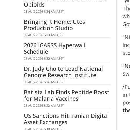
"W
Opioids
The
08 AUG 2026 5:34 AM AEST
whi
Bringing It Home: Utes
Go
Production Studio
08 AUG 2026 5:33 AM AEST
"N
2026 IGARSS Hyperwall
inc
Schedule
st
08 AUG 2026 5:32 AM AEST
"N
Dr. Judy Cho to Lead National
Sw
Genome Research Institute
08 AUG 2026 5:26 AM AEST
/Pu
Batista Lab Finds Peptide Boost
in-
for Malaria Vaccines
pos
08 AUG 2026 5:22 AM AEST
the
US Sanctions Hit Iranian Digital
Asset Exchanges
08 AUG 2026 5:18 AM AEST