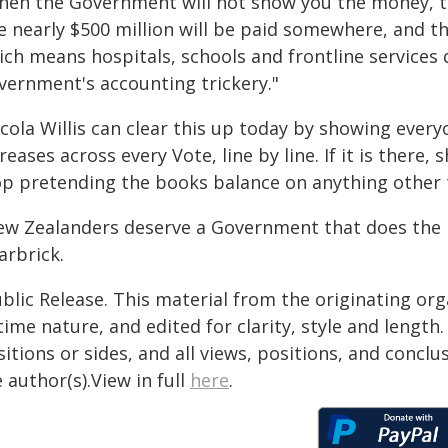
hen the Government will not show you the money, the
 nearly $500 million will be paid somewhere, and the
ch means hospitals, schools and frontline services 
vernment's accounting trickery."
icola Willis can clear this up today by showing ever
reases across every Vote, line by line. If it is there, 
op pretending the books balance on anything other 
ew Zealanders deserve a Government that does the re
arbrick.
blic Release. This material from the originating or
time nature, and edited for clarity, style and lengt
itions or sides, and all views, positions, and conclu
 author(s).View in full
here
.