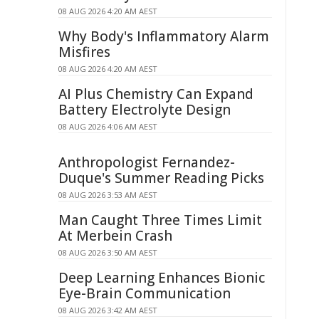
08 AUG 2026 4:20 AM AEST
Why Body's Inflammatory Alarm
Misfires
08 AUG 2026 4:20 AM AEST
AI Plus Chemistry Can Expand
Battery Electrolyte Design
08 AUG 2026 4:06 AM AEST
Anthropologist Fernandez-
Duque's Summer Reading Picks
08 AUG 2026 3:53 AM AEST
Man Caught Three Times Limit
At Merbein Crash
08 AUG 2026 3:50 AM AEST
Deep Learning Enhances Bionic
Eye-Brain Communication
08 AUG 2026 3:42 AM AEST