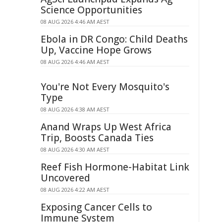
Science Opportunities
08 AUG 2026 4:46 AM AEST
Ebola in DR Congo: Child Deaths
Up, Vaccine Hope Grows
08 AUG 2026 4:46 AM AEST
You're Not Every Mosquito's
Type
08 AUG 2026 4:38 AM AEST
Anand Wraps Up West Africa
Trip, Boosts Canada Ties
08 AUG 2026 4:30 AM AEST
Reef Fish Hormone-Habitat Link
Uncovered
08 AUG 2026 4:22 AM AEST
Exposing Cancer Cells to
Immune System