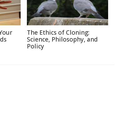
Your
The Ethics of Cloning:
nds
Science, Philosophy, and
Policy