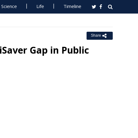
Science
Life
Timeline
Share
Saver Gap in Public