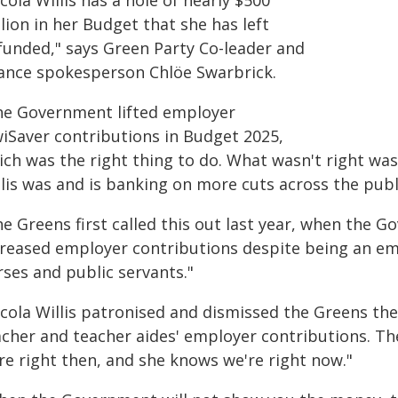
cola Willis has a hole of nearly $500
lion in her Budget that she has left
funded," says Green Party Co-leader and
nance spokesperson Chlöe Swarbrick.
he Government lifted employer
wiSaver contributions in Budget 2025,
ich was the right thing to do. What wasn't right wa
lis was and is banking on more cuts across the publi
e Greens first called this out last year, when the 
creased employer contributions despite being an em
rses and public servants."
cola Willis patronised and dismissed the Greens the
acher and teacher aides' employer contributions. Th
re right then, and she knows we're right now."