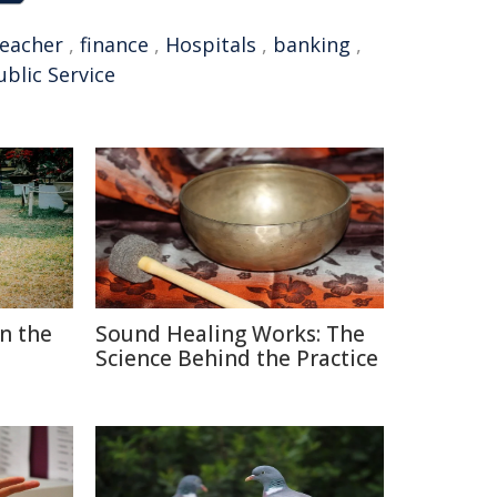
teacher
,
finance
,
Hospitals
,
banking
,
ublic Service
in the
Sound Healing Works: The
Science Behind the Practice