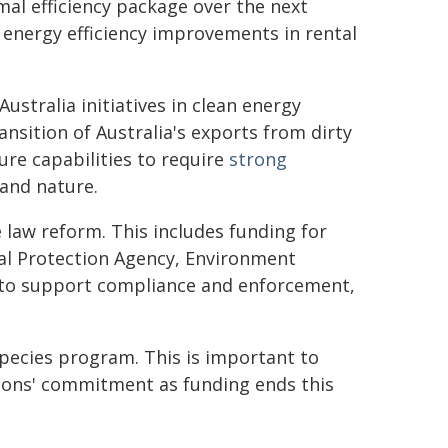
mal efficiency package over the next
 energy efficiency improvements in rental
ustralia initiatives in clean energy
ansition of Australia's exports from dirty
ture capabilities to require
strong
and nature.
 law reform. This includes funding for
al Protection Agency, Environment
 to support compliance and enforcement,
Species program. This is important to
ions' commitment as funding ends this