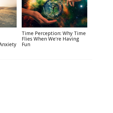
Time Perception: Why Time
Flies When We're Having
Anxiety
Fun