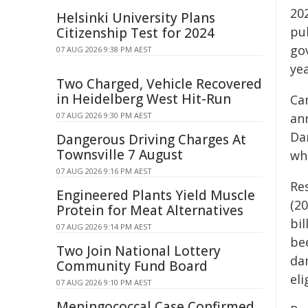
202
Helsinki University Plans
pub
Citizenship Test for 2024
gov
07 AUG 2026 9:38 PM AEST
yea
Two Charged, Vehicle Recovered
in Heidelberg West Hit-Run
Ca
07 AUG 2026 9:30 PM AEST
an
Da
Dangerous Driving Charges At
Townsville 7 August
wh
07 AUG 2026 9:16 PM AEST
Re
Engineered Plants Yield Muscle
(2
Protein for Meat Alternatives
bil
07 AUG 2026 9:14 PM AEST
be
Two Join National Lottery
da
Community Fund Board
eli
07 AUG 2026 9:10 PM AEST
Meningococcal Case Confirmed