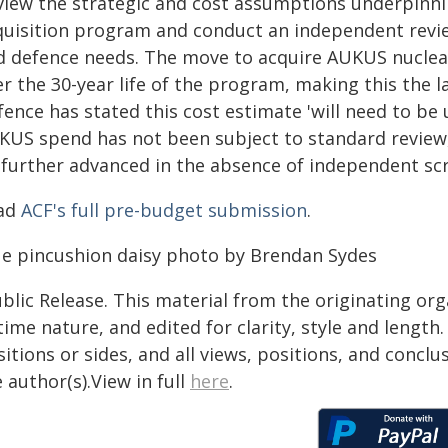
view the strategic and cost assumptions underpinn
quisition program and conduct an independent review
d defence needs. The move to acquire AUKUS nuclear
r the 30-year life of the program, making this the l
fence has stated this cost estimate 'will need to b
KUS spend has not been subject to standard review,
 further advanced in the absence of independent scr
ad
ACF's full pre-budget submission
.
ue pincushion daisy photo by Brendan Sydes
blic Release. This material from the originating or
time nature, and edited for clarity, style and lengt
itions or sides, and all views, positions, and conclu
 author(s).View in full
here
.