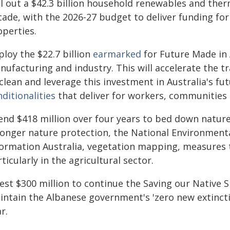
ll out a $42.3 billion household renewables and ther
cade, with the 2026-27 budget to deliver funding for
operties.
loy the $22.7 billion
earmarked
for Future Made in A
ufacturing and industry. This will accelerate the tr
clean and leverage this investment in Australia's fu
ditionalities
that deliver for workers, communities 
end $418 million over four years to bed down nature
ronger nature protection, the National Environment
formation Australia, vegetation mapping, measures
ticularly in the agricultural sector.
vest $300 million to continue the Saving our Native 
intain the Albanese government's 'zero new extinct
r.