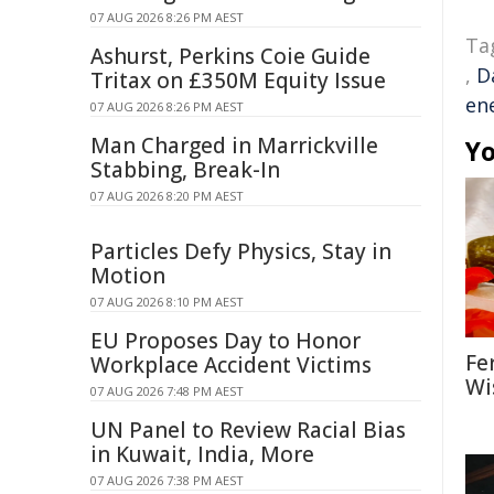
07 AUG 2026 8:26 PM AEST
Ta
Ashurst, Perkins Coie Guide
,
D
Tritax on £350M Equity Issue
ene
07 AUG 2026 8:26 PM AEST
Man Charged in Marrickville
Yo
Stabbing, Break-In
07 AUG 2026 8:20 PM AEST
Particles Defy Physics, Stay in
Motion
07 AUG 2026 8:10 PM AEST
EU Proposes Day to Honor
Fe
Workplace Accident Victims
Wi
07 AUG 2026 7:48 PM AEST
UN Panel to Review Racial Bias
in Kuwait, India, More
07 AUG 2026 7:38 PM AEST