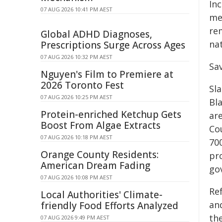
Inc
07 AUG 2026 10:41 PM AEST
me
re
Global ADHD Diagnoses,
nat
Prescriptions Surge Across Ages
07 AUG 2026 10:32 PM AEST
Sa
Nguyen's Film to Premiere at
2026 Toronto Fest
Sla
07 AUG 2026 10:25 PM AEST
Bl
Protein-enriched Ketchup Gets
ar
Boost From Algae Extracts
Cou
07 AUG 2026 10:18 PM AEST
70
Orange County Residents:
pro
American Dream Fading
go
07 AUG 2026 10:08 PM AEST
Re
Local Authorities' Climate-
an
friendly Food Efforts Analyzed
the
07 AUG 2026 9:49 PM AEST