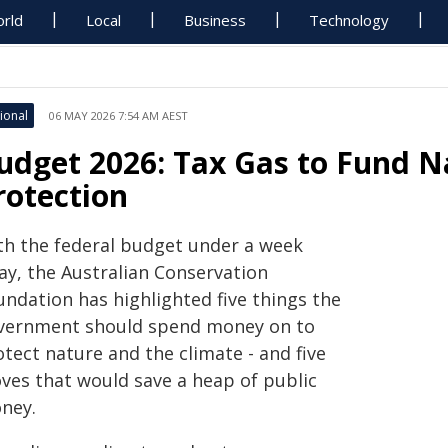
rld
Local
Business
Technology
ional
06 MAY 2026 7:54 AM AEST
udget 2026: Tax Gas to Fund N
rotection
th the federal budget under a week
ay, the Australian Conservation
undation has highlighted five things the
vernment should spend money on to
tect nature and the climate - and five
ves that would save a heap of public
ney.