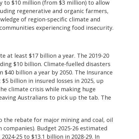
 to $10 million (from $3 million) to allow
luding regenerative and organic farmers,
ledge of region-specific climate and
d communities experiencing food insecurity.
e at least $17 billion a year. The 2019-20
ng $10 billion. Climate-fuelled disasters
 $40 billion a year by 2050. The Insurance
$5 billion in insured losses in 2025, up
the climate crisis while making huge
leaving Australians to pick up the tab. The
 the rebate for major mining and coal, oil
on companies). Budget 2025-26 estimated
2024-25 to $13.1 billion in 2028-29. In