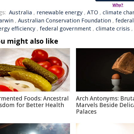
Why?
gs:
Australia
,
renewable energy
,
ATO
,
climate cha
arwin
,
Australian Conservation Foundation
,
federal
rgy efficiency
,
federal government
,
climate crisis
u might also like
rmented Foods: Ancestral
Arch Antonyms: Bruta
sdom for Better Health
Marvels Beside Delic
Palaces