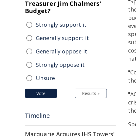
"S
Treasurer Jim Chalmers'
the
Budget?
bu
Strongly support it
ev
spe
Generally support it
sub
cos
Generally oppose it
nat
Strongly oppose it
"Co
Unsure
th
Vote
Results »
"A
cr
th
Timeline
Sp
Macquarie Acquires IHS Towers'