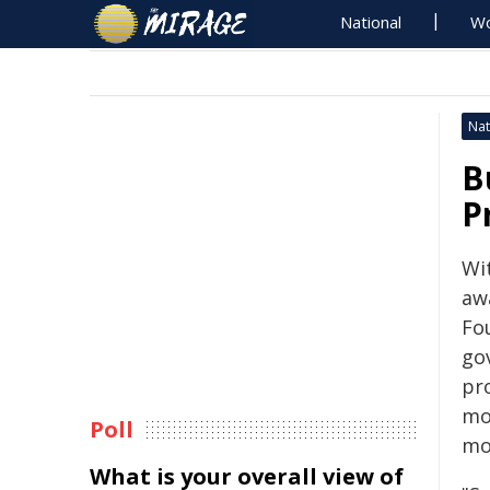
National
Wo
Nat
B
P
Wi
aw
Fo
go
pro
mo
Poll
mo
What is your overall view of