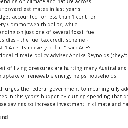
pending on climate and nature across
 forward estimates in last year's
dget accounted for less than 1 cent for
ery Commonwealth dollar, while
nding on just one of several fossil fuel
sidies - the fuel tax credit scheme -
t 1.4 cents in every dollar," said ACF's
ional climate policy adviser Annika Reynolds (they/
st of living pressures are hurting many Australians.
e uptake of renewable energy helps households.
CF urges the federal government to meaningfully ad
ises in this year's budget by cutting spending that 
ose savings to increase investment in climate and na
end