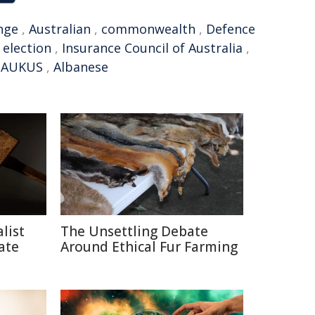
nge
,
Australian
,
commonwealth
,
Defence
 election
,
Insurance Council of Australia
,
,
AUKUS
,
Albanese
list
The Unsettling Debate
ate
Around Ethical Fur Farming