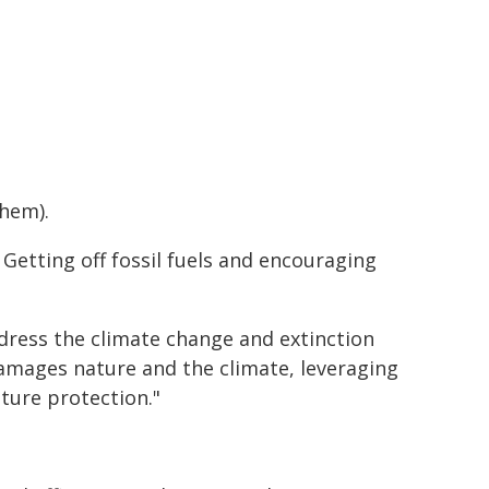
them).
 Getting off fossil fuels and encouraging
dress the climate change and extinction
damages nature and the climate, leveraging
ture protection."