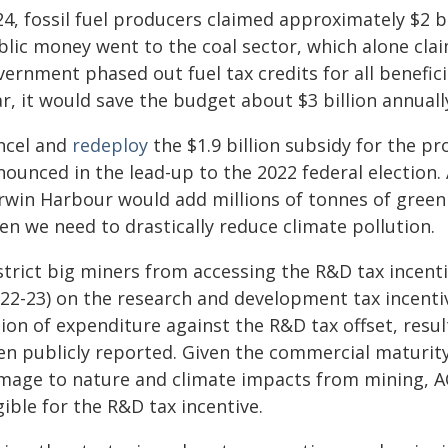
4, fossil fuel producers claimed approximately $2 bil
lic money went to the coal sector, which alone claime
ernment phased out fuel tax credits for all benefici
r, it would save the budget about $3 billion annuall
ncel and
redeploy
the $1.9 billion subsidy for the p
nounced in the lead-up to the 2022 federal election
rwin Harbour would add millions of tonnes of gree
en we need to drastically reduce climate pollution.
strict big miners from accessing the R&D tax incent
022-23) on the research and development tax incenti
lion of expenditure against the R&D tax offset, resu
en publicly reported. Given the commercial maturity 
mage to nature and climate impacts from mining, AC
gible for the R&D tax incentive.