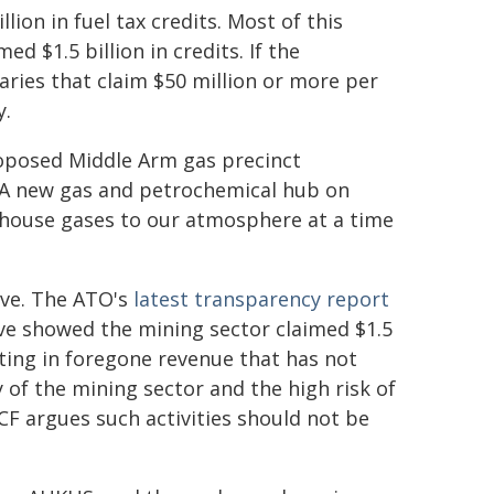
lion in fuel tax credits. Most of this
d $1.5 billion in credits. If the
aries that claim $50 million or more per
y.
roposed Middle Arm gas precinct
. A new gas and petrochemical hub on
nhouse gases to our atmosphere at a time
ive. The ATO's
latest transparency report
ve showed the mining sector claimed $1.5
lting in foregone revenue that has not
of the mining sector and the high risk of
F argues such activities should not be