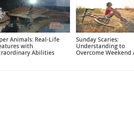
per Animals: Real-Life
Sunday Scaries:
eatures with
Understanding to
traordinary Abilities
Overcome Weekend 