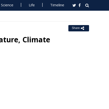
Science
Life
Timeline
Share
ature, Climate