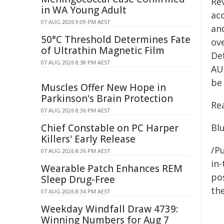
Re
in WA Young Adult
ac
07 AUG 2026 9:09 PM AEST
an
50°C Threshold Determines Fate
ove
of Ultrathin Magnetic Film
De
07 AUG 2026 8:38 PM AEST
AU
be
Muscles Offer New Hope in
Parkinson's Brain Protection
Re
07 AUG 2026 8:36 PM AEST
Chief Constable on PC Harper
Bl
Killers' Early Release
/Pu
07 AUG 2026 8:36 PM AEST
in-
Wearable Patch Enhances REM
pos
Sleep Drug-Free
the
07 AUG 2026 8:34 PM AEST
Weekday Windfall Draw 4739:
Winning Numbers for Aug 7