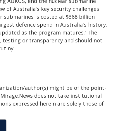
ing AUKUS, end the nuclear submarine
 of Australia's key security challenges
 submarines is costed at $368 billion
argest defence spend in Australia's history.
e updated as the program matures.' The
 testing or transparency and should not
utiny.
ganization/author(s) might be of the point-
h. Mirage.News does not take institutional
sions expressed herein are solely those of