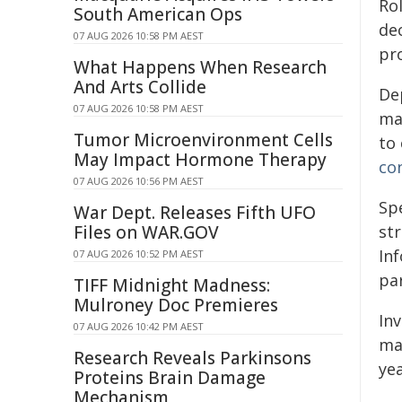
Ro
South American Ops
de
07 AUG 2026 10:58 PM AEST
pr
What Happens When Research
And Arts Collide
Dep
07 AUG 2026 10:58 PM AEST
man
Tumor Microenvironment Cells
to 
May Impact Hormone Therapy
con
07 AUG 2026 10:56 PM AEST
Sp
War Dept. Releases Fifth UFO
Files on WAR.GOV
st
In
07 AUG 2026 10:52 PM AEST
par
TIFF Midnight Madness:
Mulroney Doc Premieres
In
07 AUG 2026 10:42 PM AEST
ma
Research Reveals Parkinsons
yea
Proteins Brain Damage
Mechanism