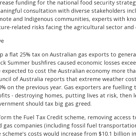
rease funding for the national food security strategy
aningful consultation with diverse stakeholders inc
mote and Indigenous communities, experts with know
ure-related risks facing the agricultural sector an
ve
p a flat 25% tax on Australian gas exports to generat
ack Summer bushfires caused economic losses exceedi
e expected to cost the Australian economy more than
ncil of Australia reports that extreme weather cost 
0% on the previous year. Gas exporters are fuelling 
fits - destroying homes, putting lives at risk, then 
vernment should tax big gas greed.
form the Fuel Tax Credit scheme, removing access to
d gas companies (including fossil fuel transportati
 scheme's costs would increase from $10.1 billion in 