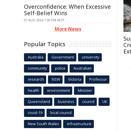
Overconfidence: When Excessive
Self-Belief Wins
07 AUG 2026 7:30 PM AEST
More News
Su
Popular Topics
Cr
Ex
Australia
Government
university
community
police
Australian
research
NSW
Victoria
Professor
health
environment
Minister
Queensland
business
council
UK
covid-19
local council
New South Wales
infrastructure