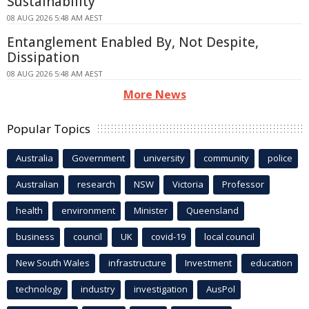
Sustainability
08 AUG 2026 5:48 AM AEST
Entanglement Enabled By, Not Despite,
Dissipation
08 AUG 2026 5:48 AM AEST
More News
Popular Topics
Australia
Government
university
community
police
Australian
research
NSW
Victoria
Professor
health
environment
Minister
Queensland
business
council
UK
covid-19
local council
New South Wales
infrastructure
Investment
education
technology
industry
investigation
AusPol