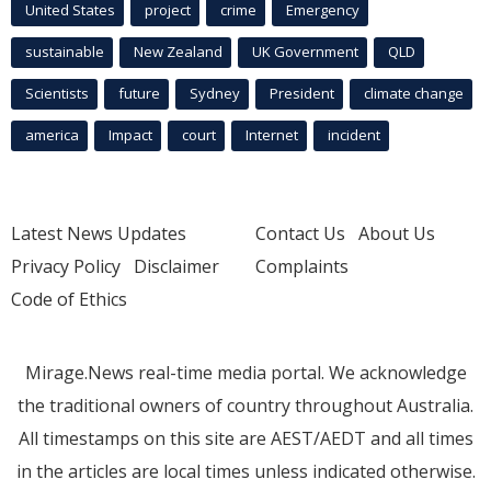
United States
project
crime
Emergency
sustainable
New Zealand
UK Government
QLD
Scientists
future
Sydney
President
climate change
america
Impact
court
Internet
incident
Latest News Updates
Contact Us
About Us
Privacy Policy
Disclaimer
Complaints
Code of Ethics
Mirage.News real-time media portal. We acknowledge
the traditional owners of country throughout Australia.
All timestamps on this site are AEST/AEDT and all times
in the articles are local times unless indicated otherwise.