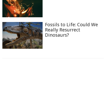
Fossils to Life: Could We
Really Resurrect
Dinosaurs?