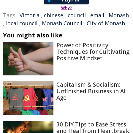
Why?
Tags:
Victoria
,
chinese
,
council
,
email
,
Monash
,
local council
,
Monash Council
,
City of Monash
You might also like
Power of Positivity:
Techniques for Cultivating
Positive Mindset
Capitalism & Socialism:
Unfinished Business in AI
Age
30 DIY Tips to Ease Stress
and Heal from Heartbreak