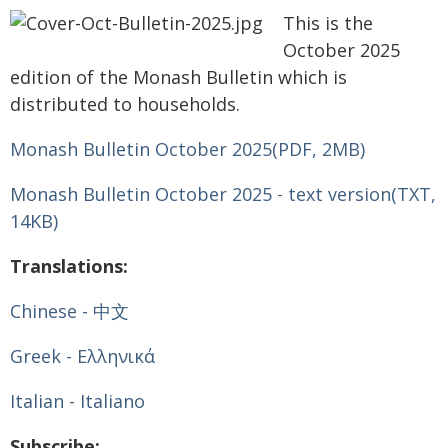
This is the
October 2025
edition of the Monash Bulletin which is
distributed to households.
Monash Bulletin October 2025
(PDF, 2MB)
Monash Bulletin October 2025 - text version
(TXT,
14KB)
Translations:
Chinese - 中文
Greek - Ελληνικά
Italian - Italiano
Subscribe: