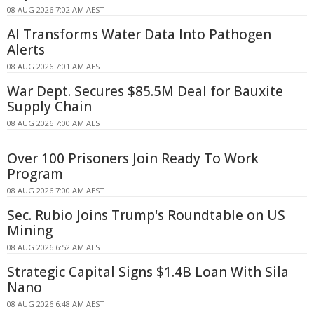
08 AUG 2026 7:02 AM AEST
AI Transforms Water Data Into Pathogen
Alerts
08 AUG 2026 7:01 AM AEST
War Dept. Secures $85.5M Deal for Bauxite
Supply Chain
08 AUG 2026 7:00 AM AEST
Over 100 Prisoners Join Ready To Work
Program
08 AUG 2026 7:00 AM AEST
Sec. Rubio Joins Trump's Roundtable on US
Mining
08 AUG 2026 6:52 AM AEST
Strategic Capital Signs $1.4B Loan With Sila
Nano
08 AUG 2026 6:48 AM AEST