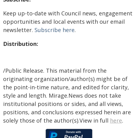
Keep up-to-date with Council news, engagement
opportunities and local events with our email
newsletter.
Subscribe here
.
Distribution:
/Public Release. This material from the
originating organization/author(s) might be of
the point-in-time nature, and edited for clarity,
style and length. Mirage.News does not take
institutional positions or sides, and all views,
positions, and conclusions expressed herein are
solely those of the author(s).View in full
here
.