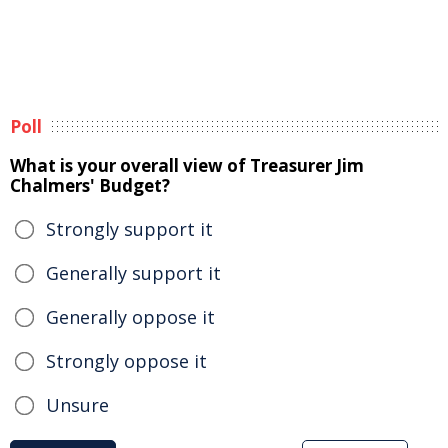
Poll
What is your overall view of Treasurer Jim
Chalmers' Budget?
Strongly support it
Generally support it
Generally oppose it
Strongly oppose it
Unsure