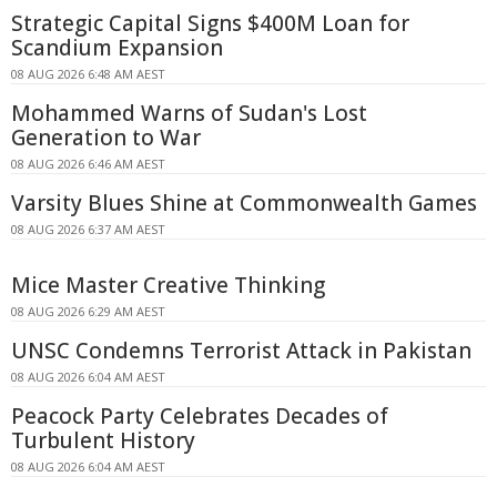
Strategic Capital Signs $400M Loan for
Scandium Expansion
08 AUG 2026 6:48 AM AEST
Mohammed Warns of Sudan's Lost
Generation to War
08 AUG 2026 6:46 AM AEST
Varsity Blues Shine at Commonwealth Games
08 AUG 2026 6:37 AM AEST
Mice Master Creative Thinking
08 AUG 2026 6:29 AM AEST
UNSC Condemns Terrorist Attack in Pakistan
08 AUG 2026 6:04 AM AEST
Peacock Party Celebrates Decades of
Turbulent History
08 AUG 2026 6:04 AM AEST