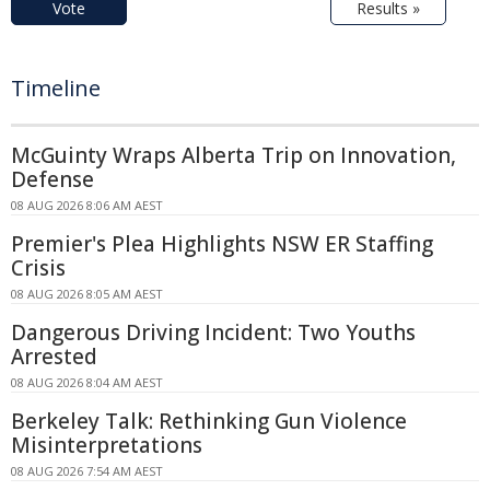
Vote
Results »
Timeline
McGuinty Wraps Alberta Trip on Innovation,
Defense
08 AUG 2026 8:06 AM AEST
Premier's Plea Highlights NSW ER Staffing
Crisis
08 AUG 2026 8:05 AM AEST
Dangerous Driving Incident: Two Youths
Arrested
08 AUG 2026 8:04 AM AEST
Berkeley Talk: Rethinking Gun Violence
Misinterpretations
08 AUG 2026 7:54 AM AEST