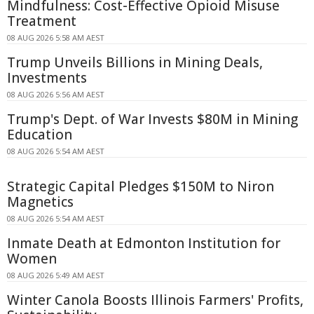
Mindfulness: Cost-Effective Opioid Misuse
Treatment
08 AUG 2026 5:58 AM AEST
Trump Unveils Billions in Mining Deals,
Investments
08 AUG 2026 5:56 AM AEST
Trump's Dept. of War Invests $80M in Mining
Education
08 AUG 2026 5:54 AM AEST
Strategic Capital Pledges $150M to Niron
Magnetics
08 AUG 2026 5:54 AM AEST
Inmate Death at Edmonton Institution for
Women
08 AUG 2026 5:49 AM AEST
Winter Canola Boosts Illinois Farmers' Profits,