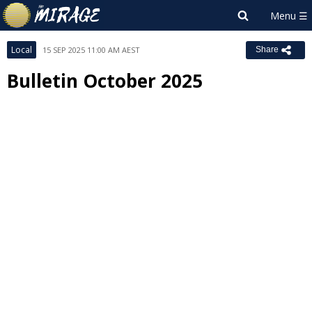
Local
15 SEP 2025 11:00 AM AEST
Share
Bulletin October 2025