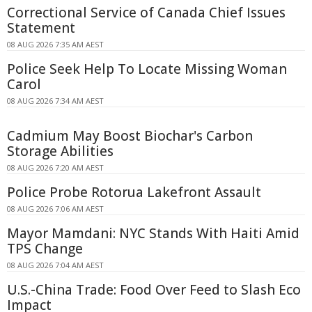
Correctional Service of Canada Chief Issues
Statement
08 AUG 2026 7:35 AM AEST
Police Seek Help To Locate Missing Woman
Carol
08 AUG 2026 7:34 AM AEST
Cadmium May Boost Biochar's Carbon
Storage Abilities
08 AUG 2026 7:20 AM AEST
Police Probe Rotorua Lakefront Assault
08 AUG 2026 7:06 AM AEST
Mayor Mamdani: NYC Stands With Haiti Amid
TPS Change
08 AUG 2026 7:04 AM AEST
U.S.-China Trade: Food Over Feed to Slash Eco
Impact