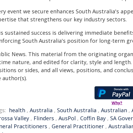
ery event we secure enhances South Australia's appe
pertise that strengthens our key industry sectors.
s sustained success is delivering immediate benefit
inforcing South Australia's position for long-term g
ublic News. This material from the originating organ
time nature, and edited for clarity, style and lengt
itions or sides, and all views, positions, and conclu
 author(s).
Why?
gs:
health
,
Australia
,
South Australia
,
Australian
,
rossa Valley
,
Flinders
,
AusPol
,
Coffin Bay
,
SA Gove
neral Practitioners
,
General Practitioner
,
Australia