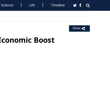
Science
Life
Timeline
Share
 Economic Boost