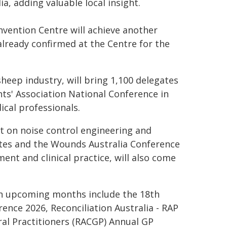
a, adding valuable local insight.
vention Centre will achieve another
already confirmed at the Centre for the
heep industry, will bring 1,100 delegates
ents' Association National Conference in
ical professionals.
nt on noise control engineering and
gates and the Wounds Australia Conference
nt and clinical practice, will also come
in upcoming months include the 18th
ence 2026, Reconciliation Australia - RAP
ral Practitioners (RACGP) Annual GP