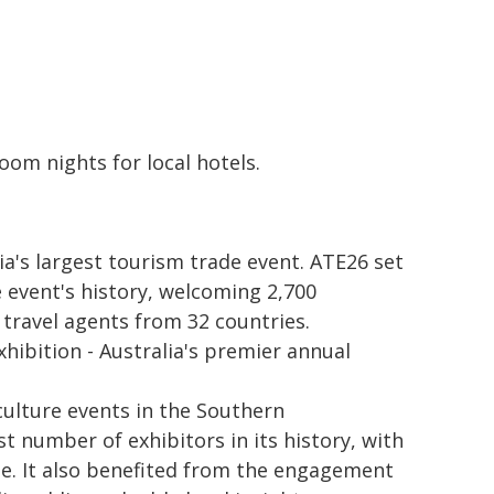
oom nights for local hotels.
a's largest tourism trade event. ATE26 set
 event's history, welcoming 2,700
 travel agents from 32 countries.
hibition - Australia's premier annual
culture events in the Southern
t number of exhibitors in its history, with
e. It also benefited from the engagement