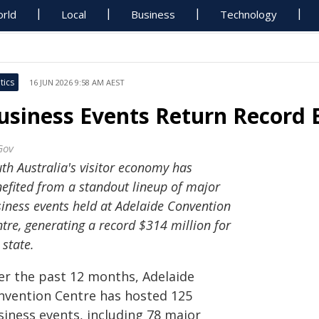
rld
Local
Business
Technology
tics
16 JUN 2026 9:58 AM AEST
usiness Events Return Record
Gov
th Australia's visitor economy has
efited from a standout lineup of major
iness events held at Adelaide Convention
tre, generating a record $314 million for
 state.
er the past 12 months, Adelaide
nvention Centre has hosted 125
siness events, including 78 major