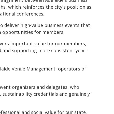
c alignment between Adelaide's business
s, which reinforces the city's position as
national conferences.
o deliver high-value business events that
m opportunities for members.
ivers important value for our members,
d and supporting more consistent year-
Adelaide Venue Management, operators of
event organisers and delegates, who
e, sustainability credentials and genuinely
essional and social value for our state.