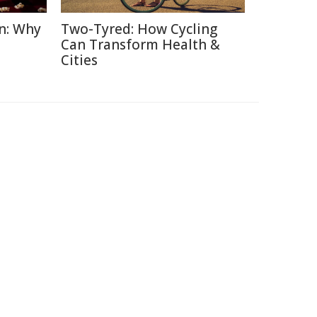
n: Why
Two-Tyred: How Cycling
Can Transform Health &
Cities