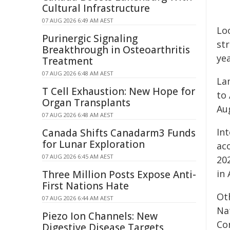
Cultural Infrastructure
07 AUG 2026 6:49 AM AEST
Lo
Purinergic Signaling
st
Breakthrough in Osteoarthritis
ye
Treatment
07 AUG 2026 6:48 AM AEST
La
T Cell Exhaustion: New Hope for
to 
Organ Transplants
Aug
07 AUG 2026 6:48 AM AEST
In
Canada Shifts Canadarm3 Funds
for Lunar Exploration
ac
07 AUG 2026 6:45 AM AEST
20
in 
Three Million Posts Expose Anti-
First Nations Hate
Ot
07 AUG 2026 6:44 AM AEST
Na
Piezo Ion Channels: New
Co
Digestive Disease Targets