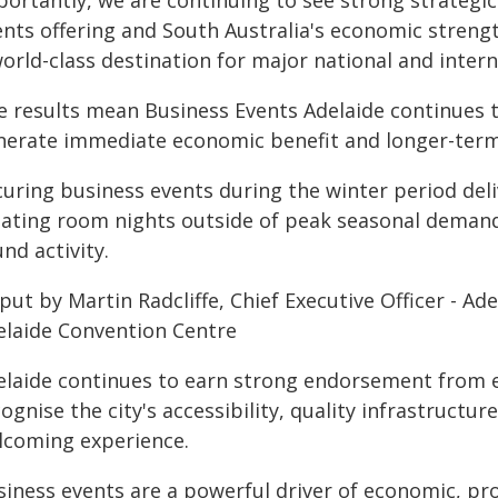
portantly, we are continuing to see strong strategi
nts offering and South Australia's economic strength
orld-class destination for major national and inter
e results mean Business Events Adelaide continues t
nerate immediate economic benefit and longer-ter
curing business events during the winter period del
eating room nights outside of peak seasonal deman
nd activity.
 put by Martin Radcliffe, Chief Executive Officer - 
elaide Convention Centre
elaide continues to earn strong endorsement from 
ognise the city's accessibility, quality infrastructur
lcoming experience.
iness events are a powerful driver of economic, prof