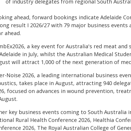
of industry delegates from regional South Australi
oking ahead, forward bookings indicate Adelaide Con
rong result I 2026/27 with 79 major business events 
ar ahead.
mbEx2026, a key event for Australia's red meat and s
Adelaide in July, whilst the Australian Medical Stud
ust will attract 1,000 of the next generation of med
ter-Noise 2026, a leading international business eve
oustics, takes place in August, attracting 940 dele
26, focused on advances in wound prevention, treatme
August.
her key business events coming to South Australia 
tional Rural Health Conference 2026, Healthia Confer
nference 2026, The Royal Australian College of Gene