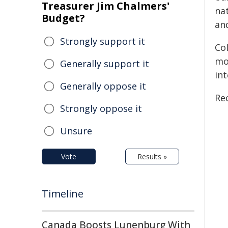
Treasurer Jim Chalmers'
na
Budget?
and
Strongly support it
Co
mo
Generally support it
int
Generally oppose it
Rec
Strongly oppose it
Unsure
Vote
Results »
Timeline
Canada Boosts Lunenburg With