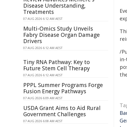
Disease Understanding,
Ev
Treatments
ex
07 AUG 2026 6:12 AM AEST
Multi-Omics Study Unveils
Thi
Fabry Disease Organ Damage
re
Drivers
07 AUG 2026 6:12 AM AEST
/P
in-
Tiny RNA Pathway: Key to
pos
Future Stem Cell Therapy
the
07 AUG 2026 6:12 AM AEST
PPPL Summer Programs Forge
Fusion Energy Pathways
07 AUG 2026 6:09 AM AEST
Ta
USDA Grant Aims to Aid Rural
Ba
Government Challenges
Ge
07 AUG 2026 6:08 AM AEST