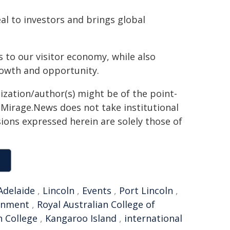
al to investors and brings global
s to our visitor economy, while also
rowth and opportunity.
ization/author(s) might be of the point-
h. Mirage.News does not take institutional
sions expressed herein are solely those of
Adelaide
,
Lincoln
,
Events
,
Port Lincoln
,
rnment
,
Royal Australian College of
n College
,
Kangaroo Island
,
international