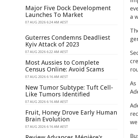
Im
Major Five Dock Development
eve
Launches To Market
a w
07 AUG 2026 6:24 AM AEST
Th
Guterres Condemns Deadliest
ge
Kyiv Attack of 2023
Se
07 AUG 2026 6:22 AM AEST
cr
Most Aussies to Complete
Census Online: Avoid Scams
rou
07 AUG 2026 6:16 AM AEST
As
New Tumor Subtype: Tuft Cell-
Ad
Like Tumors Identified
07 AUG 2026 6:16 AM AEST
Ad
Fruit, Honey Drove Early Human
rec
Brain Evolution
we
07 AUG 2026 6:16 AM AEST
Bus
Review Advances Ménière's