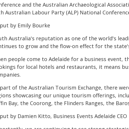
nference and the Australian Archaeological Associat
th Australian Labour Party (ALP) National Conferenc
 put by Emily Bourke
th Australia's reputation as one of the world's lea
tinues to grow and the flow-on effect for the state'
en people come to Adelaide for a business event, the
kings for local hotels and restaurants, it means bu
mpanies.
 part of the Australian Tourism Exchange, there were
gions showcasing our unique tourism offerings, inclu
ffin Bay, the Coorong, the Flinders Ranges, the Bar
 put by Damien Kitto, Business Events Adelaide CEO