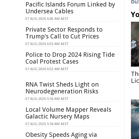
bu
Pacific Islands Forum Linked by
Undersea Cables
Yo
07 AUG 2026 6:08 AM AEST
Private Sector Responds to
Trump's Call to Cut Prices
07 AUG 2026 6:03 AM AEST
Police to Drop 2024 Rising Tide
Coal Protest Cases
07 AUG 2026 6:02 AM AEST
Th
Li
RNA Twist Sheds Light on
Neurodegeneration Risks
07 AUG 2026 5:56 AM AEST
Local Volume Mapper Reveals
Galactic Nursery Maps
07 AUG 2026 5:54 AM AEST
Obesity Speeds Aging via