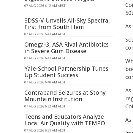
Co
07 AUG 2026 6:42 AM AEST
50
SDSS-V Unveils All-Sky Spectra,
As
First from South Hem
07 AUG 2026 6:41 AM AEST
Sou
Omega-3, ASA Rival Antibiotics
con
in Severe Gum Disease
07 AUG 2026 6:41 AM AEST
Wh
Yale-School Partnership Tunes
boo
Up Student Success
co
07 AUG 2026 6:40 AM AEST
As
Contraband Seizures at Stony
re
Mountain Institution
Co
07 AUG 2026 6:32 AM AEST
Teens and Educators Analyze
As
Local Air Quality with TEMPO
07 AUG 2026 6:31 AM AEST