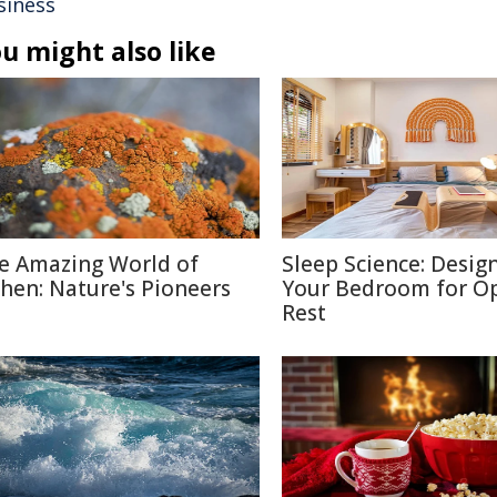
siness
u might also like
e Amazing World of
Sleep Science: Desig
chen: Nature's Pioneers
Your Bedroom for O
Rest