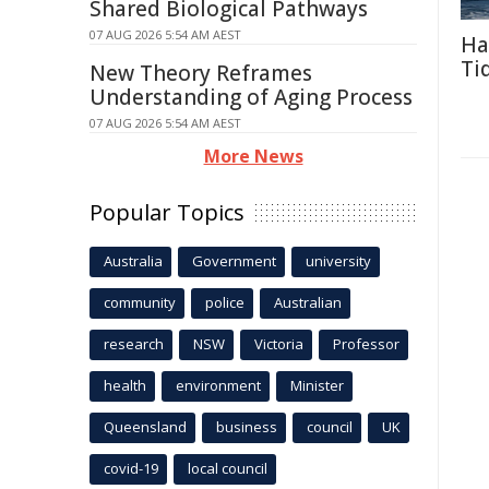
Shared Biological Pathways
07 AUG 2026 5:54 AM AEST
Ha
Ti
New Theory Reframes
Understanding of Aging Process
07 AUG 2026 5:54 AM AEST
More News
Popular Topics
Australia
Government
university
community
police
Australian
research
NSW
Victoria
Professor
health
environment
Minister
Queensland
business
council
UK
covid-19
local council