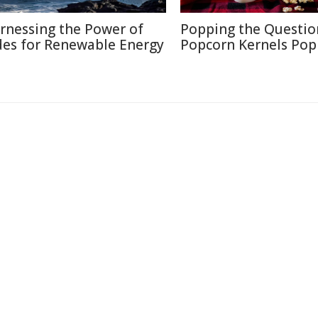
rnessing the Power of
Popping the Questio
des for Renewable Energy
Popcorn Kernels Pop