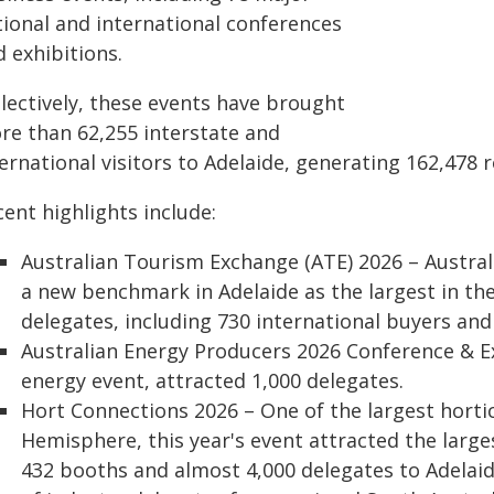
tional and international conferences
 exhibitions.
llectively, these events have brought
re than 62,255 interstate and
ernational visitors to Adelaide, generating 162,478 r
ent highlights include:
Australian Tourism Exchange (ATE) 2026 – Australi
a new benchmark in Adelaide as the largest in the
delegates, including 730 international buyers and
Australian Energy Producers 2026 Conference & Ex
energy event, attracted 1,000 delegates.
Hort Connections 2026 – One of the largest horti
Hemisphere, this year's event attracted the larges
432 booths and almost 4,000 delegates to Adelaid