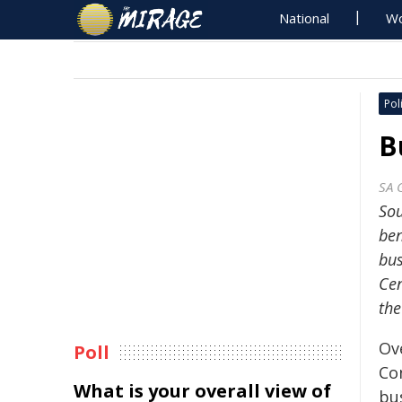
National
Wo
Poli
B
SA 
Sou
ben
bus
Cen
the
Ov
Poll
Co
What is your overall view of
bu