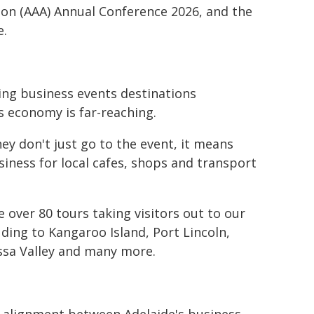
ion (AAA) Annual Conference 2026, and the
e.
ding business events destinations
s economy is far-reaching.
y don't just go to the event, it means
siness for local cafes, shops and transport
 over 80 tours taking visitors out to our
ding to Kangaroo Island, Port Lincoln,
ossa Valley and many more.