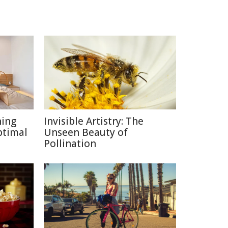
ning
Invisible Artistry: The
ptimal
Unseen Beauty of
Pollination