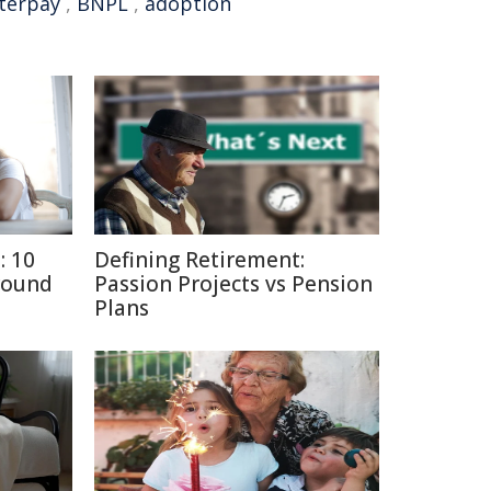
terpay
,
BNPL
,
adoption
: 10
Defining Retirement:
round
Passion Projects vs Pension
Plans