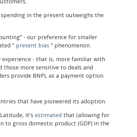
customers.
of spending in the present outweighs the
ounting" - our preference for smaller
ated "
present bias
" phenomenon.
experience - that is, more familiar with
nd those more sensitive to deals and
ilers provide BNPL as a payment option.
ntries that have pioneered its adoption.
Latitude, it's
estimated
that (allowing for
ion to gross domestic product (GDP) in the