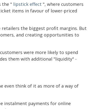
s the "
lipstick effect
", where customers
icket items in favour of lower-priced
e retailers the biggest profit margins. But
ustomers, and creating opportunities to
 customers were more likely to spend
es them with additional "liquidity" -
 even think of it as more of a way of
ree instalment payments for online