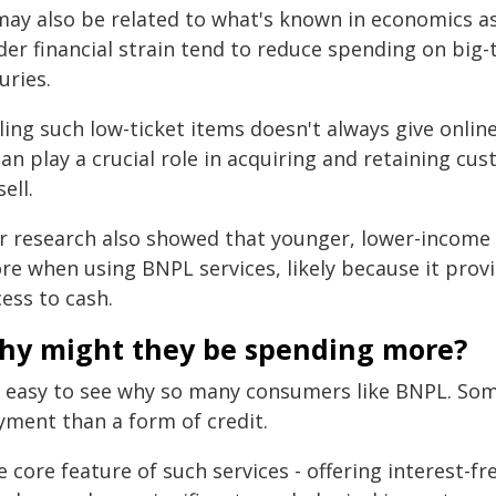
 may also be related to what's known in economics a
er financial strain tend to reduce spending on big-t
uries.
ling such low-ticket items doesn't always give onlin
can play a crucial role in acquiring and retaining c
ell.
r research also showed that younger, lower-income
e when using BNPL services, likely because it provid
ess to cash.
hy might they be spending more?
's easy to see why so many consumers like BNPL. Some
yment than a form of credit.
 core feature of such services - offering interest-f