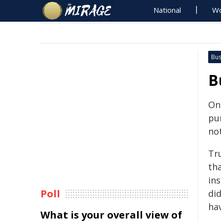
National
Wo
Bus
B
On
pu
no
Tr
th
ins
Poll
did
ha
What is your overall view of