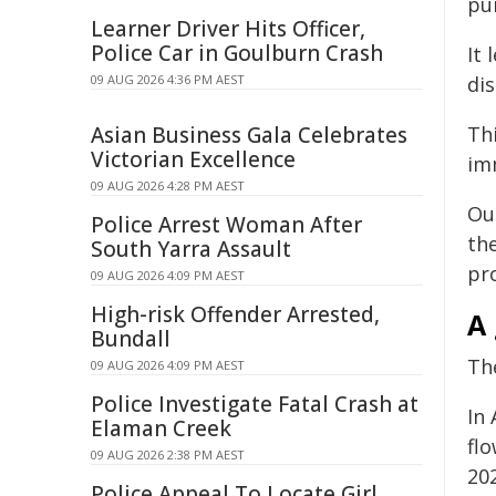
pu
Learner Driver Hits Officer,
Police Car in Goulburn Crash
It 
09 AUG 2026 4:36 PM AEST
di
Asian Business Gala Celebrates
Thi
Victorian Excellence
im
09 AUG 2026 4:28 PM AEST
Ou
Police Arrest Woman After
the
South Yarra Assault
pr
09 AUG 2026 4:09 PM AEST
High-risk Offender Arrested,
A
Bundall
Th
09 AUG 2026 4:09 PM AEST
Police Investigate Fatal Crash at
In 
Elaman Creek
flo
09 AUG 2026 2:38 PM AEST
202
Police Appeal To Locate Girl