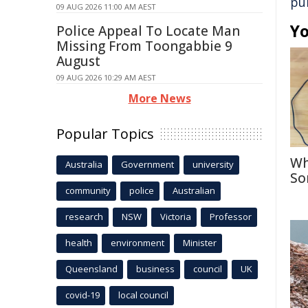
pu
09 AUG 2026 11:00 AM AEST
Yo
Police Appeal To Locate Man
Missing From Toongabbie 9
August
09 AUG 2026 10:29 AM AEST
More News
Popular Topics
Wh
Australia
Government
university
So
community
police
Australian
research
NSW
Victoria
Professor
health
environment
Minister
Queensland
business
council
UK
covid-19
local council