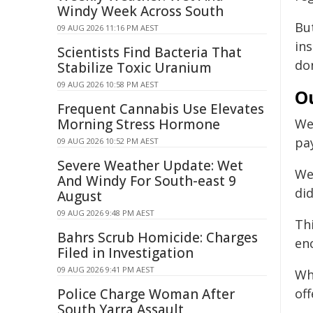
Windy Week Across South
Bu
09 AUG 2026 11:16 PM AEST
in
Scientists Find Bacteria That
do
Stabilize Toxic Uranium
09 AUG 2026 10:58 PM AEST
O
Frequent Cannabis Use Elevates
Morning Stress Hormone
W
pa
09 AUG 2026 10:52 PM AEST
Severe Weather Update: Wet
We
And Windy For South-east 9
did
August
09 AUG 2026 9:48 PM AEST
Th
Bahrs Scrub Homicide: Charges
en
Filed in Investigation
09 AUG 2026 9:41 PM AEST
Wh
Police Charge Woman After
of
South Yarra Assault