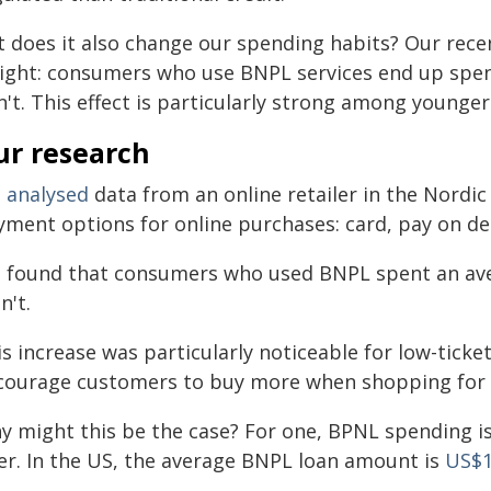
t does it also change our spending habits? Our rec
sight: consumers who use BNPL services end up sp
n't. This effect is particularly strong among young
ur research
e
analysed
data from an online retailer in the Nordi
yment options for online purchases: card, pay on de
 found that consumers who used BNPL spent an ave
n't.
is increase was particularly noticeable for low-tick
courage customers to buy more when shopping for s
y might this be the case? For one, BPNL spending is
fer. In the US, the average BNPL loan amount is
US$