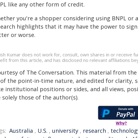
L like any other form of credit.
ether you're a shopper considering using BNPL or a 
earch highlights that it may have the power to signi
tter or worse.
ish Kumar does not work for, consult, own shares in or receive f
efit from this article, and has disclosed no relevant affiliations 
ourtesy of The Conversation. This material from the
of the point-in-time nature, and edited for clarity,
e institutional positions or sides, and all views, po
 solely those of the author(s).
Why?
gs:
Australia
,
U.S.
,
university
,
research
,
technolog