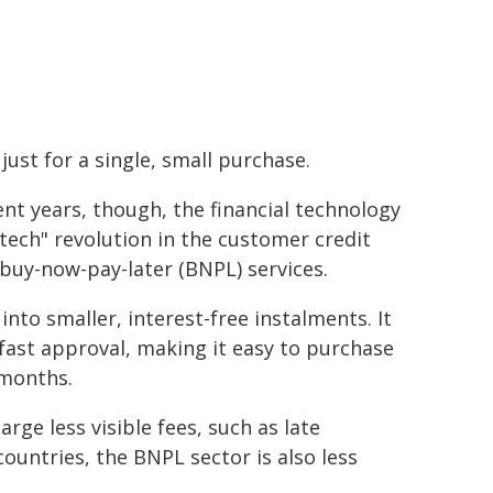
 just for a single, small purchase.
ent years, though, the financial technology
ntech" revolution in the customer credit
 buy-now-pay-later (BNPL) services.
nto smaller, interest-free instalments. It
 fast approval, making it easy to purchase
 months.
ge less visible fees, such as late
untries, the BNPL sector is also less