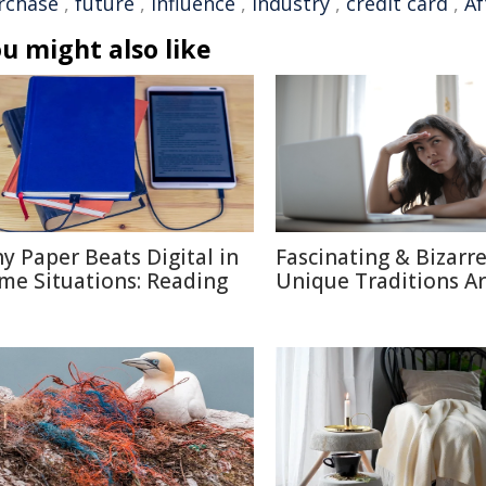
rchase
,
future
,
influence
,
industry
,
credit card
,
Af
u might also like
y Paper Beats Digital in
Fascinating & Bizarre
me Situations: Reading
Unique Traditions A