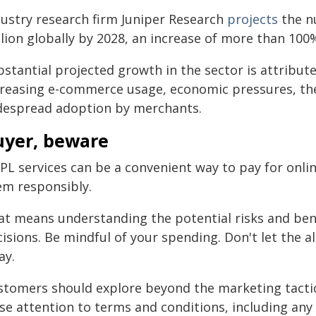
dustry research firm Juniper Research
projects
the n
lion globally by 2028, an increase of more than 100%
stantial projected growth in the sector is attribute
creasing e-commerce usage, economic pressures, the 
despread adoption by merchants.
uyer, beware
PL services can be a convenient way to pay for onlin
em responsibly.
at means understanding the potential risks and be
isions. Be mindful of your spending. Don't let the a
ay.
stomers should explore beyond the marketing tactic
se attention to terms and conditions, including any