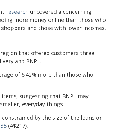
ent
research
uncovered a concerning
ending more money online than those who
er shoppers and those with lower incomes.
c region that offered customers three
livery and BNPL.
rage of 6.42% more than those who
et items, suggesting that BNPL may
maller, everyday things.
 constrained by the size of the loans on
135
(A$217).