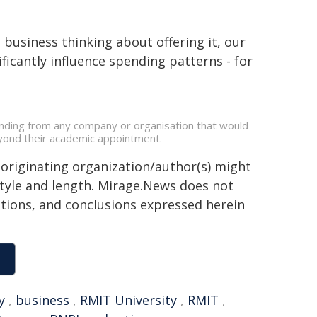
business thinking about offering it, our
ficantly influence spending patterns - for
unding from any company or organisation that would
beyond their academic appointment.
 originating organization/author(s) might
 style and length. Mirage.News does not
sitions, and conclusions expressed herein
y
,
business
,
RMIT University
,
RMIT
,