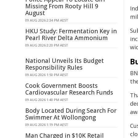
Missing From Rooty Hill 9
In
August
mil
09 AUG 2026 2:34 PM AEST
Sub
HKU Study: Fermentation Key in
Pearl River Delta Ammonium
in
09 AUG 2026 2:20 PM AEST
wi
B
National Unveils Its Budget
Responsibility Rules
BN
09 AUG 2026 1:50 PM AEST
th
Cook Government Boosts
Cardiovascular Research Funds
Th
09 AUG 2026 1:40 PM AEST
dec
Body Located During Search For
aw
Swimmer At Wollongong
Cu
09 AUG 2026 1:19 PM AEST
clo
Man Charged in $10K Retail