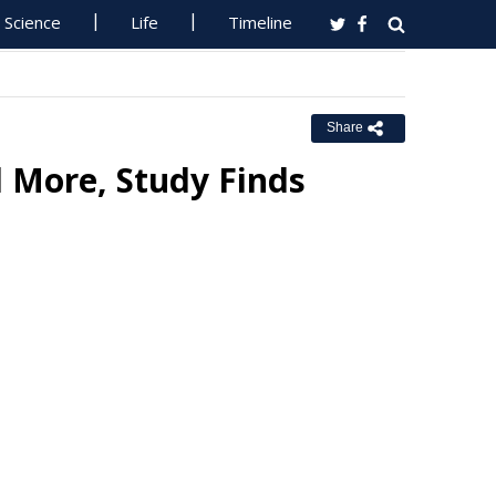
Science
Life
Timeline
Share
 More, Study Finds