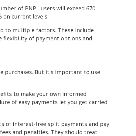
umber of BNPL users will exceed 670
 on current levels.
d to multiple factors. These include
flexibility of payment options and
e purchases. But it's important to use
nefits to make your own informed
llure of easy payments let you get carried
s of interest-free split payments and pay
 fees and penalties. They should treat