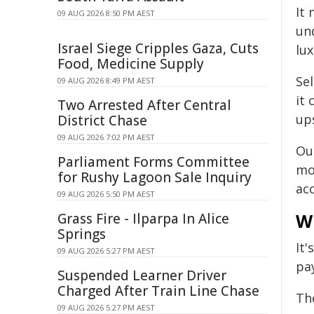
It
09 AUG 2026 8:50 PM AEST
und
Israel Siege Cripples Gaza, Cuts
lux
Food, Medicine Supply
Sel
09 AUG 2026 8:49 PM AEST
it 
Two Arrested After Central
ups
District Chase
09 AUG 2026 7:02 PM AEST
Ou
Parliament Forms Committee
mor
for Rushy Lagoon Sale Inquiry
acc
09 AUG 2026 5:50 PM AEST
W
Grass Fire - Ilparpa In Alice
Springs
It
09 AUG 2026 5:27 PM AEST
pa
Suspended Learner Driver
Charged After Train Line Chase
The
09 AUG 2026 5:27 PM AEST