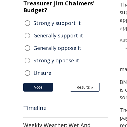
Treasurer Jim Chalmers'
Th
Budget?
su
app
Strongly support it
app
Generally support it
Au
Generally oppose it
Strongly oppose it
ma
Unsure
BNP
Vote
Results »
is 
so
Timeline
Th
pa
Weekly Weather: Wet And
reg