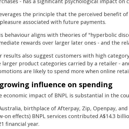
rchases - has a significant psychological impact on 
leverages the principle that the perceived benefit 
spleasure associated with future payments.
s behaviour aligns with theories of "hyperbolic disc
mediate rewards over larger later ones - and the rel
r results also suggest customers with high category 
 larger product categories carried by a retailer - a
omotions are likely to spend more when online reta
 growing influence on spending
e economic impact of BNPL is substantial in the cou
Australia, birthplace of Afterpay, Zip, Openpay, and 
w-on effects) BNPL services contributed A$14.3 bill
1 financial year.