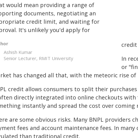
at would mean providing a range of
pporting documents, negotiating an
ropriate credit limit, and waiting for
roval. It's unlikely you'd apply for
thor
credit
Ashish Kumar
In rec
Senior Lecturer, RMIT University
or "fi
rket has changed all that, with the meteoric rise of
L credit allows consumers to split their purchases i
often directly integrated into online checkouts with
mething instantly and spread the cost over coming
ere are some obvious risks. Many BNPL providers char
yment fees and account maintenance fees. In many co
ulated than traditional credit.