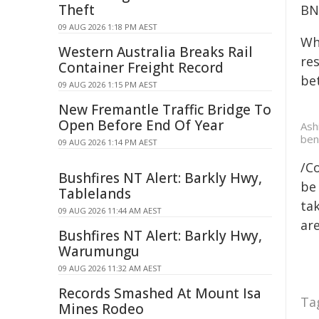
Theft
BNP
09 AUG 2026 1:18 PM AEST
Wh
Western Australia Breaks Rail
res
Container Freight Record
be
09 AUG 2026 1:15 PM AEST
New Fremantle Traffic Bridge To
Open Before End Of Year
Ash
ben
09 AUG 2026 1:14 PM AEST
/C
Bushfires NT Alert: Barkly Hwy,
be 
Tablelands
tak
09 AUG 2026 11:44 AM AEST
are
Bushfires NT Alert: Barkly Hwy,
Warumungu
09 AUG 2026 11:32 AM AEST
Records Smashed At Mount Isa
Ta
Mines Rodeo