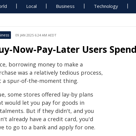
rld
Local
Business
Technology
iness
09 JAN 2025 6:24 AM AEDT
uy-Now-Pay-Later Users Spend
ce, borrowing money to make a
rchase was a relatively tedious process,
t a spur-of-the-moment thing.
ue, some stores offered lay-by plans
at would let you pay for goods in
talments. But if they didn't, and you
n't already have a credit card, you'd
ve to go to a bank and apply for one.