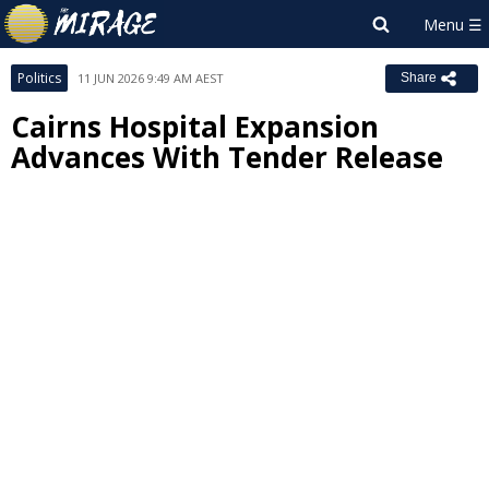
Politics
11 JUN 2026 9:49 AM AEST
Share
Cairns Hospital Expansion
Advances With Tender Release