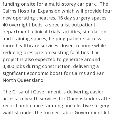
funding or site for a multi-storey car park. The
Cairns Hospital Expansion which will provide four
new operating theatres, 16 day surgery spaces,
40 overnight beds, a specialist outpatient
department, clinical trials facilities, simulation
and training spaces, helping patients access
more healthcare services closer to home while
reducing pressure on existing facilities. The
project is also expected to generate around
3,800 jobs during construction, delivering a
significant economic boost for Cairns and Far
North Queensland.
The Crisafulli Government is delivering easier
access to health services for Queenslanders after
record ambulance ramping and elective surgery
waitlist under the former Labor Government left