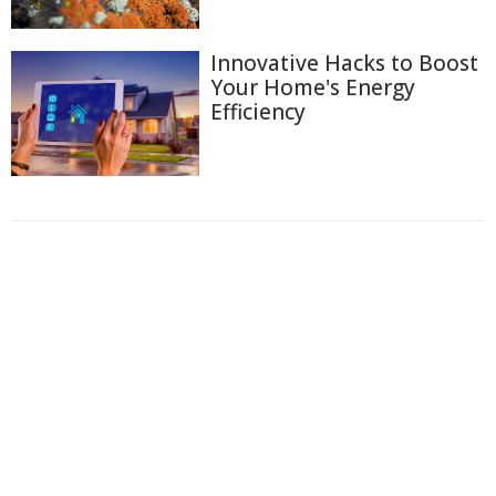
Innovative Hacks to Boost
Your Home's Energy
Efficiency