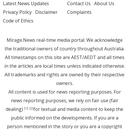
Latest News Updates
Contact Us
About Us
Privacy Policy
Disclaimer
Complaints
Code of Ethics
Mirage.News real-time media portal. We acknowledge
the traditional owners of country throughout Australia.
All timestamps on this site are AEST/AEDT and all times
in the articles are local times unless indicated otherwise.
All trademarks and rights are owned by their respective
owners.
All content is used for news reporting purposes. For
news reporting purposes, we rely on fair use (fair
dealing)
for textual and media content to keep the
[1]
[2]
public informed on the developments. If you are a
person mentioned in the story or you are a copyright