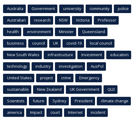
Australia
Government
university
community
police
Australian
research
NSW
Victoria
Professor
health
environment
Minister
Queensland
business
council
UK
covid-19
local council
New South Wales
infrastructure
Investment
education
technology
industry
investigation
AusPol
United States
project
crime
Emergency
sustainable
New Zealand
UK Government
QLD
Scientists
future
Sydney
President
climate change
america
Impact
court
Internet
incident