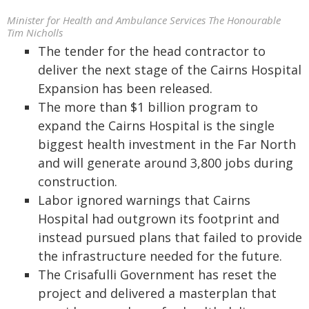
Minister for Health and Ambulance Services The Honourable
Tim Nicholls
The tender for the head contractor to
deliver the next stage of the Cairns Hospital
Expansion has been released.
The more than $1 billion program to
expand the Cairns Hospital is the single
biggest health investment in the Far North
and will generate around 3,800 jobs during
construction.
Labor ignored warnings that Cairns
Hospital had outgrown its footprint and
instead pursued plans that failed to provide
the infrastructure needed for the future.
The Crisafulli Government has reset the
project and delivered a masterplan that