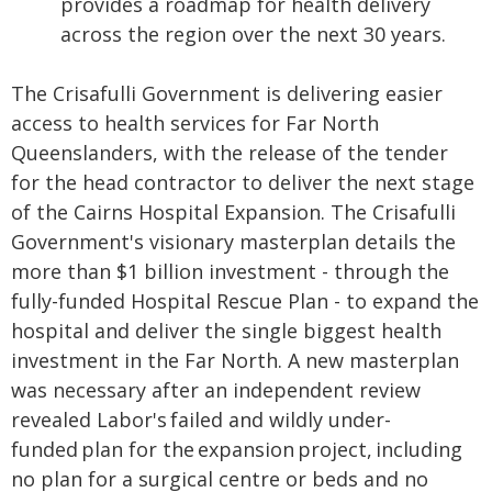
provides a roadmap for health delivery
across the region over the next 30 years.
The Crisafulli Government is delivering easier
access to health services for Far North
Queenslanders, with the release of the tender
for the head contractor to deliver the next stage
of the Cairns Hospital Expansion. The Crisafulli
Government's visionary masterplan details the
more than $1 billion investment - through the
fully-funded Hospital Rescue Plan - to expand the
hospital and deliver the single biggest health
investment in the Far North. A new masterplan
was necessary after an independent review
revealed Labor's failed and wildly under-
funded plan for the expansion project, including
no plan for a surgical centre or beds and no