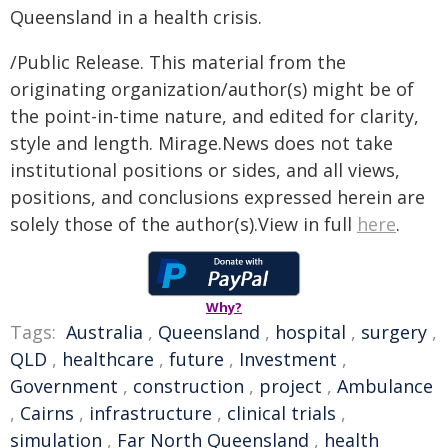
Queensland in a health crisis.
/Public Release. This material from the
originating organization/author(s) might be of
the point-in-time nature, and edited for clarity,
style and length. Mirage.News does not take
institutional positions or sides, and all views,
positions, and conclusions expressed herein are
solely those of the author(s).View in full
here
.
Why?
Tags:
Australia
,
Queensland
,
hospital
,
surgery
,
QLD
,
healthcare
,
future
,
Investment
,
Government
,
construction
,
project
,
Ambulance
,
Cairns
,
infrastructure
,
clinical trials
,
simulation
,
Far North Queensland
,
health