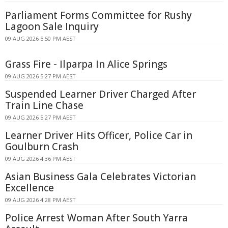
Parliament Forms Committee for Rushy
Lagoon Sale Inquiry
09 AUG 2026 5:50 PM AEST
Grass Fire - Ilparpa In Alice Springs
09 AUG 2026 5:27 PM AEST
Suspended Learner Driver Charged After
Train Line Chase
09 AUG 2026 5:27 PM AEST
Learner Driver Hits Officer, Police Car in
Goulburn Crash
09 AUG 2026 4:36 PM AEST
Asian Business Gala Celebrates Victorian
Excellence
09 AUG 2026 4:28 PM AEST
Police Arrest Woman After South Yarra