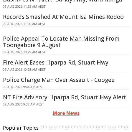
09 AUG 2026 11:32 AM AEST
Records Smashed At Mount Isa Mines Rodeo
09 AUG 2026 11:00 AM AEST
Police Appeal To Locate Man Missing From
Toongabbie 9 August
09 AUG 2026 10:29 AM AEST
Fire Alert Eases: Ilparpa Rd, Stuart Hwy
09 AUG 2026 10:28 AM AEST
Police Charge Man Over Assault - Coogee
09 AUG 2026 9:44 AM AEST
NT Fire Advisory: Ilparpa Rd, Stuart Hwy Alert
09 AUG 2026 9:02 AM AEST
More News
Popular Topics