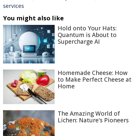
services
You might also like
Hold onto Your Hats:
Quantum is About to
Supercharge AI
Homemade Cheese: How
to Make Perfect Cheese at
Home
The Amazing World of
Lichen: Nature's Pioneers