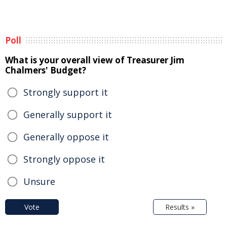
Poll
What is your overall view of Treasurer Jim
Chalmers' Budget?
Strongly support it
Generally support it
Generally oppose it
Strongly oppose it
Unsure
Vote
Results »