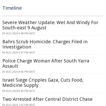
Timeline
Severe Weather Update: Wet And Windy For
South-east 9 August
09 AUG 2026 9:48 PM AEST
Bahrs Scrub Homicide: Charges Filed in
Investigation
09 AUG 2026 9:41 PM AEST
Police Charge Woman After South Yarra
Assault
09 AUG 2026 8:50 PM AEST
Israel Siege Cripples Gaza, Cuts Food,
Medicine Supply
09 AUG 2026 8:49 PM AEST
Two Arrested After Central District Chase
09 AUG 2026 7:02 PM AEST