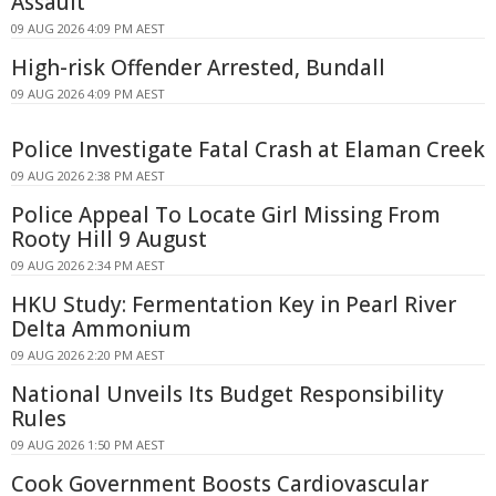
Assault
09 AUG 2026 4:09 PM AEST
High-risk Offender Arrested, Bundall
09 AUG 2026 4:09 PM AEST
Police Investigate Fatal Crash at Elaman Creek
09 AUG 2026 2:38 PM AEST
Police Appeal To Locate Girl Missing From
Rooty Hill 9 August
09 AUG 2026 2:34 PM AEST
HKU Study: Fermentation Key in Pearl River
Delta Ammonium
09 AUG 2026 2:20 PM AEST
National Unveils Its Budget Responsibility
Rules
09 AUG 2026 1:50 PM AEST
Cook Government Boosts Cardiovascular