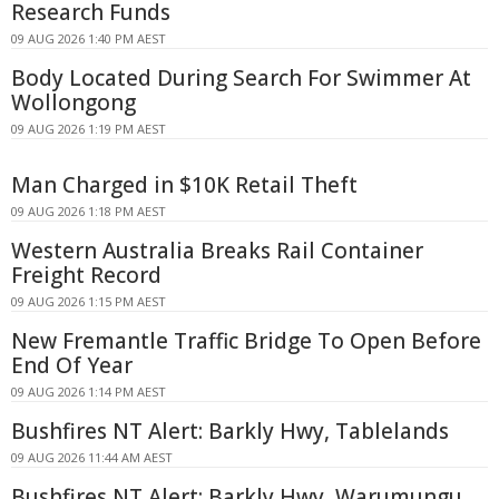
Research Funds
09 AUG 2026 1:40 PM AEST
Body Located During Search For Swimmer At
Wollongong
09 AUG 2026 1:19 PM AEST
Man Charged in $10K Retail Theft
09 AUG 2026 1:18 PM AEST
Western Australia Breaks Rail Container
Freight Record
09 AUG 2026 1:15 PM AEST
New Fremantle Traffic Bridge To Open Before
End Of Year
09 AUG 2026 1:14 PM AEST
Bushfires NT Alert: Barkly Hwy, Tablelands
09 AUG 2026 11:44 AM AEST
Bushfires NT Alert: Barkly Hwy, Warumungu