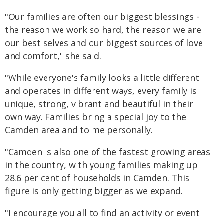
"Our families are often our biggest blessings -
the reason we work so hard, the reason we are
our best selves and our biggest sources of love
and comfort," she said.
"While everyone's family looks a little different
and operates in different ways, every family is
unique, strong, vibrant and beautiful in their
own way. Families bring a special joy to the
Camden area and to me personally.
"Camden is also one of the fastest growing areas
in the country, with young families making up
28.6 per cent of households in Camden. This
figure is only getting bigger as we expand.
"I encourage you all to find an activity or event