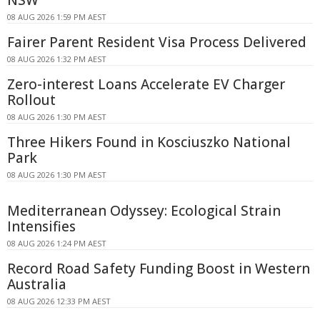
NSW
08 AUG 2026 1:59 PM AEST
Fairer Parent Resident Visa Process Delivered
08 AUG 2026 1:32 PM AEST
Zero-interest Loans Accelerate EV Charger
Rollout
08 AUG 2026 1:30 PM AEST
Three Hikers Found in Kosciuszko National
Park
08 AUG 2026 1:30 PM AEST
Mediterranean Odyssey: Ecological Strain
Intensifies
08 AUG 2026 1:24 PM AEST
Record Road Safety Funding Boost in Western
Australia
08 AUG 2026 12:33 PM AEST