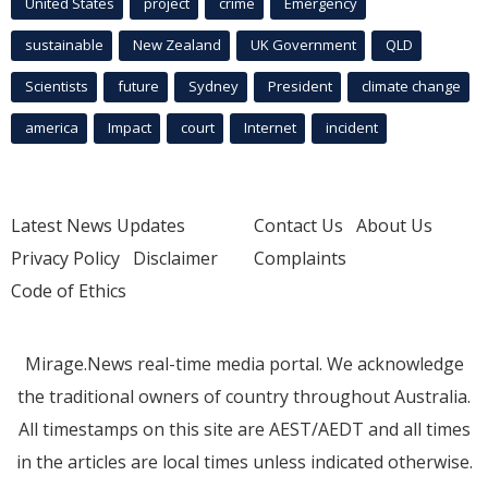
United States
project
crime
Emergency
sustainable
New Zealand
UK Government
QLD
Scientists
future
Sydney
President
climate change
america
Impact
court
Internet
incident
Latest News Updates
Contact Us
About Us
Privacy Policy
Disclaimer
Complaints
Code of Ethics
Mirage.News real-time media portal. We acknowledge
the traditional owners of country throughout Australia.
All timestamps on this site are AEST/AEDT and all times
in the articles are local times unless indicated otherwise.