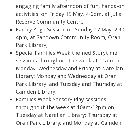
engaging family afternoon of fun, hands-on
activities, on Friday 15 May, 4-6pm, at Julia
Reserve Community Centre;
Family Yoga Session on Sunday 17 May, 2.30-
4pm, at Sandown Community Room, Oran
Park Library;
Special Families Week themed Storytime
sessions throughout the week at 11am on
Monday, Wednesday and Friday at Narellan
Library; Monday and Wednesday at Oran
Park Library; and Tuesday and Thursday at
Camden Library;
Families Week Sensory Play sessions
throughout the week at 10am-12pm on
Tuesday at Narellan Library; Thursday at
Oran Park Library; and Monday at Camden