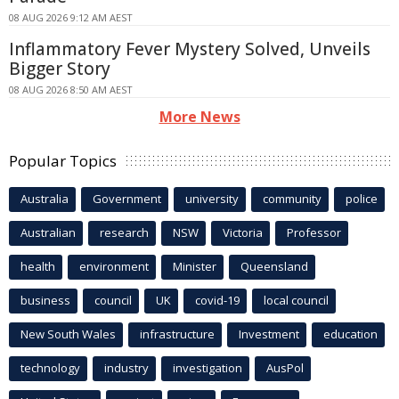
08 AUG 2026 9:12 AM AEST
Inflammatory Fever Mystery Solved, Unveils
Bigger Story
08 AUG 2026 8:50 AM AEST
More News
Popular Topics
Australia
Government
university
community
police
Australian
research
NSW
Victoria
Professor
health
environment
Minister
Queensland
business
council
UK
covid-19
local council
New South Wales
infrastructure
Investment
education
technology
industry
investigation
AusPol