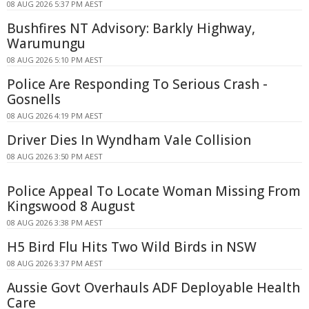
08 AUG 2026 5:37 PM AEST
Bushfires NT Advisory: Barkly Highway,
Warumungu
08 AUG 2026 5:10 PM AEST
Police Are Responding To Serious Crash -
Gosnells
08 AUG 2026 4:19 PM AEST
Driver Dies In Wyndham Vale Collision
08 AUG 2026 3:50 PM AEST
Police Appeal To Locate Woman Missing From
Kingswood 8 August
08 AUG 2026 3:38 PM AEST
H5 Bird Flu Hits Two Wild Birds in NSW
08 AUG 2026 3:37 PM AEST
Aussie Govt Overhauls ADF Deployable Health
Care