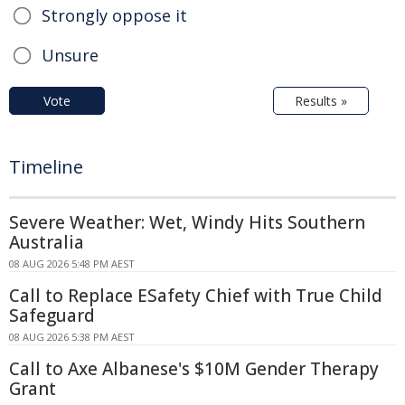
Strongly oppose it
Unsure
Vote
Results »
Timeline
Severe Weather: Wet, Windy Hits Southern
Australia
08 AUG 2026 5:48 PM AEST
Call to Replace ESafety Chief with True Child
Safeguard
08 AUG 2026 5:38 PM AEST
Call to Axe Albanese's $10M Gender Therapy
Grant