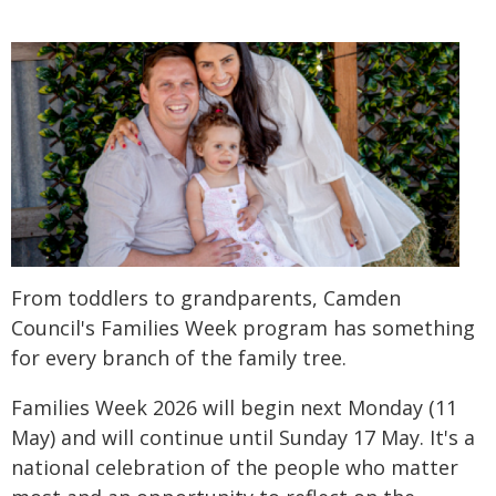
From toddlers to grandparents, Camden
Council's Families Week program has something
for every branch of the family tree.
Families Week 2026 will begin next Monday (11
May) and will continue until Sunday 17 May. It's a
national celebration of the people who matter