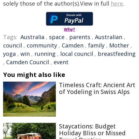
solely those of the author(s).View in full
here
.
Why?
Tags:
Australia
,
space
,
parents
,
Australian
,
council
,
community
,
Camden
,
family
,
Mother
,
yoga
,
win
,
running
,
local council
,
breastfeeding
,
Camden Council
,
event
You might also like
Timeless Craft: Ancient Art
of Yodeling in Swiss Alps
Staycations: Budget
Holiday Bliss or Missed