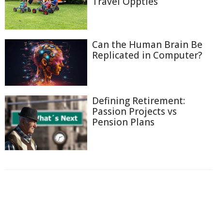
Travel Oppties
Can the Human Brain Be
Replicated in Computer?
Defining Retirement:
Passion Projects vs
Pension Plans