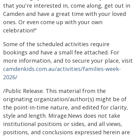
that you're interested in, come along, get out in
Camden and have a great time with your loved
ones. Or even come up with your own
celebration!"
Some of the scheduled activities require
bookings and have a small fee attached. For
more information, and to secure your place, visit
camdenkids.com.au/activities/families-week-
2026/
/Public Release. This material from the
originating organization/author(s) might be of
the point-in-time nature, and edited for clarity,
style and length. Mirage.News does not take
institutional positions or sides, and all views,
positions, and conclusions expressed herein are