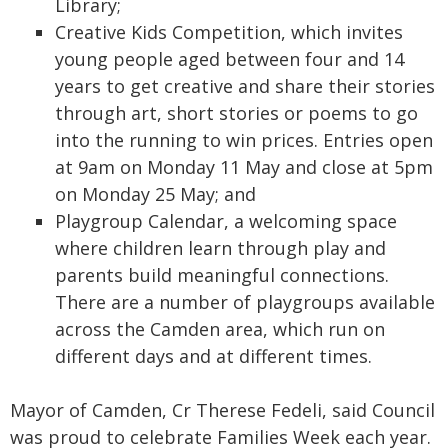
Library;
Creative Kids Competition, which invites
young people aged between four and 14
years to get creative and share their stories
through art, short stories or poems to go
into the running to win prices. Entries open
at 9am on Monday 11 May and close at 5pm
on Monday 25 May; and
Playgroup Calendar, a welcoming space
where children learn through play and
parents build meaningful connections.
There are a number of playgroups available
across the Camden area, which run on
different days and at different times.
Mayor of Camden, Cr Therese Fedeli, said Council
was proud to celebrate Families Week each year.