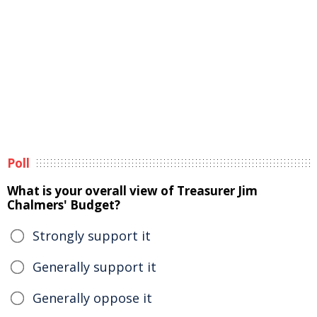
Poll
What is your overall view of Treasurer Jim
Chalmers' Budget?
Strongly support it
Generally support it
Generally oppose it