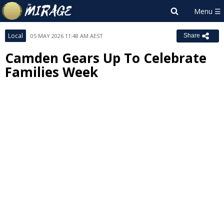
Local
05 MAY 2026 11:48 AM AEST
Share
Camden Gears Up To Celebrate
Families Week