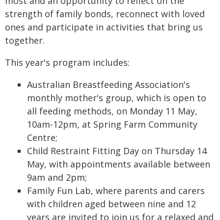
most and an opportunity to reflect on the
strength of family bonds, reconnect with loved
ones and participate in activities that bring us
together.
This year's program includes:
Australian Breastfeeding Association's
monthly mother's group, which is open to
all feeding methods, on Monday 11 May,
10am-12pm, at Spring Farm Community
Centre;
Child Restraint Fitting Day on Thursday 14
May, with appointments available between
9am and 2pm;
Family Fun Lab, where parents and carers
with children aged between nine and 12
years are invited to join us for a relaxed and