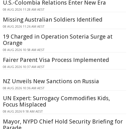
U.S.-Colombia Relations Enter New Era
08 AUG 2026 11:28 AM AEST
Missing Australian Soldiers Identified
08 AUG 2026 11:26 AM AEST
19 Charged in Operation Soteria Surge at
Orange
08 AUG 2026 10:58 AM AEST
Fairer Parent Visa Process Implemented
08 AUG 2026 10:37 AM AEST
NZ Unveils New Sanctions on Russia
08 AUG 2026 10:36 AM AEST
UN Expert: Surrogacy Commodifies Kids,
Focus Misplaced
08 AUG 2026 9:18 AM AEST
Mayor, NYPD Chief Hold Security Briefing for
Parade