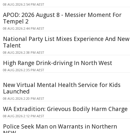
08 AUG 2026 2:54 PM AEST
APOD: 2026 August 8 - Messier Moment For
Tempel 2
08 AUG 2026 2:44 PM AEST
National Party List Mixes Experience And New
Talent
08 AUG 2026 2:38 PM AEST
High Range Drink-driving In North West
08 AUG 2026 2:35 PM AEST
New Virtual Mental Health Service for Kids
Launched
08 AUG 2026 2:20 PM AEST
WA Extradition: Grievous Bodily Harm Charge
08 AUG 2026 2:12 PM AEST
Police Seek Man on Warrants in Northern