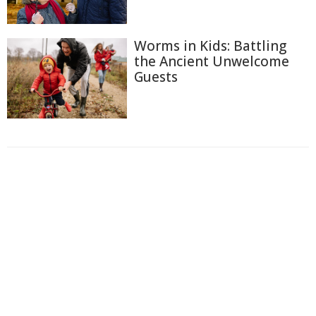
Worms in Kids: Battling
the Ancient Unwelcome
Guests