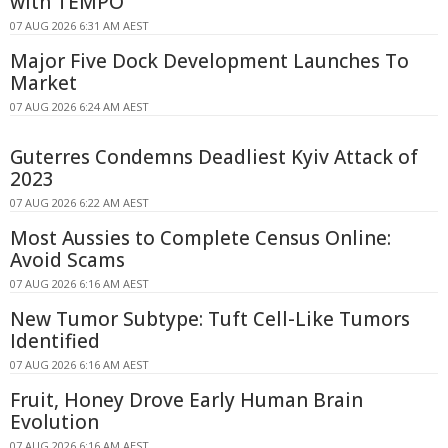
with TEMPO
07 AUG 2026 6:31 AM AEST
Major Five Dock Development Launches To
Market
07 AUG 2026 6:24 AM AEST
Guterres Condemns Deadliest Kyiv Attack of
2023
07 AUG 2026 6:22 AM AEST
Most Aussies to Complete Census Online:
Avoid Scams
07 AUG 2026 6:16 AM AEST
New Tumor Subtype: Tuft Cell-Like Tumors
Identified
07 AUG 2026 6:16 AM AEST
Fruit, Honey Drove Early Human Brain
Evolution
07 AUG 2026 6:16 AM AEST