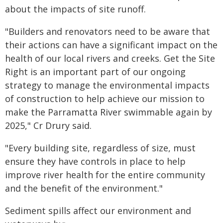
about the impacts of site runoff.
"Builders and renovators need to be aware that
their actions can have a significant impact on the
health of our local rivers and creeks. Get the Site
Right is an important part of our ongoing
strategy to manage the environmental impacts
of construction to help achieve our mission to
make the Parramatta River swimmable again by
2025," Cr Drury said.
"Every building site, regardless of size, must
ensure they have controls in place to help
improve river health for the entire community
and the benefit of the environment."
Sediment spills affect our environment and