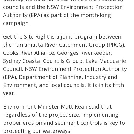
councils and the NSW Environment Protection
Authority (EPA) as part of the month-long
campaign.
Get the Site Right is a joint program between
the Parramatta River Catchment Group (PRCG),
Cooks River Alliance, Georges Riverkeeper,
Sydney Coastal Councils Group, Lake Macquarie
Council, NSW Environment Protection Authority
(EPA), Department of Planning, Industry and
Environment, and local councils. It is in its fifth
year.
Environment Minister Matt Kean said that
regardless of the project size, implementing
proper erosion and sediment controls is key to
protecting our waterways.