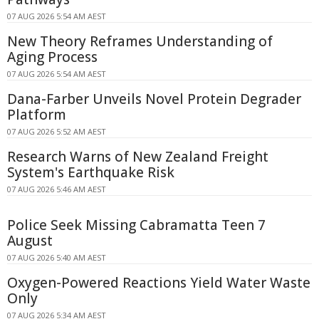
07 AUG 2026 5:54 AM AEST
New Theory Reframes Understanding of
Aging Process
07 AUG 2026 5:54 AM AEST
Dana-Farber Unveils Novel Protein Degrader
Platform
07 AUG 2026 5:52 AM AEST
Research Warns of New Zealand Freight
System's Earthquake Risk
07 AUG 2026 5:46 AM AEST
Police Seek Missing Cabramatta Teen 7
August
07 AUG 2026 5:40 AM AEST
Oxygen-Powered Reactions Yield Water Waste
Only
07 AUG 2026 5:34 AM AEST