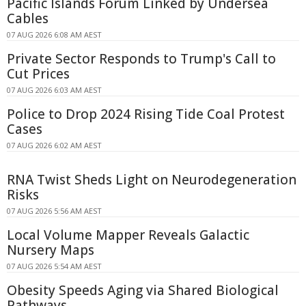
Pacific Islands Forum Linked by Undersea
Cables
07 AUG 2026 6:08 AM AEST
Private Sector Responds to Trump's Call to
Cut Prices
07 AUG 2026 6:03 AM AEST
Police to Drop 2024 Rising Tide Coal Protest
Cases
07 AUG 2026 6:02 AM AEST
RNA Twist Sheds Light on Neurodegeneration
Risks
07 AUG 2026 5:56 AM AEST
Local Volume Mapper Reveals Galactic
Nursery Maps
07 AUG 2026 5:54 AM AEST
Obesity Speeds Aging via Shared Biological
Pathways