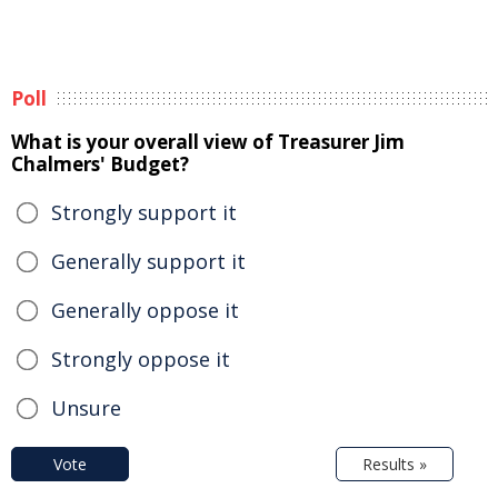
Poll
What is your overall view of Treasurer Jim
Chalmers' Budget?
Strongly support it
Generally support it
Generally oppose it
Strongly oppose it
Unsure
Vote
Results »