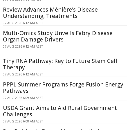
Review Advances Ménière's Disease
Understanding, Treatments
07 AUG 2026 6:12 AM AEST
Multi-Omics Study Unveils Fabry Disease
Organ Damage Drivers
07 AUG 2026 6:12 AM AEST
Tiny RNA Pathway: Key to Future Stem Cell
Therapy
07 AUG 2026 6:12 AM AEST
PPPL Summer Programs Forge Fusion Energy
Pathways
07 AUG 2026 6:09 AM AEST
USDA Grant Aims to Aid Rural Government
Challenges
07 AUG 2026 6:08 AM AEST