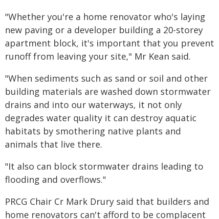
"Whether you're a home renovator who's laying
new paving or a developer building a 20-storey
apartment block, it's important that you prevent
runoff from leaving your site," Mr Kean said.
"When sediments such as sand or soil and other
building materials are washed down stormwater
drains and into our waterways, it not only
degrades water quality it can destroy aquatic
habitats by smothering native plants and
animals that live there.
"It also can block stormwater drains leading to
flooding and overflows."
PRCG Chair Cr Mark Drury said that builders and
home renovators can't afford to be complacent