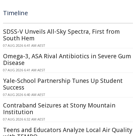
Timeline
SDSS-V Unveils All-Sky Spectra, First from
South Hem
07 AUG 2026 6:41 AM AEST
Omega-3, ASA Rival Antibiotics in Severe Gum
Disease
07 AUG 2026 6:41 AM AEST
Yale-School Partnership Tunes Up Student
Success
07 AUG 2026 6:40 AM AEST
Contraband Seizures at Stony Mountain
Institution
07 AUG 2026 6:32 AM AEST
Teens and Educators Analyze Local Air Quality