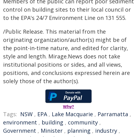
Members of the public can report poor sediment
control on building sites to their local council or
to the EPA's 24/7 Environment Line on 131 555.
/Public Release. This material from the
originating organization/author(s) might be of
the point-in-time nature, and edited for clarity,
style and length. Mirage.News does not take
institutional positions or sides, and all views,
positions, and conclusions expressed herein are
solely those of the author(s).
Why?
Tags:
NSW
,
EPA
,
Lake Macquarie
,
Parramatta
,
environment
,
building
,
community
,
Government
,
Minister
,
planning
,
industry
,