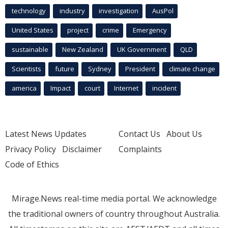
technology
industry
investigation
AusPol
United States
project
crime
Emergency
sustainable
New Zealand
UK Government
QLD
Scientists
future
Sydney
President
climate change
america
Impact
court
Internet
incident
Latest News Updates
Contact Us
About Us
Privacy Policy
Disclaimer
Complaints
Code of Ethics
Mirage.News real-time media portal. We acknowledge
the traditional owners of country throughout Australia.