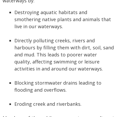
waterways by:
Destroying aquatic habitats and
smothering native plants and animals that
live in our waterways.
Directly polluting creeks, rivers and
harbours by filling them with dirt, soil, sand
and mud. This leads to poorer water
quality, affecting swimming or leisure
activities in and around our waterways.
Blocking stormwater drains leading to
flooding and overflows.
Eroding creek and riverbanks.