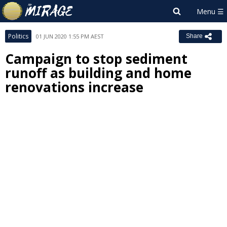
Politics
01 JUN 2020 1:55 PM AEST
Share
Campaign to stop sediment
runoff as building and home
renovations increase