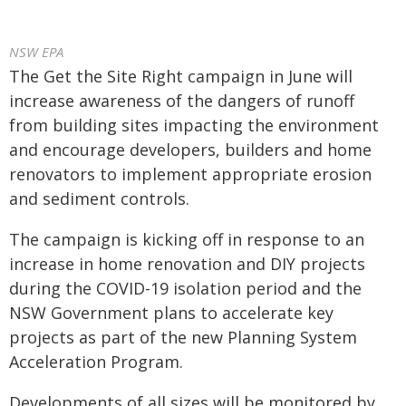
NSW EPA
The Get the Site Right campaign in June will
increase awareness of the dangers of runoff
from building sites impacting the environment
and encourage developers, builders and home
renovators to implement appropriate erosion
and sediment controls.
The campaign is kicking off in response to an
increase in home renovation and DIY projects
during the COVID-19 isolation period and the
NSW Government plans to accelerate key
projects as part of the new Planning System
Acceleration Program.
Developments of all sizes will be monitored by