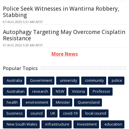
Police Seek Witnesses in Wantirna Robbery,
Stabbing
07 AUG 2026 5:31 AM AEST
Autophagy Targeting May Overcome Cisplatin
Resistance
07 AUG 2026 5:30 AM AEST
More News
Popular Topics
Australia
Government
university
community
police
Australian
research
NSW
Victoria
Professor
health
environment
Minister
Queensland
business
council
UK
covid-19
local council
New South Wales
infrastructure
Investment
education