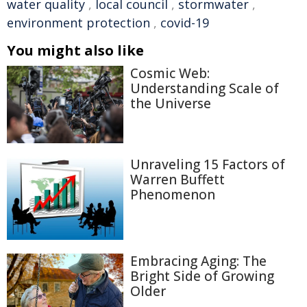
water quality
,
local council
,
stormwater
,
environment protection
,
covid-19
You might also like
Cosmic Web:
Understanding Scale of
the Universe
Unraveling 15 Factors of
Warren Buffett
Phenomenon
Embracing Aging: The
Bright Side of Growing
Older