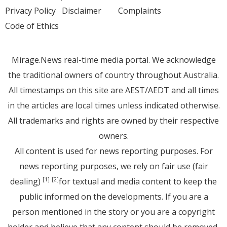
Privacy Policy
Disclaimer
Complaints
Code of Ethics
Mirage.News real-time media portal. We acknowledge
the traditional owners of country throughout Australia.
All timestamps on this site are AEST/AEDT and all times
in the articles are local times unless indicated otherwise.
All trademarks and rights are owned by their respective
owners.
All content is used for news reporting purposes. For
news reporting purposes, we rely on fair use (fair
dealing)
for textual and media content to keep the
[1]
[2]
public informed on the developments. If you are a
person mentioned in the story or you are a copyright
holder and believe that any content should be removed,