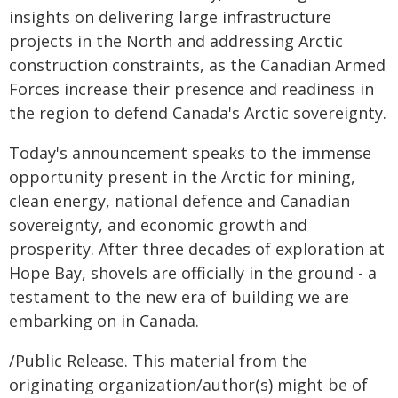
insights on delivering large infrastructure
projects in the North and addressing Arctic
construction constraints, as the Canadian Armed
Forces increase their presence and readiness in
the region to defend Canada's Arctic sovereignty.
Today's announcement speaks to the immense
opportunity present in the Arctic for mining,
clean energy, national defence and Canadian
sovereignty, and economic growth and
prosperity. After three decades of exploration at
Hope Bay, shovels are officially in the ground - a
testament to the new era of building we are
embarking on in Canada.
/Public Release. This material from the
originating organization/author(s) might be of