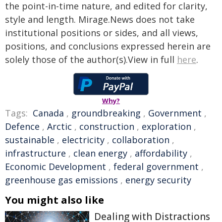
the point-in-time nature, and edited for clarity,
style and length. Mirage.News does not take
institutional positions or sides, and all views,
positions, and conclusions expressed herein are
solely those of the author(s).View in full
here
.
Why?
Tags:
Canada
,
groundbreaking
,
Government
,
Defence
,
Arctic
,
construction
,
exploration
,
sustainable
,
electricity
,
collaboration
,
infrastructure
,
clean energy
,
affordability
,
Economic Development
,
federal government
,
greenhouse gas emissions
,
energy security
You might also like
Dealing with Distractions