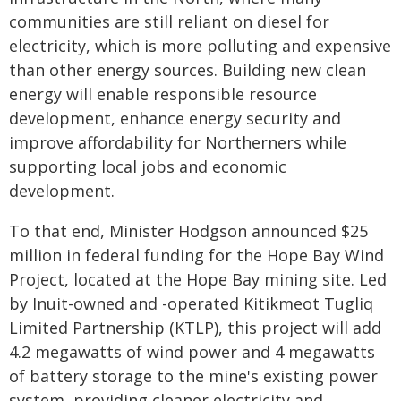
communities are still reliant on diesel for
electricity, which is more polluting and expensive
than other energy sources. Building new clean
energy will enable responsible resource
development, enhance energy security and
improve affordability for Northerners while
supporting local jobs and economic
development.
To that end, Minister Hodgson announced $25
million in federal funding for the Hope Bay Wind
Project, located at the Hope Bay mining site. Led
by Inuit-owned and -operated Kitikmeot Tugliq
Limited Partnership (KTLP), this project will add
4.2 megawatts of wind power and 4 megawatts
of battery storage to the mine's existing power
system, providing cleaner electricity and