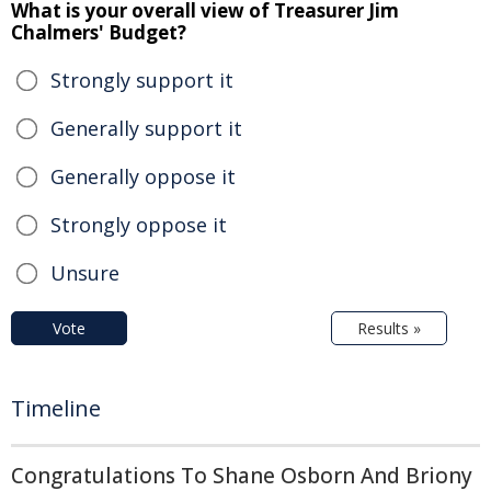
What is your overall view of Treasurer Jim
Chalmers' Budget?
Strongly support it
Generally support it
Generally oppose it
Strongly oppose it
Unsure
Vote
Results »
Timeline
Congratulations To Shane Osborn And Briony