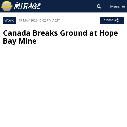
World
19 MAY 2026 10:02 PM AEST
Share
Canada Breaks Ground at Hope
Bay Mine