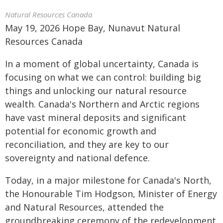
Natural Resources Canada
May 19, 2026 Hope Bay, Nunavut Natural
Resources Canada
In a moment of global uncertainty, Canada is
focusing on what we can control: building big
things and unlocking our natural resource
wealth. Canada's Northern and Arctic regions
have vast mineral deposits and significant
potential for economic growth and
reconciliation, and they are key to our
sovereignty and national defence.
Today, in a major milestone for Canada's North,
the Honourable Tim Hodgson, Minister of Energy
and Natural Resources, attended the
groundbreaking ceremony of the redevelopment