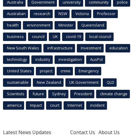
Australia
Government
university
community
police
Australian
research
NSW
Victoria
Professor
health
environment
Minister
Queensland
business
council
UK
covid-19
local council
New South Wales
infrastructure
Investment
education
technology
industry
investigation
AusPol
United States
project
crime
Emergency
sustainable
New Zealand
UK Government
QLD
Scientists
future
Sydney
President
climate change
america
Impact
court
Internet
incident
Latest News Updates
Contact Us
About Us