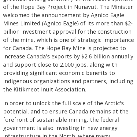
of the Hope Bay Project in Nunavut. The Minister
welcomed the announcement by Agnico Eagle
Mines Limited (Agnico Eagle) of its more than $2-
billion investment approval for the construction
of the mine, which is one of strategic importance
for Canada. The Hope Bay Mine is projected to
increase Canada's exports by $2.6 billion annually
and support close to 2,000 jobs, along with
providing significant economic benefits to
Indigenous organizations and partners, including
the Kitikmeot Inuit Association.
In order to unlock the full scale of the Arctic's
potential, and to ensure Canada remains at the
forefront of sustainable mining, the federal
government is also investing in new energy
infrastructure in the North, where many