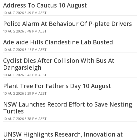
Address To Caucus 10 August
10 AUG 2026 3:49 PM AEST
Police Alarm At Behaviour Of P-plate Drivers
10 AUG 2026 3:48 PM AEST
Adelaide Hills Clandestine Lab Busted
10 AUG 2026 3:46 PM AEST
Cyclist Dies After Collision With Bus At
Dangarsleigh
10 AUG 2026 3:42 PM AEST
Plant Tree For Father's Day 10 August
10 AUG 2026 3:39 PM AEST
NSW Launches Record Effort to Save Nesting
Turtles
10 AUG 2026 3:38 PM AEST
UNSW Highlights Research, Innovation at