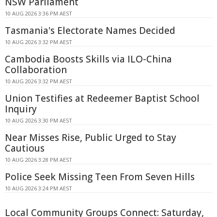
NSW Parliament
10 AUG 2026 3:36 PM AEST
Tasmania's Electorate Names Decided
10 AUG 2026 3:32 PM AEST
Cambodia Boosts Skills via ILO-China
Collaboration
10 AUG 2026 3:32 PM AEST
Union Testifies at Redeemer Baptist School
Inquiry
10 AUG 2026 3:30 PM AEST
Near Misses Rise, Public Urged to Stay
Cautious
10 AUG 2026 3:28 PM AEST
Police Seek Missing Teen From Seven Hills
10 AUG 2026 3:24 PM AEST
Local Community Groups Connect: Saturday,