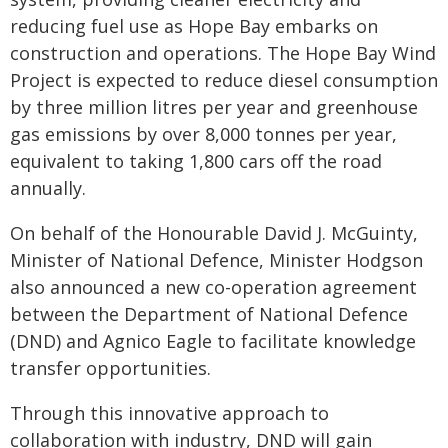
reducing fuel use as Hope Bay embarks on
construction and operations. The Hope Bay Wind
Project is expected to reduce diesel consumption
by three million litres per year and greenhouse
gas emissions by over 8,000 tonnes per year,
equivalent to taking 1,800 cars off the road
annually.
On behalf of the Honourable David J. McGuinty,
Minister of National Defence, Minister Hodgson
also announced a new co-operation agreement
between the Department of National Defence
(DND) and Agnico Eagle to facilitate knowledge
transfer opportunities.
Through this innovative approach to
collaboration with industry, DND will gain