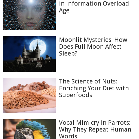
in Information Overload
Age
Moonlit Mysteries: How
Does Full Moon Affect
Sleep?
The Science of Nuts:
Enriching Your Diet with
Superfoods
Vocal Mimicry in Parrots:
Why They Repeat Human
Words