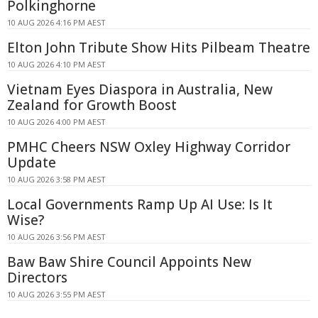
Polkinghorne
10 AUG 2026 4:16 PM AEST
Elton John Tribute Show Hits Pilbeam Theatre
10 AUG 2026 4:10 PM AEST
Vietnam Eyes Diaspora in Australia, New
Zealand for Growth Boost
10 AUG 2026 4:00 PM AEST
PMHC Cheers NSW Oxley Highway Corridor
Update
10 AUG 2026 3:58 PM AEST
Local Governments Ramp Up AI Use: Is It
Wise?
10 AUG 2026 3:56 PM AEST
Baw Baw Shire Council Appoints New
Directors
10 AUG 2026 3:55 PM AEST