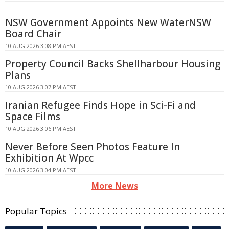
NSW Government Appoints New WaterNSW
Board Chair
10 AUG 2026 3:08 PM AEST
Property Council Backs Shellharbour Housing
Plans
10 AUG 2026 3:07 PM AEST
Iranian Refugee Finds Hope in Sci-Fi and
Space Films
10 AUG 2026 3:06 PM AEST
Never Before Seen Photos Feature In
Exhibition At Wpcc
10 AUG 2026 3:04 PM AEST
More News
Popular Topics