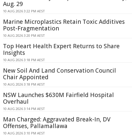
Aug. 29
10 AUG 2026 3:22 PM AEST
Marine Microplastics Retain Toxic Additives
Post-Fragmentation
10 AUG 2026 3:20 PM AEST
Top Heart Health Expert Returns to Share
Insights
10 AUG 2026 3:18 PM AEST
New Soil And Land Conservation Council
Chair Appointed
10 AUG 2026 3:18 PM AEST
NSW Launches $630M Fairfield Hospital
Overhaul
10 AUG 2026 3:14 PM AEST
Man Charged: Aggravated Break-In, DV
Offenses, Pallamallawa
10 AUG 2026 3:10 PM AEST