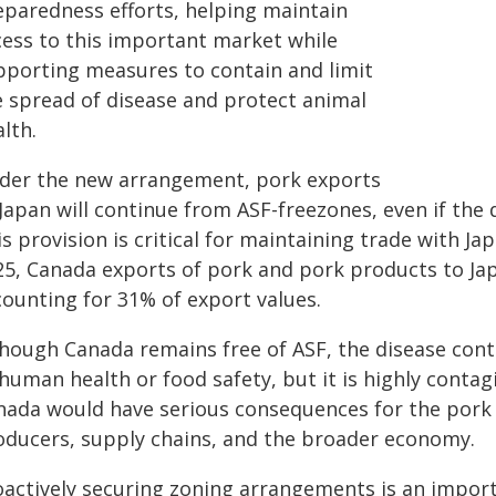
eparedness efforts, helping maintain
cess to this important market while
pporting measures to contain and limit
e spread of disease and protect animal
lth.
der the new arrangement, pork exports
Japan will continue from ASF-freezones, even if the 
s provision is critical for maintaining trade with Ja
25, Canada exports of pork and pork products to Japa
counting for 31% of export values.
hough Canada remains free of ASF, the disease contin
human health or food safety, but it is highly contag
nada would have serious consequences for the pork s
oducers, supply chains, and the broader economy.
oactively securing zoning arrangements is an impor