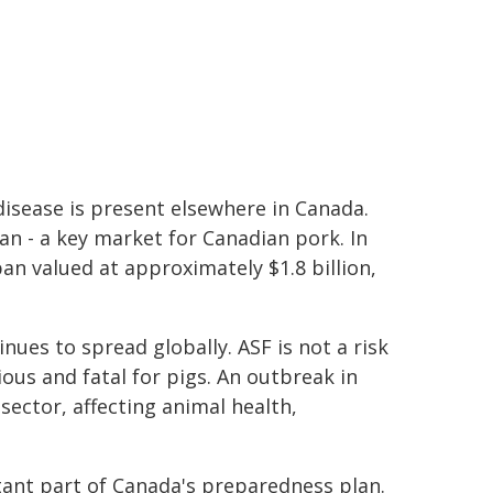
disease is present elsewhere in Canada.
pan - a key market for Canadian pork. In
n valued at approximately $1.8 billion,
ues to spread globally. ASF is not a risk
ious and fatal for pigs. An outbreak in
ector, affecting animal health,
tant part of Canada's preparedness plan.