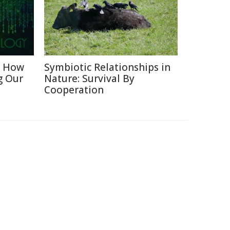
: How
Symbiotic Relationships in
g Our
Nature: Survival By
Cooperation