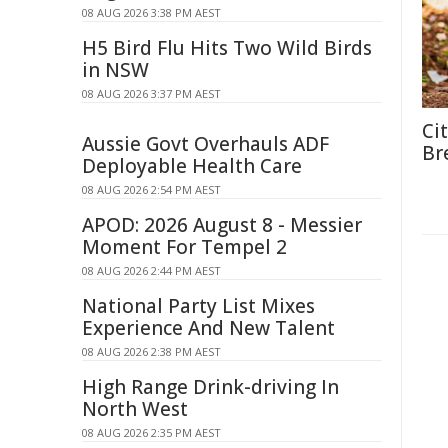
08 AUG 2026 3:38 PM AEST
H5 Bird Flu Hits Two Wild Birds
in NSW
08 AUG 2026 3:37 PM AEST
Ci
Aussie Govt Overhauls ADF
Br
Deployable Health Care
08 AUG 2026 2:54 PM AEST
APOD: 2026 August 8 - Messier
Moment For Tempel 2
08 AUG 2026 2:44 PM AEST
National Party List Mixes
Experience And New Talent
08 AUG 2026 2:38 PM AEST
High Range Drink-driving In
North West
08 AUG 2026 2:35 PM AEST