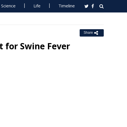
Science
Life
Timeline
Share
t for Swine Fever