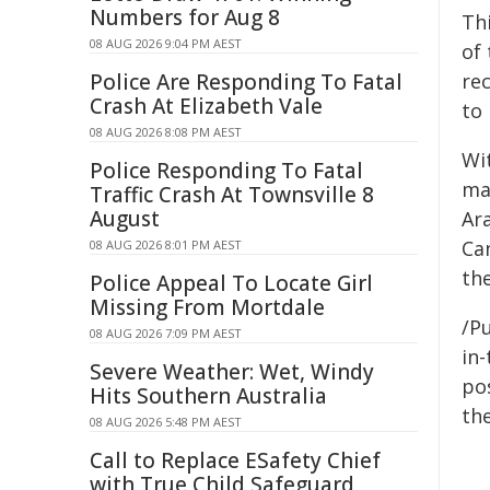
Numbers for Aug 8
Th
08 AUG 2026 9:04 PM AEST
of
Police Are Responding To Fatal
re
Crash At Elizabeth Vale
to
08 AUG 2026 8:08 PM AEST
Wi
Police Responding To Fatal
ma
Traffic Crash At Townsville 8
August
Ar
Ca
08 AUG 2026 8:01 PM AEST
the
Police Appeal To Locate Girl
Missing From Mortdale
/Pu
08 AUG 2026 7:09 PM AEST
in-
Severe Weather: Wet, Windy
pos
Hits Southern Australia
the
08 AUG 2026 5:48 PM AEST
Call to Replace ESafety Chief
with True Child Safeguard