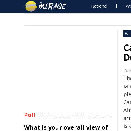
National
Wo
Wo
C
D
Can
Th
Min
pl
Ca
Afr
Poll
ar
is 
What is your overall view of