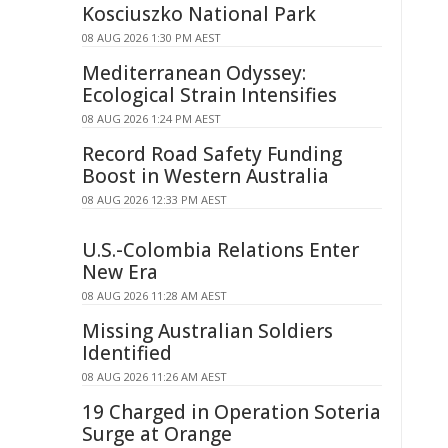
Kosciuszko National Park
08 AUG 2026 1:30 PM AEST
Mediterranean Odyssey:
Ecological Strain Intensifies
08 AUG 2026 1:24 PM AEST
Record Road Safety Funding
Boost in Western Australia
08 AUG 2026 12:33 PM AEST
U.S.-Colombia Relations Enter
New Era
08 AUG 2026 11:28 AM AEST
Missing Australian Soldiers
Identified
08 AUG 2026 11:26 AM AEST
19 Charged in Operation Soteria
Surge at Orange