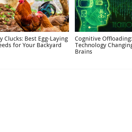
ty Clucks: Best Egg-Laying
Cognitive Offloading
eeds for Your Backyard
Technology Changin
Brains