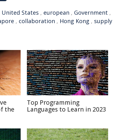
,
United States
,
european
,
Government
,
apore
,
collaboration
,
Hong Kong
,
supply
ive
Top Programming
f the
Languages to Learn in 2023