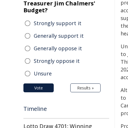
pr
Treasurer Jim Chalmers'
Budget?
ac
su
Strongly support it
th
hea
Generally support it
Un
Generally oppose it
to 
Strongly oppose it
Thi
20
Unsure
ac
Vote
Results »
Alt
to 
Ca
Timeline
pr
Lotto Draw 4701: Winning
Pr