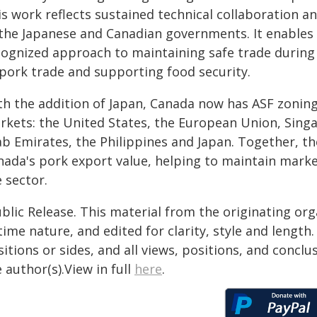
is work reflects sustained technical collaboration 
 the Japanese and Canadian governments. It enables 
cognized approach to maintaining safe trade during
 pork trade and supporting food security.
th the addition of Japan, Canada now has ASF zoning
rkets: the United States, the European Union, Sing
ab Emirates, the Philippines and Japan. Together, t
nada's pork export value, helping to maintain marke
 sector.
blic Release. This material from the originating or
time nature, and edited for clarity, style and lengt
itions or sides, and all views, positions, and conclu
 author(s).View in full
here
.