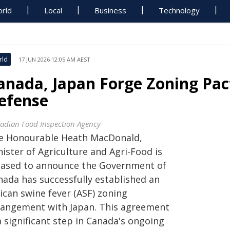
rld
Local
Business
Technology
rld
17 JUN 2026 12:05 AM AEST
anada, Japan Forge Zoning Pac
efense
adian Food Inspection Agency
e Honourable Heath MacDonald,
ister of Agriculture and Agri-Food is
eased to announce the Government of
nada has successfully established an
ican swine fever (ASF) zoning
rangement with Japan. This agreement
a significant step in Canada's ongoing