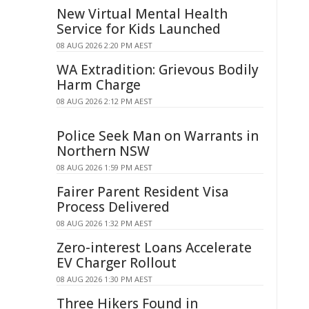
New Virtual Mental Health
Service for Kids Launched
08 AUG 2026 2:20 PM AEST
WA Extradition: Grievous Bodily
Harm Charge
08 AUG 2026 2:12 PM AEST
Police Seek Man on Warrants in
Northern NSW
08 AUG 2026 1:59 PM AEST
Fairer Parent Resident Visa
Process Delivered
08 AUG 2026 1:32 PM AEST
Zero-interest Loans Accelerate
EV Charger Rollout
08 AUG 2026 1:30 PM AEST
Three Hikers Found in