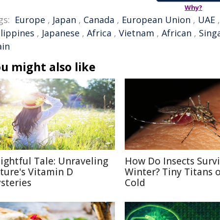
Why?
gs:
Europe
,
Japan
,
Canada
,
European Union
,
UAE
ilippines
,
Japanese
,
Africa
,
Vietnam
,
African
,
Sing
ain
u might also like
lightful Tale: Unraveling
How Do Insects Surv
ture's Vitamin D
Winter? Tiny Titans o
steries
Cold