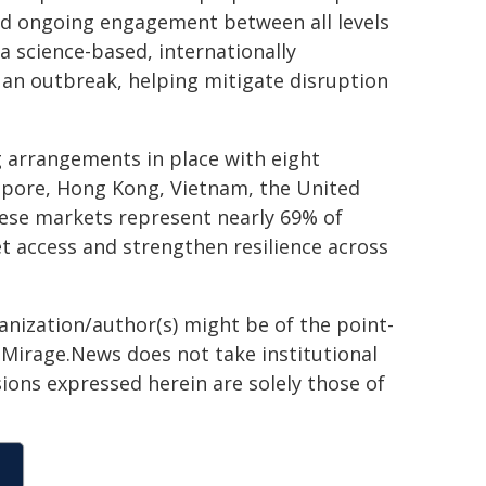
and ongoing engagement between all levels
a science-based, internationally
 an outbreak, helping mitigate disruption
 arrangements in place with eight
apore, Hong Kong, Vietnam, the United
hese markets represent nearly 69% of
t access and strengthen resilience across
ganization/author(s) might be of the point-
h. Mirage.News does not take institutional
sions expressed herein are solely those of