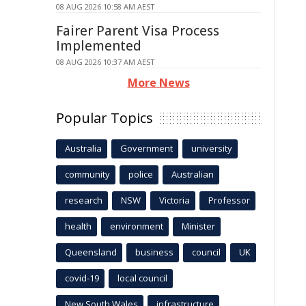
08 AUG 2026 10:58 AM AEST
Fairer Parent Visa Process
Implemented
08 AUG 2026 10:37 AM AEST
More News
Popular Topics
Australia
Government
university
community
police
Australian
research
NSW
Victoria
Professor
health
environment
Minister
Queensland
business
council
UK
covid-19
local council
New South Wales
infrastructure