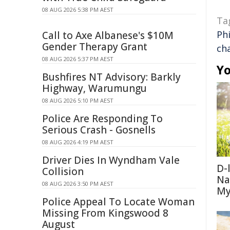
08 AUG 2026 5:38 PM AEST
Ta
Ph
Call to Axe Albanese's $10M
Gender Therapy Grant
ch
08 AUG 2026 5:37 PM AEST
Yo
Bushfires NT Advisory: Barkly
Highway, Warumungu
08 AUG 2026 5:10 PM AEST
Police Are Responding To
Serious Crash - Gosnells
08 AUG 2026 4:19 PM AEST
Driver Dies In Wyndham Vale
D-
Collision
Na
08 AUG 2026 3:50 PM AEST
My
Police Appeal To Locate Woman
Missing From Kingswood 8
August