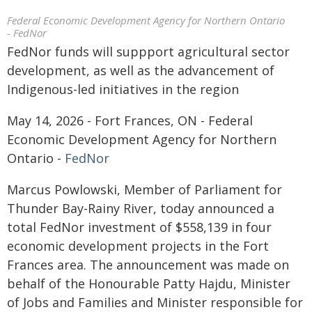
Federal Economic Development Agency for Northern Ontario
- FedNor
FedNor funds will suppport agricultural sector
development, as well as the advancement of
Indigenous-led initiatives in the region
May 14, 2026 - Fort Frances, ON - Federal
Economic Development Agency for Northern
Ontario -
FedNor
Marcus Powlowski, Member of Parliament for
Thunder Bay-Rainy River, today announced a
total FedNor investment of $558,139 in four
economic development projects in the Fort
Frances area. The announcement was made on
behalf of the Honourable Patty Hajdu, Minister
of Jobs and Families and Minister responsible for