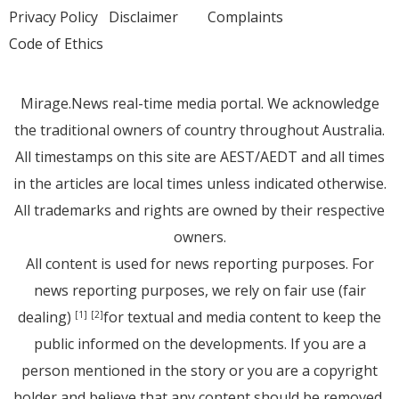
Privacy Policy
Disclaimer
Complaints
Code of Ethics
Mirage.News real-time media portal. We acknowledge
the traditional owners of country throughout Australia.
All timestamps on this site are AEST/AEDT and all times
in the articles are local times unless indicated otherwise.
All trademarks and rights are owned by their respective
owners.
All content is used for news reporting purposes. For
news reporting purposes, we rely on fair use (fair
dealing)
for textual and media content to keep the
[1]
[2]
public informed on the developments. If you are a
person mentioned in the story or you are a copyright
holder and believe that any content should be removed,