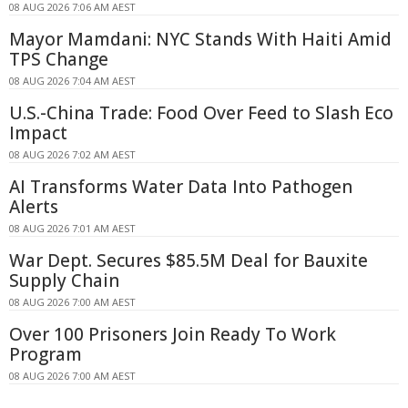
08 AUG 2026 7:06 AM AEST
Mayor Mamdani: NYC Stands With Haiti Amid
TPS Change
08 AUG 2026 7:04 AM AEST
U.S.-China Trade: Food Over Feed to Slash Eco
Impact
08 AUG 2026 7:02 AM AEST
AI Transforms Water Data Into Pathogen
Alerts
08 AUG 2026 7:01 AM AEST
War Dept. Secures $85.5M Deal for Bauxite
Supply Chain
08 AUG 2026 7:00 AM AEST
Over 100 Prisoners Join Ready To Work
Program
08 AUG 2026 7:00 AM AEST