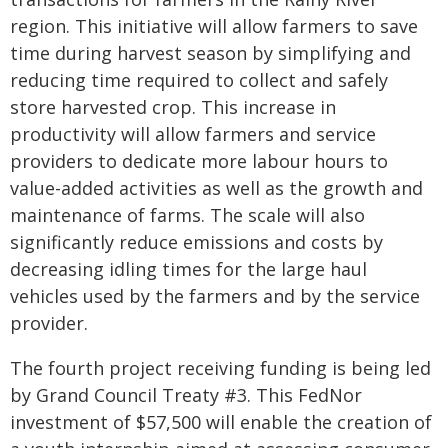
region. This initiative will allow farmers to save
time during harvest season by simplifying and
reducing time required to collect and safely
store harvested crop. This increase in
productivity will allow farmers and service
providers to dedicate more labour hours to
value-added activities as well as the growth and
maintenance of farms. The scale will also
significantly reduce emissions and costs by
decreasing idling times for the large haul
vehicles used by the farmers and by the service
provider.
The fourth project receiving funding is being led
by Grand Council Treaty #3. This FedNor
investment of $57,500 will enable the creation of