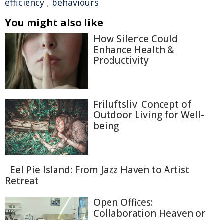
efficiency
,
behaviours
You might also like
How Silence Could
Enhance Health &
Productivity
Friluftsliv: Concept of
Outdoor Living for Well-
being
Eel Pie Island: From Jazz Haven to Artist
Retreat
Open Offices:
Collaboration Heaven or