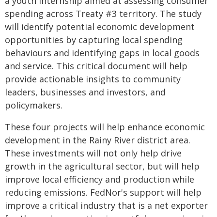
a youth internship aimed at assessing consumer
spending across Treaty #3 territory. The study
will identify potential economic development
opportunities by capturing local spending
behaviours and identifying gaps in local goods
and service. This critical document will help
provide actionable insights to community
leaders, businesses and investors, and
policymakers.
These four projects will help enhance economic
development in the Rainy River district area.
These investments will not only help drive
growth in the agricultural sector, but will help
improve local efficiency and production while
reducing emissions. FedNor's support will help
improve a critical industry that is a net exporter