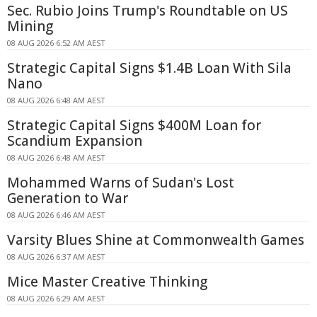
Sec. Rubio Joins Trump's Roundtable on US
Mining
08 AUG 2026 6:52 AM AEST
Strategic Capital Signs $1.4B Loan With Sila
Nano
08 AUG 2026 6:48 AM AEST
Strategic Capital Signs $400M Loan for
Scandium Expansion
08 AUG 2026 6:48 AM AEST
Mohammed Warns of Sudan's Lost
Generation to War
08 AUG 2026 6:46 AM AEST
Varsity Blues Shine at Commonwealth Games
08 AUG 2026 6:37 AM AEST
Mice Master Creative Thinking
08 AUG 2026 6:29 AM AEST