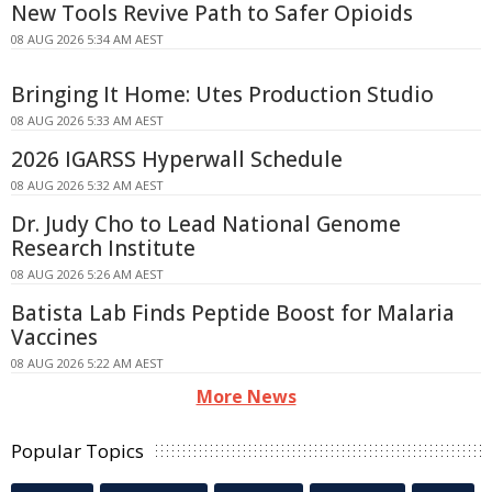
New Tools Revive Path to Safer Opioids
08 AUG 2026 5:34 AM AEST
Bringing It Home: Utes Production Studio
08 AUG 2026 5:33 AM AEST
2026 IGARSS Hyperwall Schedule
08 AUG 2026 5:32 AM AEST
Dr. Judy Cho to Lead National Genome
Research Institute
08 AUG 2026 5:26 AM AEST
Batista Lab Finds Peptide Boost for Malaria
Vaccines
08 AUG 2026 5:22 AM AEST
More News
Popular Topics