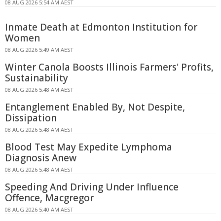
08 AUG 2026 5:54 AM AEST
Inmate Death at Edmonton Institution for
Women
08 AUG 2026 5:49 AM AEST
Winter Canola Boosts Illinois Farmers' Profits,
Sustainability
08 AUG 2026 5:48 AM AEST
Entanglement Enabled By, Not Despite,
Dissipation
08 AUG 2026 5:48 AM AEST
Blood Test May Expedite Lymphoma
Diagnosis Anew
08 AUG 2026 5:48 AM AEST
Speeding And Driving Under Influence
Offence, Macgregor
08 AUG 2026 5:40 AM AEST