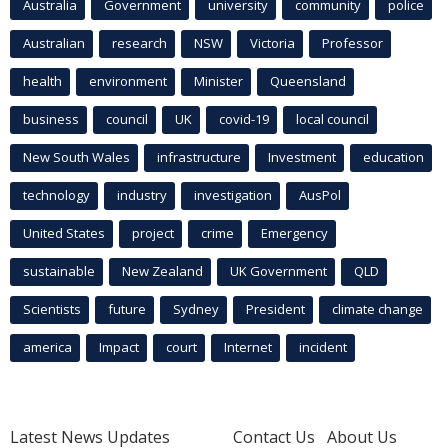
Australia
Government
university
community
police
Australian
research
NSW
Victoria
Professor
health
environment
Minister
Queensland
business
council
UK
covid-19
local council
New South Wales
infrastructure
Investment
education
technology
industry
investigation
AusPol
United States
project
crime
Emergency
sustainable
New Zealand
UK Government
QLD
Scientists
future
Sydney
President
climate change
america
Impact
court
Internet
incident
Latest News Updates
Contact Us
About Us