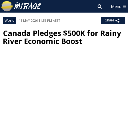
World
15 MAY 2026 11:56 PM AEST
Share
Canada Pledges $500K for Rainy
River Economic Boost