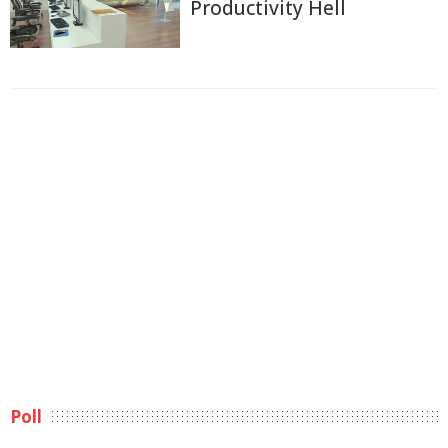
Productivity Hell
Poll