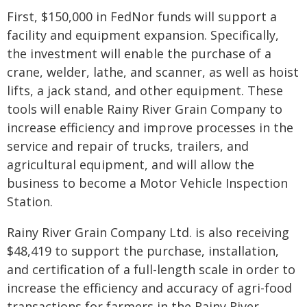
First, $150,000 in FedNor funds will support a
facility and equipment expansion. Specifically,
the investment will enable the purchase of a
crane, welder, lathe, and scanner, as well as hoist
lifts, a jack stand, and other equipment. These
tools will enable Rainy River Grain Company to
increase efficiency and improve processes in the
service and repair of trucks, trailers, and
agricultural equipment, and will allow the
business to become a Motor Vehicle Inspection
Station.
Rainy River Grain Company Ltd. is also receiving
$48,419 to support the purchase, installation,
and certification of a full-length scale in order to
increase the efficiency and accuracy of agri-food
transactions for farmers in the Rainy River