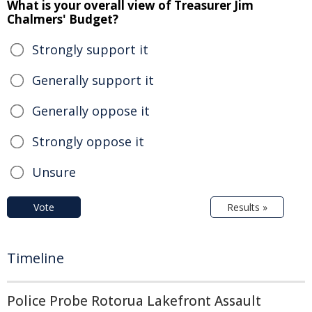
What is your overall view of Treasurer Jim
Chalmers' Budget?
Strongly support it
Generally support it
Generally oppose it
Strongly oppose it
Unsure
Vote
Results »
Timeline
Police Probe Rotorua Lakefront Assault