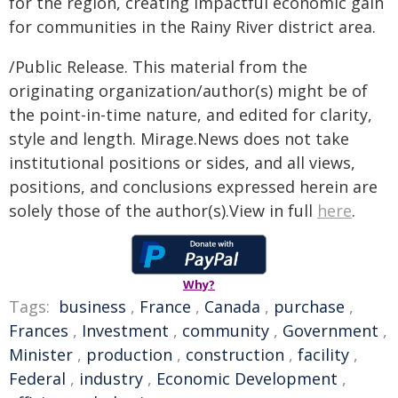
for the region, creating impactful economic gain
for communities in the Rainy River district area.
/Public Release. This material from the
originating organization/author(s) might be of
the point-in-time nature, and edited for clarity,
style and length. Mirage.News does not take
institutional positions or sides, and all views,
positions, and conclusions expressed herein are
solely those of the author(s).View in full
here
.
Why?
Tags:
business
,
France
,
Canada
,
purchase
,
Frances
,
Investment
,
community
,
Government
,
Minister
,
production
,
construction
,
facility
,
Federal
,
industry
,
Economic Development
,