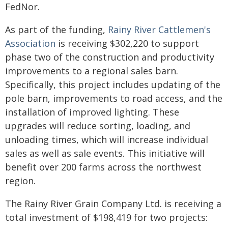
FedNor.
As part of the funding,
Rainy River Cattlemen's
Association
is receiving $302,220 to support
phase two of the construction and productivity
improvements to a regional sales barn.
Specifically, this project includes updating of the
pole barn, improvements to road access, and the
installation of improved lighting. These
upgrades will reduce sorting, loading, and
unloading times, which will increase individual
sales as well as sale events. This initiative will
benefit over 200 farms across the northwest
region.
The Rainy River Grain Company Ltd. is receiving a
total investment of $198,419 for two projects: