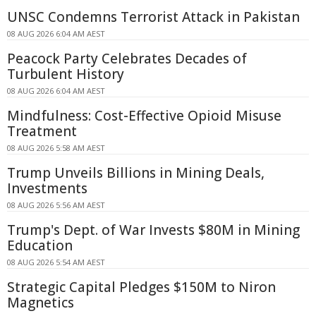
UNSC Condemns Terrorist Attack in Pakistan
08 AUG 2026 6:04 AM AEST
Peacock Party Celebrates Decades of
Turbulent History
08 AUG 2026 6:04 AM AEST
Mindfulness: Cost-Effective Opioid Misuse
Treatment
08 AUG 2026 5:58 AM AEST
Trump Unveils Billions in Mining Deals,
Investments
08 AUG 2026 5:56 AM AEST
Trump's Dept. of War Invests $80M in Mining
Education
08 AUG 2026 5:54 AM AEST
Strategic Capital Pledges $150M to Niron
Magnetics