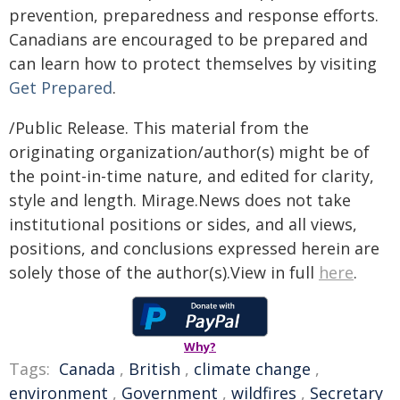
prevention, preparedness and response efforts.
Canadians are encouraged to be prepared and
can learn how to protect themselves by visiting
Get Prepared
.
/Public Release. This material from the
originating organization/author(s) might be of
the point-in-time nature, and edited for clarity,
style and length. Mirage.News does not take
institutional positions or sides, and all views,
positions, and conclusions expressed herein are
solely those of the author(s).View in full
here
.
Why?
Tags:
Canada
,
British
,
climate change
,
environment
,
Government
,
wildfires
,
Secretary