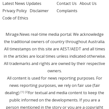
Latest News Updates
Contact Us
About Us
Privacy Policy
Disclaimer
Complaints
Code of Ethics
Mirage.News real-time media portal. We acknowledge
the traditional owners of country throughout Australia.
All timestamps on this site are AEST/AEDT and all times
in the articles are local times unless indicated otherwise.
All trademarks and rights are owned by their respective
owners.
All content is used for news reporting purposes. For
news reporting purposes, we rely on fair use (fair
dealing)
for textual and media content to keep the
[1]
[2]
public informed on the developments. If you are a
person mentioned in the story or you are a copyright