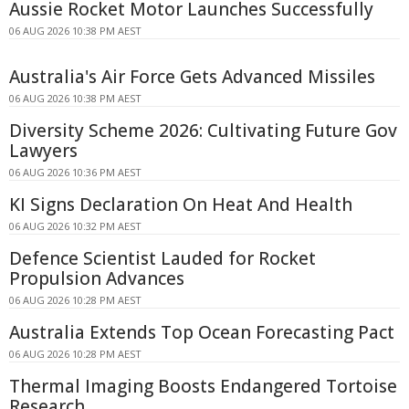
Aussie Rocket Motor Launches Successfully
06 AUG 2026 10:38 PM AEST
Australia's Air Force Gets Advanced Missiles
06 AUG 2026 10:38 PM AEST
Diversity Scheme 2026: Cultivating Future Gov
Lawyers
06 AUG 2026 10:36 PM AEST
KI Signs Declaration On Heat And Health
06 AUG 2026 10:32 PM AEST
Defence Scientist Lauded for Rocket
Propulsion Advances
06 AUG 2026 10:28 PM AEST
Australia Extends Top Ocean Forecasting Pact
06 AUG 2026 10:28 PM AEST
Thermal Imaging Boosts Endangered Tortoise
Research