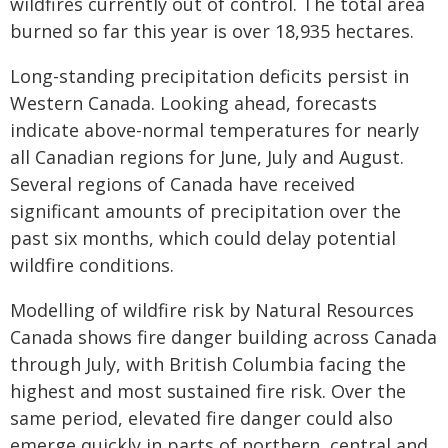
wildfires currently out of control. The total area
burned so far this year is over 18,935 hectares.
Long-standing precipitation deficits persist in
Western Canada. Looking ahead, forecasts
indicate above-normal temperatures for nearly
all Canadian regions for June, July and August.
Several regions of Canada have received
significant amounts of precipitation over the
past six months, which could delay potential
wildfire conditions.
Modelling of wildfire risk by Natural Resources
Canada shows fire danger building across Canada
through July, with British Columbia facing the
highest and most sustained fire risk. Over the
same period, elevated fire danger could also
emerge quickly in parts of northern, central and