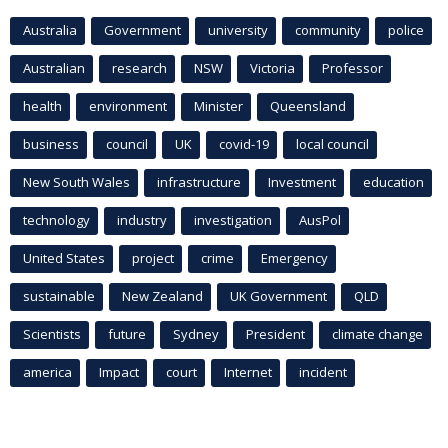
Australia
Government
university
community
police
Australian
research
NSW
Victoria
Professor
health
environment
Minister
Queensland
business
council
UK
covid-19
local council
New South Wales
infrastructure
Investment
education
technology
industry
investigation
AusPol
United States
project
crime
Emergency
sustainable
New Zealand
UK Government
QLD
Scientists
future
Sydney
President
climate change
america
Impact
court
Internet
incident