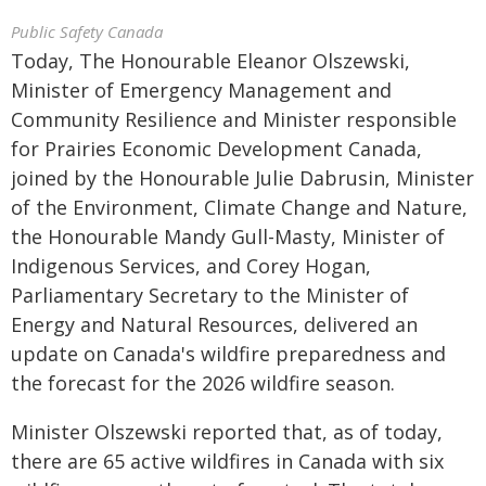
Public Safety Canada
Today, The Honourable Eleanor Olszewski,
Minister of Emergency Management and
Community Resilience and Minister responsible
for Prairies Economic Development Canada,
joined by the Honourable Julie Dabrusin, Minister
of the Environment, Climate Change and Nature,
the Honourable Mandy Gull-Masty, Minister of
Indigenous Services, and Corey Hogan,
Parliamentary Secretary to the Minister of
Energy and Natural Resources, delivered an
update on Canada's wildfire preparedness and
the forecast for the 2026 wildfire season.
Minister Olszewski reported that, as of today,
there are 65 active wildfires in Canada with six