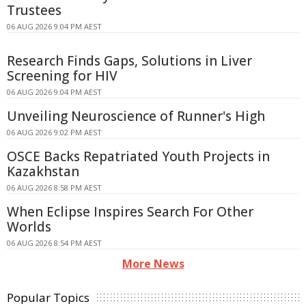
Trustees
06 AUG 2026 9:04 PM AEST
Research Finds Gaps, Solutions in Liver
Screening for HIV
06 AUG 2026 9:04 PM AEST
Unveiling Neuroscience of Runner's High
06 AUG 2026 9:02 PM AEST
OSCE Backs Repatriated Youth Projects in
Kazakhstan
06 AUG 2026 8:58 PM AEST
When Eclipse Inspires Search For Other
Worlds
06 AUG 2026 8:54 PM AEST
More News
Popular Topics