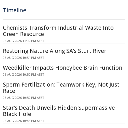
Timeline
Chemists Transform Industrial Waste Into
Green Resource
06 AUG 2026 11:00 PM AEST
Restoring Nature Along SA's Sturt River
06 AUG 2026 10:54 PM AEST
Weedkiller Impacts Honeybee Brain Function
06 AUG 2026 10:50 PM AEST
Sperm Fertilization: Teamwork Key, Not Just
Race
06 AUG 2026 10:50 PM AEST
Star's Death Unveils Hidden Supermassive
Black Hole
06 AUG 2026 10:48 PM AEST