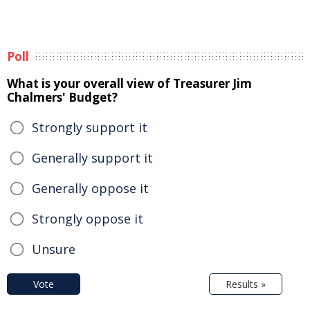
Poll
What is your overall view of Treasurer Jim
Chalmers' Budget?
Strongly support it
Generally support it
Generally oppose it
Strongly oppose it
Unsure
Vote
Results »