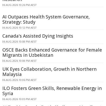
06 AUG 2026 10:26 PM AEST
AI Outpaces Health System Governance,
Strategy: Study
06 AUG 2026 10:12 PM AEST
Canada's Assisted Dying Insights
06 AUG 2026 10:08 PM AEST
OSCE Backs Enhanced Governance for Female
Migrants in Uzbekistan
06 AUG 2026 10:08 PM AEST
UK Eyes Collaboration, Growth in Northern
Malaysia
06 AUG 2026 10:06 PM AEST
ILO Fosters Green Skills, Renewable Energy in
Syria
06 AUG 2026 10:05 PM AEST