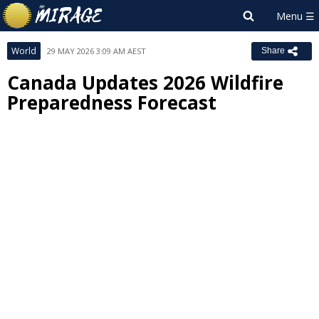
World
29 MAY 2026 3:09 AM AEST
Share
Canada Updates 2026 Wildfire
Preparedness Forecast