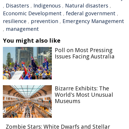
,
Disasters
,
Indigenous
,
Natural disasters
,
Economic Development
,
federal government
,
resilience
,
prevention
,
Emergency Management
,
management
You might also like
Poll on Most Pressing
Issues Facing Australia
Bizarre Exhibits: The
World's Most Unusual
Museums
Zombie Stars: White Dwarfs and Stellar