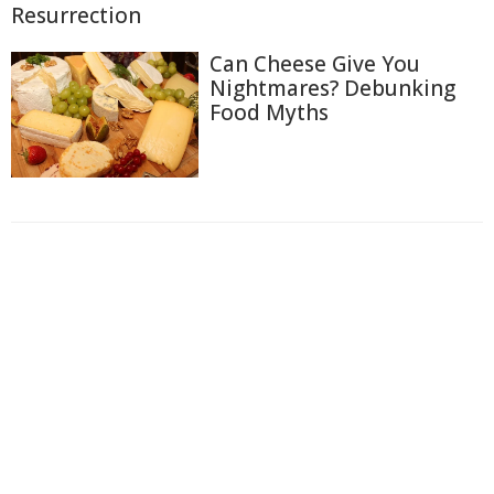
Resurrection
Can Cheese Give You
Nightmares? Debunking
Food Myths