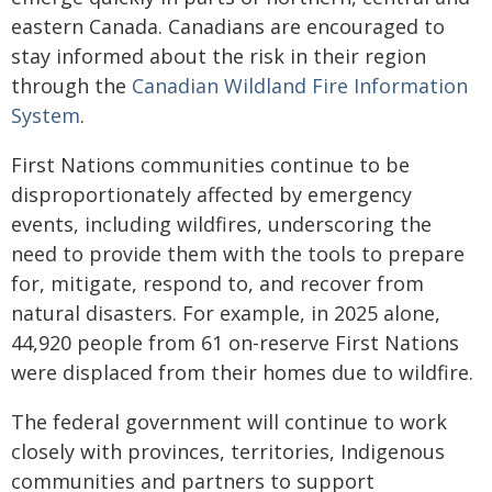
eastern Canada. Canadians are encouraged to
stay informed about the risk in their region
through the
Canadian Wildland Fire Information
System
.
First Nations communities continue to be
disproportionately affected by emergency
events, including wildfires, underscoring the
need to provide them with the tools to prepare
for, mitigate, respond to, and recover from
natural disasters. For example, in 2025 alone,
44,920 people from 61 on-reserve First Nations
were displaced from their homes due to wildfire.
The federal government will continue to work
closely with provinces, territories, Indigenous
communities and partners to support