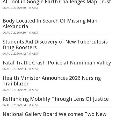
AI Tool in Google Earth Challenges Map Trust
06 AUG 2026 9:50 PM AEST
Body Located In Search Of Missing Man -
Alexandria
06 AUG 2026 9:50 PM AEST
Students Aid Discovery of New Tuberculosis
Drug Boosters
06 AUG 2026 9:42 PM AEST
Fatal Traffic Crash: Police at Numinbah Valley
06 AUG 2026 9:34 PM AEST
Health Minister Announces 2026 Nursing
Trailblazer
06 AUG 2026 9:29 PM AEST
Rethinking Mobility Through Lens Of Justice
06 AUG 2026 9:04 PM AEST
National Gallery Board Welcomes Two New